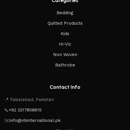
Categories
Bedding
Quilted Products
Kids
Hi-Viz
Non Woven
Bathrobe
Contact Info
📍 Faisalabad, Pakistan
📞
+92 3217808615
✉️
info@nbinternational.pk