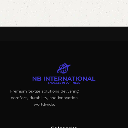
Premium textile solutions delivering
comfort, durability, and innovation
worldwide.