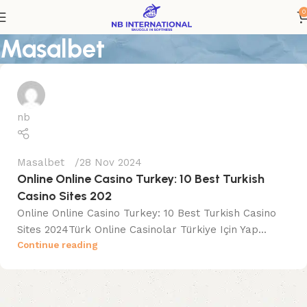
0
Masalbet
nb
Masalbet
28 Nov 2024
Online Online Casino Turkey: 10 Best Turkish
Casino Sites 202
Online Online Casino Turkey: 10 Best Turkish Casino
Sites 2024Türk Online Casinolar Türkiye Için Yap...
Continue reading