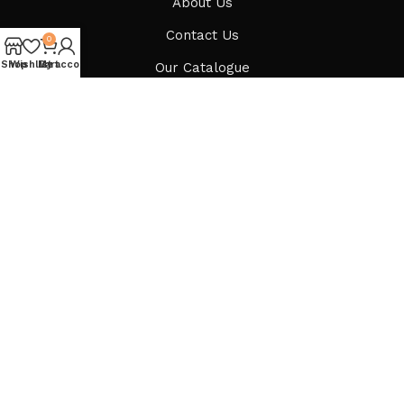
About Us
Contact Us
0
Shop
Wishlist
My account
Cart
Our Catalogue
Contact Us
Get updates & inquiries
Send