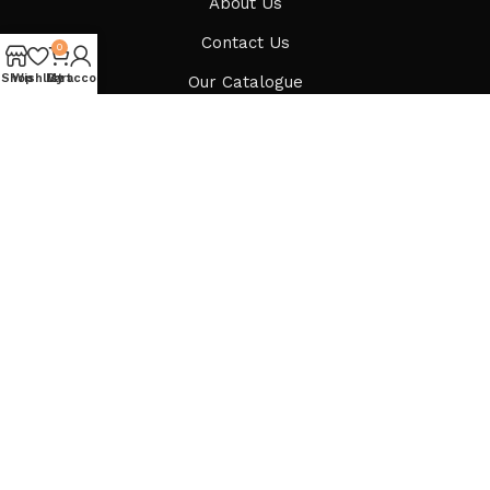
About Us
Contact Us
0
Shop
Wishlist
My account
Cart
Our Catalogue
Contact Us
Get updates & inquiries
Send