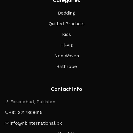
Categories
Bedding
Quilted Products
Kids
Hi-Viz
Non Woven
Bathrobe
Contact Info
📍 Faisalabad, Pakistan
📞
+92 3217808615
✉️
info@nbinternational.pk