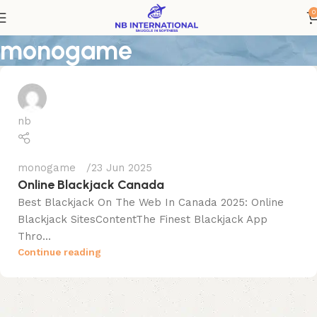
0
monogame
nb
monogame
23 Jun 2025
Online Blackjack Canada
Best Blackjack On The Web In Canada 2025: Online
Blackjack SitesContentThe Finest Blackjack App
Thro...
Continue reading