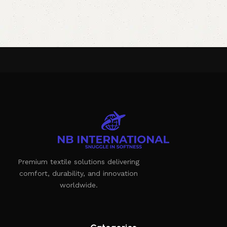
Premium textile solutions delivering
comfort, durability, and innovation
worldwide.