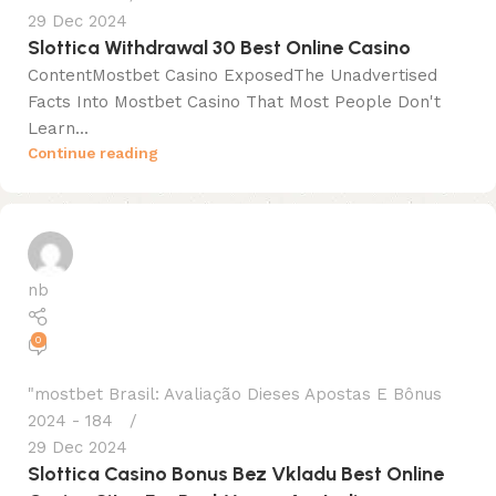
29 Dec 2024
Slottica Withdrawal 30 Best Online Casino
ContentMostbet Casino ExposedThe Unadvertised
Facts Into Mostbet Casino That Most People Don't
Learn...
Continue reading
nb
0
"mostbet Brasil: Avaliação Dieses Apostas E Bônus
2024 - 184
29 Dec 2024
Slottica Casino Bonus Bez Vkladu Best Online