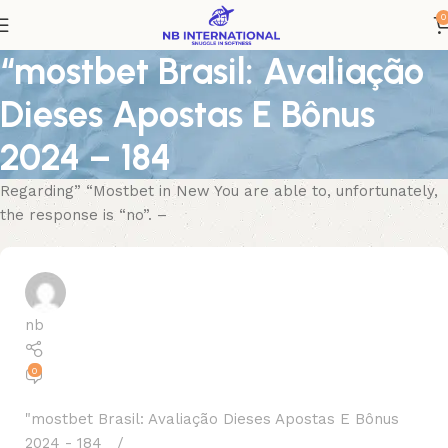
0
“mostbet Brasil: Avaliação
Dieses Apostas E Bônus
2024 – 184
Regarding” “Mostbet in New You are able to, unfortunately,
the response is “no”. –
nb
0
"mostbet Brasil: Avaliação Dieses Apostas E Bônus
2024 - 184