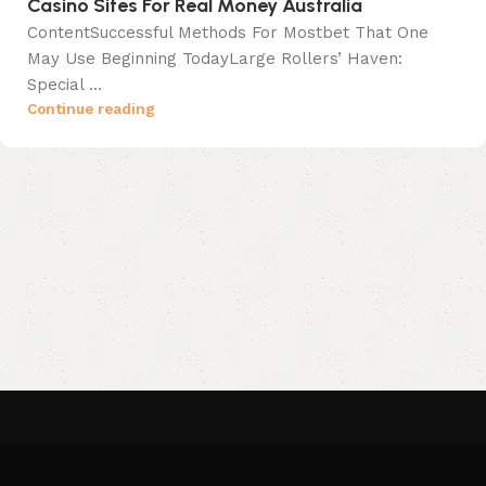
Casino Sites For Real Money Australia
ContentSuccessful Methods For Mostbet That One
May Use Beginning TodayLarge Rollers’ Haven:
Special ...
Continue reading