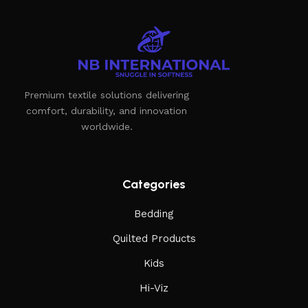
Premium textile solutions delivering
comfort, durability, and innovation
worldwide.
Categories
Bedding
Quilted Products
Kids
Hi-Viz