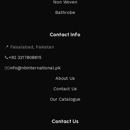
Non Woven
Bathrobe
Contact Info
📍 Faisalabad, Pakistan
📞
+92 3217808615
✉️
info@nbinternational.pk
About Us
Contact Us
Our Catalogue
Contact Us