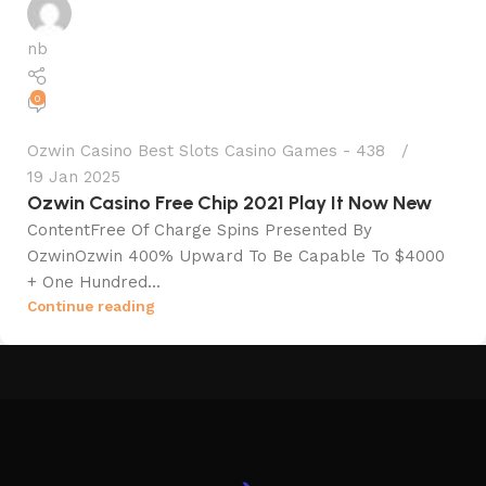
nb
0
Ozwin Casino Best Slots Casino Games - 438
19 Jan 2025
Ozwin Casino Free Chip 2021 Play It Now New
ContentFree Of Charge Spins Presented By
OzwinOzwin 400% Upward To Be Capable To $4000
+ One Hundred...
Continue reading