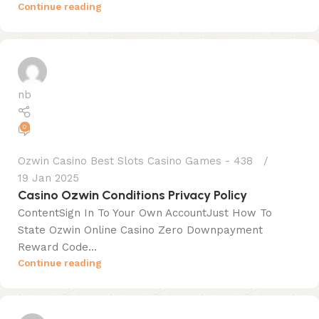
Continue reading
nb
0
Ozwin Casino Best Slots Casino Games - 438
19 Jan 2025
Casino Ozwin Conditions Privacy Policy
ContentSign In To Your Own AccountJust How To
State Ozwin Online Casino Zero Downpayment
Reward Code...
Continue reading