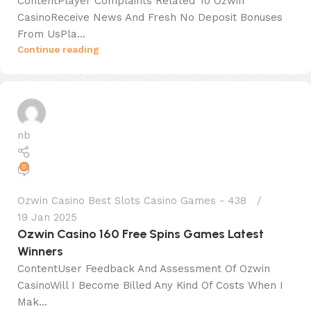
ContentPlayer Complaints Related To Ozwin
CasinoReceive News And Fresh No Deposit Bonuses
From UsPla...
Continue reading
nb
0
Ozwin Casino Best Slots Casino Games - 438
19 Jan 2025
Ozwin Casino 160 Free Spins Games Latest
Winners
ContentUser Feedback And Assessment Of Ozwin
CasinoWill I Become Billed Any Kind Of Costs When I
Mak...