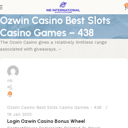
0
Ozwin Casino Best Slots
Casino Games – 438
The Ozwin Casino gives a relatively limitless range
associated with giveaways. –
nb
0
Ozwin Casino Best Slots Casino Games - 438
19 Jan 2025
Login Ozwin Casino Bonus Wheel