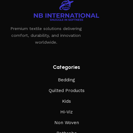
Premium textile solutions delivering
comfort, durability, and innovation
worldwide.
Categories
Bedding
Quilted Products
Kids
Hi-Viz
Non Woven