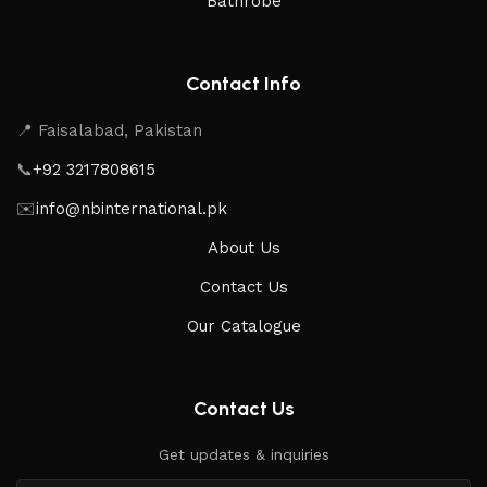
Bathrobe
Contact Info
📍 Faisalabad, Pakistan
📞
+92 3217808615
✉️
info@nbinternational.pk
About Us
Contact Us
Our Catalogue
Contact Us
Get updates & inquiries