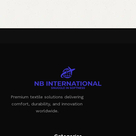
Premium textile solutions delivering
comfort, durability, and innovation
worldwide.