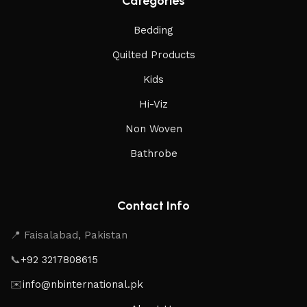
Categories
Bedding
Quilted Products
Kids
Hi-Viz
Non Woven
Bathrobe
Contact Info
📍 Faisalabad, Pakistan
📞
+92 3217808615
✉️
info@nbinternational.pk