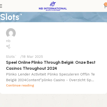
0
Slots`
nb
Slots`
18 Mar 2025
Speel Online Plinko Through België: Onze Best
Casinos Throughout 2024
Plinko Lender Activiteit Plinko Speculeren Offlin Te
België 2024Content"plinko Casino - Overzicht Sp...
Continue reading