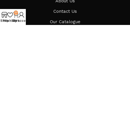
About Us
Contact Us
0
Shop
Wishlist
My account
Cart
Our Catalogue
Contact Us
Get updates & inquiries
Send