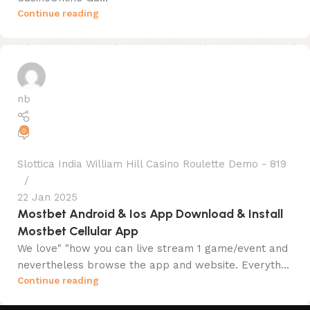
Continue reading
nb
0
Slottica India William Hill Casino Roulette Demo - 819
22 Jan 2025
Mostbet Android & Ios App Download & Install
Mostbet Cellular App
We love" "how you can live stream 1 game/event and
nevertheless browse the app and website. Everyth...
Continue reading