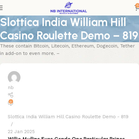
0
Slottica India William Hill
Casino Roulette Demo – 819
These contain Bitcoin, Litecoin, Ethereum, Dogecoin, Tether
in add-on to even more. –
nb
0
Slottica India William Hill Casino Roulette Demo - 819
22 Jan 2025
Willie Mullins Eyes Grade One Particular Prizes