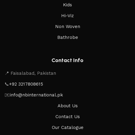
Kids
Hi-Viz
Non Woven
Bathrobe
Contact Info
📍 Faisalabad, Pakistan
📞
+92 3217808615
✉️
info@nbinternational.pk
About Us
Contact Us
Our Catalogue