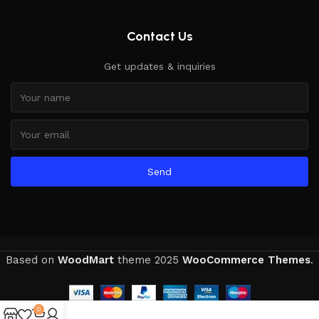
Contact Us
Get updates & inquiries
Send
Based on
WoodMart
theme
2025
WooCommerce Themes
.
0