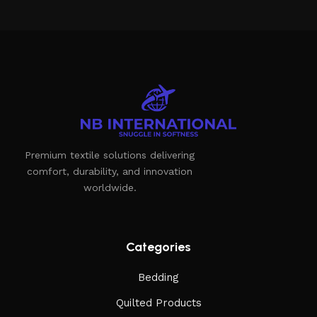
Premium textile solutions delivering
comfort, durability, and innovation
worldwide.
Categories
Bedding
Quilted Products