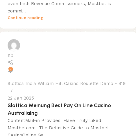
even Irish Revenue Commissioners, Mostbet is
commi...
Continue reading
nb
0
Slottica India William Hill Casino Roulette Demo - 819
22 Jan 2025
Slottica Meinung Best Pay On Line Casino
Australiaing
ContentMail-in ProvidesI Have Truly Liked
Mostbetcom…The Definitive Guide to Mostbet
CasinoOnline Ga...