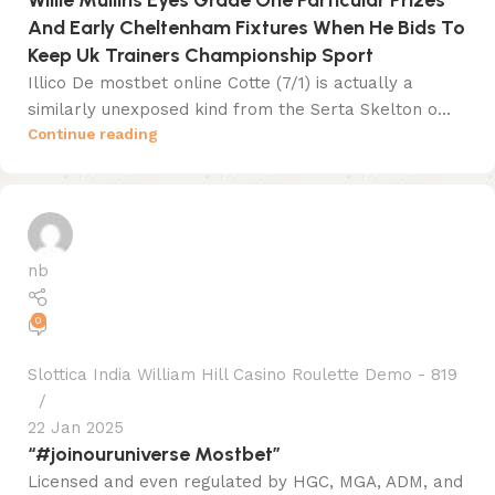
And Early Cheltenham Fixtures When He Bids To
Keep Uk Trainers Championship Sport
Illico De mostbet online Cotte (7/1) is actually a
similarly unexposed kind from the Serta Skelton o...
Continue reading
nb
0
Slottica India William Hill Casino Roulette Demo - 819
22 Jan 2025
“#joinouruniverse Mostbet”
Licensed and even regulated by HGC, MGA, ADM, and