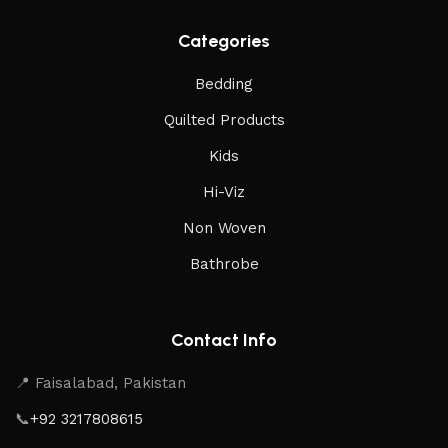
Categories
Bedding
Quilted Products
Kids
Hi-Viz
Non Woven
Bathrobe
Contact Info
📍 Faisalabad, Pakistan
📞
+92 3217808615