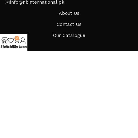
✉️
info@nbinternational.pk
About Us
Contact Us
Our Catalogue
0
Shop
Wishlist
My account
Cart
Contact Us
Get updates & inquiries
Send