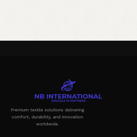
Premium textile solutions delivering
comfort, durability, and innovation
worldwide.