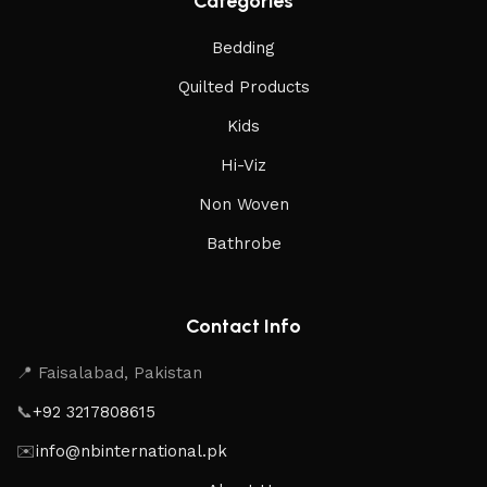
Categories
Bedding
Quilted Products
Kids
Hi-Viz
Non Woven
Bathrobe
Contact Info
📍 Faisalabad, Pakistan
📞
+92 3217808615
✉️
info@nbinternational.pk