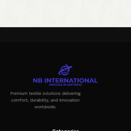
Premium textile solutions delivering
comfort, durability, and innovation
worldwide.