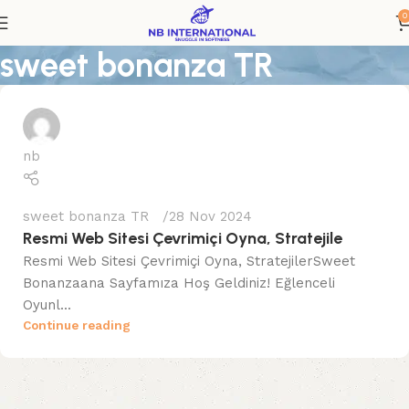
0
sweet bonanza TR
nb
sweet bonanza TR
28 Nov 2024
Resmi Web Sitesi Çevrimiçi Oyna, Stratejile
Resmi Web Sitesi Çevrimiçi Oyna, StratejilerSweet
Bonanzaana Sayfamıza Hoş Geldiniz! Eğlenceli
Oyunl...
Continue reading