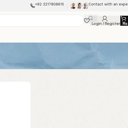
+92 3217808615
Contact with an expe
Login / Register
₨