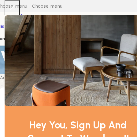
hoose menu
Choose menu
ome
Bedding
Quilted Products
Kids
Hi-Viz
Non Woven
Bathrobe
Vegas11 Logi
Acquire or sell free diamonds, consign or commission a cus
nb
nb
Hey You, Sign Up And
0
0