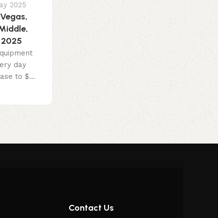
ay 2025
 Vegas,
 Middle,
l 2025
equipment
very day
se to $...
Contact Us