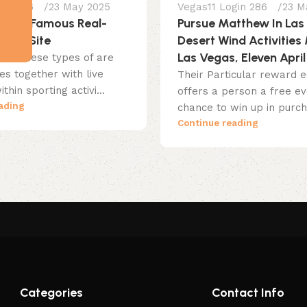
gin 286
23 May 2025
Vegas11 Login 286
23 M
Indias Famous Real-
Pursue Matthew In Las
ting Site
Desert Wind Activities
Las Vegas, Eleven Apri
nos, these types of are
es together with live
Their Particular reward 
ithin sporting activi...
offers a person a free e
ading
chance to win up in purcha
Continue reading
Categories
Contact Info