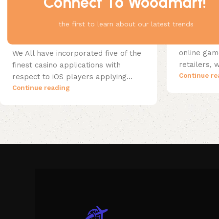
Connect To Woodmart!
Vegas11 Login 286
23 May 2025
Vegas11 Lo
‎vegas Residence Limited Apps
Vegas11: 
the first to learn about our latest trends
Upon Typically The Software
money Bet
Store
Within casi
online gam
We All have incorporated five of the
retailers, w
finest casino applications with
Continue re
respect to iOS players applying...
Continue reading