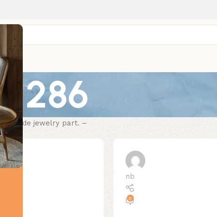
n 286
tom-made jewelry part. –
nb
0