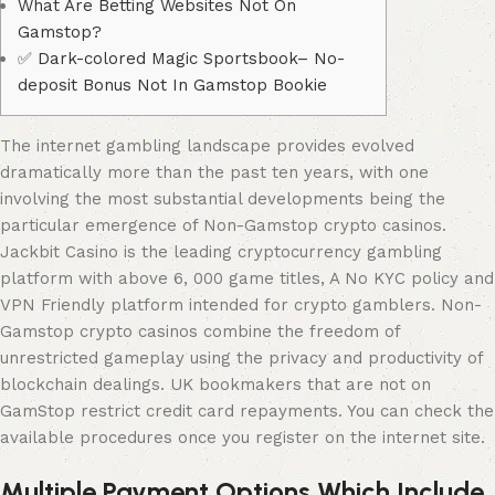
What Are Betting Websites Not On
Gamstop?
✅ Dark-colored Magic Sportsbook– No-
deposit Bonus Not In Gamstop Bookie
The internet gambling landscape provides evolved
dramatically more than the past ten years, with one
involving the most substantial developments being the
particular emergence of Non-Gamstop crypto casinos.
Jackbit Casino is the leading cryptocurrency gambling
platform with above 6, 000 game titles, A No KYC policy and
VPN Friendly platform intended for crypto gamblers. Non-
Gamstop crypto casinos combine the freedom of
unrestricted gameplay using the privacy and productivity of
blockchain dealings. UK bookmakers that are not on
GamStop restrict credit card repayments. You can check the
available procedures once you register on the internet site.
Multiple Payment Options Which Include