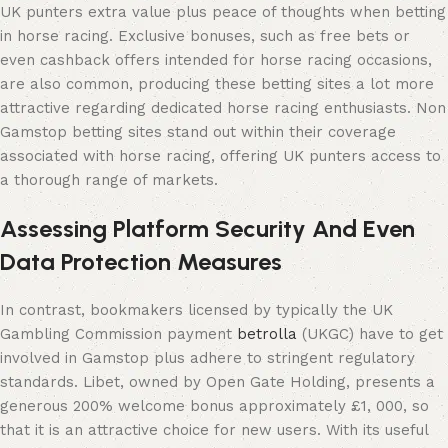
UK punters extra value plus peace of thoughts when betting
in horse racing. Exclusive bonuses, such as free bets or
even cashback offers intended for horse racing occasions,
are also common, producing these betting sites a lot more
attractive regarding dedicated horse racing enthusiasts. Non
Gamstop betting sites stand out within their coverage
associated with horse racing, offering UK punters access to
a thorough range of markets.
Assessing Platform Security And Even
Data Protection Measures
In contrast, bookmakers licensed by typically the UK
Gambling Commission payment
betrolla
(UKGC) have to get
involved in Gamstop plus adhere to stringent regulatory
standards. Libet, owned by Open Gate Holding, presents a
generous 200% welcome bonus approximately £1, 000, so
that it is an attractive choice for new users. With its useful