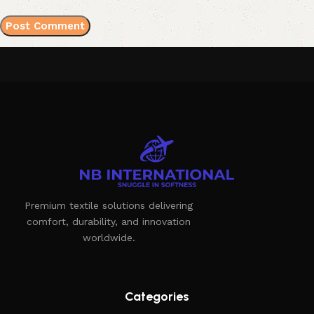
Premium textile solutions delivering
comfort, durability, and innovation
worldwide.
Categories