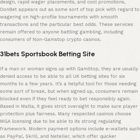
design, rapid wager placements, and cool promotions,
DonBet appears out as some sort of top pick with regard to
wagering on high-profile tournaments with smooth
transactions and the particular best odds. These services
remain offered to anyone battling gambling, including
consumers of Non-Gamstop crypto casinos.
31bets Sportsbook Betting Site
If a man or woman signs up with GamStop, they are usually
denied access to be able to all UK betting sites for six
months to a few years. It’s a helpful tool for those needing
some sort of break, but when signed up, consumers remain
blocked even if they feel ready to bet responsibly again.
Based in Malta, it gives strict oversight to make sure player
protection plus fairness. Many respected casinos choose
MGA licensing due to be able to its strong regulating
framework. Modern payment options include e-wallets such
as PayPal, Skrill, and Neteller, which offer quicker