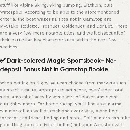
stuff like Alpine Skiing, Skiing Jumping, Biathlon, plus
Waterpolo. According to be able to the aforementioned
criteria, the best wagering sites not in GamStop are
MyStake, Rolletto, FreshBet, GoldenBet, and DonBet. There
are a very few more notable titles, and we’ll dissect all of
their particular key characteristics within the next few
sections.
✅ Dark-colored Magic Sportsbook– No-
deposit Bonus Not In Gamstop Bookie
When betting on rugby, you can choose from markets such
as match results, appropriate set score, over/under total
sets, amount of aces by some sort of player and event
outright winners. For horse racing, you’ll find your normal
win market, as well as each and every way, place bets,
forecast and tricast betting and more. Golf punters can take
good thing about activities betting not upon Gamstop with