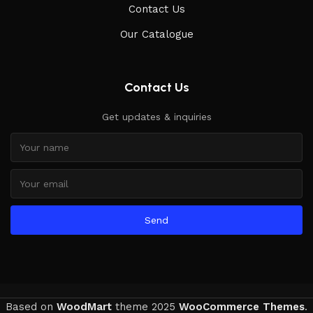
Contact Us
Our Catalogue
Contact Us
Get updates & inquiries
Send
Based on
WoodMart
theme
2025
WooCommerce Themes
.