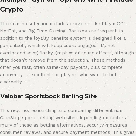
Crypto
Their casino selection includes providers like Play’n GO,
NetEnt, and Big Time Gaming. Bonuses are frequent, in
addition to the loyalty benefits system is designed like a
game itself, which will keep users engaged. It’s not
overloaded using flashy graphics or sound effects, although
that doesn’t remove from the selection. These methods
offer you fast, often same-day payouts, plus complete
anonymity — excellent for players who want to bet
discreetly.
Velobet Sportsbook Betting Site
This requires researching and comparing different non
GamStop sports betting web sites depending on factors
many of these as betting alternatives, security measures,
consumer reviews, and secure payment methods. This gives