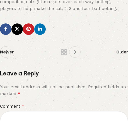
competition outright markets over each way betting,
players to help make the cut, 2, 3 and four ball betting.
Newer
Older
Leave a Reply
Your email address will not be published.
Required fields are
*
marked
*
Comment