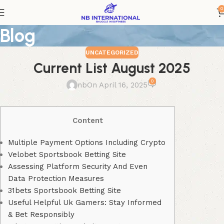
0
Blog
UNCATEGORIZED
Current List August 2025
0
nb
On April 16, 2025
Content
Multiple Payment Options Including Crypto
Velobet Sportsbook Betting Site
Assessing Platform Security And Even
Data Protection Measures
31bets Sportsbook Betting Site
Useful Helpful Uk Gamers: Stay Informed
& Bet Responsibly