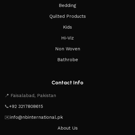
Bedding
Quilted Products
Kids
Hi-Viz
Non Woven
Bathrobe
Contact Info
📍 Faisalabad, Pakistan
📞
+92 3217808615
✉️
info@nbinternational.pk
About Us