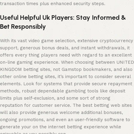
transaction times plus enhanced security steps.
Useful Helpful Uk Players: Stay Informed &
Bet Responsibly
With its vast video game selection, extensive cryptocurrency
support, generous bonus deals, and instant withdrawals, it
offers every thing players need with regard to an excellent
on-line gaming experience. When choosing between UNITED
KINGDOM betting sites, not Gamstop bookmakers, and also
other online betting sites, it’s important to consider several
elements. Look for systems that provide secure repayment
methods, robust dependable gambling tools like deposit
limits plus self-exclusion, and some sort of strong
reputation for customer service. The best betting web sites
will also provide generous welcome additional bonuses,
ongoing promotions, and even an user-friendly software to
generate your on the internet betting experience while