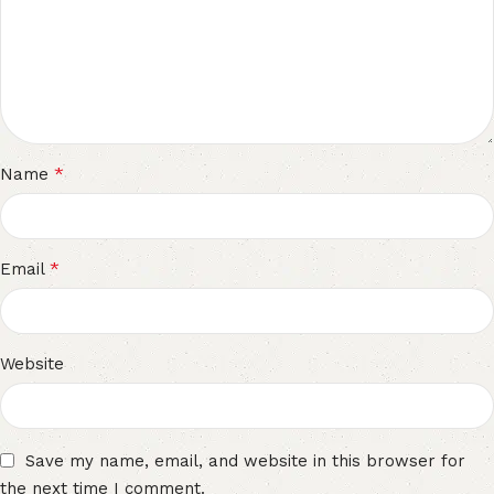
*
Name
*
Email
Website
Save my name, email, and website in this browser for
the next time I comment.