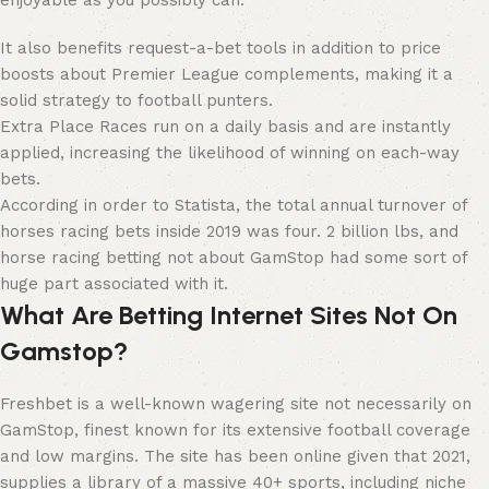
enjoyable as you possibly can.
It also benefits request-a-bet tools in addition to price
boosts about Premier League complements, making it a
solid strategy to football punters.
Extra Place Races run on a daily basis and are instantly
applied, increasing the likelihood of winning on each-way
bets.
According in order to Statista, the total annual turnover of
horses racing bets inside 2019 was four. 2 billion lbs, and
horse racing betting not about GamStop had some sort of
huge part associated with it.
What Are Betting Internet Sites Not On
Gamstop?
Freshbet is a well-known wagering site not necessarily on
GamStop, finest known for its extensive football coverage
and low margins. The site has been online given that 2021,
supplies a library of a massive 40+ sports, including niche