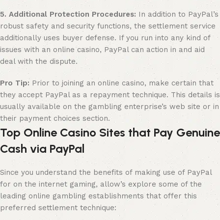
5. Additional Protection Procedures:
In addition to PayPal’s
robust safety and security functions, the settlement service
additionally uses buyer defense. If you run into any kind of
issues with an online casino, PayPal can action in and aid
deal with the dispute.
Pro Tip:
Prior to joining an online casino, make certain that
they accept PayPal as a repayment technique. This details is
usually available on the gambling enterprise’s web site or in
their payment choices section.
Top Online Casino Sites that Pay Genuine
Cash via PayPal
Since you understand the benefits of making use of PayPal
for on the internet gaming, allow’s explore some of the
leading online gambling establishments that offer this
preferred settlement technique: