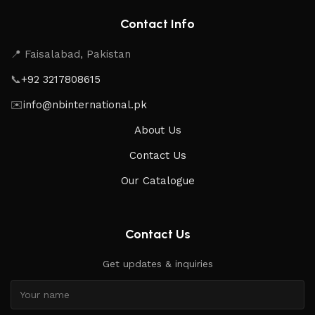
Contact Info
📍 Faisalabad, Pakistan
📞
+92 3217808615
✉️
info@nbinternational.pk
About Us
Contact Us
Our Catalogue
Contact Us
Get updates & inquiries