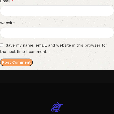
*
Email
Website
Save my name, email, and website in this browser for
the next time I comment.