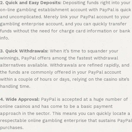
2. Quick and Easy Deposits:
Depositing funds right into your
on-line gambling establishment account with PayPal is quick
and uncomplicated. Merely link your PayPal account to your
gambling enterprise account, and you can quickly transfer
funds without the need for charge card information or bank
info.
3. Quick Withdrawals:
When it’s time to squander your
winnings, PayPal offers among the fastest withdrawal
alternatives available. Withdrawals are refined rapidly, and
the funds are commonly offered in your PayPal account
within a couple of hours or days, relying on the casino site’s
handling time.
4. Wide Approval:
PayPal is accepted at a huge number of
online casinos and has come to be a basic payment
approach in the sector. This means you can quickly locate a
respectable online gambling enterprise that sustains PayPal
purchases.