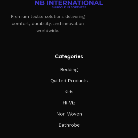
Premium textile solutions delivering
comfort, durability, and innovation
worldwide.
Categories
Bedding
Quilted Products
Kids
Hi-Viz
Non Woven
Bathrobe