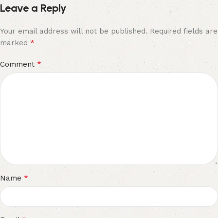
Leave a Reply
Your email address will not be published.
Required fields are
*
marked
*
Comment
*
Name