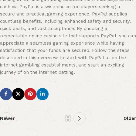
cash via PayPal is a wise choice for players seeking a
secure and practical gaming experience. PayPal supplies
countless benefits, including enhanced safety and security,
quick deals, and vast acceptance. By choosing a
respectable online casino site that supports PayPal, you can
appreciate a seamless gaming experience while having
satisfaction that your funds are secured. Follow the steps
described in this overview to start with PayPal at on the
internet gambling establishments, and start an exciting
journey of on the internet betting.
Newer
Older