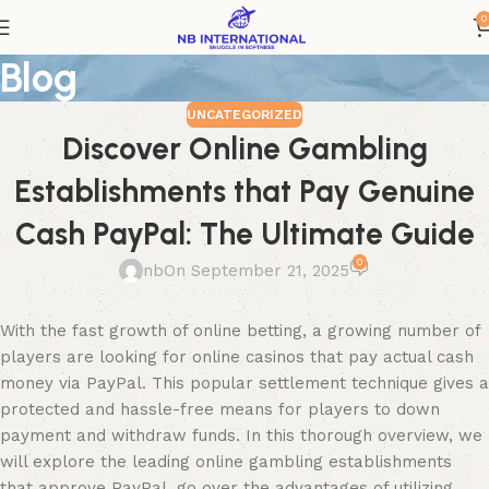
0
Blog
UNCATEGORIZED
Discover Online Gambling
Establishments that Pay Genuine
Cash PayPal: The Ultimate Guide
0
nb
On September 21, 2025
With the fast growth of online betting, a growing number of
players are looking for online casinos that pay actual cash
money via PayPal. This popular settlement technique gives a
protected and hassle-free means for players to down
payment and withdraw funds. In this thorough overview, we
will explore the leading online gambling establishments
that
approve PayPal, go over the advantages of utilizing