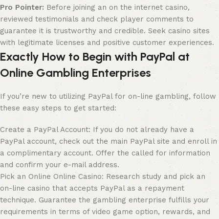
Pro Pointer:
Before joining an on the internet casino,
reviewed testimonials and check player comments to
guarantee it is trustworthy and credible. Seek casino sites
with legitimate licenses and positive customer experiences.
Exactly How to Begin with PayPal at
Online Gambling Enterprises
If you’re new to utilizing PayPal for on-line gambling, follow
these easy steps to get started:
Create a PayPal Account: If you do not already have a
PayPal account, check out the main PayPal site and enroll in
a complimentary account. Offer the called for information
and confirm your e-mail address.
Pick an Online Online Casino: Research study and pick an
on-line casino that accepts PayPal as a repayment
technique. Guarantee the gambling enterprise fulfills your
requirements in terms of video game option, rewards, and