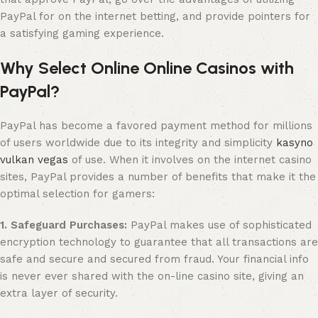
PayPal for on the internet betting, and provide pointers for
a satisfying gaming experience.
Why Select Online Online Casinos with
PayPal?
PayPal has become a favored payment method for millions
of users worldwide due to its integrity and simplicity
kasyno
vulkan vegas
of use. When it involves on the internet casino
sites, PayPal provides a number of benefits that make it the
optimal selection for gamers:
1. Safeguard Purchases:
PayPal makes use of sophisticated
encryption technology to guarantee that all transactions are
safe and secure and secured from fraud. Your financial info
is never ever shared with the on-line casino site, giving an
extra layer of security.