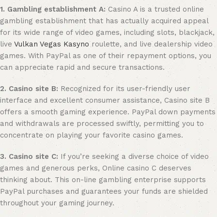
1. Gambling establishment A:
Casino A is a trusted online
gambling establishment that has actually acquired appeal
for its wide range of video games, including slots, blackjack,
live
Vulkan Vegas Kasyno
roulette, and live dealership video
games. With PayPal as one of their repayment options, you
can appreciate rapid and secure transactions.
2. Casino site B:
Recognized for its user-friendly user
interface and excellent consumer assistance, Casino site B
offers a smooth gaming experience. PayPal down payments
and withdrawals are processed swiftly, permitting you to
concentrate on playing your favorite casino games.
3. Casino site C:
If you’re seeking a diverse choice of video
games and generous perks, Online casino C deserves
thinking about. This on-line gambling enterprise supports
PayPal purchases and guarantees your funds are shielded
throughout your gaming journey.