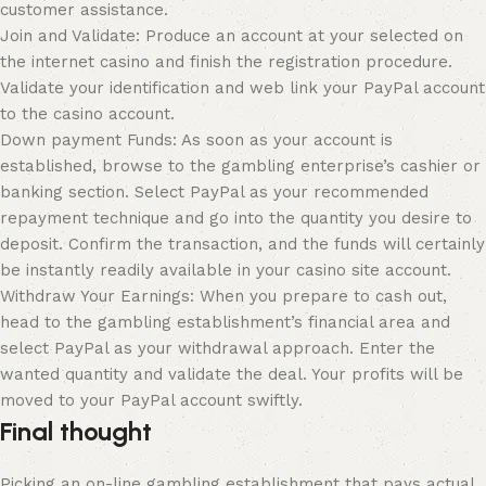
customer assistance.
Join and Validate: Produce an account at your selected on
the internet casino and finish the registration procedure.
Validate your identification and web link your PayPal account
to the casino account.
Down payment Funds: As soon as your account is
established, browse to the gambling enterprise’s cashier or
banking section. Select PayPal as your recommended
repayment technique and go into the quantity you desire to
deposit. Confirm the transaction, and the funds will certainly
be instantly readily available in your casino site account.
Withdraw Your Earnings: When you prepare to cash out,
head to the gambling establishment’s financial area and
select PayPal as your withdrawal approach. Enter the
wanted quantity and validate the deal. Your profits will be
moved to your PayPal account swiftly.
Final thought
Picking an on-line gambling establishment that pays actual