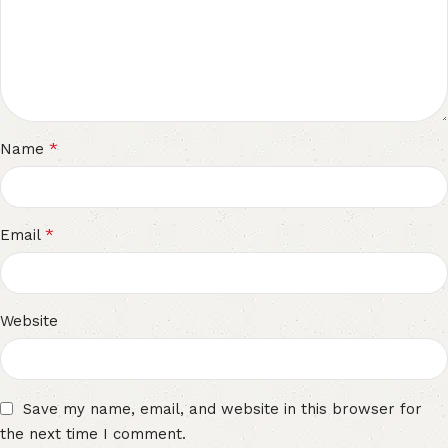
*
Name
*
Email
Website
Save my name, email, and website in this browser for
the next time I comment.