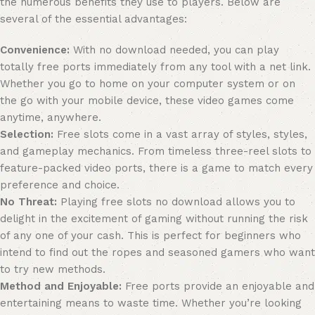
the numerous benefits they use to players. Below are
several of the essential advantages:
Convenience:
With no download needed, you can play
totally free ports immediately from any tool with a net link.
Whether you go to home on your computer system or on
the go with your mobile device, these video games come
anytime, anywhere.
Selection:
Free slots come in a vast array of styles, styles,
and gameplay mechanics. From timeless three-reel slots to
feature-packed video ports, there is a game to match every
preference and choice.
No Threat:
Playing free slots no download allows you to
delight in the excitement of gaming without running the risk
of any one of your cash. This is perfect for beginners who
intend to find out the ropes and seasoned gamers who want
to try new methods.
Method and Enjoyable:
Free ports provide an enjoyable and
entertaining means to waste time. Whether you’re looking