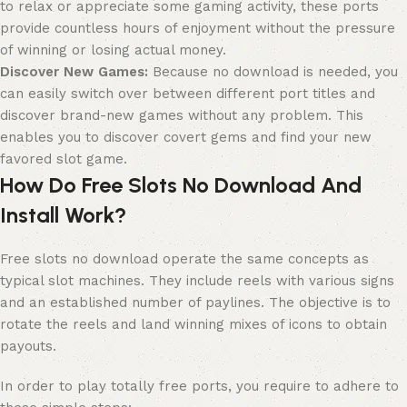
to relax or appreciate some gaming activity, these ports
provide countless hours of enjoyment without the pressure
of winning or losing actual money.
Discover New Games:
Because no download is needed, you
can easily switch over between different port titles and
discover brand-new games without any problem. This
enables you to discover covert gems and find your new
favored slot game.
How Do Free Slots No Download And
Install Work?
Free slots no download operate the same concepts as
typical slot machines. They include reels with various signs
and an established number of paylines. The objective is to
rotate the reels and land winning mixes of icons to obtain
payouts.
In order to play totally free ports, you require to adhere to