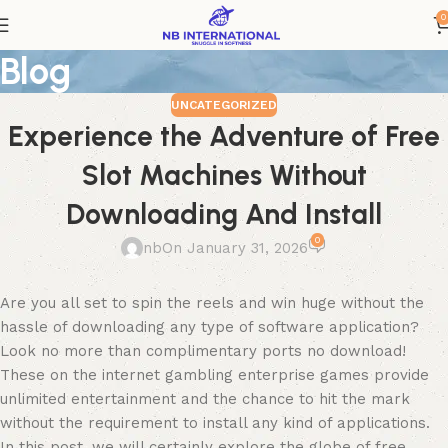
0
Blog
UNCATEGORIZED
Experience the Adventure of Free
Slot Machines Without
Downloading And Install
0
nb
On January 31, 2026
Are you all set to spin the reels and win huge without the
hassle of downloading any type of software application?
Look no more than complimentary ports no download!
These on the internet gambling enterprise games provide
unlimited entertainment and the chance to hit the mark
without the requirement to install any kind of applications.
In this post,
we will certainly explore the globe of free