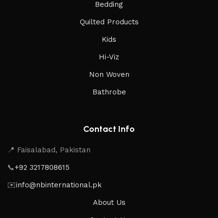
Bedding
Quilted Products
Kids
Hi-Viz
Non Woven
Bathrobe
Contact Info
📍 Faisalabad, Pakistan
📞
+92 3217808615
✉️
info@nbinternational.pk
About Us