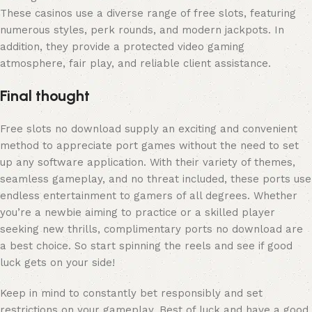
These casinos use a diverse range of free slots, featuring
numerous styles, perk rounds, and modern jackpots. In
addition, they provide a protected video gaming
atmosphere, fair play, and reliable client assistance.
Final thought
Free slots no download supply an exciting and convenient
method to appreciate port games without the need to set
up any software application. With their variety of themes,
seamless gameplay, and no threat included, these ports use
endless entertainment to gamers of all degrees. Whether
you’re a newbie aiming to practice or a skilled player
seeking new thrills, complimentary ports no download are
a best choice. So start spinning the reels and see if good
luck gets on your side!
Keep in mind to constantly bet responsibly and set
restrictions on your gameplay. Best of luck and have a good