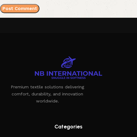
Premium textile solutions delivering
comfort, durability, and innovation
worldwide.
Categories