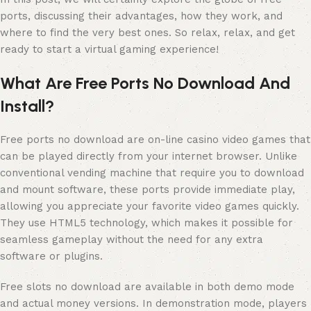
ports, discussing their advantages, how they work, and
where to find the very best ones. So relax, relax, and get
ready to start a virtual gaming experience!
What Are Free Ports No Download And
Install?
Free ports no download are on-line casino video games that
can be played directly from your internet browser. Unlike
conventional vending machine that require you to download
and mount software, these ports provide immediate play,
allowing you appreciate your favorite video games quickly.
They use HTML5 technology, which makes it possible for
seamless gameplay without the need for any extra
software or plugins.
Free slots no download are available in both demo mode
and actual money versions. In demonstration mode, players