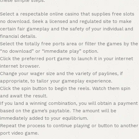
these simple steps:
Select a respectable online casino that supplies free slots
no download. Seek a licensed and regulated site to make
certain fair gameplay and the safety of your individual and
financial details.
Select the totally free ports area or filter the games by the
“no download” or “immediate play” option.
Click the preferred port game to launch it in your internet
internet browser.
Change your wager size and the variety of paylines, if
appropriate, to tailor your gameplay experience.
Click the spin button to begin the reels. Watch them spin
and await the result.
If you land a winning combination, you will obtain a payment
based on the game’s paytable. The amount will be
immediately added to your equilibrium.
Repeat the process to continue playing or button to another
port video game.