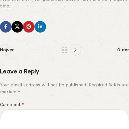
time!
Newer
Older
Leave a Reply
Your email address will not be published.
Required fields are
*
marked
*
Comment