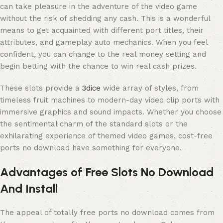
can take pleasure in the adventure of the video game
without the risk of shedding any cash. This is a wonderful
means to get acquainted with different port titles, their
attributes, and gameplay auto mechanics. When you feel
confident, you can change to the real money setting and
begin betting with the chance to win real cash prizes.
These slots provide a
3dice
wide array of styles, from
timeless fruit machines to modern-day video clip ports with
immersive graphics and sound impacts. Whether you choose
the sentimental charm of the standard slots or the
exhilarating experience of themed video games, cost-free
ports no download have something for everyone.
Advantages of Free Slots No Download
And Install
The appeal of totally free ports no download comes from