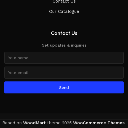
Contact Us
Our Catalogue
Contact Us
Get updates & inquiries
Send
Based on
WoodMart
theme
2025
WooCommerce Themes
.