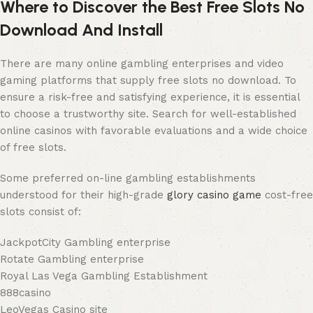
Where to Discover the Best Free Slots No
Download And Install
There are many online gambling enterprises and video
gaming platforms that supply free slots no download. To
ensure a risk-free and satisfying experience, it is essential
to choose a trustworthy site. Search for well-established
online casinos with favorable evaluations and a wide choice
of free slots.
Some preferred on-line gambling establishments
understood for their high-grade
glory casino game
cost-free
slots consist of:
JackpotCity Gambling enterprise
Rotate Gambling enterprise
Royal Las Vega Gambling Establishment
888casino
LeoVegas Casino site