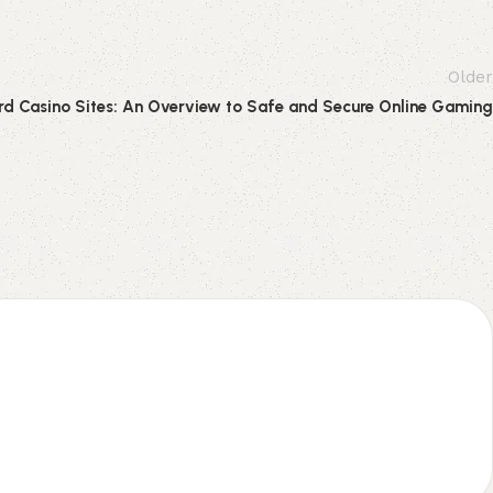
Older
d Casino Sites: An Overview to Safe and Secure Online Gaming