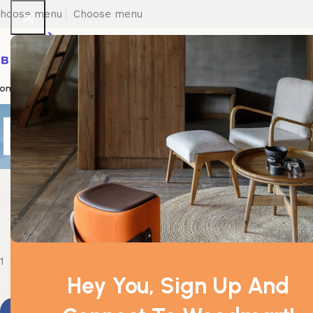
hoose menu
Choose menu
ome
Bedding
Quilted Products
Kids
Hi-Viz
Non Woven
Bathrobe
Blog
Find Out How
1
Hey You, Sign Up And