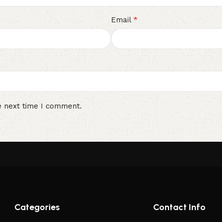
*
Email
e next time I comment.
Categories
Contact Info