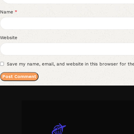
*
Name
Website
Save my name, email, and website in this browser for th