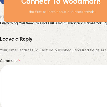
Connect To Woodmart!
the first to learn about our latest trends
Newer
Everything You Need to Find Out About Blackjack Games for En
Leave a Reply
Your email address will not be published.
Required fields a
*
Comment