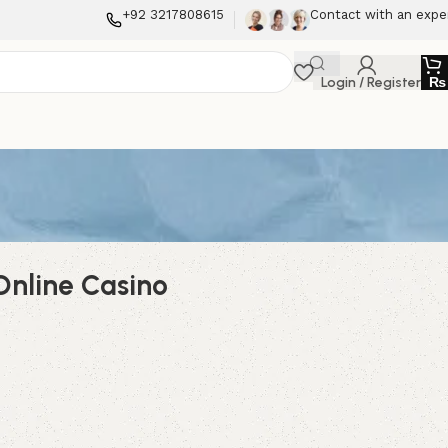
+92 3217808615
Contact with an expe
Login / Register
₨
Online Casino