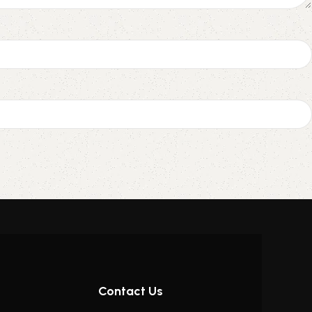
Contact Us