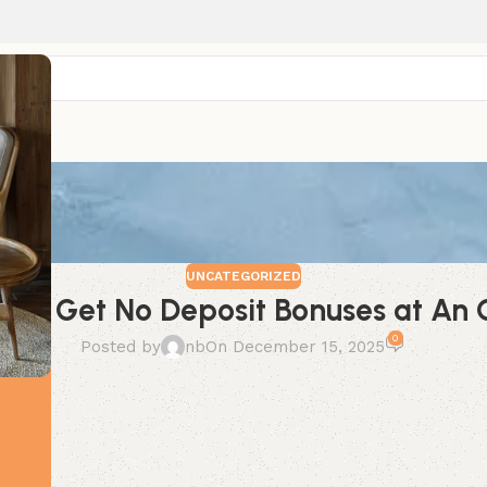
UNCATEGORIZED
 To Get No Deposit Bonuses at An 
0
Posted by
nb
On December 15, 2025