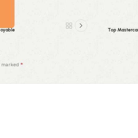
joyable
Top Mastercar
*
re marked