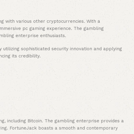
g with various other cryptocurrencies. With a
an immersive pc gaming experience. The gambling
mbling enterprise enthusiasts.
utilizing sophisticated security innovation and applying
ng its credibility.
, including Bitcoin. The gambling enterprise provides a
agering. FortuneJack boasts a smooth and contemporary