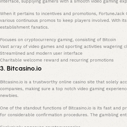
interface, supplying gamers with a smooth video gaming exp
When it pertains to incentives and promotions, FortuneJack
various continuous promos to keep players involved. With it
establishment fanatics.
Focuses on cryptocurrency gaming, consisting of Bitcoin
Vast array of video games and sporting activities wagering c
Streamlined and modern user interface
Charitable welcome reward and recurring promotions
3. Bitcasino.io
Bitcasino.io is a trustworthy online casino site that solely a
companies, making sure a top notch video gaming experience. 
newbies.
One of the standout functions of Bitcasino.io is its fast a
for considerable confirmation procedures. The gambling ente