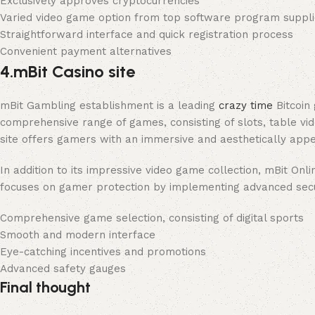
Exclusively approves cryptocurrencies
Varied video game option from top software program suppli
Straightforward interface and quick registration process
Convenient payment alternatives
4.mBit Casino site
mBit Gambling establishment is a leading
crazy time
Bitcoin
comprehensive range of games, consisting of slots, table vid
site offers gamers with an immersive and aesthetically app
In addition to its impressive video game collection, mBit On
focuses on gamer protection by implementing advanced secur
Comprehensive game selection, consisting of digital sports
Smooth and modern interface
Eye-catching incentives and promotions
Advanced safety gauges
Final thought