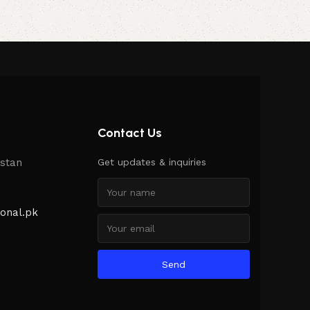
Contact Us
istan
Get updates & inquiries
ional.pk
Send