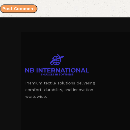
Premium textile solutions delivering
comfort, durability, and innovation
worldwide.