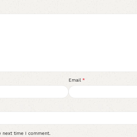
*
Email
e next time I comment.