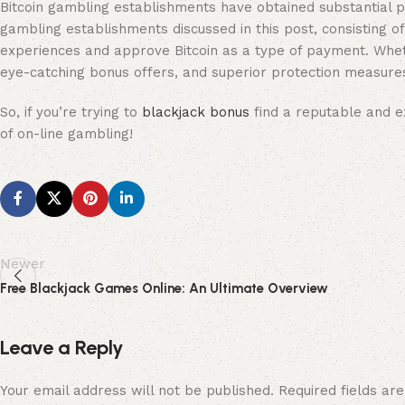
Bitcoin gambling establishments have obtained substantial po
gambling establishments discussed in this post, consisting of
experiences and approve Bitcoin as a type of payment. Whet
eye-catching bonus offers, and superior protection measures
So, if you’re trying to
blackjack bonus
find a reputable and ex
of on-line gambling!
Newer
Free Blackjack Games Online: An Ultimate Overview
Leave a Reply
Your email address will not be published.
Required fields a