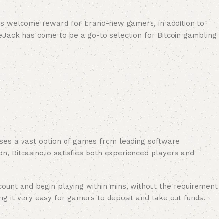
ous welcome reward for brand-new gamers, in addition to
eJack has come to be a go-to selection for Bitcoin gambling
e uses a vast option of games from leading software
n, Bitcasino.io satisfies both experienced players and
count and begin playing within mins, without the requirement
g it very easy for gamers to deposit and take out funds.