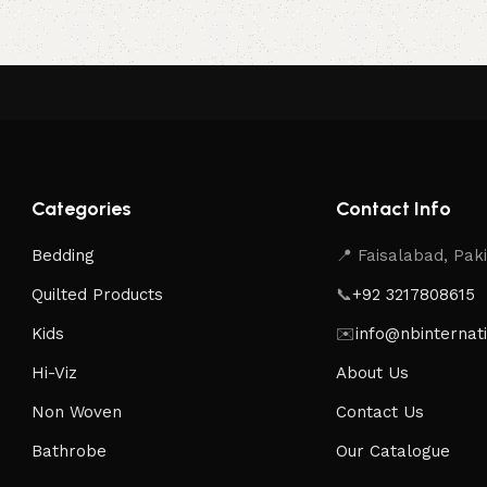
Categories
Contact Info
Bedding
📍 Faisalabad, Pak
Quilted Products
📞
+92 3217808615
Kids
✉️
info@nbinternat
Hi-Viz
About Us
Non Woven
Contact Us
Bathrobe
Our Catalogue