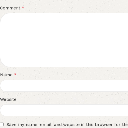
*
Comment
*
Name
Website
Save my name, email, and website in this browser for th