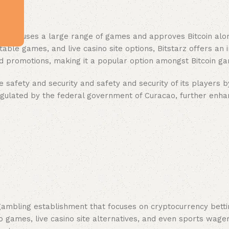
 that uses a large range of games and approves Bitcoin alon
, table games, and live casino site options, Bitstarz offers 
nd promotions, making it a popular option amongst Bitcoin ga
afety and security and safety and security of its players by 
egulated by the federal government of Curacao, further enhanci
mbling establishment that focuses on cryptocurrency betting
ideo games, live casino site alternatives, and even sports w