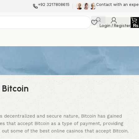
+92 3217808615
Contact with an expe
Login / Register
₨
Bitcoin
ts decentralized and secure nature, Bitcoin has gained
es that accept Bitcoin as a type of payment, providing
 out some of the best online casinos that accept Bitcoin.