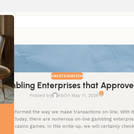
UNCATEGORIZED
 Gambling Enterprises that Approve 
0
Posted by
nb
On May 11, 2026
ally transformed the way we make transactions on-line. With i
ndustry. Today, there are numerous on-line gambling enterpris
nline casino games. In this write-up, we will certainly check