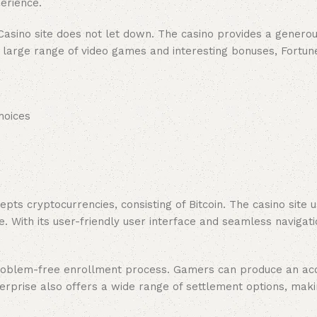
erience.
 Casino site does not let down. The casino provides a gener
s large range of video games and interesting bonuses, Fortun
hoices
ccepts cryptocurrencies, consisting of Bitcoin. The casino sit
With its user-friendly user interface and seamless navigatio
nd problem-free enrollment process. Gamers can produce an ac
rprise also offers a wide range of settlement options, makin