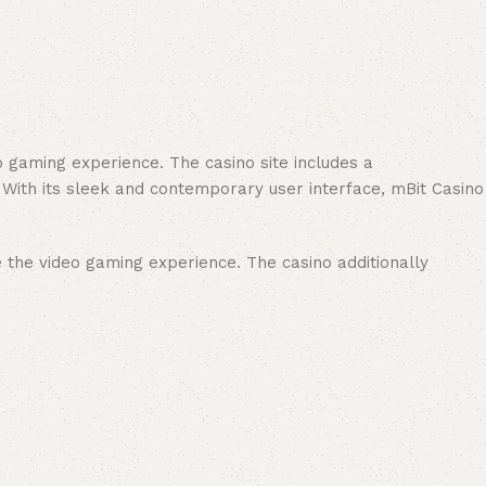
 gaming experience. The casino site includes a
. With its sleek and contemporary user interface, mBit Casino
e the video gaming experience. The casino additionally