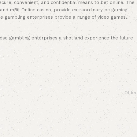
cure, convenient, and confidential means to bet online. The
o, and mBit Online casino, provide extraordinary pc gaming
se gambling enterprises provide a range of video games,
these gambling enterprises a shot and experience the future
Older