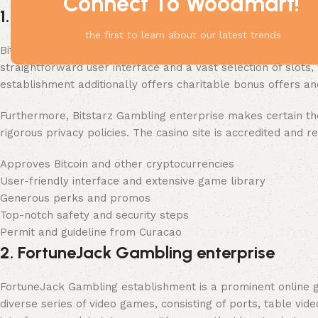
Connect To Woodmart!
1. Bitstarz Online casino
the first to learn about our latest trends
Bitstarz Gambling establishment is a renowned online casino
straightforward user interface and a vast selection of slots
establishment additionally offers charitable bonus offers a
Furthermore, Bitstarz Gambling enterprise makes certain the s
rigorous privacy policies. The casino site is accredited and r
Approves Bitcoin and other cryptocurrencies
User-friendly interface and extensive game library
Generous perks and promos
Top-notch safety and security steps
Permit and guideline from Curacao
2. FortuneJack Gambling enterprise
FortuneJack Gambling establishment is a prominent online ga
diverse series of video games, consisting of ports, table v