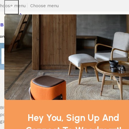
hoose menu
Choose menu
ome
Bedding
Quilted Products
Kids
Hi-Viz
Non Woven
Bathrobe
Blog
Finest
Bitcoin, the globe’s very first electronic currency, has actu
popularity in various markets, including the online gaming i
Hey You, Sign Up And
gamers a secure and practical means to enjoy their favored o