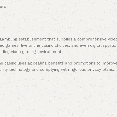
ers
 gambling establishment that supplies a comprehensive video
eo games, live online casino choices, and even digital sports
ealing video gaming environment.
line casino uses appealing benefits and promotions to improv
ity technology and complying with rigorous privacy plans.