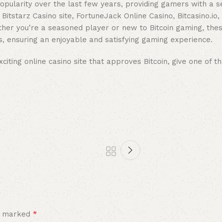
pularity over the last few years, providing gamers with a se
 Bitstarz Casino site, FortuneJack Online Casino, Bitcasino.i
her you’re a seasoned player or new to Bitcoin gaming, the
, ensuring an enjoyable and satisfying gaming experience.
citing online casino site that approves Bitcoin, give one of 
*
re marked