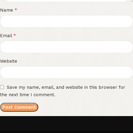
*
Name
*
Email
Website
Save my name, email, and website in this browser for
the next time I comment.