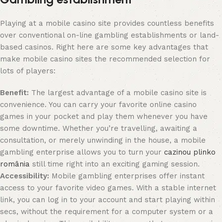
Playing at a mobile casino site provides countless benefits
over conventional on-line gambling establishments or land-
based casinos. Right here are some key advantages that
make mobile casino sites the recommended selection for
lots of players:
Benefit:
The largest advantage of a mobile casino site is
convenience. You can carry your favorite online casino
games in your pocket and play them whenever you have
some downtime. Whether you’re travelling, awaiting a
consultation, or merely unwinding in the house, a mobile
gambling enterprise allows you to turn your
cazinou plinko
românia
still time right into an exciting gaming session.
Accessibility:
Mobile gambling enterprises offer instant
access to your favorite video games. With a stable internet
link, you can log in to your account and start playing within
secs, without the requirement for a computer system or a