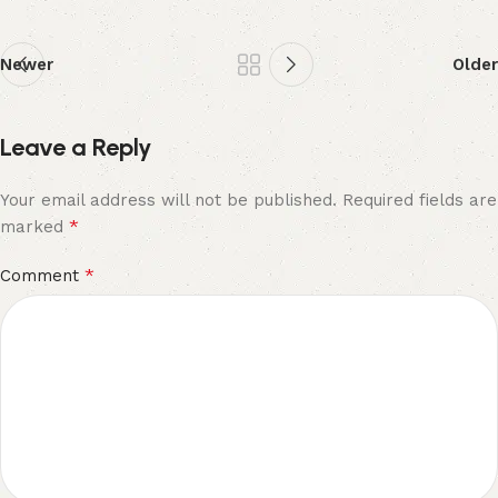
Newer
Older
Leave a Reply
Your email address will not be published.
Required fields are
*
marked
*
Comment