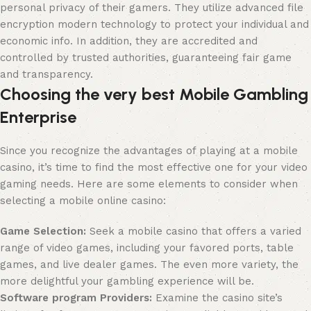
personal privacy of their gamers. They utilize advanced file
encryption modern technology to protect your individual and
economic info. In addition, they are accredited and
controlled by trusted authorities, guaranteeing fair game
and transparency.
Choosing the very best Mobile Gambling
Enterprise
Since you recognize the advantages of playing at a mobile
casino, it’s time to find the most effective one for your video
gaming needs. Here are some elements to consider when
selecting a mobile online casino:
Game Selection:
Seek a mobile casino that offers a varied
range of video games, including your favored ports, table
games, and live dealer games. The even more variety, the
more delightful your gambling experience will be.
Software program Providers:
Examine the casino site’s