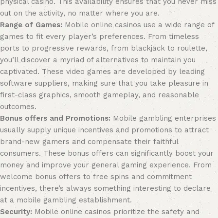
physical casino. This availability ensures that you never miss
out on the activity, no matter where you are.
Range of Games:
Mobile online casinos use a wide range of
games to fit every player’s preferences. From timeless
ports to progressive rewards, from blackjack to roulette,
you’ll discover a myriad of alternatives to maintain you
captivated. These video games are developed by leading
software suppliers, making sure that you take pleasure in
first-class graphics, smooth gameplay, and reasonable
outcomes.
Bonus offers and Promotions:
Mobile gambling enterprises
usually supply unique incentives and promotions to attract
brand-new gamers and compensate their faithful
consumers. These bonus offers can significantly boost your
money and improve your general gaming experience. From
welcome bonus offers to free spins and commitment
incentives, there’s always something interesting to declare
at a mobile gambling establishment.
Security:
Mobile online casinos prioritize the safety and