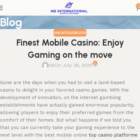
0
Blog
UNCATEGORIZED
Finest Mobile Casino: Enjoy
Gaming on the move
0
nb
On July 28, 2025
Gone are the days when you had to visit a land-based
casino to delight in your favored casino games. With the
development of innovation, on the internet gambling
establishments have actually gained enormous popularity,
allowing players to enjoy their preferred games from the
comfort of their homes. But what happens if we told you
that you can currently
take your gaming experience to the
next level with the best mobile online
top casino platforme