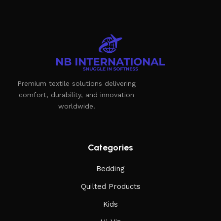
Premium textile solutions delivering
comfort, durability, and innovation
worldwide.
Categories
Bedding
Quilted Products
Kids