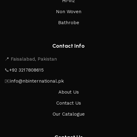
Hi-Viz
Non Woven
Bathrobe
Contact Info
📍 Faisalabad, Pakistan
📞
+92 3217808615
✉️
info@nbinternational.pk
About Us
Contact Us
Our Catalogue