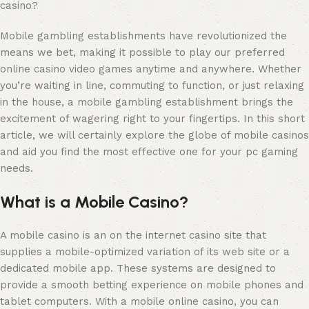
casino?
Mobile gambling establishments have revolutionized the
means we bet, making it possible to play our preferred
online casino video games anytime and anywhere. Whether
you’re waiting in line, commuting to function, or just relaxing
in the house, a mobile gambling establishment brings the
excitement of wagering right to your fingertips. In this short
article, we will certainly explore the globe of mobile casinos
and aid you find the most effective one for your pc gaming
needs.
What is a Mobile Casino?
A mobile casino is an on the internet casino site that
supplies a mobile-optimized variation of its web site or a
dedicated mobile app. These systems are designed to
provide a smooth betting experience on mobile phones and
tablet computers. With a mobile online casino, you can