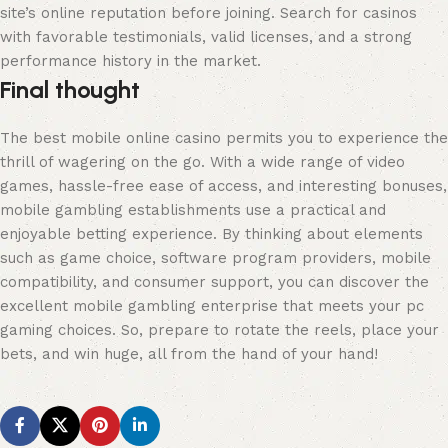
site’s online reputation before joining. Search for casinos
with favorable testimonials, valid licenses, and a strong
performance history in the market.
Final thought
The best mobile online casino permits you to experience the
thrill of wagering on the go. With a wide range of video
games, hassle-free ease of access, and interesting bonuses,
mobile gambling establishments use a practical and
enjoyable betting experience. By thinking about elements
such as game choice, software program providers, mobile
compatibility, and consumer support, you can discover the
excellent mobile gambling enterprise that meets your pc
gaming choices. So, prepare to rotate the reels, place your
bets, and win huge, all from the hand of your hand!