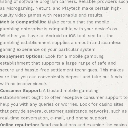
listing of software program carriers. Reliable providers such
as Microgaming, NetEnt, and Playtech make certain high-
quality video games with reasonable end results.
Mobile Compatibility:
Make certain that the mobile
gambling enterprise is compatible with your device’s os.
Whether you have an Android or iOS tool, see to it the
gambling establishment supplies a smooth and seamless
gaming experience on your particular system.
Repayment Options:
Look for a mobile gambling
establishment that supports a large range of safe and
secure and hassle-free settlement techniques. This makes
sure that you can conveniently deposit and take out funds
with no inconvenience.
Consumer Support:
A trusted mobile gambling
establishment ought to offer receptive consumer support to
help you with any queries or worries. Look for casino sites
that provide several customer assistance networks, such as
real-time conversation, e-mail, and phone support.
Online reputation:
Read evaluations and examine the casino