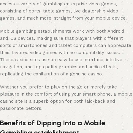
access a variety of gambling enterprise video games,
consisting of ports, table games, live dealership video
games, and much more, straight from your mobile device.
Mobile gambling establishments work with both Android
and iOS devices, making sure that players with different
sorts of smartphones and tablet computers can appreciate
their favored video games with no compatibility issues.
These casino sites use an easy to use interface, intuitive
navigation, and top quality graphics and audio effects,
replicating the exhilaration of a genuine casino.
Whether you prefer to play on the go or merely take
pleasure in the comfort of using your smart phone, a mobile
casino site is a superb option for both laid-back and
passionate bettors.
Benefits of Dipping Into a Mobile
Gambling establishment