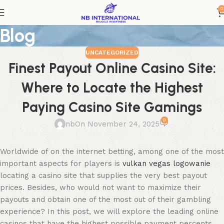
0
Blog
UNCATEGORIZED
Finest Payout Online Casino Site:
Where to Locate the Highest
Paying Casino Site Gamings
0
nb
On November 24, 2025
Worldwide of on the internet betting, among one of the most
important aspects for players is
vulkan vegas logowanie
locating a casino site that supplies the very best payout
prices. Besides, who would not want to maximize their
payouts and obtain one of the most out of their gambling
experience? In this post,
we will explore the leading online
casinos that have the highest possible payment percents,