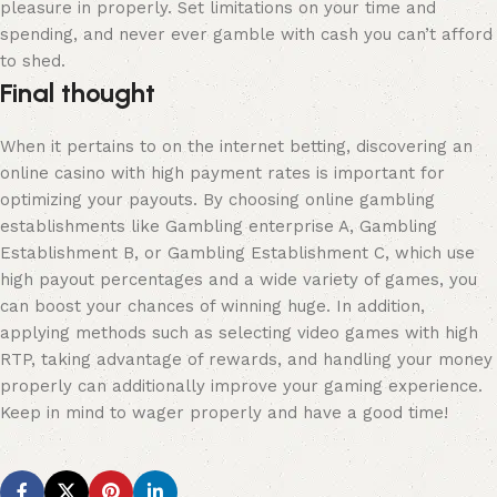
pleasure in properly. Set limitations on your time and
spending, and never ever gamble with cash you can’t afford
to shed.
Final thought
When it pertains to on the internet betting, discovering an
online casino with high payment rates is important for
optimizing your payouts. By choosing online gambling
establishments like Gambling enterprise A, Gambling
Establishment B, or Gambling Establishment C, which use
high payout percentages and a wide variety of games, you
can boost your chances of winning huge. In addition,
applying methods such as selecting video games with high
RTP, taking advantage of rewards, and handling your money
properly can additionally improve your gaming experience.
Keep in mind to wager properly and have a good time!