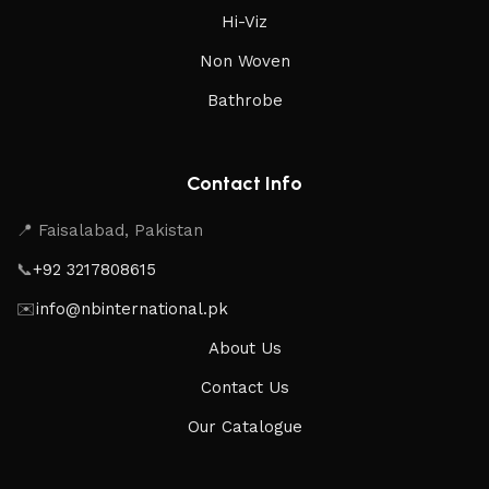
Hi-Viz
Non Woven
Bathrobe
Contact Info
📍 Faisalabad, Pakistan
📞
+92 3217808615
✉️
info@nbinternational.pk
About Us
Contact Us
Our Catalogue