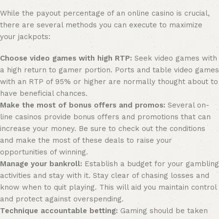
While the payout percentage of an online casino is crucial,
there are several methods you can execute to maximize
your jackpots:
Choose video games with high RTP:
Seek video games with
a high return to gamer portion. Ports and table video games
with an RTP of 95% or higher are normally thought about to
have beneficial chances.
Make the most of bonus offers and promos:
Several on-
line casinos provide bonus offers and promotions that can
increase your money. Be sure to check out the conditions
and make the most of these deals to raise your
opportunities of winning.
Manage your bankroll:
Establish a budget for your gambling
activities and stay with it. Stay clear of chasing losses and
know when to quit playing. This will aid you maintain control
and protect against overspending.
Technique accountable betting:
Gaming should be taken