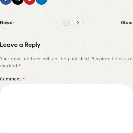
Newer
Older
Leave a Reply
Your email address will not be published.
Required fields are
*
marked
*
Comment