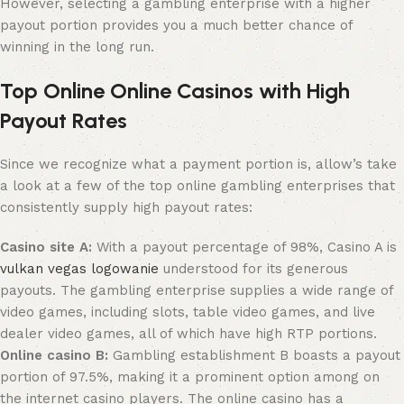
However, selecting a gambling enterprise with a higher
payout portion provides you a much better chance of
winning in the long run.
Top Online Online Casinos with High
Payout Rates
Since we recognize what a payment portion is, allow’s take
a look at a few of the top online gambling enterprises that
consistently supply high payout rates:
Casino site A:
With a payout percentage of 98%, Casino A is
vulkan vegas logowanie
understood for its generous
payouts. The gambling enterprise supplies a wide range of
video games, including slots, table video games, and live
dealer video games, all of which have high RTP portions.
Online casino B:
Gambling establishment B boasts a payout
portion of 97.5%, making it a prominent option among on
the internet casino players. The online casino has a