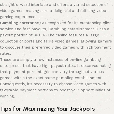
straightforward interface and offers a varied selection of
video games, making sure a delightful and fulfilling video
gaming experience.
Gambling enterprise C:
Recognized for its outstanding client
service and fast payouts, Gambling establishment C has a
payout portion of 96.8%. The casino features a large
collection of ports and table video games, allowing gamers
to discover their preferred video games with high payment
rates.
These are simply a few instances of on-line gambling
enterprises that have high payout rates. It deserves noting
that payment percentages can vary throughout various
games within the exact same gambling establishment.
Consequently, it’s necessary to choose video games with
favorable payment portions to boost your opportunities of
winning.
Tips for Maximizing Your Jackpots