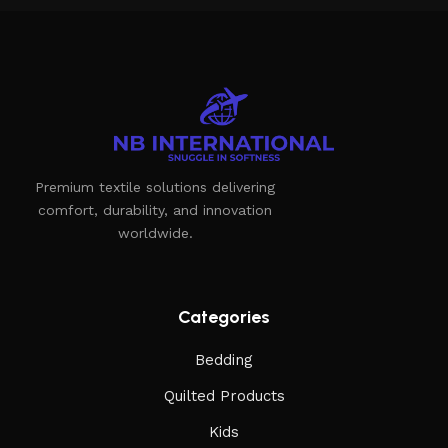
Premium textile solutions delivering
comfort, durability, and innovation
worldwide.
Categories
Bedding
Quilted Products
Kids