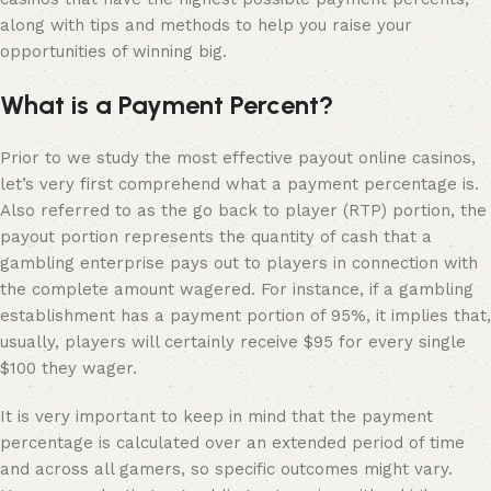
along with tips and methods to help you raise your
opportunities of winning big.
What is a Payment Percent?
Prior to we study the most effective payout online casinos,
let’s very first comprehend what a payment percentage is.
Also referred to as the go back to player (RTP) portion, the
payout portion represents the quantity of cash that a
gambling enterprise pays out to players in connection with
the complete amount wagered. For instance, if a gambling
establishment has a payment portion of 95%, it implies that,
usually, players will certainly receive $95 for every single
$100 they wager.
It is very important to keep in mind that the payment
percentage is calculated over an extended period of time
and across all gamers, so specific outcomes might vary.