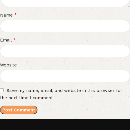
*
Name
*
Email
Website
Save my name, email, and website in this browser for
the next time I comment.