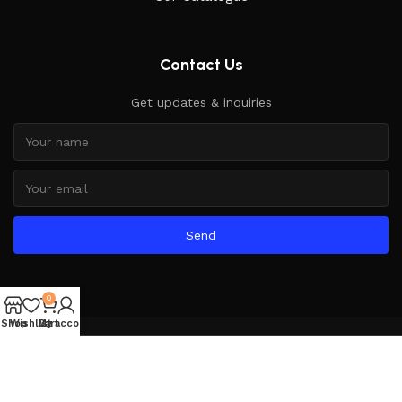
Contact Us
Get updates & inquiries
Send
0
Shop
Wishlist
My account
Cart
Based on
WoodMart
theme
2025
WooCommerce Themes
.