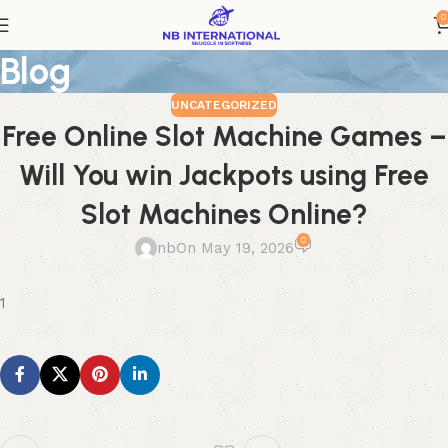
0
Blog
UNCATEGORIZED
Free Online Slot Machine Games –
Will You win Jackpots using Free
Slot Machines Online?
0
nb
On May 19, 2026
1