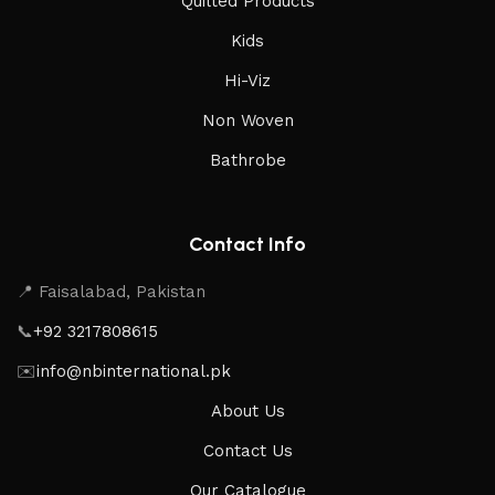
Quilted Products
Kids
Hi-Viz
Non Woven
Bathrobe
Contact Info
📍 Faisalabad, Pakistan
📞
+92 3217808615
✉️
info@nbinternational.pk
About Us
Contact Us
Our Catalogue