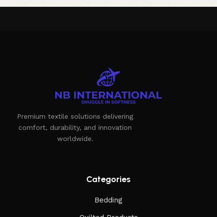
Premium textile solutions delivering
comfort, durability, and innovation
worldwide.
Categories
Bedding