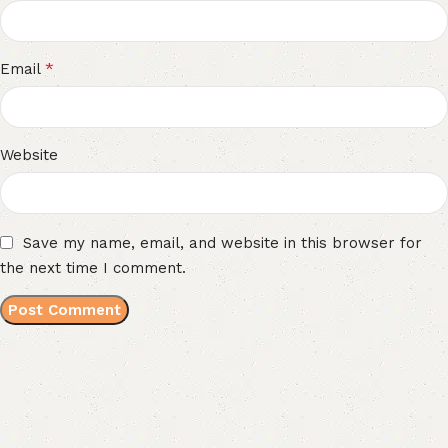
*
Email
Website
Save my name, email, and website in this browser for
the next time I comment.