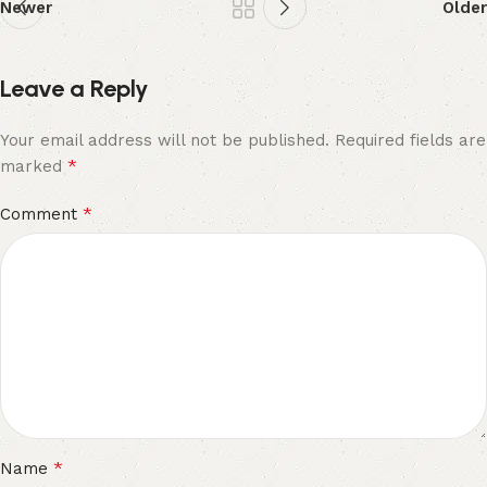
Newer
Older
Leave a Reply
Your email address will not be published.
Required fields are
*
marked
*
Comment
*
Name