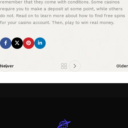
remember that they come with conditions. Some casinos
require you to make a deposit at some point, while others
do not. Read on to learn more about how to find free spins
for your casino account. Then, play to win real money.
Newer
Older