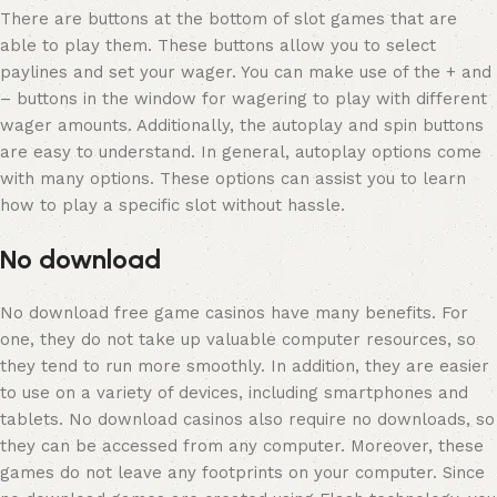
There are buttons at the bottom of slot games that are
able to play them. These buttons allow you to select
paylines and set your wager. You can make use of the + and
– buttons in the window for wagering to play with different
wager amounts. Additionally, the autoplay and spin buttons
are easy to understand. In general, autoplay options come
with many options. These options can assist you to learn
how to play a specific slot without hassle.
No download
No download free game casinos have many benefits. For
one, they do not take up valuable computer resources, so
they tend to run more smoothly. In addition, they are easier
to use on a variety of devices, including smartphones and
tablets. No download casinos also require no downloads, so
they can be accessed from any computer. Moreover, these
games do not leave any footprints on your computer. Since