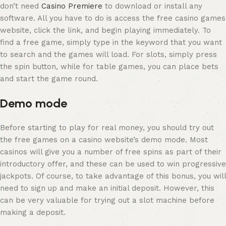
don’t need
Casino Premiere
to download or install any
software. All you have to do is access the free casino games
website, click the link, and begin playing immediately. To
find a free game, simply type in the keyword that you want
to search and the games will load. For slots, simply press
the spin button, while for table games, you can place bets
and start the game round.
Demo mode
Before starting to play for real money, you should try out
the free games on a casino website’s demo mode. Most
casinos will give you a number of free spins as part of their
introductory offer, and these can be used to win progressive
jackpots. Of course, to take advantage of this bonus, you will
need to sign up and make an initial deposit. However, this
can be very valuable for trying out a slot machine before
making a deposit.