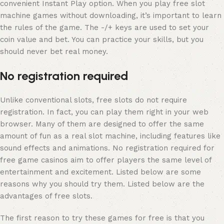
convenient Instant Play option. When you play free slot
machine games without downloading, it’s important to learn
the rules of the game. The -/+ keys are used to set your
coin value and bet. You can practice your skills, but you
should never bet real money.
No registration required
Unlike conventional slots, free slots do not require
registration. In fact, you can play them right in your web
browser. Many of them are designed to offer the same
amount of fun as a real slot machine, including features like
sound effects and animations. No registration required for
free game casinos aim to offer players the same level of
entertainment and excitement. Listed below are some
reasons why you should try them. Listed below are the
advantages of free slots.
The first reason to try these games for free is that you