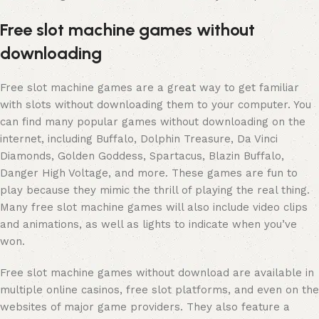
Free slot machine games without
downloading
Free slot machine games are a great way to get familiar
with slots without downloading them to your computer. You
can find many popular games without downloading on the
internet, including Buffalo, Dolphin Treasure, Da Vinci
Diamonds, Golden Goddess, Spartacus, Blazin Buffalo,
Danger High Voltage, and more. These games are fun to
play because they mimic the thrill of playing the real thing.
Many free slot machine games will also include video clips
and animations, as well as lights to indicate when you’ve
won.
Free slot machine games without download are available in
multiple online casinos, free slot platforms, and even on the
websites of major game providers. They also feature a