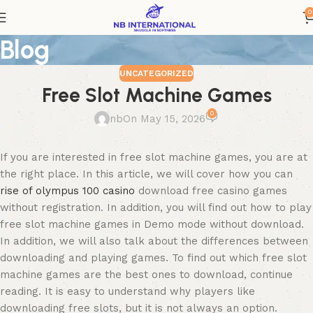
0
Blog
UNCATEGORIZED
Free Slot Machine Games
0
nb
On May 15, 2026
If you are interested in free slot machine games, you are at
the right place. In this article, we will cover how you can
rise of olympus 100 casino
download free casino games
without registration. In addition, you will find out how to play
free slot machine games in Demo mode without download.
In addition,
we will also talk about the differences between
downloading and playing games. To find out which free slot
machine games are the best ones to download, continue
reading. It is easy to understand why players like
downloading free slots, but it is not always an option.