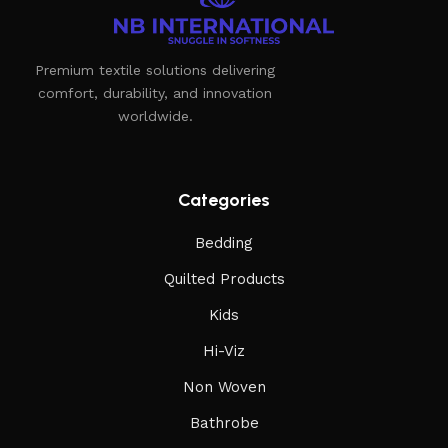
Premium textile solutions delivering
comfort, durability, and innovation
worldwide.
Categories
Bedding
Quilted Products
Kids
Hi-Viz
Non Woven
Bathrobe