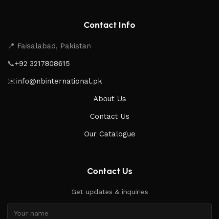
Contact Info
📍 Faisalabad, Pakistan
📞
+92 3217808615
✉️
info@nbinternational.pk
About Us
Contact Us
Our Catalogue
Contact Us
Get updates & inquiries