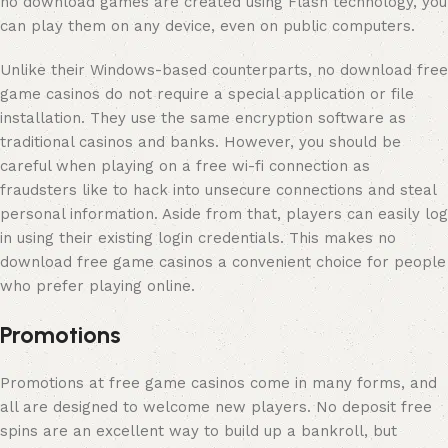
no download games are created using Flash technology, you
can play them on any device, even on public computers.
Unlike their Windows-based counterparts, no download free
game casinos do not require a special application or file
installation. They use the same encryption software as
traditional casinos and banks. However, you should be
careful when playing on a free wi-fi connection as
fraudsters like to hack into unsecure connections and steal
personal information. Aside from that, players can easily log
in using their existing login credentials. This makes no
download free game casinos a convenient choice for people
who prefer playing online.
Promotions
Promotions at free game casinos come in many forms, and
all are designed to welcome new players. No deposit free
spins are an excellent way to build up a bankroll, but