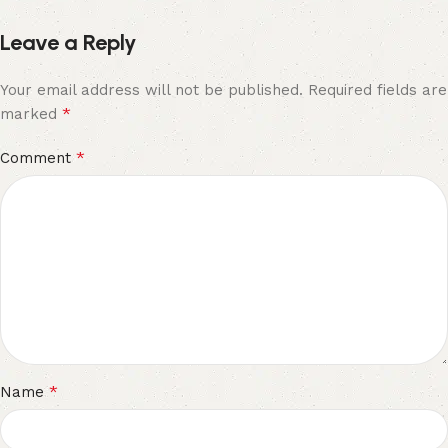
Leave a Reply
Your email address will not be published.
Required fields are
*
marked
*
Comment
*
Name