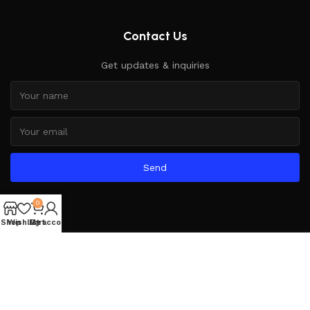
Contact Us
Get updates & inquiries
Send
0
Shop
Wishlist
My account
Cart
Based on
WoodMart
theme
2025
WooCommerce Themes
.