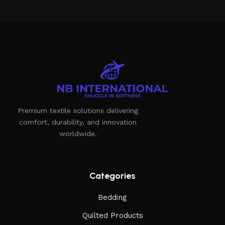
Premium textile solutions delivering
comfort, durability, and innovation
worldwide.
Categories
Bedding
Quilted Products