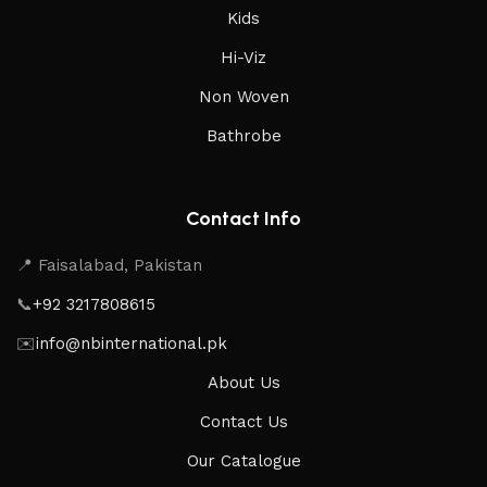
Kids
Hi-Viz
Non Woven
Bathrobe
Contact Info
📍 Faisalabad, Pakistan
📞
+92 3217808615
✉️
info@nbinternational.pk
About Us
Contact Us
Our Catalogue