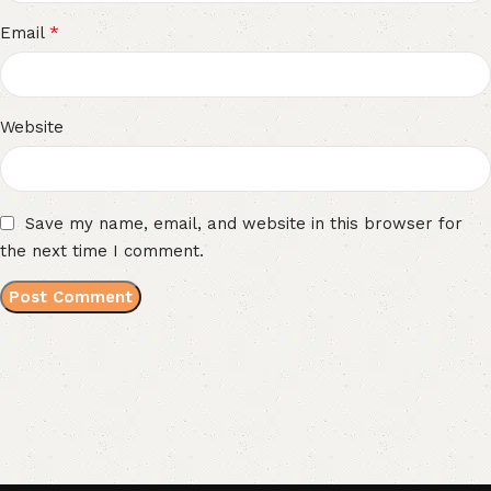
*
Email
Website
Save my name, email, and website in this browser for
the next time I comment.