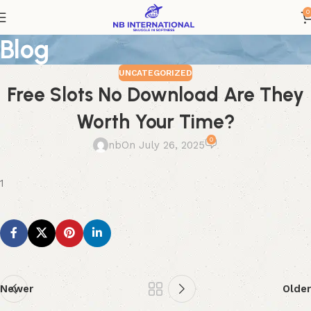
0
Blog
UNCATEGORIZED
Free Slots No Download Are They
Worth Your Time?
0
nb
On July 26, 2025
1
Newer
Older