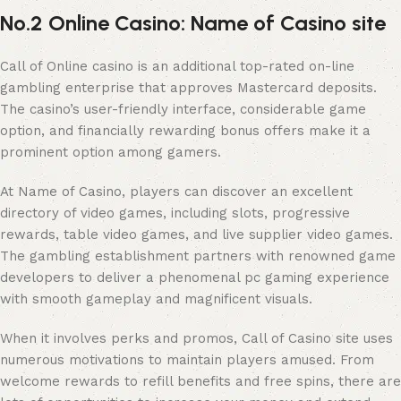
No.2 Online Casino: Name of Casino site
Call of Online casino is an additional top-rated on-line
gambling enterprise that approves Mastercard deposits.
The casino’s user-friendly interface, considerable game
option, and financially rewarding bonus offers make it a
prominent option among gamers.
At Name of Casino, players can discover an excellent
directory of video games, including slots, progressive
rewards, table video games, and live supplier video games.
The gambling establishment partners with renowned game
developers to deliver a phenomenal pc gaming experience
with smooth gameplay and magnificent visuals.
When it involves perks and promos, Call of Casino site uses
numerous motivations to maintain players amused. From
welcome rewards to refill benefits and free spins, there are