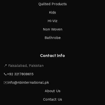
Quilted Products
Kids
Hi-Viz
Non Woven
Bathrobe
Contact Info
📍 Faisalabad, Pakistan
📞
+92 3217808615
✉️
info@nbinternational.pk
About Us
Contact Us