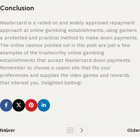
Conclusion
Mastercard is a relied on and widely approved repayment
approach at online gambling establishments, using gamers
a protected and practical method to make down payments.
The online casinos pointed out in this post are just a few
examples of the trustworthy online gambling
establishments that accept Mastercard down payments.
Remember to choose a casino site that fits your
preferences and supplies the video games and rewards
that interest you. Delighted betting!
Newer
Older