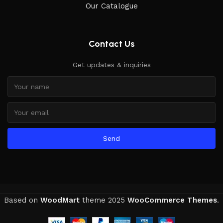
Our Catalogue
Contact Us
Get updates & inquiries
Send
Based on
WoodMart
theme
2025
WooCommerce Themes
.