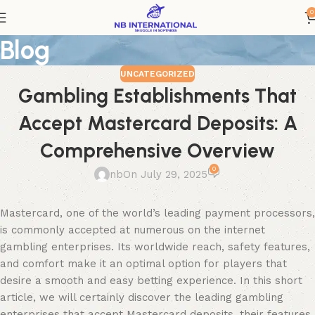
0
Blog
UNCATEGORIZED
Gambling Establishments That
Accept Mastercard Deposits: A
Comprehensive Overview
0
nb
On July 29, 2025
Mastercard, one of the world’s leading payment processors,
is commonly accepted at numerous on the internet
gambling enterprises. Its worldwide reach, safety features,
and comfort make it an optimal option for players that
desire a smooth and easy betting experience. In this short
article, we will certainly discover the leading gambling
enterprises
that accept Mastercard deposits, their features,