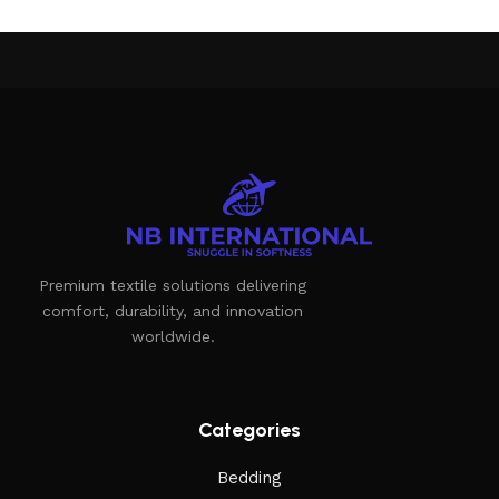
Premium textile solutions delivering
comfort, durability, and innovation
worldwide.
Categories
Bedding