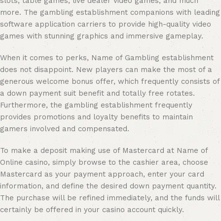
slots, table games, live dealer video games, and much
more. The gambling establishment companions with leading
software application carriers to provide high-quality video
games with stunning graphics and immersive gameplay.
When it comes to perks, Name of Gambling establishment
does not disappoint. New players can make the most of a
generous welcome bonus offer, which frequently consists of
a down payment suit benefit and totally free rotates.
Furthermore, the gambling establishment frequently
provides promotions and loyalty benefits to maintain
gamers involved and compensated.
To make a deposit making use of Mastercard at Name of
Online casino, simply browse to the cashier area, choose
Mastercard as your payment approach, enter your card
information, and define the desired down payment quantity.
The purchase will be refined immediately, and the funds will
certainly be offered in your casino account quickly.