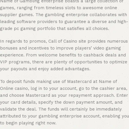
Name of Gambling enterprise boasts a large collection of
games, ranging from timeless slots to awesome online
supplier games. The gambling enterprise collaborates with
leading software providers to guarantee a diverse and high-
grade pc gaming portfolio that satisfies all choices.
In regards to promos, Call of Casino site provides numerous
bonuses and incentives to improve players’ video gaming
experience. From welcome benefits to cashback deals and
VIP programs, there are plenty of opportunities to optimize
your payouts and enjoy added advantages.
To deposit funds making use of Mastercard at Name of
Online casino, log in to your account, go to the cashier area,
and choose Mastercard as your repayment approach. Enter
your card details, specify the down payment amount, and
validate the deal. The funds will certainly be immediately
attributed to your gambling enterprise account, enabling you
to begin playing right now.