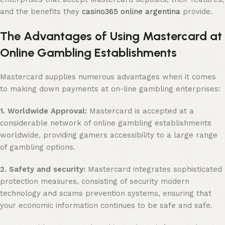
and the benefits they
casino365 online argentina
provide.
The Advantages of Using Mastercard at
Online Gambling Establishments
Mastercard supplies numerous advantages when it comes
to making down payments at on-line gambling enterprises:
1. Worldwide Approval:
Mastercard is accepted at a
considerable network of online gambling establishments
worldwide, providing gamers accessibility to a large range
of gambling options.
2. Safety and security:
Mastercard integrates sophisticated
protection measures, consisting of security modern
technology and scams prevention systems, ensuring that
your economic information continues to be safe and safe.