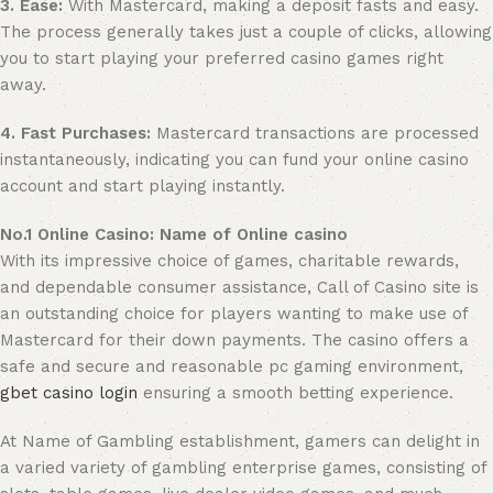
3. Ease:
With Mastercard, making a deposit fasts and easy.
The process generally takes just a couple of clicks, allowing
you to start playing your preferred casino games right
away.
4. Fast Purchases:
Mastercard transactions are processed
instantaneously, indicating you can fund your online casino
account and start playing instantly.
No.1 Online Casino: Name of Online casino
With its impressive choice of games, charitable rewards,
and dependable consumer assistance, Call of Casino site is
an outstanding choice for players wanting to make use of
Mastercard for their down payments. The casino offers a
safe and secure and reasonable pc gaming environment,
gbet casino login
ensuring a smooth betting experience.
At Name of Gambling establishment, gamers can delight in
a varied variety of gambling enterprise games, consisting of