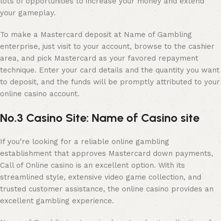
lots of opportunities to increase your money and extend
your gameplay.
To make a Mastercard deposit at Name of Gambling
enterprise, just visit to your account, browse to the cashier
area, and pick Mastercard as your favored repayment
technique. Enter your card details and the quantity you want
to deposit, and the funds will be promptly attributed to your
online casino account.
No.3 Casino Site: Name of Casino site
If you’re looking for a reliable online gambling
establishment that approves Mastercard down payments,
Call of Online casino is an excellent option. With its
streamlined style, extensive video game collection, and
trusted customer assistance, the online casino provides an
excellent gambling experience.