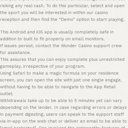
risking any real cash. To do this particular, select and open
the sport you will be interested in within our casino
reception and then find the “Demo” option to start playing.
This Android and iOS app is usually completely safe in
addition to built to fit properly on small monitors.
If issues persist, contact the Wonder Casino support crew
for assistance.
This assures that you can enjoy complete plus unrestricted
gameplay, irrespective of your program.
Using Safari to make a magic formula on your residence
screen, you can open the site with just one single engage,
without having to be able to navigate to the App Retail
outlet.
Withdrawals take up to be able to 5 minutes yet can vary
depending on the lender. In case regarding errors or delays
in payment digesting, users can speak to the support staff
via in-app on the web chat or deliver an email to be able to