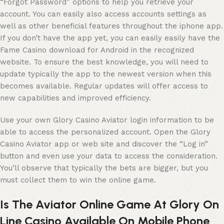
“Forgot Password” options to help you retrieve your
account. You can easily also access accounts settings as
well as other beneficial features throughout the iphone app.
If you don’t have the app yet, you can easily easily have the
Fame Casino download for Android in the recognized
website. To ensure the best knowledge, you will need to
update typically the app to the newest version when this
becomes available. Regular updates will offer access to
new capabilities and improved efficiency.
Use your own Glory Casino Aviator login information to be
able to access the personalized account. Open the Glory
Casino Aviator app or web site and discover the “Log in”
button and even use your data to access the consideration.
You’ll observe that typically the bets are bigger, but you
must collect them to win the online game.
Is The Aviator Online Game At Glory On
Line Casino Available On Mobile Phone