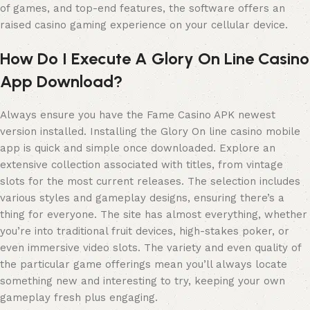
of games, and top-end features, the software offers an
raised casino gaming experience on your cellular device.
How Do I Execute A Glory On Line Casino
App Download?
Always ensure you have the Fame Casino APK newest
version installed. Installing the Glory On line casino mobile
app is quick and simple once downloaded. Explore an
extensive collection associated with titles, from vintage
slots for the most current releases. The selection includes
various styles and gameplay designs, ensuring there’s a
thing for everyone. The site has almost everything, whether
you’re into traditional fruit devices, high-stakes poker, or
even immersive video slots. The variety and even quality of
the particular game offerings mean you’ll always locate
something new and interesting to try, keeping your own
gameplay fresh plus engaging.