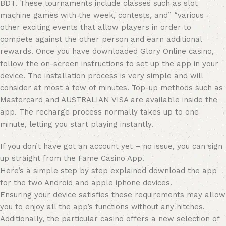
BDT. These tournaments include classes such as slot
machine games with the week, contests, and” “various
other exciting events that allow players in order to
compete against the other person and earn additional
rewards. Once you have downloaded Glory Online casino,
follow the on-screen instructions to set up the app in your
device. The installation process is very simple and will
consider at most a few of minutes. Top-up methods such as
Mastercard and AUSTRALIAN VISA are available inside the
app. The recharge process normally takes up to one
minute, letting you start playing instantly.
If you don’t have got an account yet – no issue, you can sign
up straight from the Fame Casino App.
Here’s a simple step by step explained download the app
for the two Android and apple iphone devices.
Ensuring your device satisfies these requirements may allow
you to enjoy all the app’s functions without any hitches.
Additionally, the particular casino offers a new selection of