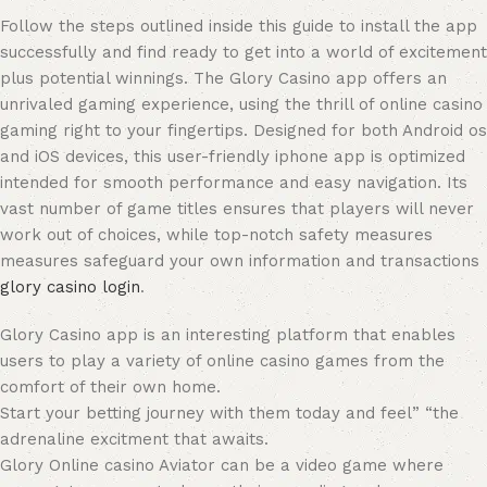
Follow the steps outlined inside this guide to install the app
successfully and find ready to get into a world of excitement
plus potential winnings. The Glory Casino app offers an
unrivaled gaming experience, using the thrill of online casino
gaming right to your fingertips. Designed for both Android os
and iOS devices, this user-friendly iphone app is optimized
intended for smooth performance and easy navigation. Its
vast number of game titles ensures that players will never
work out of choices, while top-notch safety measures
measures safeguard your own information and transactions
glory casino login
.
Glory Casino app is an interesting platform that enables
users to play a variety of online casino games from the
comfort of their own home.
Start your betting journey with them today and feel” “the
adrenaline excitment that awaits.
Glory Online casino Aviator can be a video game where