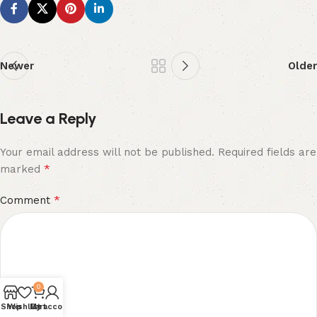
Newer
Older
Leave a Reply
Your email address will not be published.
Required fields are
*
marked
*
Comment
0
Shop
Wishlist
My account
Cart