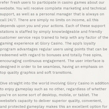
refer fresh users to participate in casino games about our
website. You will receive complete marketing and technical
support, as well as a personal manager that is always on
call 24/7. There are simply no limits on income, all this
depends upon you and your actions. Each of these support
stations is staffed by simply knowledgeable and friendly
customer service reps trained to help with any factor of the
gaming experience at Glory Casino. The app’s loyalty
program advantages regular users using points that can be
redeemed with regard to bonuses and totally free spins,
encouraging continuous engagement. The user interface is
designed in order to be seamless, having an emphasis on
top quality graphics and soft transitions.
Dive straight into the world involving Glory Casino in addition
to enjoy gameplay such as no other, regardless of whether
you’re on some sort of desktop, mobile, or tablet. The
website’s capacity to deliver superior quality, convenient,
and protected gameplay makes this an excellent option for