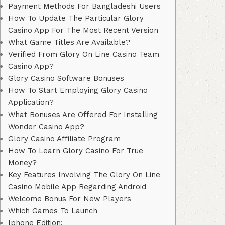
Payment Methods For Bangladeshi Users
How To Update The Particular Glory
Casino App For The Most Recent Version
What Game Titles Are Available?
Verified From Glory On Line Casino Team
Casino App?
Glory Casino Software Bonuses
How To Start Employing Glory Casino
Application?
What Bonuses Are Offered For Installing
Wonder Casino App?
Glory Casino Affiliate Program
How To Learn Glory Casino For True
Money?
Key Features Involving The Glory On Line
Casino Mobile App Regarding Android
Welcome Bonus For New Players
Which Games To Launch
Iphone Edition: