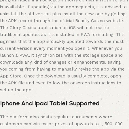
program itself if a notification shows up that a fresh version
is available. If updating via the app neglects, it is advised to
uninstall the old version plus install the new one by getting
the APK record through the official Beauty Casino website.
The Glory Casino application on iOS will not require
traditional updates as it is installed in PWA formatting. This
signifies that the app is quickly updated towards the most
current version every moment you open it. Whenever you
launch a PWA, it synchronizes with the storage space and
downloads any kind of changes or enhancements, saving
you coming from having to manually revise the app via the
App Store. Once the download is usually complete, open
the APK file and even follow the onscreen instructions to
set up the app.
Iphone And Ipad Tablet Supported
The platform also hosts regular tournaments where
customers can win major prizes of upwards to 1, 500, 000