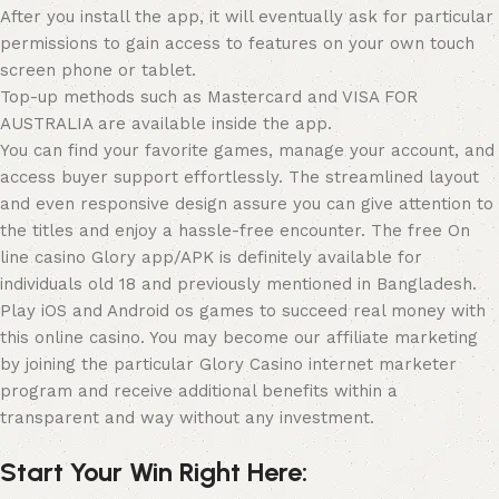
After you install the app, it will eventually ask for particular
permissions to gain access to features on your own touch
screen phone or tablet.
Top-up methods such as Mastercard and VISA FOR
AUSTRALIA are available inside the app.
You can find your favorite games, manage your account, and
access buyer support effortlessly. The streamlined layout
and even responsive design assure you can give attention to
the titles and enjoy a hassle-free encounter. The free On
line casino Glory app/APK is definitely available for
individuals old 18 and previously mentioned in Bangladesh.
Play iOS and Android os games to succeed real money with
this online casino. You may become our affiliate marketing
by joining the particular Glory Casino internet marketer
program and receive additional benefits within a
transparent and way without any investment.
Start Your Win Right Here: