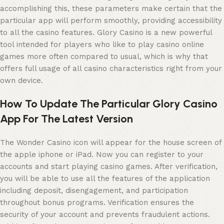
accomplishing this, these parameters make certain that the
particular app will perform smoothly, providing accessibility
to all the casino features. Glory Casino is a new powerful
tool intended for players who like to play casino online
games more often compared to usual, which is why that
offers full usage of all casino characteristics right from your
own device.
How To Update The Particular Glory Casino
App For The Latest Version
The Wonder Casino icon will appear for the house screen of
the apple iphone or iPad. Now you can register to your
accounts and start playing casino games. After verification,
you will be able to use all the features of the application
including deposit, disengagement, and participation
throughout bonus programs. Verification ensures the
security of your account and prevents fraudulent actions.