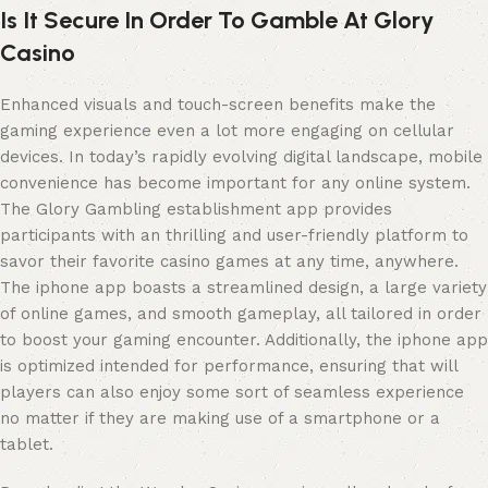
Is It Secure In Order To Gamble At Glory
Casino
Enhanced visuals and touch-screen benefits make the
gaming experience even a lot more engaging on cellular
devices. In today’s rapidly evolving digital landscape, mobile
convenience has become important for any online system.
The Glory Gambling establishment app provides
participants with an thrilling and user-friendly platform to
savor their favorite casino games at any time, anywhere.
The iphone app boasts a streamlined design, a large variety
of online games, and smooth gameplay, all tailored in order
to boost your gaming encounter. Additionally, the iphone app
is optimized intended for performance, ensuring that will
players can also enjoy some sort of seamless experience
no matter if they are making use of a smartphone or a
tablet.