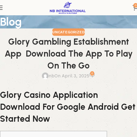
0
Blog
UNCATEGORIZED
Glory Gambling Establishment
App ️ Download The App To Play
On The Go
0
nb
On April 3, 2025
Glory Casino Application
Download For Google Android Get
Started Now