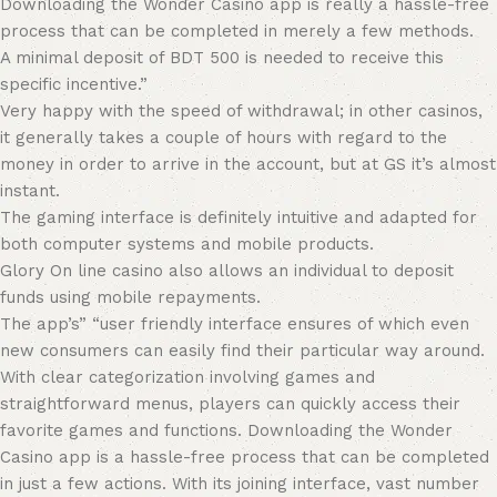
Downloading the Wonder Casino app is really a hassle-free
process that can be completed in merely a few methods.
A minimal deposit of BDT 500 is needed to receive this
specific incentive.”
Very happy with the speed of withdrawal; in other casinos,
it generally takes a couple of hours with regard to the
money in order to arrive in the account, but at GS it’s almost
instant.
The gaming interface is definitely intuitive and adapted for
both computer systems and mobile products.
Glory On line casino also allows an individual to deposit
funds using mobile repayments.
The app’s” “user friendly interface ensures of which even
new consumers can easily find their particular way around.
With clear categorization involving games and
straightforward menus, players can quickly access their
favorite games and functions. Downloading the Wonder
Casino app is a hassle-free process that can be completed
in just a few actions. With its joining interface, vast number