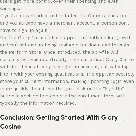
users get more control over their spending and even
winnings.
If you’ve downloaded and installed the Glory casino app,
and you already have a merchant account, a person don’t
have to sign up again.
No, the Glory Casino iphone app is currently under growth
and can not end up being available for download through
the Perform Store. Once introduced, the apk-file will
certainly be available directly from our official Glory Casino
website. If you already have got an account, basically log
into it with your existing qualifications. The app can securely
store your current information, making upcoming login even
more quickly. To achieve this, just click on the “Sign Up”
button in addition to complete the enrollment form with
typically the information required.
Conclusion: Getting Started With Glory
Casino