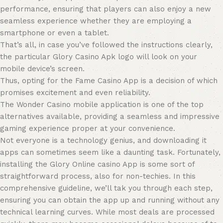
performance, ensuring that players can also enjoy a new
seamless experience whether they are employing a
smartphone or even a tablet.
That’s all, in case you’ve followed the instructions clearly,
the particular Glory Casino Apk logo will look on your
mobile device’s screen.
Thus, opting for the Fame Casino App is a decision of which
promises excitement and even reliability.
The Wonder Casino mobile application is one of the top
alternatives available, providing a seamless and impressive
gaming experience proper at your convenience.
Not everyone is a technology genius, and downloading it
apps can sometimes seem like a daunting task. Fortunately,
installing the Glory Online casino App is some sort of
straightforward process, also for non-techies. In this
comprehensive guideline, we’ll tak you through each step,
ensuring you can obtain the app up and running without any
technical learning curves. While most deals are processed