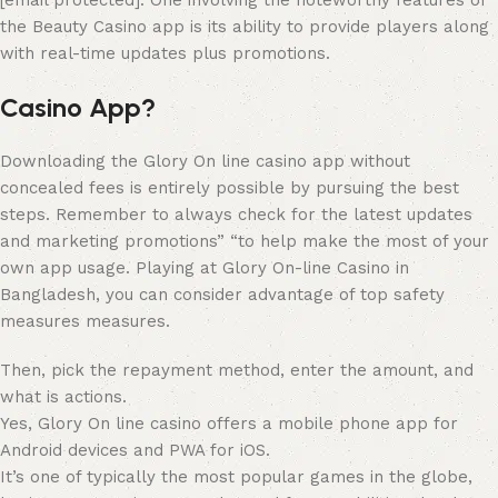
[email protected]. One involving the noteworthy features of
the Beauty Casino app is its ability to provide players along
with real-time updates plus promotions.
Casino App?
Downloading the Glory On line casino app without
concealed fees is entirely possible by pursuing the best
steps. Remember to always check for the latest updates
and marketing promotions” “to help make the most of your
own app usage. Playing at Glory On-line Casino in
Bangladesh, you can consider advantage of top safety
measures measures.
Then, pick the repayment method, enter the amount, and
what is actions.
Yes, Glory On line casino offers a mobile phone app for
Android devices and PWA for iOS.
It’s one of typically the most popular games in the globe,