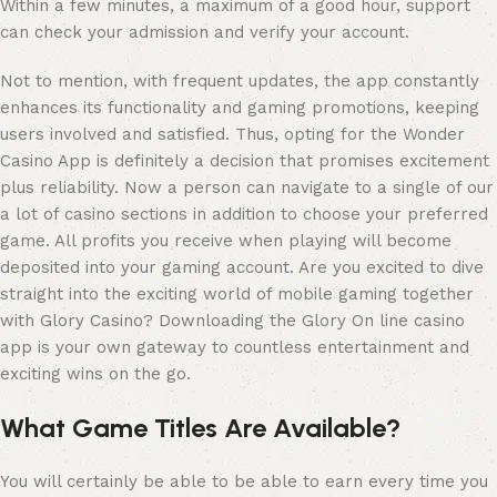
Within a few minutes, a maximum of a good hour, support
can check your admission and verify your account.
Not to mention, with frequent updates, the app constantly
enhances its functionality and gaming promotions, keeping
users involved and satisfied. Thus, opting for the Wonder
Casino App is definitely a decision that promises excitement
plus reliability. Now a person can navigate to a single of our
a lot of casino sections in addition to choose your preferred
game. All profits you receive when playing will become
deposited into your gaming account. Are you excited to dive
straight into the exciting world of mobile gaming together
with Glory Casino? Downloading the Glory On line casino
app is your own gateway to countless entertainment and
exciting wins on the go.
What Game Titles Are Available?
You will certainly be able to be able to earn every time you