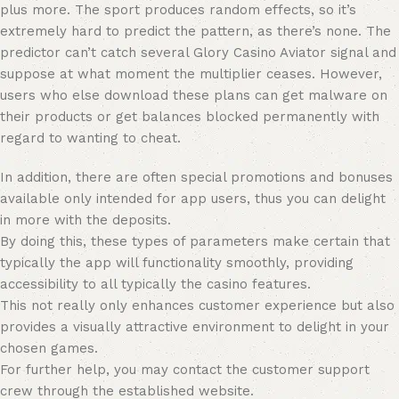
plus more. The sport produces random effects, so it’s
extremely hard to predict the pattern, as there’s none. The
predictor can’t catch several Glory Casino Aviator signal and
suppose at what moment the multiplier ceases. However,
users who else download these plans can get malware on
their products or get balances blocked permanently with
regard to wanting to cheat.
In addition, there are often special promotions and bonuses
available only intended for app users, thus you can delight
in more with the deposits.
By doing this, these types of parameters make certain that
typically the app will functionality smoothly, providing
accessibility to all typically the casino features.
This not really only enhances customer experience but also
provides a visually attractive environment to delight in your
chosen games.
For further help, you may contact the customer support
crew through the established website.