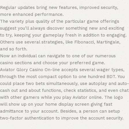
Regular updates bring new features, improved security,
more enhanced performance.
The variety plus quality of the particular game offerings
suggest you’ll always discover something new and exciting
to try, keeping your gameplay fresh in addition to engaging.
Others use several strategies, like Fibonacci, Martingale,
and so forth.
Now an individual can navigate to one of our numerous
casino sections and choose your preferred game.
Aviator Glory Casino On-line accepts several wager types,
through the most compact option to one hundred BDT. You
could place two bets simultaneously, use autoplay and auto-
cash out and about functions, check statistics, and even chat
with other gamers while you play Aviator online. The logo
will show up on your home display screen giving fast
admittance to your account. Besides, a person can setup
two-factor authentication to improve the account security.