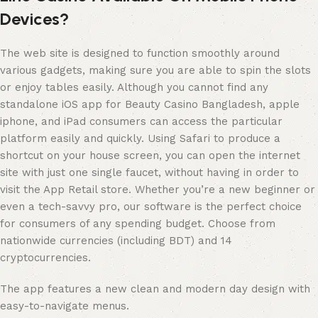
Devices?
The web site is designed to function smoothly around
various gadgets, making sure you are able to spin the slots
or enjoy tables easily. Although you cannot find any
standalone iOS app for Beauty Casino Bangladesh, apple
iphone, and iPad consumers can access the particular
platform easily and quickly. Using Safari to produce a
shortcut on your house screen, you can open the internet
site with just one single faucet, without having in order to
visit the App Retail store. Whether you’re a new beginner or
even a tech-savvy pro, our software is the perfect choice
for consumers of any spending budget. Choose from
nationwide currencies (including BDT) and 14
cryptocurrencies.
The app features a new clean and modern day design with
easy-to-navigate menus.