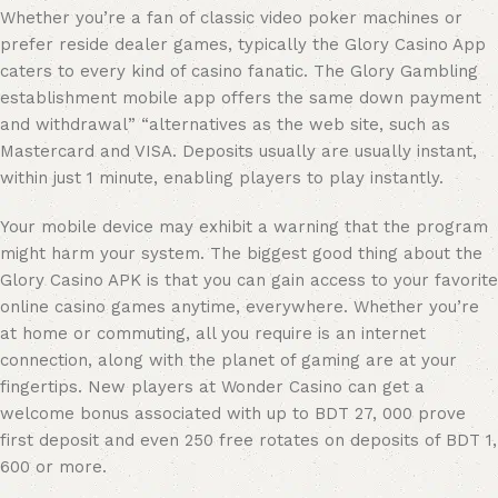
Whether you’re a fan of classic video poker machines or
prefer reside dealer games, typically the Glory Casino App
caters to every kind of casino fanatic. The Glory Gambling
establishment mobile app offers the same down payment
and withdrawal” “alternatives as the web site, such as
Mastercard and VISA. Deposits usually are usually instant,
within just 1 minute, enabling players to play instantly.
Your mobile device may exhibit a warning that the program
might harm your system. The biggest good thing about the
Glory Casino APK is that you can gain access to your favorite
online casino games anytime, everywhere. Whether you’re
at home or commuting, all you require is an internet
connection, along with the planet of gaming are at your
fingertips. New players at Wonder Casino can get a
welcome bonus associated with up to BDT 27, 000 prove
first deposit and even 250 free rotates on deposits of BDT 1,
600 or more.