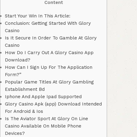
Content
Start Your Win In This Article:
Conclusion: Getting Started With Glory
Casino
Is It Secure In Order To Gamble At Glory
Casino
How Do I Carry Out A Glory Casino App
Download?
How Can I Sign Up For The Application
Form?”
Popular Game Titles At Glory Gambling
Establishment Bd
Iphone And Apple Ipad Supported
Glory Casino Apk (app) Download Intended
For Android & Ios
Is The Aviator Sport At Glory On Line
Casino Available On Mobile Phone
Devices?