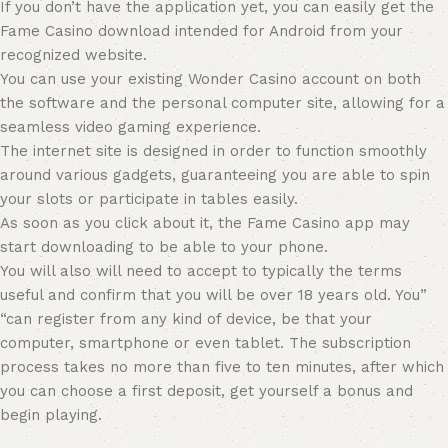
If you don’t have the application yet, you can easily get the
Fame Casino download intended for Android from your
recognized website.
You can use your existing Wonder Casino account on both
the software and the personal computer site, allowing for a
seamless video gaming experience.
The internet site is designed in order to function smoothly
around various gadgets, guaranteeing you are able to spin
your slots or participate in tables easily.
As soon as you click about it, the Fame Casino app may
start downloading to be able to your phone.
You will also will need to accept to typically the terms
useful and confirm that you will be over 18 years old. You”
“can register from any kind of device, be that your
computer, smartphone or even tablet. The subscription
process takes no more than five to ten minutes, after which
you can choose a first deposit, get yourself a bonus and
begin playing.