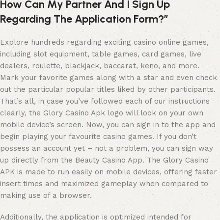
How Can My Partner And I Sign Up
Regarding The Application Form?”
Explore hundreds regarding exciting casino online games,
including slot equipment, table games, card games, live
dealers, roulette, blackjack, baccarat, keno, and more.
Mark your favorite games along with a star and even check
out the particular popular titles liked by other participants.
That’s all, in case you’ve followed each of our instructions
clearly, the Glory Casino Apk logo will look on your own
mobile device’s screen. Now, you can sign in to the app and
begin playing your favourite casino games. If you don’t
possess an account yet – not a problem, you can sign way
up directly from the Beauty Casino App. The Glory Casino
APK is made to run easily on mobile devices, offering faster
insert times and maximized gameplay when compared to
making use of a browser.
Additionally, the application is optimized intended for