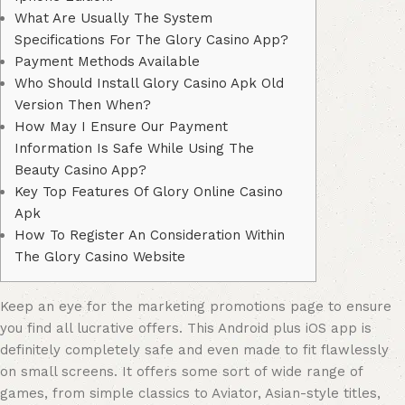
What Are Usually The System
Specifications For The Glory Casino App?
Payment Methods Available
Who Should Install Glory Casino Apk Old
Version Then When?
How May I Ensure Our Payment
Information Is Safe While Using The
Beauty Casino App?
Key Top Features Of Glory Online Casino
Apk
How To Register An Consideration Within
The Glory Casino Website
Keep an eye for the marketing promotions page to ensure
you find all lucrative offers. This Android plus iOS app is
definitely completely safe and even made to fit flawlessly
on small screens. It offers some sort of wide range of
games, from simple classics to Aviator, Asian-style titles,