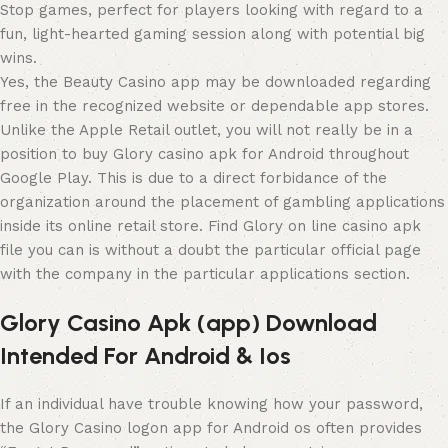
Stop games, perfect for players looking with regard to a
fun, light-hearted gaming session along with potential big
wins.
Yes, the Beauty Casino app may be downloaded regarding
free in the recognized website or dependable app stores.
Unlike the Apple Retail outlet, you will not really be in a
position to buy Glory casino apk for Android throughout
Google Play. This is due to a direct forbidance of the
organization around the placement of gambling applications
inside its online retail store. Find Glory on line casino apk
file you can is without a doubt the particular official page
with the company in the particular applications section.
Glory Casino Apk (app) Download
Intended For Android & Ios
If an individual have trouble knowing how your password,
the Glory Casino logon app for Android os often provides