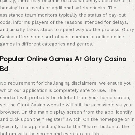
quickly, there may become occasional delays because of to
banking treatments or additional safety checks. The
assistance team monitors typically the status of pay-out
odds, informs players of the reasons intended for delays,
and usually takes steps to speed way up the process. Glory
Casino offers some sort of vast number of online online
games in different categories and genres.
Popular Online Games At Glory Casino
Bd
No requirement for challenging disclaimers, we ensure you
which our application is completely safe to use. The
shortcut will probably be deleted from your home screen,
yet the Glory Casino website will still be accessible via your
browser. On the main display screen from the app, identify
and click upon the “Register” switch. On the homepage or in
typically the app section, locate the “Share” button at the
bottom with the screen and even tap on this.