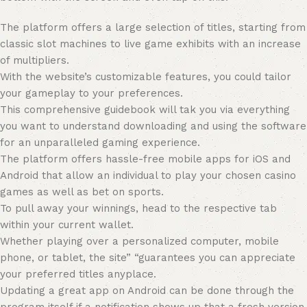
The platform offers a large selection of titles, starting from
classic slot machines to live game exhibits with an increase
of multipliers.
With the website’s customizable features, you could tailor
your gameplay to your preferences.
This comprehensive guidebook will tak you via everything
you want to understand downloading and using the software
for an unparalleled gaming experience.
The platform offers hassle-free mobile apps for iOS and
Android that allow an individual to play your chosen casino
games as well as bet on sports.
To pull away your winnings, head to the respective tab
within your current wallet.
Whether playing over a personalized computer, mobile
phone, or tablet, the site” “guarantees you can appreciate
your preferred titles anyplace.
Updating a great app on Android can be done through the