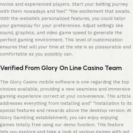
novice and experienced players. Start your betting journey
with them nowadays and feel” “the excitement that awaits.
With the website’s personalized features, you could tailor
your gameplay for your preferences. Adjust settings like
sound, graphics, and video game speed to generate the
perfect gaming environment. This level of customization
ensures that will your time at the site is as pleasurable and
comfortable as you possibly can.
Verified From Glory On Line Casino Team
The Glory Casino mobile software is one regarding the top
choices available, providing a new seamless and immersive
gaming experience correct at your convenience. This article
addresses everything from installing and” “installation to its
special features and rewards above the desktop version. At
Glory Gambling establishment, you can enjoy enjoying
games totally free using our demo function. This feature
lets you explore and take a look at various games with out