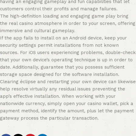
having an engaging gameplay and fun capabilities that let
customers control their profits and manage failures.
The high-definition loading and engaging game play bring
the real casino atmosphere in order to your screen, offering
immersive and cultural gameplay.
If the app fails to install on an Android device, keep your
security settings permit installations from not known
sources. For iOS users experiencing problems, double-check
that your own device’s operating technique is up in order to
date. Additionally, guarantee that you possess sufficient
storage space designed for the software installation.
Clearing éclipse and restarting your own device can likewise
help resolve virtually any residual issues preventing the
app’s effective installation. When working with your
nationwide currency, simply open your casino wallet, pick a
payment method, identify the amount, plus let the payment
gateway process the particular transaction.