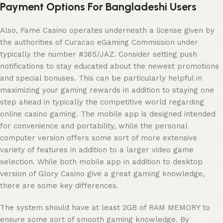
Payment Options For Bangladeshi Users
Also, Fame Casino operates underneath a license given by
the authorities of Curacao eGaming Commission under
typically the number #365/JAZ. Consider setting push
notifications to stay educated about the newest promotions
and special bonuses. This can be particularly helpful in
maximizing your gaming rewards in addition to staying one
step ahead in typically the competitive world regarding
online casino gaming. The mobile app is designed intended
for convenience and portability, while the personal
computer version offers some sort of more extensive
variety of features in addition to a larger video game
selection. While both mobile app in addition to desktop
version of Glory Casino give a great gaming knowledge,
there are some key differences.
The system should have at least 2GB of RAM MEMORY to
ensure some sort of smooth gaming knowledge. By