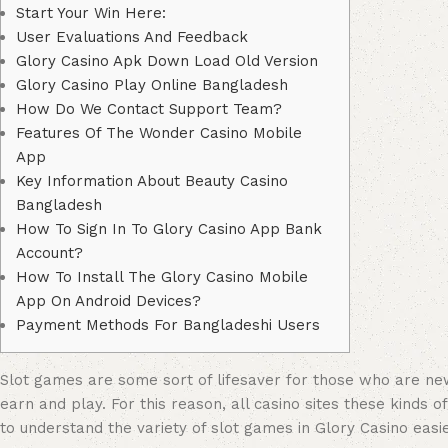
Start Your Win Here:
User Evaluations And Feedback
Glory Casino Apk Down Load Old Version
Glory Casino Play Online Bangladesh
How Do We Contact Support Team?
Features Of The Wonder Casino Mobile
App
Key Information About Beauty Casino
Bangladesh
How To Sign In To Glory Casino App Bank
Account?
How To Install The Glory Casino Mobile
App On Android Devices?
Payment Methods For Bangladeshi Users
Slot games are some sort of lifesaver for those who are n
earn and play. For this reason, all casino sites these kinds
to understand the variety of slot games in Glory Casino easi