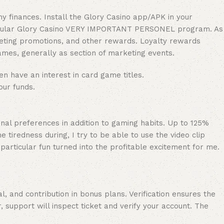
y finances. Install the Glory Casino app/APK in your
rticular Glory Casino VERY IMPORTANT PERSONEL program. As
eting promotions, and other rewards. Loyalty rewards
ames, generally as section of marketing events.
n have an interest in card game titles.
our funds.
nal preferences in addition to gaming habits. Up to 125%
tiredness during, I try to be able to use the video clip
particular fun turned into the profitable excitement for me.
al, and contribution in bonus plans. Verification ensures the
 support will inspect ticket and verify your account. The