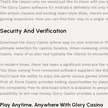
That’s the reason why we would just like to share with you a 
The Glory Casino software for Android is definitely not only
like simple classics and exciting Asian-style titles, there’s
gaming experience. Now you can find their way to a single o
Security And Verification
Download the Glory Casino iphone app on your Android or iP
ultimate selection for casinos fanatics. When reviewing onlin
Casino, many of us also had typically the chance to encounter
In modern times, there has been a significant embrace the n
Top titles coming from renowned software suppliers like BG
You’ll have the ability to enjoy the same various games whi
First of, Fame Casino provides betting opportunities by play
It’s completely free to download which is available to peop
possibility to win real money. Glory Casino provides a conv
Play Anytime, Anywhere With Glory Casino