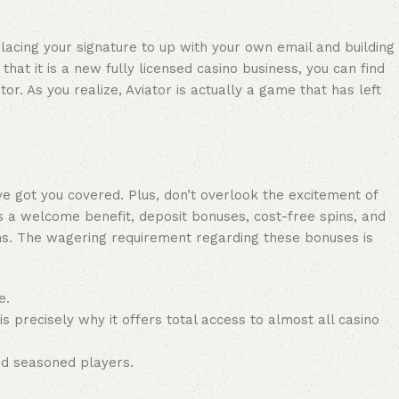
placing your signature to up with your own email and building
at it is a new fully licensed casino business, you can find
or. As you realize, Aviator is actually a game that has left
ve got you covered. Plus, don’t overlook the excitement of
s a welcome benefit, deposit bonuses, cost-free spins, and
ons. The wagering requirement regarding these bonuses is
e.
s precisely why it offers total access to almost all casino
and seasoned players.