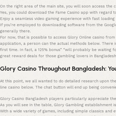
On the right area of the main site, you will soon access the 
Yes, you could download the Fame Casino app with regard to
Enjoy a seamless video gaming experience with fast loading t
If you’re employed to downloading software from the Google P
generally there.
For now, that is possible to access Glory Online casino fro
application, a person can the actual methods below. There i
first time. In fact, a 125% bonus” “will probably be waiting 
great reward deals for those gambling lovers in Bangladesh
Glory Casino Throughout Bangladesh: Yo
At this point, we all wanted to do detailed research upon t
line casino below. The chat button will end up being conven
Glory Casino Bangladesh players particularly appreciate the 
As you will see in the table, Glory Gambling establishment i
With a wide variety of games, including simple classics and ev