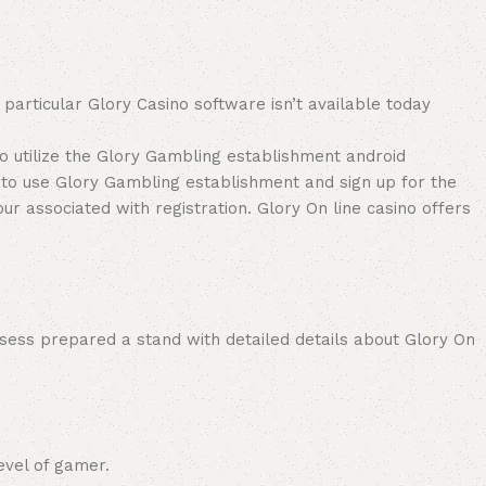
particular Glory Casino software isn’t available today
to utilize the Glory Gambling establishment android
e to use Glory Gambling establishment and sign up for the
ur associated with registration. Glory On line casino offers
ssess prepared a stand with detailed details about Glory On
evel of gamer.