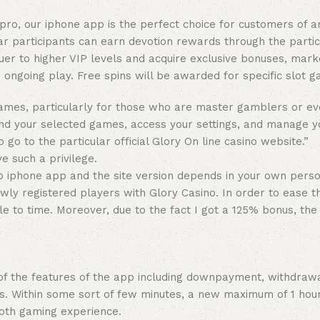
ro, our iphone app is the perfect choice for customers of an
lar participants can earn devotion rewards through the pa
r to higher VIP levels and acquire exclusive bonuses, mark
ongoing play. Free spins will be awarded for specific slot g
ames, particularly for those who are master gamblers or eve
 find your selected games, access your settings, and manage y
 go to the particular official Glory On line casino website.”
e such a privilege.
no iphone app and the site version depends in your own perso
y registered players with Glory Casino. In order to ease the 
e to time. Moreover, due to the fact I got a 125% bonus, the 
 all of the features of the app including downpayment, withdraw
es. Within some sort of few minutes, a new maximum of 1 hour,
ooth gaming experience.