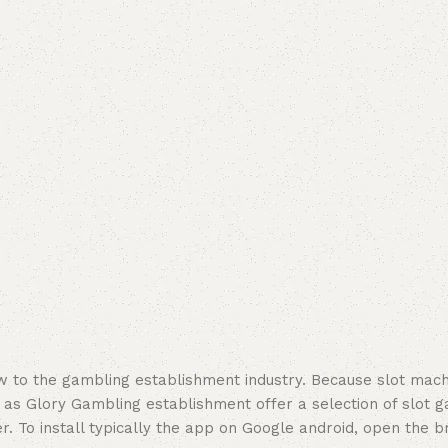
ew to the gambling establishment industry. Because slot ma
 of as Glory Gambling establishment offer a selection of slot
er. To install typically the app on Google android, open the 