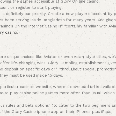
volving the games accessible at Glory On line casino.
ount or register to start playing.
is definitely our priority. Create a new player’s account by 
s been serving inside Bangladesh for many years. And given th
no’s On the internet Casino is” “certainly familiar with Aviat
ry casino
.
e unique choices like Aviator or even Asian-style titles, we’
offer life-changing wins. Glory Gambling establishment give
he deposit on specific days or” “throughout special promoti
 they must be used inside 15 days.
particular casino’s website, where a download url is availabl
ike to play casino online games more often than usual, which i
ious rules and bets options” “to cater to the two beginners 
f the Glory Casino iphone app on their iPhones plus iPads.