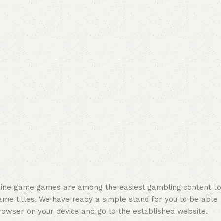
chine game games are among the easiest gambling content to
 game titles. We have ready a simple stand for you to be able
browser on your device and go to the established website.