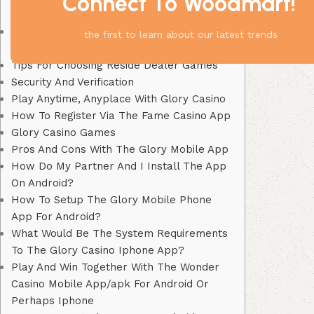
Connect To Woodmart!
Content
Glory Casino In Bangladesh: Your Most
the first to learn about our latest trends
Recognized Gaming Destination
Tips For Choosing Reside Dealer Games
Security And Verification
Play Anytime, Anyplace With Glory Casino
How To Register Via The Fame Casino App
Glory Casino Games
Pros And Cons With The Glory Mobile App
How Do My Partner And I Install The App
On Android?
How To Setup The Glory Mobile Phone
App For Android?
What Would Be The System Requirements
To The Glory Casino Iphone App?
Play And Win Together With The Wonder
Casino Mobile App/apk For Android Or
Perhaps Iphone