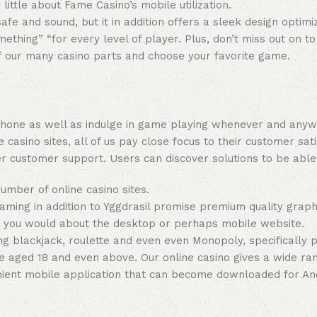
little about Fame Casino’s mobile utilization.
 safe and sound, but it in addition offers a sleek design opt
 something” “for every level of player. Plus, don’t miss out o
f our many casino parts and choose your favorite game.
hone as well as indulge in game playing whenever and anywh
e casino sites, all of us pay close focus to their customer sa
 customer support. Users can discover solutions to be able to
umber of online casino sites.
aming in addition to Yggdrasil promise premium quality grap
le you would about the desktop or perhaps mobile website.
ing blackjack, roulette and even even Monopoly, specifically 
le aged 18 and even above. Our online casino gives a wide ra
enient mobile application that can become downloaded for An