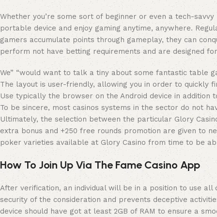
Whether you’re some sort of beginner or even a tech-savvy p
portable device and enjoy gaming anytime, anywhere. Regu
gamers accumulate points through gameplay, they can conque
perform not have betting requirements and are designed for 
We” “would want to talk a tiny about some fantastic table g
The layout is user-friendly, allowing you in order to quickly
Use typically the browser on the Android device in addition to
To be sincere, most casinos systems in the sector do not hav
Ultimately, the selection between the particular Glory Casi
extra bonus and +250 free rounds promotion are given to newl
poker varieties available at Glory Casino from time to be abl
How To Join Up Via The Fame Casino App
After verification, an individual will be in a position to use
security of the consideration and prevents deceptive activiti
device should have got at least 2GB of RAM to ensure a sm