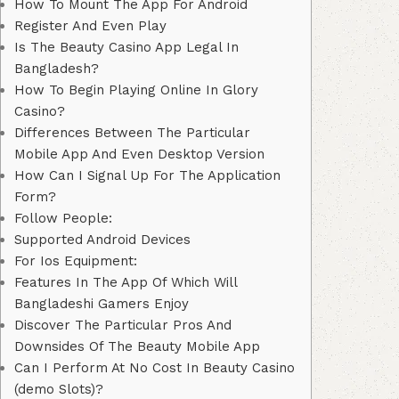
How To Mount The App For Android
Register And Even Play
Is The Beauty Casino App Legal In
Bangladesh?
How To Begin Playing Online In Glory
Casino?
Differences Between The Particular
Mobile App And Even Desktop Version
How Can I Signal Up For The Application
Form?
Follow People:
Supported Android Devices
For Ios Equipment:
Features In The App Of Which Will
Bangladeshi Gamers Enjoy
Discover The Particular Pros And
Downsides Of The Beauty Mobile App
Can I Perform At No Cost In Beauty Casino
(demo Slots)?