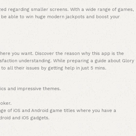
imized regarding smaller screens. With a wide range of games,
n to be able to win huge modern jackpots and boost your
ere you want. Discover the reason why this app is the
tisfaction understanding. While preparing a guide about Glory
 all their issues by getting help in just 5 mins.
hics and impressive themes.
poker.
nge of iOS and Android game titles where you have a
droid and iOS gadgets.