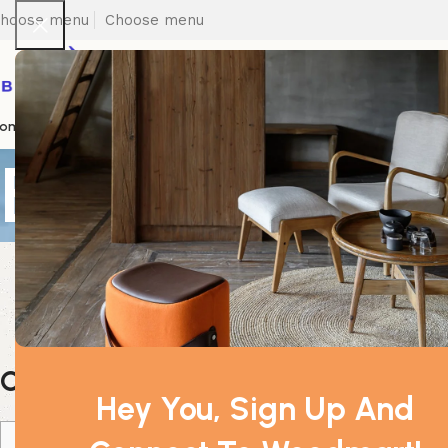
hoose menu
Choose menu
ome
Bedding
Quilted Products
Kids
Hi-Viz
Non Woven
Bathrobe
Blog
Glory On Line Casino Ap
Official Site Glory In Bangladesh
Hey You, Sign Up And