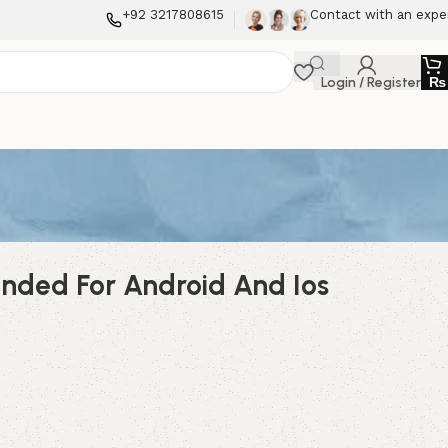
+92 3217808615
Contact with an expe
Login / Register
₨
nded For Android And Ios