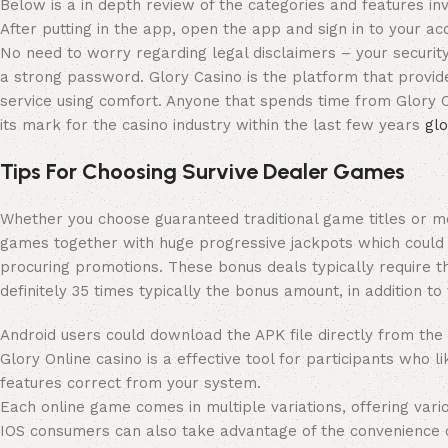
Below is a in depth review of the categories and features in
After putting in the app, open the app and sign in to your acc
No need to worry regarding legal disclaimers – your security 
a strong password. Glory Casino is the platform that provide
service using comfort. Anyone that spends time from Glory Casi
its mark for the casino industry within the last few years
glo
Tips For Choosing Survive Dealer Games
Whether you choose guaranteed traditional game titles or mor
games together with huge progressive jackpots which could 
procuring promotions. These bonus deals typically require t
definitely 35 times typically the bonus amount, in addition to
Android users could download the APK file directly from the 
Glory Online casino is a effective tool for participants who l
features correct from your system.
Each online game comes in multiple variations, offering var
IOS consumers can also take advantage of the convenience o