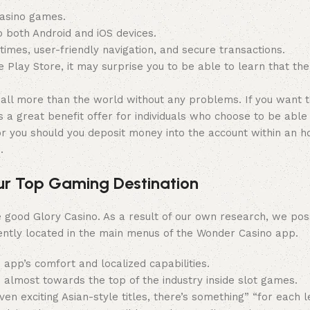
casino games.
 both Android and iOS devices.
imes, user-friendly navigation, and secure transactions.
lay Store, it may surprise you to be able to learn that the 
m all more than the world without any problems. If you want 
s a great benefit offer for individuals who choose to be abl
for you should you deposit money into the account within an ho
.
ur Top Gaming Destination
he good Glory Casino. As a result of our own research, we po
iently located in the main menus of the Wonder Casino app.
app’s comfort and localized capabilities.
s almost towards the top of the industry inside slot games.
en exciting Asian-style titles, there’s something” “for each l