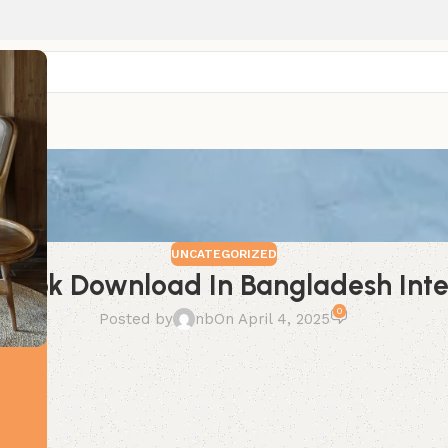
UNCATEGORIZED
p Apk Download In Bangladesh Inte
0
Posted by
nb
On April 4, 2025