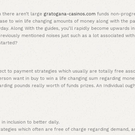
ch there aren’t large
gratogana-casinos.com
funds non-progres
chase to win life changing amounts of money along with the pa
ay. Along With the guides, you’ll rapidly become upwards in 
reviously mentioned noises just such as a lot associated with
started?
 to payment strategies which usually are totally free associ
erson want in buy to win a life changing sum regarding money
arding pounds really worth of funds prizes. An Individual ou
in inclusion to better daily.
ategies which often are free of charge regarding demand, an