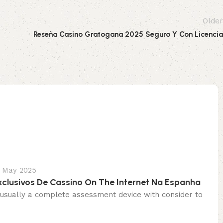
Older
Reseña Casino Gratogana 2025 Seguro Y Con Licencia
 May 2025
xclusivos De Cassino On The Internet Na Espanha
 usually a complete assessment device with consider to