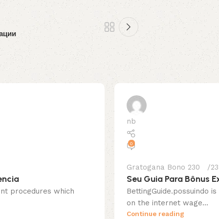
ации
nb
0
Gratogana Bono 230
23
encia
Seu Guia Para Bônus E
ent procedures which
BettingGuide.possuindo is
on the internet wage...
Continue reading