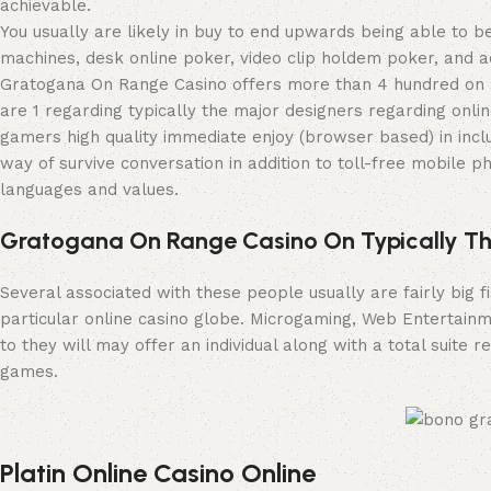
achievable.
You usually are likely in buy to end upwards being able to b
machines, desk online poker, video clip holdem poker, and ac
Gratogana On Range Casino offers more than 4 hundred on r
are 1 regarding typically the major designers regarding onlin
gamers high quality immediate enjoy (browser based) in inclus
way of survive conversation in addition to toll-free mobile
languages and values.
Gratogana On Range Casino On Typically The 
Several associated with these people usually are fairly big fi
particular online casino globe. Microgaming, Web Entertainm
to they will may offer an individual along with a total suite
games.
Platin Online Casino Online