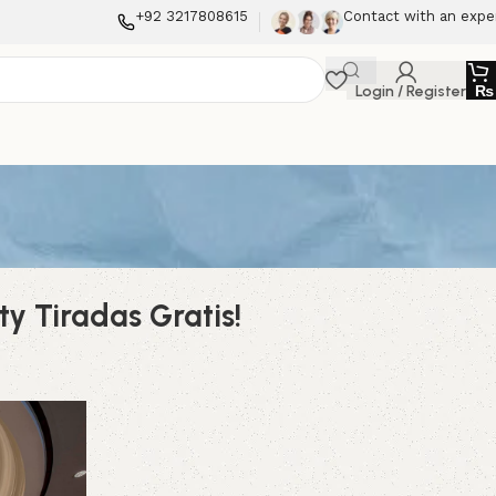
+92 3217808615
Contact with an expe
Login / Register
₨
y Tiradas Gratis!