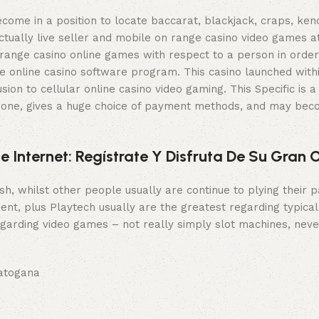
ecome in a position to locate baccarat, blackjack, craps, ken
tually live seller and mobile on range casino video games at 
ange casino online games with respect to a person in order
e online casino software program. This casino launched within
ion to cellular online casino video gaming. This Specific is a
 phone, gives a huge choice of payment methods, and may bec
Internet: Regístrate Y Disfruta De Su Gran 
sh, whilst other people usually are continue to plying their pa
ent, plus Playtech usually are the greatest regarding typica
 regarding video games – not really simply slot machines, nev