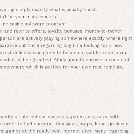
vering simply exactly what is usually finest.
ldn’t be your main concern.
 line casino software program.
in and rewrite offers, loyalty bonuses, month-to-month
 person are actively playing somewhere exactly where right
pearance out there regarding any time looking for a new
 perfect online casino game to become capable to perform.
ly what will be greatest. Study upon to uncover a couple of
g somewhere which is perfect for your own requirements.
ajority of internet casinos are capable associated with
n order to find baccarat, blackjack, craps, keno, quick win
ino games at the really best internet sites. Many regarding