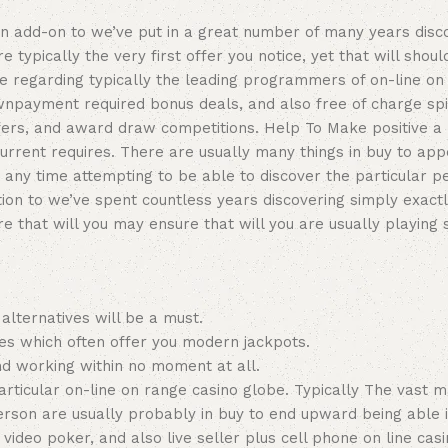
 in add-on to we’ve put in a great number of many years disco
typically the very first offer you notice, yet that will shou
 regarding typically the leading programmers of on-line on
ownpayment required bonus deals, and also free of charge sp
fers, and award draw competitions. Help To Make positive a
current requires. There are usually many things in buy to ap
or any time attempting to be able to discover the particular
ition to we’ve spent countless years discovering simply exact
re that will you may ensure that will you are usually playin
alternatives will be a must.
mes which often offer you modern jackpots.
d working within no moment at all.
articular on-line on range casino globe. Typically The vast m
Person are usually probably in buy to end upward being able i
video poker, and also live seller plus cell phone on line cas