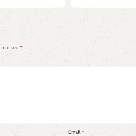
*
re marked
*
Email