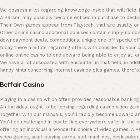
We possess a lot regarding knowledge inside that will field,
A Person may possibly become enticed in purchase to declare 
Their Own games appear from Playtech, that are usually one
Other online casino additional bonuses contain simply no d
downpayment deals, competitions, unique one-off special of
today there are lots regarding offers with consider to your 
online online casino to end upward being able to enjoy at, 
We have a lot associated with encounter in that field, in add
handy hints concerning internet casinos plus games, therefo
Betfair Casino
Playing in a casino which often provides reasonable banking 
An Individual ought to be looking regarding casino video ga
Together With our manuals, you’ll rapidly become upward an
You’ll be challenged in buy to find everywhere safer in the p
offering an individual a wonderful choice of video games. A 
video games, scuff playing cards, slot machines, desk poker, 