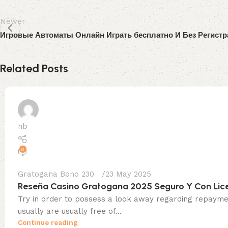
Newer
Игровые Автоматы Онлайн Играть бесплатно И Без Регистр
Related Posts
nb
0
Gratogana Bono 230
23 May 2025
Reseña Casino Gratogana 2025 Seguro Y Con Lic
Try in order to possess a look away regarding repaym
usually are usually free of...
Continue reading