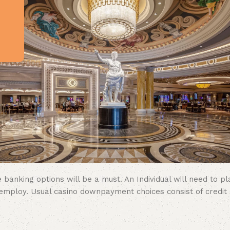
banking options will be a must. An Individual will need to pl
y employ. Usual casino downpayment choices consist of credit