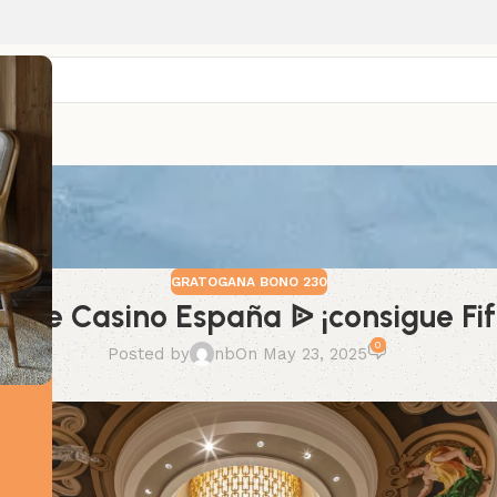
GRATOGANA BONO 230
ge Casino España ᐉ ¡consigue Fift
0
Posted by
nb
On May 23, 2025