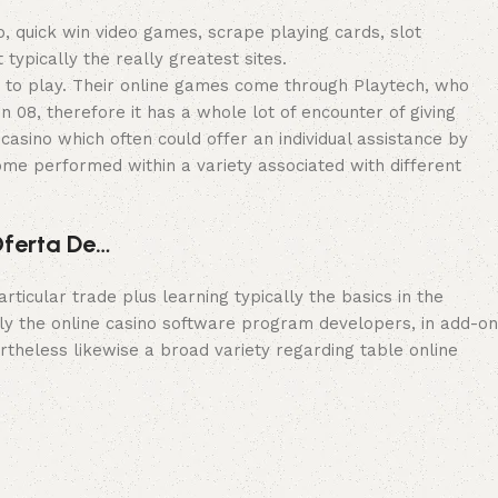
o, quick win video games, scrape playing cards, slot
typically the really greatest sites.
 to play. Their online games come through Playtech, who
 08, therefore it has a whole lot of encounter of giving
 casino which often could offer an individual assistance by
ome performed within a variety associated with different
Oferta De…
rticular trade plus learning typically the basics in the
lly the online casino software program developers, in add-on
ertheless likewise a broad variety regarding table online