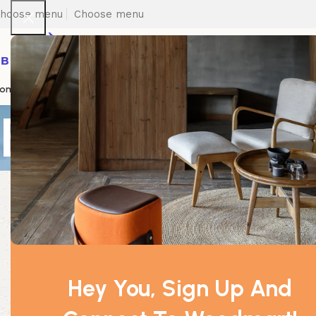
hoose menu
Choose menu
ome
Bedding
Quilted Products
Kids
Hi-Viz
Non Woven
Bathrobe
Blog
Gratogana On Ran
Hey You, Sign Up And