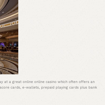
ay at a great online online casino which often offers an
 score cards, e-wallets, prepaid playing cards plus bank