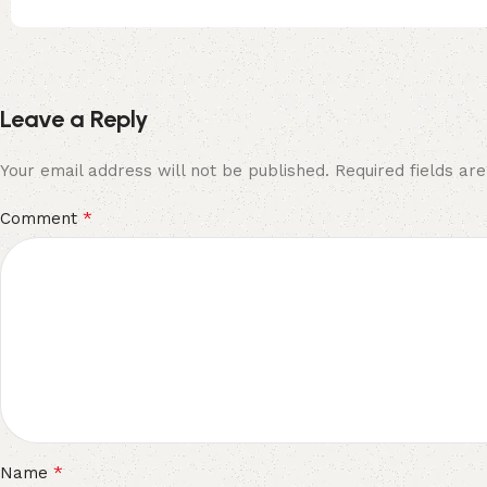
Leave a Reply
Your email address will not be published.
Required fields a
*
Comment
*
Name