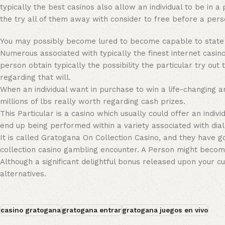
typically the best casinos also allow an individual to be in
the try all of them away with consider to free before a pers
You may possibly become lured to become capable to state ty
Numerous associated with typically the finest internet casin
person obtain typically the possibility the particular try ou
regarding that will.
When an individual want in purchase to win a life-changing a
millions of lbs really worth regarding cash prizes.
This Particular is a casino which usually could offer an ind
end up being performed within a variety associated with dial
It is called Gratogana On Collection Casino, and they have go
collection casino gambling encounter. A Person might become 
Although a significant delightful bonus released upon your
alternatives.
casino gratogana
gratogana entrar
gratogana juegos en vivo