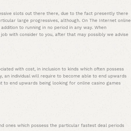
sive slots out there there, due to the fact presently there
rticular large progressives, although. On The Internet online
addition to running in no period in any way. When
 job with consider to you, after that may possibly we advise
ated with cost, in inclusion to kinds which often possess
, an individual will require to become able to end upwards
ght to end upwards being looking for online casino games
d ones which possess the particular fastest deal periods