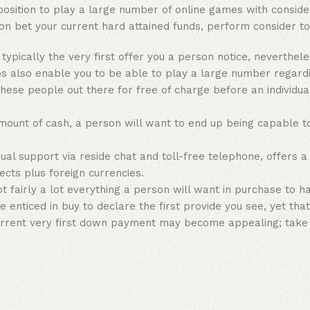
 a position to play a large number of online games with consi
on bet your current hard attained funds, perform consider tot
pically the very first offer you a person notice, neverthele
os also enable you to be able to play a large number regardi
t these people out there for free of charge before an individu
mount of cash, a person will want to end up being capable to
ividual support via reside chat and toll-free telephone, offe
ects plus foreign currencies.
t fairly a lot everything a person will want in purchase to h
enticed in buy to declare the first provide you see, yet that
 current very first down payment may become appealing; tak