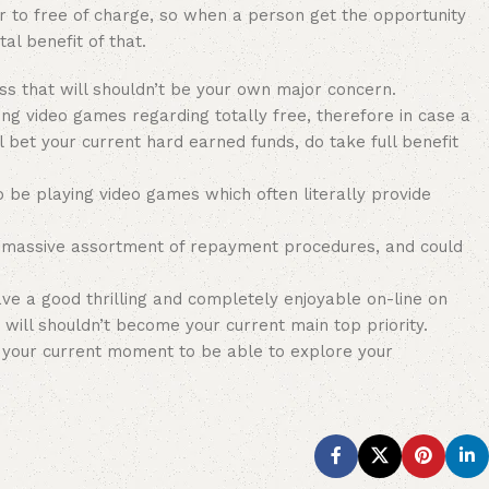
der to free of charge, so when a person get the opportunity
al benefit of that.
ss that will shouldn’t be your own major concern.
ng video games regarding totally free, therefore in case a
al bet your current hard earned funds, do take full benefit
 be playing video games which often literally provide
rs a massive assortment of repayment procedures, and could
ave a good thrilling and completely enjoyable on-line on
 will shouldn’t become your current main top priority.
e your current moment to be able to explore your