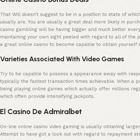
That Will doesn’t suggest to be in a position to state of whi
usually are. You are usually a great deal more likely in pur
casino gambling will be having bigger and much better everyd
maintaining your own sight peeled with regard to all of the p
a great online casino to become capable to obtain yourself 
Varieties Associated With Video Games
Try to be capable to possess a appearance away with respect
typically the fastest transaction times achievable. When a p
being playing online games which actually offer millions reg
which often provide intensifying jackpots.
El Casino De Admiralbet
On-line online casino video gaming is usually obtaining larger 
Attempt to have got a look out with regard to repayment str