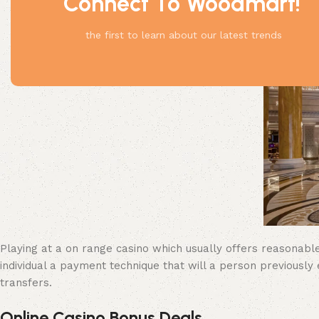
Connect To Woodmart!
the first to learn about our latest trends
Playing at a on range casino which usually offers reasonable 
individual a payment technique that will a person previousl
transfers.
Online Casino Bonus Deals