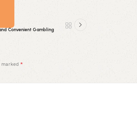
 and Convenient Gambling
*
re marked