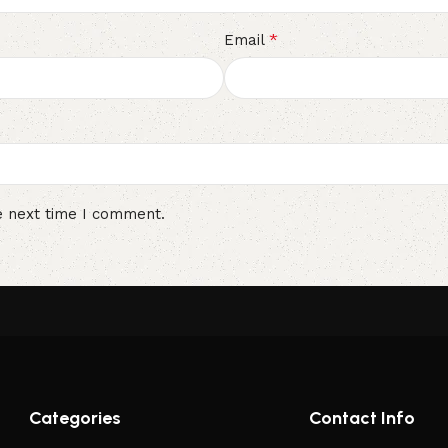
*
Email
e next time I comment.
Categories
Contact Info