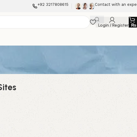
+92 3217808615
Contact with an expe
Login / Register
₨
ites