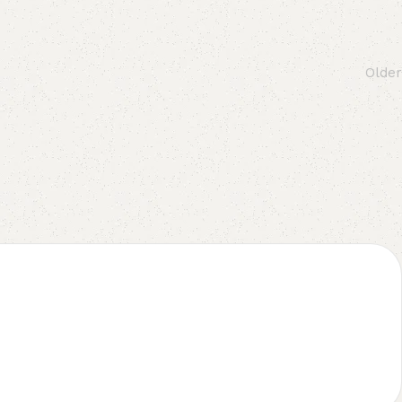
Older