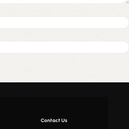
Contact Us