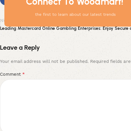
Connect To Woodmart!
the first to learn about our latest trends
Newer
Leading Mastercard Online Gambling Enterprises: Enjoy Secure
Leave a Reply
Your email address will not be published.
Required fields a
*
Comment