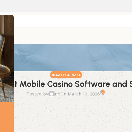
UNCATEGORIZED
atest Mobile Casino Software and S
0
Posted by
nb
On March 10, 2026