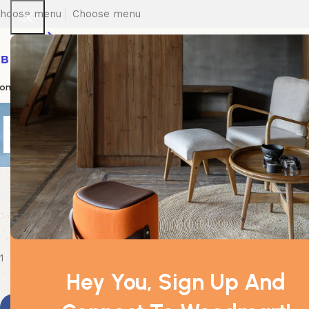
hoose menu
Choose menu
ome
Bedding
Quilted Products
Kids
Hi-Viz
Non Woven
Bathrobe
Blog
Gre
1
Hey You, Sign Up And