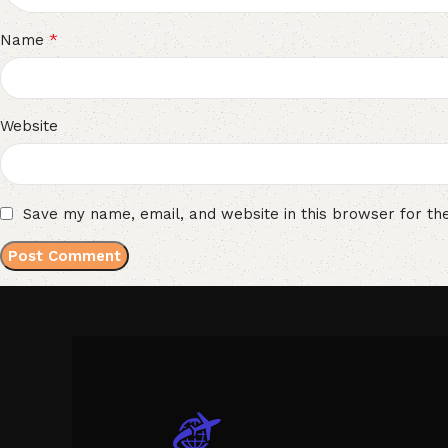
*
Name
Website
Save my name, email, and website in this browser for th