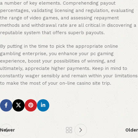
a number of key elements. Comprehending payout
percentages, validating licensing and regulation, evaluating
the range of video games, and assessing repayment
methods and withdrawal rate are all critical in discovering a
reputable system that offers superb payouts.
By putting in the time to pick the appropriate online
gambling enterprise, you enhance your pc gaming
experience, boost your possibilities of winning, and
ultimately, appreciate higher payments. Keep in mind to
constantly wager sensibly and remain within your limitations
to make the most of your on-line casino site trip.
Newer
Older