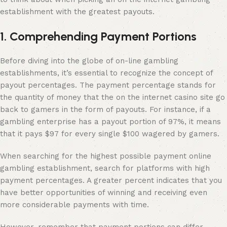
establishment with the greatest payouts.
1. Comprehending Payment Portions
Before diving into the globe of on-line gambling
establishments, it’s essential to recognize the concept of
payout percentages. The payment percentage stands for
the quantity of money that the on the internet casino site go
back to gamers in the form of payouts. For instance, if a
gambling enterprise has a payout portion of 97%, it means
that it pays $97 for every single $100 wagered by gamers.
When searching for the highest possible payment online
gambling establishment, search for platforms with high
payment percentages. A greater percent indicates that you
have better opportunities of winning and receiving even
more considerable payments with time.