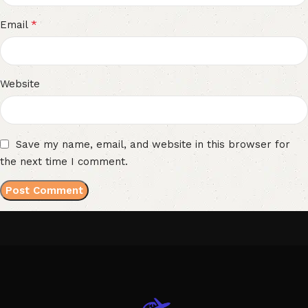
*
Email
Website
Save my name, email, and website in this browser for
the next time I comment.