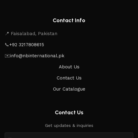
Contact Info
📍 Faisalabad, Pakistan
📞
+92 3217808615
✉️
info@nbinternational.pk
About Us
Contact Us
Our Catalogue
Contact Us
Get updates & inquiries