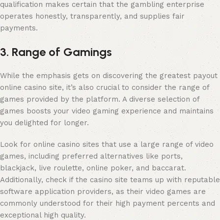
qualification makes certain that the gambling enterprise
operates honestly, transparently, and supplies fair
payments.
3. Range of Gamings
While the emphasis gets on discovering the greatest payout
online casino site, it’s also crucial to consider the range of
games provided by the platform. A diverse selection of
games boosts your video gaming experience and maintains
you delighted for longer.
Look for online casino sites that use a large range of video
games, including preferred alternatives like ports,
blackjack, live roulette, online poker, and baccarat.
Additionally, check if the casino site teams up with reputable
software application providers, as their video games are
commonly understood for their high payment percents and
exceptional high quality.