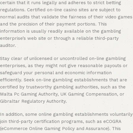
certain that it runs legally and adheres to strict betting
regulations. Certified on-line casino sites are subject to
normal audits that validate the fairness of their video games
and the precision of their payment portions. This
information is usually readily available on the gambling
enterprise’s web site or through a reliable third-party
auditor.
Stay clear of unlicensed or uncontrolled on-line gambling
enterprises, as they might not give reasonable payouts or
safeguard your personal and economic information
efficiently. Seek on-line gambling establishments that are
certified by trustworthy gambling authorities, such as the
Malta Pc Gaming Authority, UK Gaming Compensation, or
Gibraltar Regulatory Authority.
In addition, some online gambling establishments voluntarily
join third-party certification programs, such as eCOGRA
(eCommerce Online Gaming Policy and Assurance). This