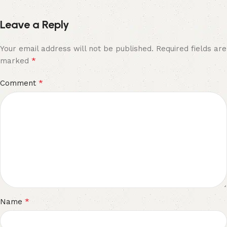
Leave a Reply
Your email address will not be published.
Required fields are
*
marked
*
Comment
*
Name