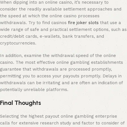
When dipping into an online casino, it’s necessary to
consider the readily available settlement approaches and
the speed at which the online casino processes
withdrawals. Try to find casinos
fire joker slots
that use a
wide range of safe and practical settlement options, such as
credit/debit cards, e-wallets, bank transfers, and
cryptocurrencies.
In addition, examine the withdrawal speed of the online
casino. The most effective online gambling establishments
guarantee that withdrawals are processed promptly,
permitting you to access your payouts promptly. Delays in
withdrawals can be irritating and are often an indication of
potentially unreliable platforms.
Final Thoughts
Selecting the highest payout online gambling enterprise
calls for extensive research study and factor to consider of