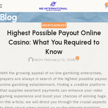
0
Blog
UNCATEGORIZED
Highest Possible Payout Online
Casino: What You Required to
Know
0
nb
On February 13, 2026
With the growing appeal of on-line gambling enterprises,
players are always in search of the highest possible payout
online gambling establishment. Finding a credible platform
that supplies excellent payments can enhance your video
gaming experience and boost your chances of winning huge.
In this article, we will direct you through the crucial aspects
to think about when picking an on the internet gambling