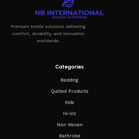
Premium textile solutions delivering
comfort, durability, and innovation
worldwide.
Categories
Bedding
Quilted Products
Kids
Hi-Viz
Non Woven
Bathrobe