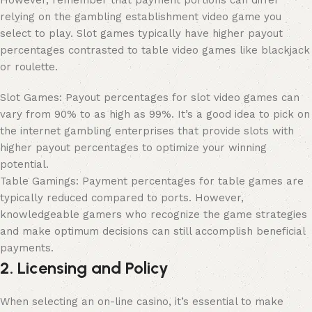
However, remember that payment portions can differ
relying on the gambling establishment video game you
select to play. Slot games typically have higher payout
percentages contrasted to table video games like blackjack
or roulette.
Slot Games: Payout percentages for slot video games can
vary from 90% to as high as 99%. It’s a good idea to pick on
the internet gambling enterprises that provide slots with
higher payout percentages to optimize your winning
potential.
Table Gamings: Payment percentages for table games are
typically reduced compared to ports. However,
knowledgeable gamers who recognize the game strategies
and make optimum decisions can still accomplish beneficial
payments.
2. Licensing and Policy
When selecting an on-line casino, it’s essential to make