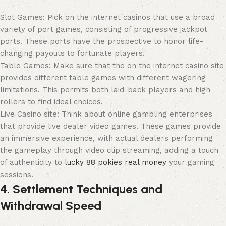
Slot Games: Pick on the internet casinos that use a broad
variety of port games, consisting of progressive jackpot
ports. These ports have the prospective to honor life-
changing payouts to fortunate players.
Table Games: Make sure that the on the internet casino site
provides different table games with different wagering
limitations. This permits both laid-back players and high
rollers to find ideal choices.
Live Casino site: Think about online gambling enterprises
that provide live dealer video games. These games provide
an immersive experience, with actual dealers performing
the gameplay through video clip streaming, adding a touch
of authenticity to
lucky 88 pokies real money
your gaming
sessions.
4. Settlement Techniques and
Withdrawal Speed