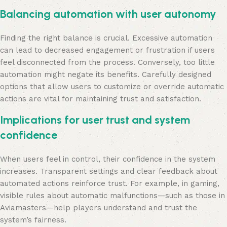
Balancing automation with user autonomy
Finding the right balance is crucial. Excessive automation
can lead to decreased engagement or frustration if users
feel disconnected from the process. Conversely, too little
automation might negate its benefits. Carefully designed
options that allow users to customize or override automatic
actions are vital for maintaining trust and satisfaction.
Implications for user trust and system
confidence
When users feel in control, their confidence in the system
increases. Transparent settings and clear feedback about
automated actions reinforce trust. For example, in gaming,
visible rules about automatic malfunctions—such as those in
Aviamasters—help players understand and trust the
system’s fairness.