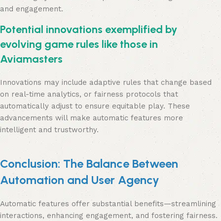
and engagement.
Potential innovations exemplified by
evolving game rules like those in
Aviamasters
Innovations may include adaptive rules that change based
on real-time analytics, or fairness protocols that
automatically adjust to ensure equitable play. These
advancements will make automatic features more
intelligent and trustworthy.
Conclusion: The Balance Between
Automation and User Agency
Automatic features offer substantial benefits—streamlining
interactions, enhancing engagement, and fostering fairness.