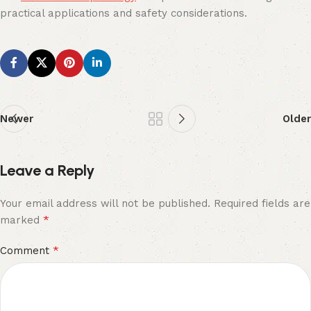
practical applications and safety considerations.
Newer
Older
Leave a Reply
Your email address will not be published.
Required fields are
*
marked
*
Comment