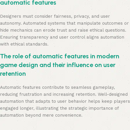
automatic features
Designers must consider fairness, privacy, and user
autonomy. Automated systems that manipulate outcomes or
hide mechanics can erode trust and raise ethical questions.
Ensuring transparency and user control aligns automation
with ethical standards.
The role of automatic features in modern
game design and their influence on user
retention
Automatic features contribute to seamless gameplay,
reducing frustration and increasing retention. Well-designed
automation that adapts to user behavior helps keep players
engaged longer, illustrating the strategic importance of
automation beyond mere convenience.