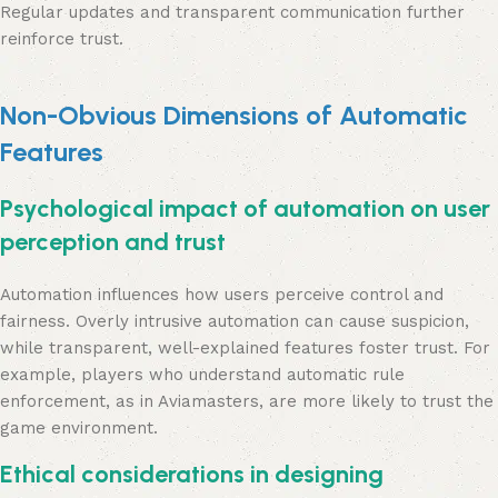
Regular updates and transparent communication further
reinforce trust.
Non-Obvious Dimensions of Automatic
Features
Psychological impact of automation on user
perception and trust
Automation influences how users perceive control and
fairness. Overly intrusive automation can cause suspicion,
while transparent, well-explained features foster trust. For
example, players who understand automatic rule
enforcement, as in Aviamasters, are more likely to trust the
game environment.
Ethical considerations in designing