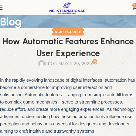
0
Blog
UNCATEGORIZED
How Automatic Features Enhance
User Experience
0
nb
On March 20, 2025
In the rapidly evolving landscape of digital interfaces, automation has
become a cornerstone for improving user interaction and
satisfaction. Automatic features—ranging from simple auto-fill forms
to complex game mechanics—serve to streamline processes,
reduce effort, and create more engaging experiences. As technology
advances, understanding how these automation tools influence user
perception and behavior is essential for designers and developers
aiming to craft intuitive and trustworthy systems.