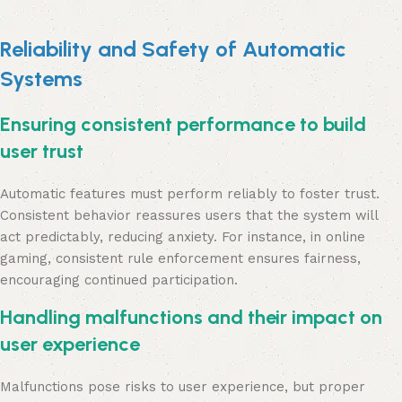
Reliability and Safety of Automatic
Systems
Ensuring consistent performance to build
user trust
Automatic features must perform reliably to foster trust.
Consistent behavior reassures users that the system will
act predictably, reducing anxiety. For instance, in online
gaming, consistent rule enforcement ensures fairness,
encouraging continued participation.
Handling malfunctions and their impact on
user experience
Malfunctions pose risks to user experience, but proper