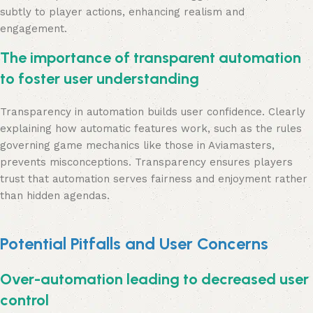
subtly to player actions, enhancing realism and
engagement.
The importance of transparent automation
to foster user understanding
Transparency in automation builds user confidence. Clearly
explaining how automatic features work, such as the rules
governing game mechanics like those in Aviamasters,
prevents misconceptions. Transparency ensures players
trust that automation serves fairness and enjoyment rather
than hidden agendas.
Potential Pitfalls and User Concerns
Over-automation leading to decreased user
control