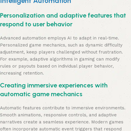
Intelligent Automation
Personalization and adaptive features that
respond to user behavior
Advanced automation employs AI to adapt in real-time.
Personalized game mechanics, such as dynamic difficulty
adjustment, keep players challenged without frustration.
For example, adaptive algorithms in gaming can modify
rules or payouts based on individual player behavior,
increasing retention.
Creating immersive experiences with
automatic game mechanics
Automatic features contribute to immersive environments.
Smooth animations, responsive controls, and adaptive
narratives create a seamless experience. Modern games
often incorporate automatic event triggers that respond