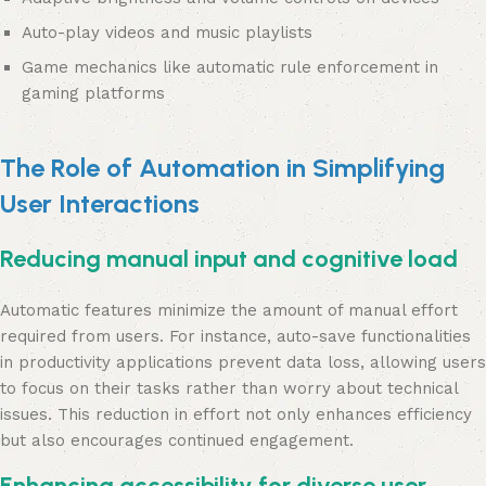
Auto-play videos and music playlists
Game mechanics like automatic rule enforcement in
gaming platforms
The Role of Automation in Simplifying
User Interactions
Reducing manual input and cognitive load
Automatic features minimize the amount of manual effort
required from users. For instance, auto-save functionalities
in productivity applications prevent data loss, allowing users
to focus on their tasks rather than worry about technical
issues. This reduction in effort not only enhances efficiency
but also encourages continued engagement.
Enhancing accessibility for diverse user