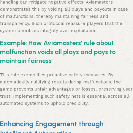
handling can mitigate negative effects. Aviamasters
demonstrates this by voiding all plays and payouts in case
of malfunctions, thereby maintaining fairness and
transparency. Such protocols reassure players that the
system prioritizes integrity over exploitation.
Example: How Aviamasters’ rule about
malfunction voids all plays and pays to
maintain fairness
This rule exemplifies proactive safety measures. By
automatically nullifying results during malfunctions, the
game prevents unfair advantages or losses, preserving user
trust. Implementing such safety nets is essential across all
automated systems to uphold credibility.
Enhancing Engagement through