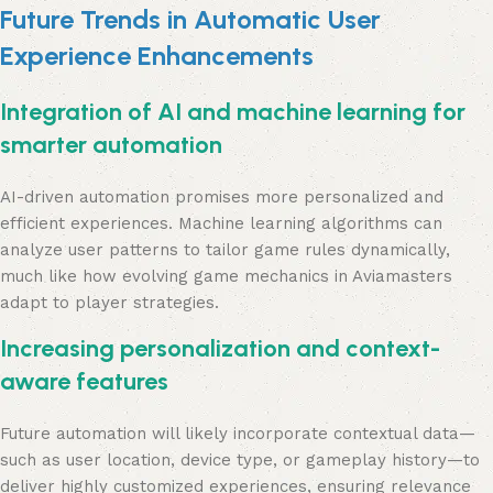
Future Trends in Automatic User
Experience Enhancements
Integration of AI and machine learning for
smarter automation
AI-driven automation promises more personalized and
efficient experiences. Machine learning algorithms can
analyze user patterns to tailor game rules dynamically,
much like how evolving game mechanics in Aviamasters
adapt to player strategies.
Increasing personalization and context-
aware features
Future automation will likely incorporate contextual data—
such as user location, device type, or gameplay history—to
deliver highly customized experiences, ensuring relevance