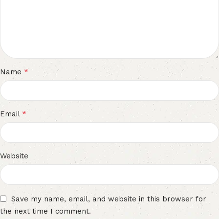
*
Name
*
Email
Website
Save my name, email, and website in this browser for
the next time I comment.