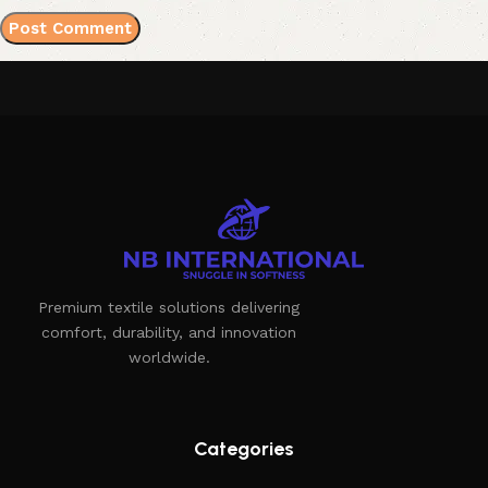
Premium textile solutions delivering
comfort, durability, and innovation
worldwide.
Categories