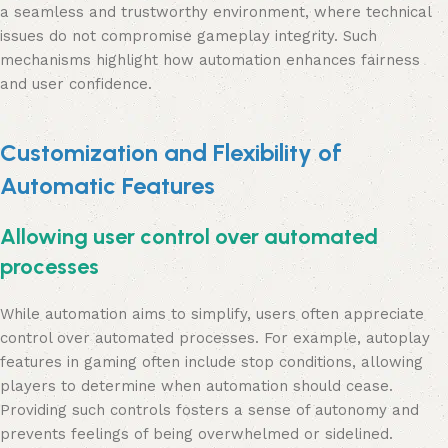
a seamless and trustworthy environment, where technical
issues do not compromise gameplay integrity. Such
mechanisms highlight how automation enhances fairness
and user confidence.
Customization and Flexibility of
Automatic Features
Allowing user control over automated
processes
While automation aims to simplify, users often appreciate
control over automated processes. For example, autoplay
features in gaming often include stop conditions, allowing
players to determine when automation should cease.
Providing such controls fosters a sense of autonomy and
prevents feelings of being overwhelmed or sidelined.