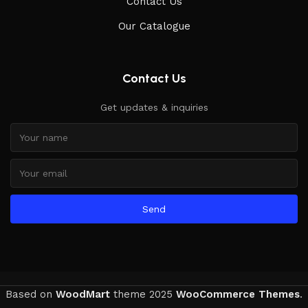
Contact Us
Our Catalogue
Contact Us
Get updates & inquiries
Send
Based on
WoodMart
theme
2025
WooCommerce Themes
.