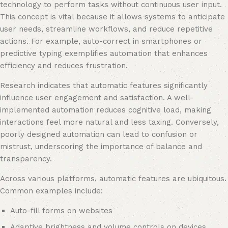
technology to perform tasks without continuous user input.
This concept is vital because it allows systems to anticipate
user needs, streamline workflows, and reduce repetitive
actions. For example, auto-correct in smartphones or
predictive typing exemplifies automation that enhances
efficiency and reduces frustration.
Research indicates that automatic features significantly
influence user engagement and satisfaction. A well-
implemented automation reduces cognitive load, making
interactions feel more natural and less taxing. Conversely,
poorly designed automation can lead to confusion or
mistrust, underscoring the importance of balance and
transparency.
Across various platforms, automatic features are ubiquitous.
Common examples include:
Auto-fill forms on websites
Adaptive brightness and volume controls on devices