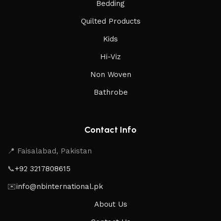
Bedding
Quilted Products
Kids
Hi-Viz
Non Woven
Bathrobe
Contact Info
📍 Faisalabad, Pakistan
📞
+92 3217808615
✉️
info@nbinternational.pk
About Us