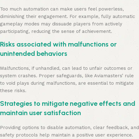
Too much automation can make users feel powerless,
diminishing their engagement. For example, fully automatic
gameplay modes may dissuade players from actively
participating, reducing the sense of achievement.
Risks associated with malfunctions or
unintended behaviors
Malfunctions, if unhandled, can lead to unfair outcomes or
system crashes. Proper safeguards, like Aviamasters’ rule
to void plays during malfunctions, are essential to mitigate
these risks.
Strategies to mitigate negative effects and
maintain user satisfaction
Providing options to disable automation, clear feedback, and
safety protocols help maintain a positive user experience.