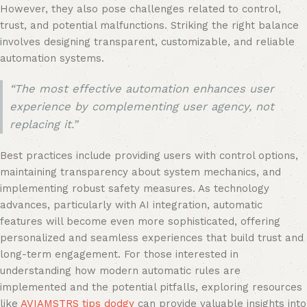
However, they also pose challenges related to control,
trust, and potential malfunctions. Striking the right balance
involves designing transparent, customizable, and reliable
automation systems.
“The most effective automation enhances user
experience by complementing user agency, not
replacing it.”
Best practices include providing users with control options,
maintaining transparency about system mechanics, and
implementing robust safety measures. As technology
advances, particularly with AI integration, automatic
features will become even more sophisticated, offering
personalized and seamless experiences that build trust and
long-term engagement. For those interested in
understanding how modern automatic rules are
implemented and the potential pitfalls, exploring resources
like
AVIAMSTRS tips dodgy
can provide valuable insights into