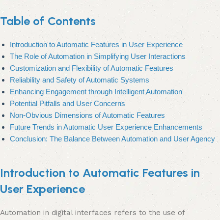
Table of Contents
Introduction to Automatic Features in User Experience
The Role of Automation in Simplifying User Interactions
Customization and Flexibility of Automatic Features
Reliability and Safety of Automatic Systems
Enhancing Engagement through Intelligent Automation
Potential Pitfalls and User Concerns
Non-Obvious Dimensions of Automatic Features
Future Trends in Automatic User Experience Enhancements
Conclusion: The Balance Between Automation and User Agency
Introduction to Automatic Features in
User Experience
Automation in digital interfaces refers to the use of