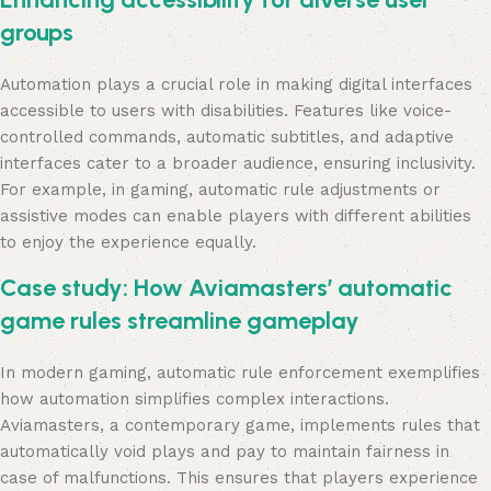
groups
Automation plays a crucial role in making digital interfaces
accessible to users with disabilities. Features like voice-
controlled commands, automatic subtitles, and adaptive
interfaces cater to a broader audience, ensuring inclusivity.
For example, in gaming, automatic rule adjustments or
assistive modes can enable players with different abilities
to enjoy the experience equally.
Case study: How Aviamasters’ automatic
game rules streamline gameplay
In modern gaming, automatic rule enforcement exemplifies
how automation simplifies complex interactions.
Aviamasters, a contemporary game, implements rules that
automatically void plays and pay to maintain fairness in
case of malfunctions. This ensures that players experience