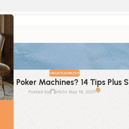
UNCATEGORIZED
deo Poker Machines? 14 Tips Plus 
0
Posted by
nb
On May 18, 2025