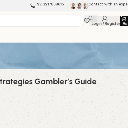
+92 3217808615
Contact with an expe
Login / Register
₨
Strategies Gambler’s Guide