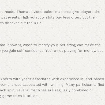
 free mode. Thematic video poker machines give players the
cal events. High volatility slots pay less often, but their
to discover out the RTP.
g time. Knowing when to modify your bet sizing can make the
 you gain self-confidence. You’re not playing for money, but
experts with years associated with experience in land-based
 your chances associated with winning. Many participants find
h each spin. Several machines are regularly combined or
ame titles is tallied.