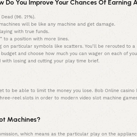
How Do You Improve Your Chances Of Earning A
 Dead (96. 21%).
chines will be like any machine and get damage.
laying with true funds.
 to a position with more lines.
g on particular symbols like scatters. You’ll be rerouted to
r budget and choose how much you can wager on each of your
 with losing and cutting your play time brief.
e bet to be able to limit the money you lose. Bob Online casi
ree-reel slots in order to modern video slot machine games 
lot Machines?
ssion, which means as the particular play on the appliance 