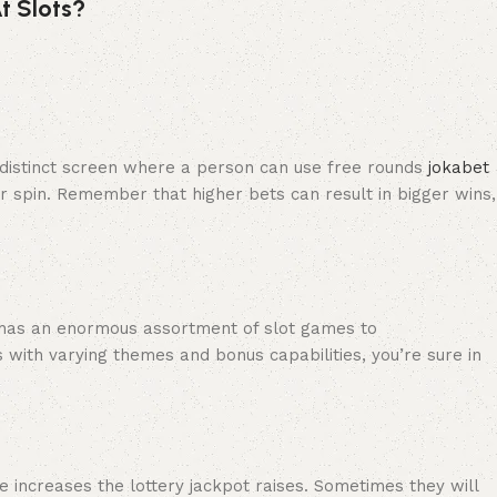
t Slots?
 a distinct screen where a person can use free rounds
jokabet
 spin. Remember that higher bets can result in bigger wins,
no has an enormous assortment of slot games to
with varying themes and bonus capabilities, you’re sure in
increases the lottery jackpot raises. Sometimes they will