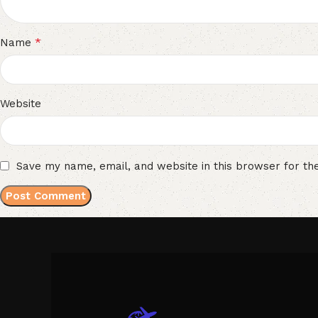
*
Name
Website
Save my name, email, and website in this browser for th