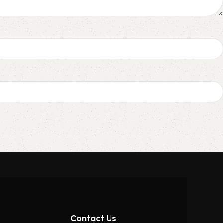
Contact Us