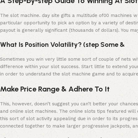
A Step-by-step Guide To Winning At Slot
The slot machine. day site gifts a multitude of00 machines 
particular opportunity to pick an option by a variety of destin
payout is generally significant (thousands of dollars). You m
What Is Position Volatility? (step Some &
Sometimes you win very little some sort of couple of nets wi
difference within your slot success. Start little to extend y
in order to understand the slot machine game and to acquire 
Make Price Range & Adhere To It
This, however, doesn’t suggest you can’t better your chance
and online slot machines. The online slots tips featured wil
this sort of slot activity appealing due in order to its prog
connected together to make larger progressive jackpots, and 