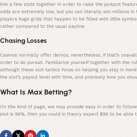
link a few slots together in order to raise the jackpot featu
odds are extremely low, but you can literally win millions i
players huge grids that happen to be filled with little sym
rather compared to the usual payline.
Chasing Losses
Casinos normally offer demos, nevertheless, if that’s unava
order to do pursuit. Familiarize yourself together with the r
although these slot tactics focus on helping you stay in handl
the slot’s payout level with time, and precisely how you shoul
What Is Max Betting?
On this kind of page, we may provide easy in order to follo
slot is 96%, then you could in theory expect $96 to be able 