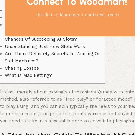
Connect To Woodmart!
Winning At Slots
What Is Position Volatility? (step Four &
the first to learn about our latest trends
Make A Budget & Keep To It
The Best Strategy And Even Tricks For
Slots: Exactly How Do You Increase Your
Chances Of Succeeding At Slots?
Understanding Just How Slots Work
Are There Definitely Secrets To Winning On
Slot Machines?
Chasing Losses
What Is Max Betting?
It’s not merely about picking slot machines games with enter
method, also referred to as “free play” or “practice mode”, p
to play using, and you can spin typically the reels to your he
features function, and get a feel for its variance and payout
you need to take into account before you dive into playing on