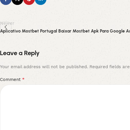
Newer
Aplicativo Mostbet Portugal Baixar Mostbet Apk Para Google An
Leave a Reply
Your email address will not be published.
Required fields a
*
Comment