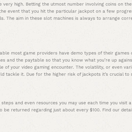
re very high. Betting the utmost number involving coins on th
n the event that you hit the particular jackpot on a few prog
bols. The aim in these slot machines is always to arrange co
ilable most game providers have demo types of their games on
ules and the paytable so that you know what you’re up against
e of your video gaming encounter. The volatility, or even varia
d tackle it. Due for the higher risk of jackpots it’s crucial t
w steps and even resources you may use each time you visit a
to be returned regarding just about every $100. Find our det