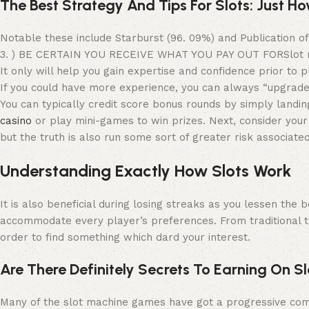
The Best Strategy And Tips For Slots: Just 
Notable these include Starburst (96. 09%) and Publication of
3. ) BE CERTAIN YOU RECEIVE WHAT YOU PAY OUT FORSlot ma
It only will help you gain expertise and confidence prior to p
If you could have more experience, you can always “upgrade”
You can typically credit score bonus rounds by simply landin
casino
or play mini-games to win prizes. Next, consider you
but the truth is also run some sort of greater risk associated
Understanding Exactly How Slots Work
It is also beneficial during losing streaks as you lessen th
accommodate every player’s preferences. From traditional th
order to find something which dard your interest.
Are There Definitely Secrets To Earning On S
Many of the slot machine games have got a progressive commi