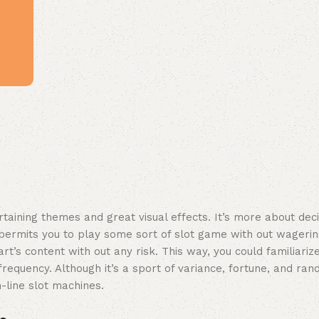
taining themes and great visual effects. It’s more about dec
ermits you to play some sort of slot game with out wagering r
art’s content with out any risk. This way, you could familiari
 frequency. Although it’s a sport of variance, fortune, and ra
-line slot machines.