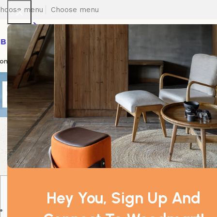
hoose menu
Choose menu
ome
Bedding
Quilted Products
Kids
Hi-Viz
Non Woven
Bathrobe
Blog
How In Order To Win At Vi
Content
Hey You, Sign Up And
A Step-by-step Guide To Be Able To