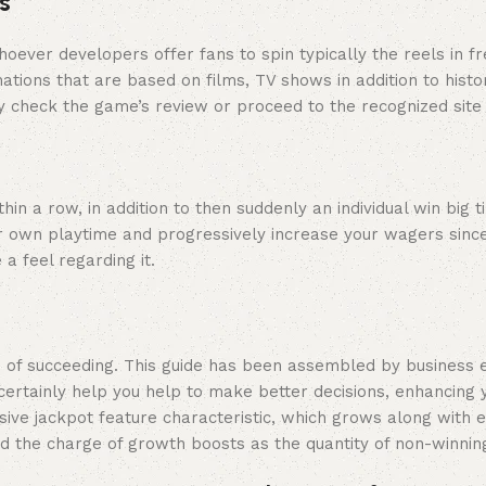
s
whoever developers offer fans to spin typically the reels in
ations that are based on films, TV shows in addition to histori
ay check the game’s review or proceed to the recognized site 
thin a row, in addition to then suddenly an individual win bi
our own playtime and progressively increase your wagers since
a feel regarding it.
s of succeeding. This guide has been assembled by business 
l certainly help you help to make better decisions, enhancing
ressive jackpot feature characteristic, which grows along wit
the charge of growth boosts as the quantity of non-winning g