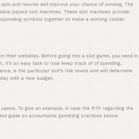
e spin and rewrite will improve your chance of winning. The
ressive payout slot machines. These slot machines provide
rresponding symbols together to make a winning cluster
 their websites. Before going into a slot game, you need in
. It’s an easy task to lose keep track of of spending,
nce, is the particular slot’s risk levels and will determine
o stay with a new budget.
 casino. To give an example, in case the RTP regarding the
ailed guide on accountable gambling practices below.