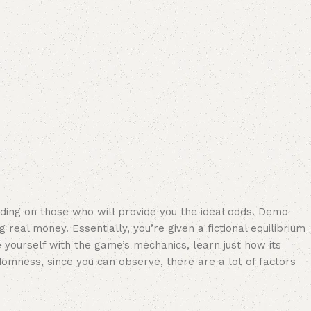
iding on those who will provide you the ideal odds. Demo
eal money. Essentially, you’re given a fictional equilibrium
ze yourself with the game’s mechanics, learn just how its
ndomness, since you can observe, there are a lot of factors