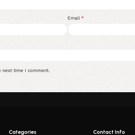
*
Email
e next time I comment.
Categories
Contact Info