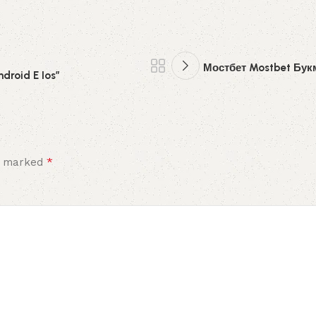
Мостбет Mostbet Бук
droid E Ios”
*
re marked