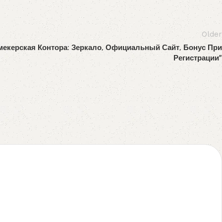
Older
мекерская Контора: Зеркало, Официальный Сайт, Бонус При
Регистрации”