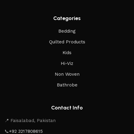
Categories
Bedding
Quilted Products
Kids
Hi-Viz
Non Woven
Bathrobe
Contact Info
📍 Faisalabad, Pakistan
📞
+92 3217808615