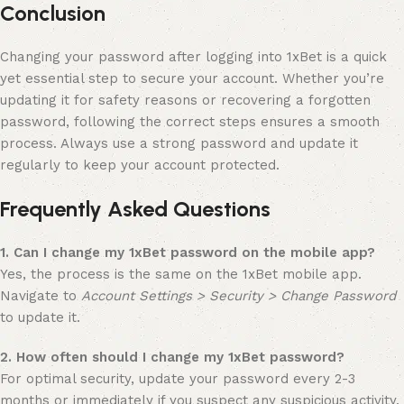
Conclusion
Changing your password after logging into 1xBet is a quick
yet essential step to secure your account. Whether you’re
updating it for safety reasons or recovering a forgotten
password, following the correct steps ensures a smooth
process. Always use a strong password and update it
regularly to keep your account protected.
Frequently Asked Questions
1. Can I change my 1xBet password on the mobile app?
Yes, the process is the same on the 1xBet mobile app.
Navigate to
Account Settings > Security > Change Password
to update it.
2. How often should I change my 1xBet password?
For optimal security, update your password every 2-3
months or immediately if you suspect any suspicious activity.