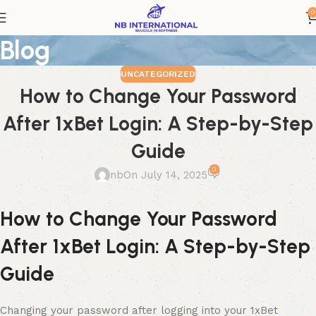
0
Blog
UNCATEGORIZED
How to Change Your Password
After 1xBet Login: A Step-by-Step
Guide
0
nb
On July 14, 2025
How to Change Your Password
After 1xBet Login: A Step-by-Step
Guide
Changing your password after logging into your 1xBet