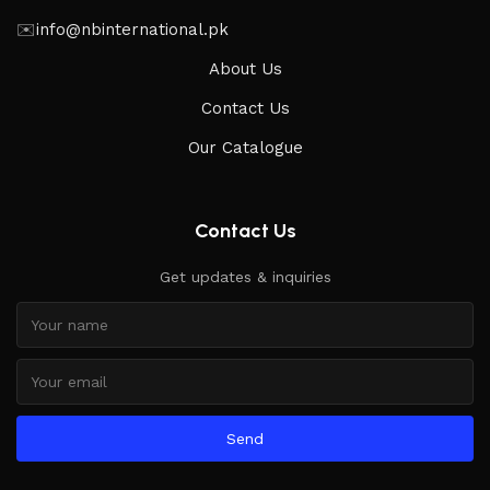
✉️
info@nbinternational.pk
About Us
Contact Us
Our Catalogue
Contact Us
Get updates & inquiries
Send