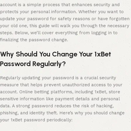
account is a simple process that enhances security and
protects your personal information. Whether you want to
update your password for safety reasons or have forgotten
your old one, this guide will walk you through the necessary
steps. Below, we’ll cover everything from logging in to
finalizing the password change.
Why Should You Change Your 1xBet
Password Regularly?
Regularly updating your password is a crucial security
measure that helps prevent unauthorized access to your
account. Online betting platforms, including 1xBet, store
sensitive information like payment details and personal
data. A strong password reduces the risk of hacking,
phishing, and identity theft. Here’s why you should change
your 1xBet password periodically: