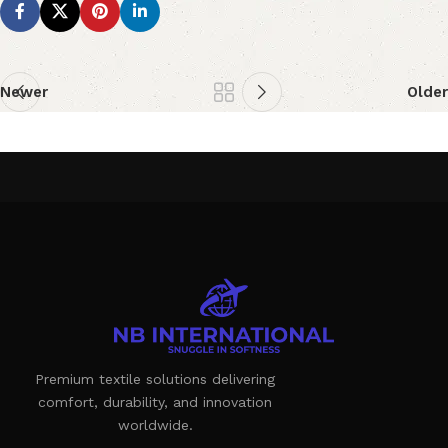
Newer
Older
Premium textile solutions delivering
comfort, durability, and innovation
worldwide.