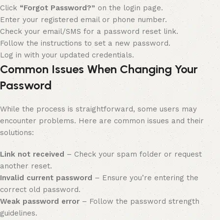
Click
“Forgot Password?”
on the login page.
Enter your registered email or phone number.
Check your email/SMS for a password reset link.
Follow the instructions to set a new password.
Log in with your updated credentials.
Common Issues When Changing Your
Password
While the process is straightforward, some users may
encounter problems. Here are common issues and their
solutions:
Link not received
– Check your spam folder or request
another reset.
Invalid current password
– Ensure you’re entering the
correct old password.
Weak password error
– Follow the password strength
guidelines.