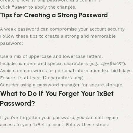
Create a new strong password and confirm it.
Click
“Save”
to apply the changes.
Tips for Creating a Strong Password
A weak password can compromise your account security.
Follow these tips to create a strong and memorable
password:
Use a mix of uppercase and lowercase letters.
Include numbers and special characters (e.g.,
!@#$%^&*
).
Avoid common words or personal information like birthdays.
Ensure it’s at least 12 characters long.
Consider using a password manager for secure storage.
What to Do If You Forget Your 1xBet
Password?
If you’ve forgotten your password, you can still regain
access to your 1xBet account. Follow these steps: