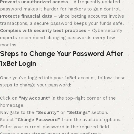
Prevents unauthorized access
– A frequently updated
password makes it harder for hackers to gain control.
Protects financial data
– Since betting accounts involve
transactions, a secure password keeps your funds safe.
Complies with security best practices
– Cybersecurity
experts recommend changing passwords every few
months.
Steps to Change Your Password After
1xBet Login
Once you’ve logged into your 1xBet account, follow these
steps to change your password:
Click on
“My Account”
in the top-right corner of the
homepage.
Navigate to the
“Security”
or
“Settings”
section.
Select
“Change Password”
from the available options.
Enter your current password in the required field.