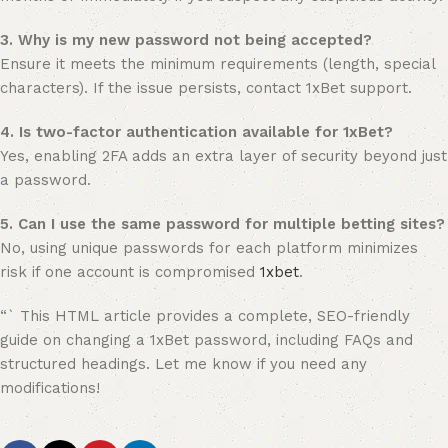
3. Why is my new password not being accepted?
Ensure it meets the minimum requirements (length, special
characters). If the issue persists, contact 1xBet support.
4. Is two-factor authentication available for 1xBet?
Yes, enabling 2FA adds an extra layer of security beyond just
a password.
5. Can I use the same password for multiple betting sites?
No, using unique passwords for each platform minimizes
risk if one account is compromised
1xbet
.
“` This HTML article provides a complete, SEO-friendly
guide on changing a 1xBet password, including FAQs and
structured headings. Let me know if you need any
modifications!