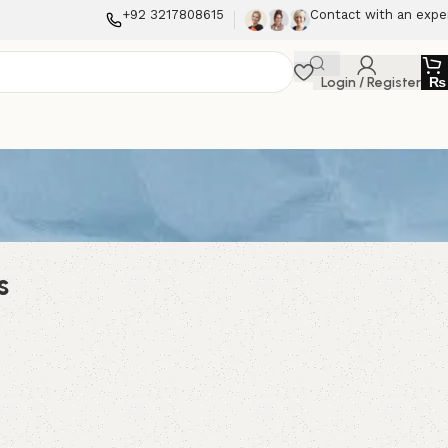
+92 3217808615
Contact with an expe
Login / Register
₨
s