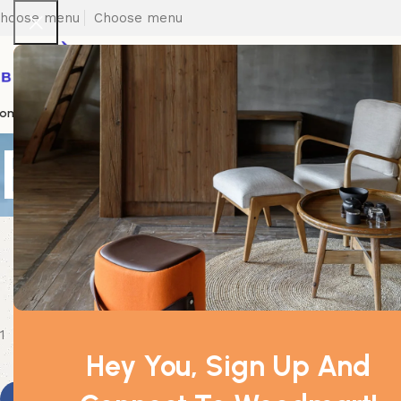
hoose menu
Choose menu
ome
Bedding
Quilted Products
Kids
Hi-Viz
Non Woven
Bathrobe
Blog
1
Hey You, Sign Up And