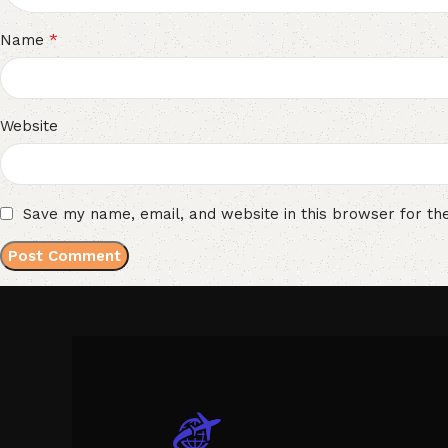
*
Name
Website
Save my name, email, and website in this browser for th