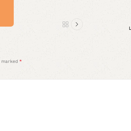
*
re marked