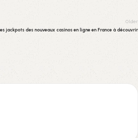
Older
Les jackpots des nouveaux casinos en ligne en France à découvrir