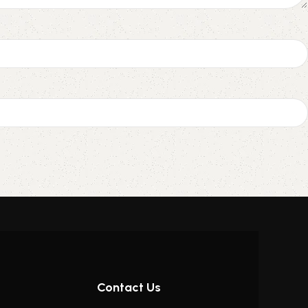
Contact Us