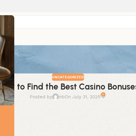
UNCATEGORIZED
How to Find the Best Casino Bonuse
0
Posted by
nb
On July 31, 2025