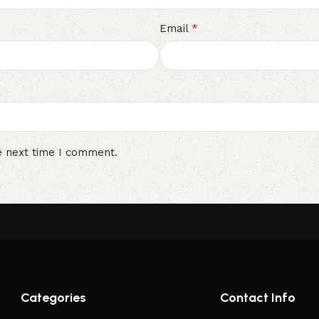
*
Email
e next time I comment.
Categories
Contact Info