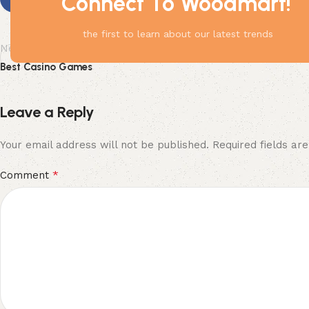
Connect To Woodmart!
the first to learn about our latest trends
Newer
Best Casino Games
Leave a Reply
Your email address will not be published.
Required fields a
*
Comment