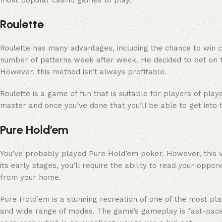
most popular casino games to play.
Roulette
Roulette has many advantages, including the chance to win 
number of patterns week after week. He decided to bet on 
However, this method isn’t always profitable.
Roulette is a game of fun that is suitable for players of pla
master and once you’ve done that you’ll be able to get into t
Pure Hold’em
You’ve probably played Pure Hold’em poker. However, this ve
its early stages, you’ll require the ability to read your opp
from your home.
Pure Hold’em is a stunning recreation of one of the most pla
and wide range of modes. The game’s gameplay is fast-paced