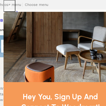
hoose menu
Choose menu
ome
Bedding
Quilted Products
Kids
Hi-Viz
Non Woven
Bathrobe
Blog
When you’re deciding which casino games to play, it’s impor
table games, the house edge in the casino games below is still
Hey You, Sign Up And
who want to relax and imagine winning the jackpot. Even if yo