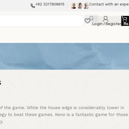
+92 3217808615
Contact with an expe
Login / Register
₨
s
f the game. While the house edge is considerably lower in
tegy
to beat these games. Keno is a fantastic game for those
y.