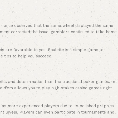
ler once observed that the same wheel displayed the same
ment corrected the issue, gamblers continued to take home.
dds are favorable to you. Roulette is a simple game to
me tips to help you succeed.
lls and determination than the traditional poker games. In
e Hold’em allows you to play high-stakes casino games right
ll as more experienced players due to its polished graphics
t levels. Players can even participate in tournaments and