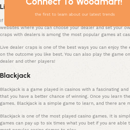
Connect To Woodmart!
Live dealer craps
the first to learn about our latest trends
If you’re bored of boring casino games, you should try live c
websites where you can choose your dealer and set your own 
craps with dealers is among the most popular games at cas
Live dealer craps is one of the best ways you can enjoy the 
on the outcome you like best. You can also play the game on 
dealer and other players!
Blackjack
Blackjack is a game played in casinos with a fascinating and 
that you have a better chance of winning. Once you learn the
games. Blackjack is a simple game to learn, and there are m
Blackjack is one of the most played casino games. It is simp
games can pay up to six times what you bet if you are able t