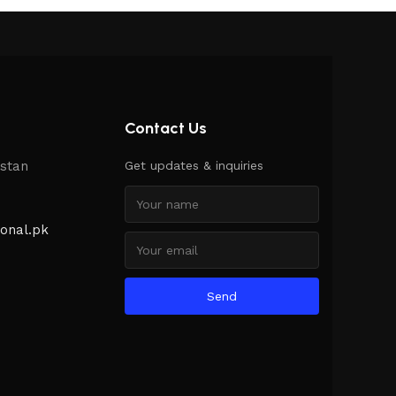
Contact Us
istan
Get updates & inquiries
ional.pk
Send