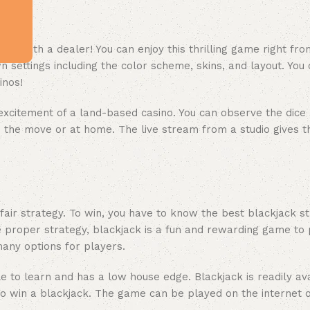
raps with a dealer! You can enjoy this thrilling game right f
settings including the color scheme, skins, and layout. You 
inos!
excitement of a land-based casino. You can observe the dice 
the move or at home. The live stream from a studio gives the
fair strategy. To win, you have to know the best blackjack st
 proper strategy, blackjack is a fun and rewarding game to p
any options for players.
le to learn and has a low house edge. Blackjack is readily a
o win a blackjack. The game can be played on the internet or 