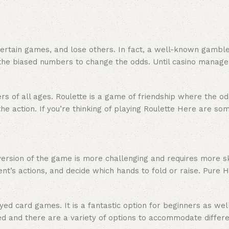
certain games, and lose others. In fact, a well-known gamb
the biased numbers to change the odds. Until casino manage
yers of all ages. Roulette is a game of friendship where the o
he action. If you’re thinking of playing Roulette Here are so
rsion of the game is more challenging and requires more ski
onent’s actions, and decide which hands to fold or raise. Pur
yed card games. It is a fantastic option for beginners as we
 and there are a variety of options to accommodate differen