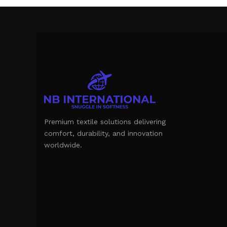
Premium textile solutions delivering
comfort, durability, and innovation
worldwide.