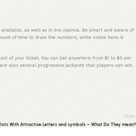
available, as well as in live casinos. Be smart and aware of
amount of time to draw the numbers, while online keno is
ost of your ticket. You can bet anywhere from $1 to $5 per
re also several progressive jackpots that players can win.
Older
lots With Attractive Letters and symbols – What Do They mean?