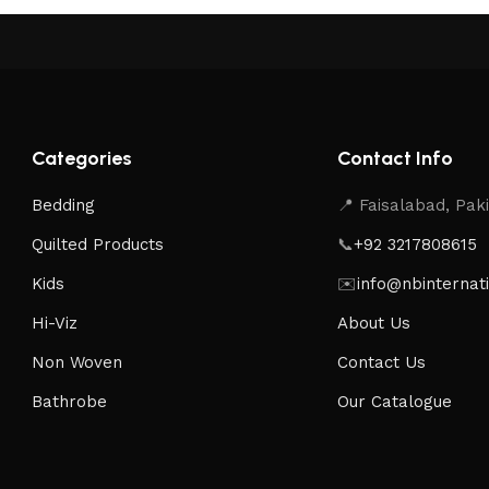
Categories
Contact Info
Bedding
📍 Faisalabad, Pak
Quilted Products
📞
+92 3217808615
Kids
✉️
info@nbinternat
Hi-Viz
About Us
Non Woven
Contact Us
Bathrobe
Our Catalogue