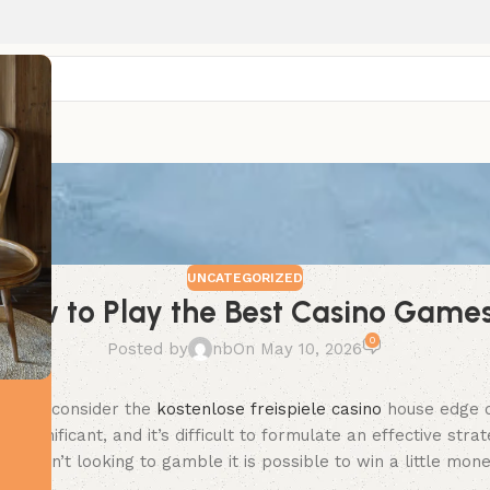
UNCATEGORIZED
How to Play the Best Casino Game
0
Posted by
nb
On May 10, 2026
tant to consider the
kostenlose freispiele casino
house edge o
 significant, and it’s difficult to formulate an effective stra
u aren’t looking to gamble it is possible to win a little mone