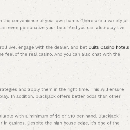
rom the convenience of your own home. There are a variety of
can even personalize your bets! And you can also play live
roll live, engage with the dealer, and bet
Duits Casino hotels
 feel of the real casino. And you can also chat with the
rategies and apply them in the right time. This will ensure
lay. In addition, blackjack offers better odds than other
vailable with a minimum of $5 or $10 per hand. Blackjack
in casinos. Despite the high house edge, it’s one of the