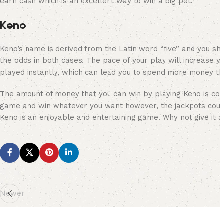
earn cash which is an excellent way to win a big pot.
Keno
Keno’s name is derived from the Latin word “five” and you s
the odds in both cases. The pace of your play will increase 
played instantly, which can lead you to spend more money t
The amount of money that you can win by playing Keno is con
game and win whatever you want however, the jackpots could 
Keno is an enjoyable and entertaining game. Why not give it 
Newer