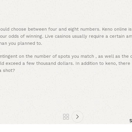
hould choose between four and eight numbers. Keno online is 
your odds of winning. Live casinos usually require a certain 
han you planned to.
tingent on the number of spots you match , as well as the c
exceed a few thousand dollars. In addition to keno, there a
a shot?
S