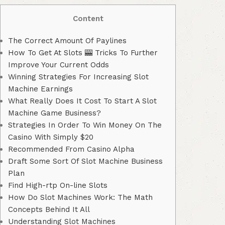
Content
The Correct Amount Of Paylines
How To Get At Slots 🎰 Tricks To Further
Improve Your Current Odds
Winning Strategies For Increasing Slot
Machine Earnings
What Really Does It Cost To Start A Slot
Machine Game Business?
Strategies In Order To Win Money On The
Casino With Simply $20
Recommended From Casino Alpha
Draft Some Sort Of Slot Machine Business
Plan
Find High-rtp On-line Slots
How Do Slot Machines Work: The Math
Concepts Behind It All
Understanding Slot Machines