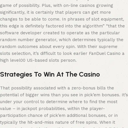
game of possibility. Plus, with on-line casinos growing
significantly, it is certainly that players can get more
changes to be able to come. In phrases of slot equipment,
this edge is definitely factored into the algorithm” “that the
software developer created to operate as the particular
random number generator, which determines typically the
random outcomes about every spin. With their supreme
slots selection, it’s difficult to look earlier FanDuel Casino a
high level00 US-based slots person.
Strategies To Win At The Casino
That possibility associated with a zero-bonus bills the
potential of bigger wins than you see in pick’em bonuses. It’s
under your control to determine where to find the most
value – in jackpot probabilities, within the player-
participation chance of pick’em additional bonuses, or in
typically the hit-and-miss nature of free spins. When it