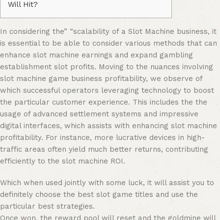
Will Hit?
In considering the” “scalability of a Slot Machine business, it
is essential to be able to consider various methods that can
enhance slot machine earnings and expand gambling
establishment slot profits. Moving to the nuances involving
slot machine game business profitability, we observe of
which successful operators leveraging technology to boost
the particular customer experience. This includes the the
usage of advanced settlement systems and impressive
digital interfaces, which assists with enhancing slot machine
profitability. For instance, more lucrative devices in high-
traffic areas often yield much better returns, contributing
efficiently to the slot machine ROI.
Which when used jointly with some luck, it will assist you to
definitely choose the best slot game titles and use the
particular best strategies.
Once won, the reward pool will reset and the goldmine will