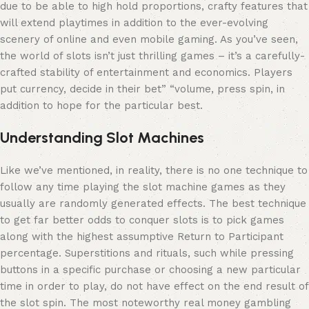
due to be able to high hold proportions, crafty features that
will extend playtimes in addition to the ever-evolving
scenery of online and even mobile gaming. As you’ve seen,
the world of slots isn’t just thrilling games – it’s a carefully-
crafted stability of entertainment and economics. Players
put currency, decide in their bet” “volume, press spin, in
addition to hope for the particular best.
Understanding Slot Machines
Like we’ve mentioned, in reality, there is no one technique to
follow any time playing the slot machine games as they
usually are randomly generated effects. The best technique
to get far better odds to conquer slots is to pick games
along with the highest assumptive Return to Participant
percentage. Superstitions and rituals, such while pressing
buttons in a specific purchase or choosing a new particular
time in order to play, do not have effect on the end result of
the slot spin. The most noteworthy real money gambling