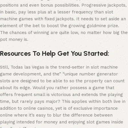
positions and even bonus possibilities. Progressive jackpots,
in basic, pay less plus at a lesser frequency than slot
machine games with fixed jackpots. It needs to set aside an
element of the bet to boost the growing goldmine prize.
The chances of winning are quite low, no matter how big the
pot money is.
Resources To Help Get You Started:
Still, Todas las Vegas is the trend-setter in slot machine
game development, and the” “unique number generator
slots are designed to be able to so the property can count
about its edge. Would you rather possess a game that
offers frequent small is victorious and extends the playing
time, but rarely pays major? This applies within both live in
addition to online casinos, yet is of exclusive importance
online where it’s easy to blur the difference between
playing intended for money and enjoying slot games inside