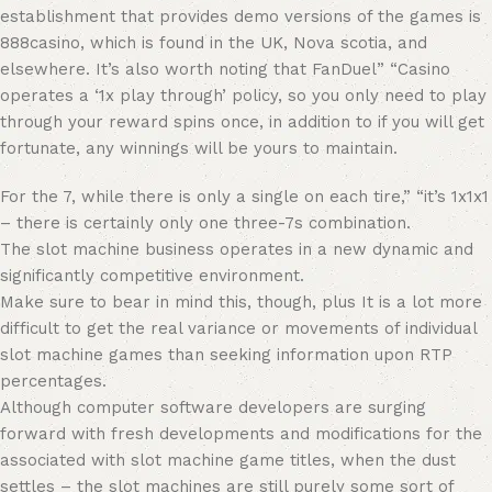
establishment that provides demo versions of the games is
888casino, which is found in the UK, Nova scotia, and
elsewhere. It’s also worth noting that FanDuel” “Casino
operates a ‘1x play through’ policy, so you only need to play
through your reward spins once, in addition to if you will get
fortunate, any winnings will be yours to maintain.
For the 7, while there is only a single on each tire,” “it’s 1x1x1
– there is certainly only one three-7s combination.
The slot machine business operates in a new dynamic and
significantly competitive environment.
Make sure to bear in mind this, though, plus It is a lot more
difficult to get the real variance or movements of individual
slot machine games than seeking information upon RTP
percentages.
Although computer software developers are surging
forward with fresh developments and modifications for the
associated with slot machine game titles, when the dust
settles – the slot machines are still purely some sort of