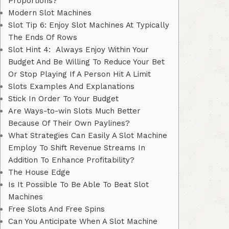
Proportions?
Modern Slot Machines
Slot Tip 6: Enjoy Slot Machines At Typically
The Ends Of Rows
Slot Hint 4: Always Enjoy Within Your
Budget And Be Willing To Reduce Your Bet
Or Stop Playing If A Person Hit A Limit
Slots Examples And Explanations
Stick In Order To Your Budget
Are Ways-to-win Slots Much Better
Because Of Their Own Paylines?
What Strategies Can Easily A Slot Machine
Employ To Shift Revenue Streams In
Addition To Enhance Profitability?
The House Edge
Is It Possible To Be Able To Beat Slot
Machines
Free Slots And Free Spins
Can You Anticipate When A Slot Machine