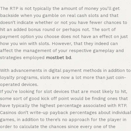
The RTP is not typically the amount of money you’ll get
backside when you gamble on real cash slots and that
doesn’t indicate whether or not you have fewer chances to
hit an added bonus round or perhaps not. The sort of
payment option you choose does not have an effect on just
how you win with slots. However, that they indeed can
affect the management of your respective gameplay and
strategies employed
mostbet bd
.
With advancements in digital payment methods in addition to
loyalty programs, slots are now a lot more than just coin-
operated devices.
If you’re looking for slot devices that are most likely to hit,
some sort of good kick off point would be finding ones that
have typically the highest percentage associated with RTP.
Casinos don’t write-up payback percentages about individual
games, in addition to there’s no approach for the player in
order to calculate the chances since every one of the