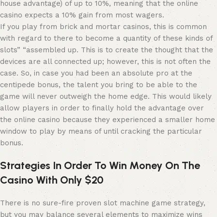
house advantage) of up to 10%, meaning that the online
casino expects a 10% gain from most wagers.
If you play from brick and mortar casinos, this is common
with regard to there to become a quantity of these kinds of
slots” “assembled up. This is to create the thought that the
devices are all connected up; however, this is not often the
case. So, in case you had been an absolute pro at the
centipede bonus, the talent you bring to be able to the
game will never outweigh the home edge. This would likely
allow players in order to finally hold the advantage over
the online casino because they experienced a smaller home
window to play by means of until cracking the particular
bonus.
Strategies In Order To Win Money On The
Casino With Only $20
There is no sure-fire proven slot machine game strategy,
but you may balance several elements to maximize wins