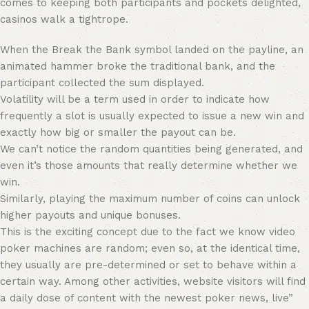
comes to keeping both participants and pockets delighted,
casinos walk a tightrope.
When the Break the Bank symbol landed on the payline, an
animated hammer broke the traditional bank, and the
participant collected the sum displayed.
Volatility will be a term used in order to indicate how
frequently a slot is usually expected to issue a new win and
exactly how big or smaller the payout can be.
We can’t notice the random quantities being generated, and
even it’s those amounts that really determine whether we
win.
Similarly, playing the maximum number of coins can unlock
higher payouts and unique bonuses.
This is the exciting concept due to the fact we know video
poker machines are random; even so, at the identical time,
they usually are pre-determined or set to behave within a
certain way. Among other activities, website visitors will find
a daily dose of content with the newest poker news, live”