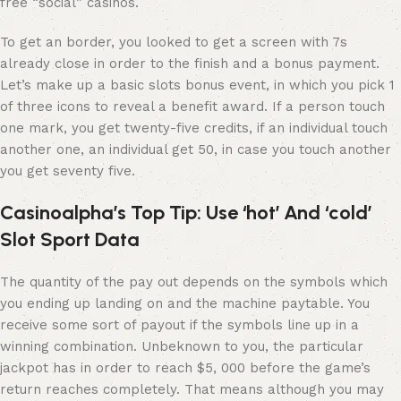
free “social” casinos.
To get an border, you looked to get a screen with 7s
already close in order to the finish and a bonus payment.
Let’s make up a basic slots bonus event, in which you pick 1
of three icons to reveal a benefit award. If a person touch
one mark, you get twenty-five credits, if an individual touch
another one, an individual get 50, in case you touch another
you get seventy five.
Casinoalpha’s Top Tip: Use ‘hot’ And ‘cold’
Slot Sport Data
The quantity of the pay out depends on the symbols which
you ending up landing on and the machine paytable. You
receive some sort of payout if the symbols line up in a
winning combination. Unbeknown to you, the particular
jackpot has in order to reach $5, 000 before the game’s
return reaches completely. That means although you may