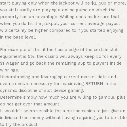
start playing only when the jackpot will be $2, 500 or more,
you still usually are playing a online game on which the
property has an advantage. Waiting does make sure that
when you do hit the jackpot, your current average payout
will certainly be higher compared to if you started enjoying
in the base level.
For example of this, if the house edge of the certain slot
equipment is 5%, the casino will always keep 5c for every
$1 wager and go back the remaining 95p to players inside
winnings.
Understanding and leveraging current market data and
even trends is necessary for maximizing RETURN in the
dynamic discipline of slot device gaming.
Determine simply how much you are willing to gamble, plus
do not get over that amount.
It wouldn’t seem sensible for a on line casino to just give an
individual free money without having requiring you to be able
to try the product.