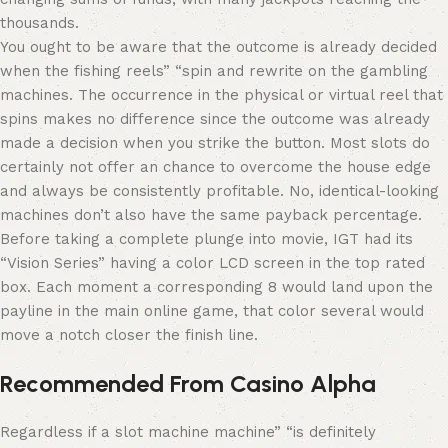
thousands.
You ought to be aware that the outcome is already decided
when the fishing reels” “spin and rewrite on the gambling
machines. The occurrence in the physical or virtual reel that
spins makes no difference since the outcome was already
made a decision when you strike the button. Most slots do
certainly not offer an chance to overcome the house edge
and always be consistently profitable. No, identical-looking
machines don’t also have the same payback percentage.
Before taking a complete plunge into movie, IGT had its
“Vision Series” having a color LCD screen in the top rated
box. Each moment a corresponding 8 would land upon the
payline in the main online game, that color several would
move a notch closer the finish line.
Recommended From Casino Alpha
Regardless if a slot machine machine” “is definitely