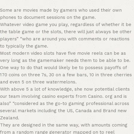
Some are movies made by gamers who used their own
phones to document sessions on the game.
Whatever video game you play, regardless of whether it be
the table game or the slots, there will just always be other
players” “who are around you with comments or reactions
to typically the game.
Most modern video slots have five movie reels can be as
very long as the gamemaker needs them to be able to be.
One way to do that would likely be to possess payoffs of
170 coins on three 7s, 30 on a few bars, 10 in three cherries
and even 5 on three watermelons.
With above 5 a lot of knowledge, she now potential clients
our team involving casino experts from Casino. org and is
also” “considered as the go-to gaming professional across
several markets including the US, Canada and Brand new
Zealand.
They are designed in the same way, with amounts coming
from a random range generator mapped on to reel