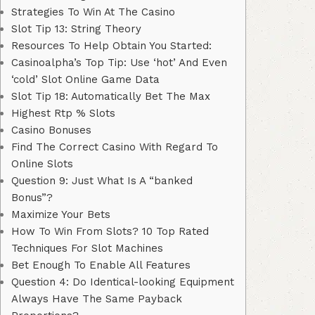
Strategies To Win At The Casino
Slot Tip 13: String Theory
Resources To Help Obtain You Started:
Casinoalpha’s Top Tip: Use ‘hot’ And Even
‘cold’ Slot Online Game Data
Slot Tip 18: Automatically Bet The Max
Highest Rtp % Slots
Casino Bonuses
Find The Correct Casino With Regard To
Online Slots
Question 9: Just What Is A “banked
Bonus”?
Maximize Your Bets
How To Win From Slots? 10 Top Rated
Techniques For Slot Machines
Bet Enough To Enable All Features
Question 4: Do Identical-looking Equipment
Always Have The Same Payback