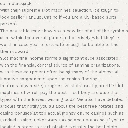
do in blackjack.
With their supreme slot machines selection, it’s tough to
look earlier FanDuel Casino if you are a US-based slots
person.
The pay table may show you a new list of all of the symbols
used within the overall game and precisely what they’re
worth in case you’re fortunate enough to be able to line
them upward.
Slot machine income forms a significant slice associated
with the financial central source of gaming organizations,
with these equipment often being many of the almost all
lucrative components upon the casino flooring.
In terms of win-size, progressive slots usually are the slot
machines of which pay the best – but they are also the
types with the lowest winning odds. We also have detailed
articles that notify you all about the best free rotates and
casino bonuses at top actual money online casinos such as
Fanduel Casino, PokerStars Casino and 888Casino. If you’re
looking in order to start playing typically the best slots