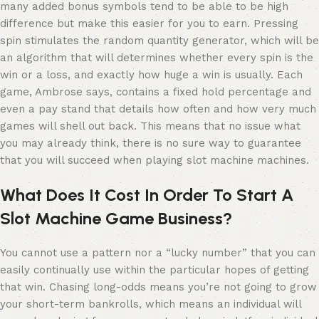
many added bonus symbols tend to be able to be high
difference but make this easier for you to earn. Pressing
spin stimulates the random quantity generator, which will be
an algorithm that will determines whether every spin is the
win or a loss, and exactly how huge a win is usually. Each
game, Ambrose says, contains a fixed hold percentage and
even a pay stand that details how often and how very much
games will shell out back. This means that no issue what
you may already think, there is no sure way to guarantee
that you will succeed when playing slot machine machines.
What Does It Cost In Order To Start A
Slot Machine Game Business?
You cannot use a pattern nor a “lucky number” that you can
easily continually use within the particular hopes of getting
that win. Chasing long-odds means you’re not going to grow
your short-term bankrolls, which means an individual will