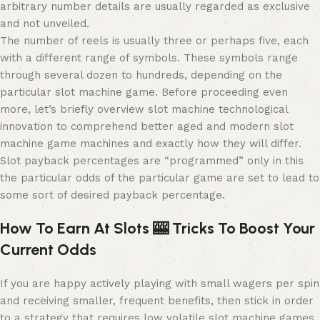
arbitrary number details are usually regarded as exclusive
and not unveiled.
The number of reels is usually three or perhaps five, each
with a different range of symbols. These symbols range
through several dozen to hundreds, depending on the
particular slot machine game. Before proceeding even
more, let’s briefly overview slot machine technological
innovation to comprehend better aged and modern slot
machine game machines and exactly how they will differ.
Slot payback percentages are “programmed” only in this
the particular odds of the particular game are set to lead to
some sort of desired payback percentage.
How To Earn At Slots 🎰 Tricks To Boost Your
Current Odds
If you are happy actively playing with small wagers per spin
and receiving smaller, frequent benefits, then stick in order
to a strategy that requires low volatile slot machine games.