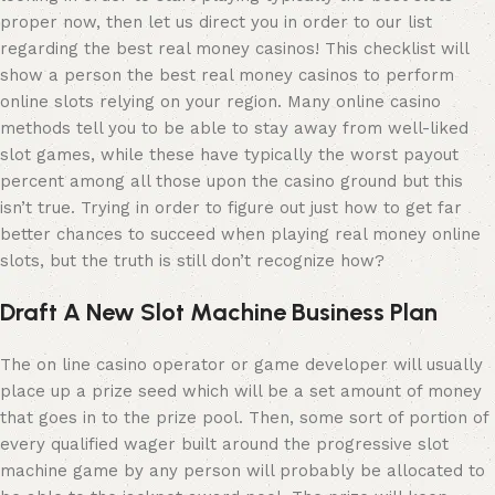
proper now, then let us direct you in order to our list
regarding the best real money casinos! This checklist will
show a person the best real money casinos to perform
online slots relying on your region. Many online casino
methods tell you to be able to stay away from well-liked
slot games, while these have typically the worst payout
percent among all those upon the casino ground but this
isn’t true. Trying in order to figure out just how to get far
better chances to succeed when playing real money online
slots, but the truth is still don’t recognize how?
Draft A New Slot Machine Business Plan
The on line casino operator or game developer will usually
place up a prize seed which will be a set amount of money
that goes in to the prize pool. Then, some sort of portion of
every qualified wager built around the progressive slot
machine game by any person will probably be allocated to