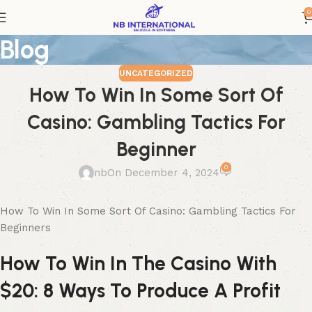
0
Blog
UNCATEGORIZED
How To Win In Some Sort Of
Casino: Gambling Tactics For
Beginner
0
nb
On December 4, 2024
How To Win In Some Sort Of Casino: Gambling Tactics For
Beginners
How To Win In The Casino With
$20: 8 Ways To Produce A Profit