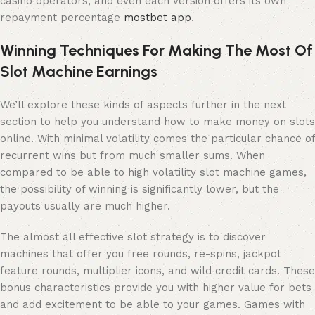
casino operators, and even each version offers its own
repayment percentage
mostbet app
.
Winning Techniques For Making The Most Of
Slot Machine Earnings
We’ll explore these kinds of aspects further in the next
section to help you understand how to make money on slots
online. With minimal volatility comes the particular chance of
recurrent wins but from much smaller sums. When
compared to be able to high volatility slot machine games,
the possibility of winning is significantly lower, but the
payouts usually are much higher.
The almost all effective slot strategy is to discover
machines that offer you free rounds, re-spins, jackpot
feature rounds, multiplier icons, and wild credit cards. These
bonus characteristics provide you with higher value for bets
and add excitement to be able to your games. Games with