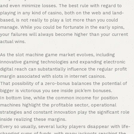
and even minimize losses. The best rule with regard to
playing in any kind of casino, both on the web and land-
based, is not really to play a lot more than you could
manage. While you could be fortunate in the early spins,
your failures will always become higher than your current
actual wins.
As the slot machine game market evolves, including
innovative gaming technologies and expanding electronic
digital reach can substantially influence the regular profit
margin associated with slots in internet casinos.
That possibility of a zero-bonus balances the potential of
bigger is victorious you see inside pick’em bonuses.
In bottom line, while the common income for position
machines highlight the profitable sector, operational
strategies and constant innovation play the significant role
inside realizing these margins.
Every so usually, several lucky players disappear with life-
changing sums of funds, with many jackpots reaching the