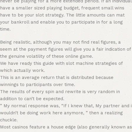
never be playing for a more extended period. If an individual
have a smaller sized playing budget, frequent small wins
have to be your slot strategy. The little amounts can mat
your bankroll and enable you to participate in for a long
time.
Being realistic, although you may not find real figures, a
seem at the payment figures will give you a fair indication of
the genuine volatility of these online game.
We have ready this guide with slot machine strategies of
which actually work.
This is an average return that is distributed because
winnings to participants over time.
The results of every spin and rewrite is very random in
addition to can’t be expected.
” My normal response was, “If I knew that, My partner and i
wouldn’t be doing work here anymore, ” then a realizing
chuckle.
Most casinos feature a house edge (also generally known as