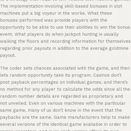
The implementation involving skill-based bonuses in slot
machines put a big voyeur in the works. What these
bonuses performed was provide players with the
opportunity to be able to use their abilities to win the bonus
event. What players do when jackpot hunting is usually
walking the floors and recording information for themselves
regarding prior payouts in addition to the average goldmine
payout.
The coder sets chances associated with the game, and then
lets random opportunity take its program. Casinos don’t
post payback percentages on individual games, and there’s
no method for any player to calculate the odds since all the
random number details are regarded as proprietary and
not unveiled. Even on various machines with the particular
same game, many of us don’t know in the event that the
paybacks are the same. Game manufacturers help to make
several versions of the identical game available in order to