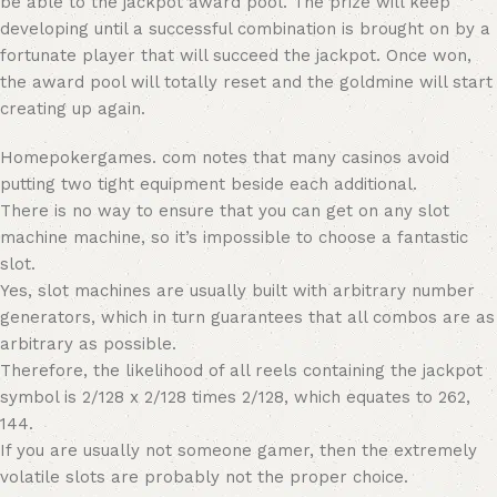
be able to the jackpot award pool. The prize will keep
developing until a successful combination is brought on by a
fortunate player that will succeed the jackpot. Once won,
the award pool will totally reset and the goldmine will start
creating up again.
Homepokergames. com notes that many casinos avoid
putting two tight equipment beside each additional.
There is no way to ensure that you can get on any slot
machine machine, so it’s impossible to choose a fantastic
slot.
Yes, slot machines are usually built with arbitrary number
generators, which in turn guarantees that all combos are as
arbitrary as possible.
Therefore, the likelihood of all reels containing the jackpot
symbol is 2/128 x 2/128 times 2/128, which equates to 262,
144.
If you are usually not someone gamer, then the extremely
volatile slots are probably not the proper choice.