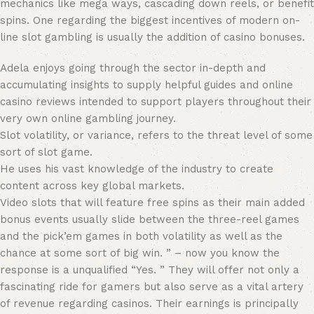
mechanics like mega ways, cascading down reels, or benefit
spins. One regarding the biggest incentives of modern on-
line slot gambling is usually the addition of casino bonuses.
Adela enjoys going through the sector in-depth and
accumulating insights to supply helpful guides and online
casino reviews intended to support players throughout their
very own online gambling journey.
Slot volatility, or variance, refers to the threat level of some
sort of slot game.
He uses his vast knowledge of the industry to create
content across key global markets.
Video slots that will feature free spins as their main added
bonus events usually slide between the three-reel games
and the pick’em games in both volatility as well as the
chance at some sort of big win. ” – now you know the
response is a unqualified “Yes. ” They will offer not only a
fascinating ride for gamers but also serve as a vital artery
of revenue regarding casinos. Their earnings is principally