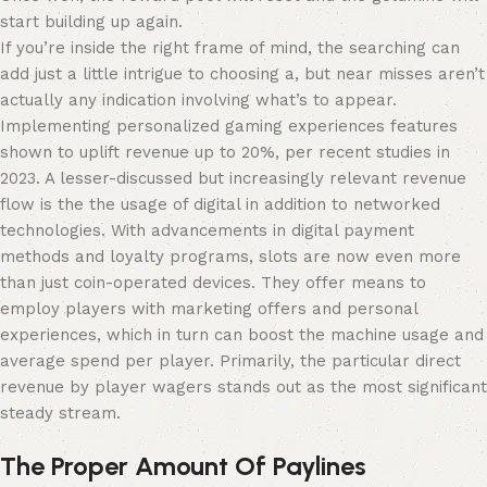
start building up again.
If you’re inside the right frame of mind, the searching can
add just a little intrigue to choosing a, but near misses aren’t
actually any indication involving what’s to appear.
Implementing personalized gaming experiences features
shown to uplift revenue up to 20%, per recent studies in
2023. A lesser-discussed but increasingly relevant revenue
flow is the the usage of digital in addition to networked
technologies. With advancements in digital payment
methods and loyalty programs, slots are now even more
than just coin-operated devices. They offer means to
employ players with marketing offers and personal
experiences, which in turn can boost the machine usage and
average spend per player. Primarily, the particular direct
revenue by player wagers stands out as the most significant
steady stream.
The Proper Amount Of Paylines