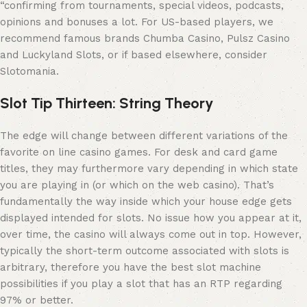
“confirming from tournaments, special videos, podcasts,
opinions and bonuses a lot. For US-based players, we
recommend famous brands Chumba Casino, Pulsz Casino
and Luckyland Slots, or if based elsewhere, consider
Slotomania.
Slot Tip Thirteen: String Theory
The edge will change between different variations of the
favorite on line casino games. For desk and card game
titles, they may furthermore vary depending in which state
you are playing in (or which on the web casino). That’s
fundamentally the way inside which your house edge gets
displayed intended for slots. No issue how you appear at it,
over time, the casino will always come out in top. However,
typically the short-term outcome associated with slots is
arbitrary, therefore you have the best slot machine
possibilities if you play a slot that has an RTP regarding
97% or better.