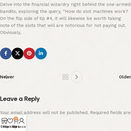
Delve into the financial wizardry right behind the one-armed
bandits, exploring the query, “How do slot machines work?
On the flip side of tip #4, it will likewise be worth taking
note of the slots that will are notorious for not paying out.
Obviously,
Newer
Older
Leave a Reply
Your email address will not be published.
Required fields are
*
0
marked
Shop
Wishlist
My account
Cart