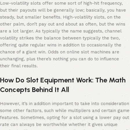
Low-volatility slots offer some sort of high-hit frequency,
but their payouts will be generally low; basically, you have
steady, but smaller benefits. High-volatility slots, on the
other palm, don’t pay out and about as often, but the wins
are a lot larger. As typically the name suggests, channel
volatility strikes the balance between typically the two,
offering quite regular wins in addition to occasionally the
chance of a giant win. Odds on online slot machines are
unchanging, plus there’s nothing you can do to influence
their final results.
How Do Slot Equipment Work: The Math
Concepts Behind It All
However, it’s in addition important to take into consideration
some other factors, such while multipliers and certain game
features. Sometimes, opting for a slot using a lower pay out
rate can always be worthwhile whether it gives unique