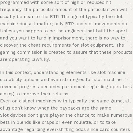
programmed with some sort of high or reduced hit
frequency, the particular amount of the particular win will
usually be near to the RTP. The age of typically the slot
machine doesn’t matter; only RTP and slot movements do.
Unless you happen to be the engineer that built the sport,
and you want to land in imprisonment, there is no way to
discover the cheat requirements for slot equipment. The
gaming commission is created to assure that these products
are operating lawfully.
In this context, understanding elements like slot machine
scalability options and even strategies for slot machine
revenue progress becomes paramount regarding operators
aiming to improve their returns.
Even on distinct machines with typically the same game, all
of us don’t know when the paybacks are the same.
Slot devices don’t give player the chance to make numerous
bets in blends like craps or even roulette, or to take
advantage regarding ever-shifting odds since card counters