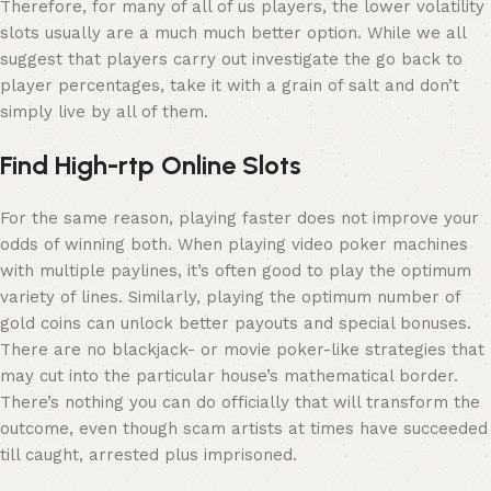
Therefore, for many of all of us players, the lower volatility
slots usually are a much much better option. While we all
suggest that players carry out investigate the go back to
player percentages, take it with a grain of salt and don’t
simply live by all of them.
Find High-rtp Online Slots
For the same reason, playing faster does not improve your
odds of winning both. When playing video poker machines
with multiple paylines, it’s often good to play the optimum
variety of lines. Similarly, playing the optimum number of
gold coins can unlock better payouts and special bonuses.
There are no blackjack- or movie poker-like strategies that
may cut into the particular house’s mathematical border.
There’s nothing you can do officially that will transform the
outcome, even though scam artists at times have succeeded
till caught, arrested plus imprisoned.