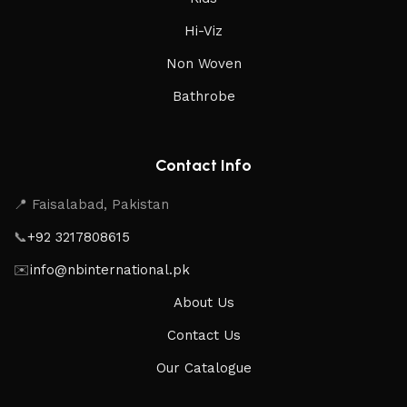
Hi-Viz
Non Woven
Bathrobe
Contact Info
📍 Faisalabad, Pakistan
📞
+92 3217808615
✉️
info@nbinternational.pk
About Us
Contact Us
Our Catalogue