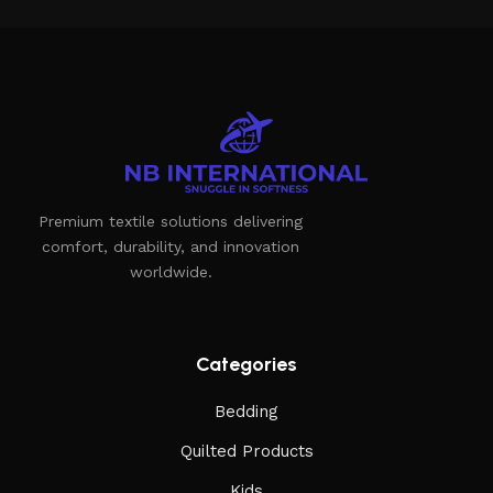
Premium textile solutions delivering
comfort, durability, and innovation
worldwide.
Categories
Bedding
Quilted Products
Kids