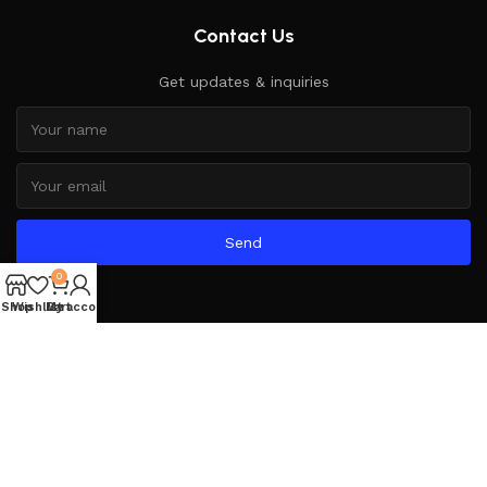
Contact Us
Get updates & inquiries
Send
0
Shop
Wishlist
My account
Cart
Based on
WoodMart
theme
2025
WooCommerce Themes
.