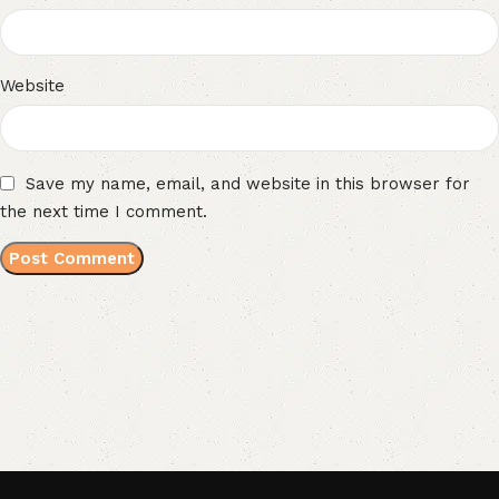
Website
Save my name, email, and website in this browser for
the next time I comment.