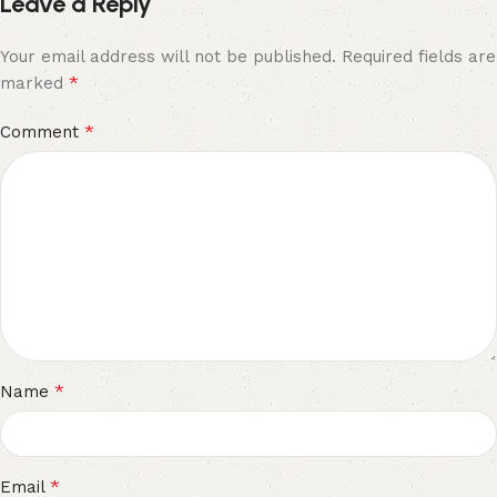
Leave a Reply
Your email address will not be published.
Required fields are
*
marked
*
Comment
*
Name
*
Email