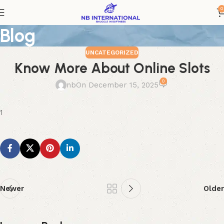
0
Blog
UNCATEGORIZED
Know More About Online Slots
0
nb
On December 15, 2025
1
Newer
Older