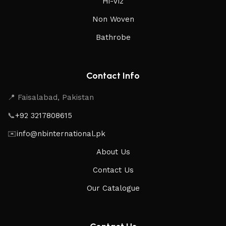
Hi-Viz
Non Woven
Bathrobe
Contact Info
📍 Faisalabad, Pakistan
📞
+92 3217808615
✉️
info@nbinternational.pk
About Us
Contact Us
Our Catalogue