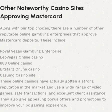
Other Noteworthy Casino Sites
Approving Mastercard
Along with our top choices, there are a number of other
reputable online gambling enterprises that approve
Mastercard deposits. These include:
Royal Vegas Gambling Enterprise
LeoVegas Online casino
888 Online casino
Bitstarz Online casino
Casumo Casino site
These online casinos have actually gotten a strong
reputation in the market and use a wide range of video
games, safe transactions, and excellent client assistance.
They also give appealing bonus offers and promotions to
improve your pc gaming experience.