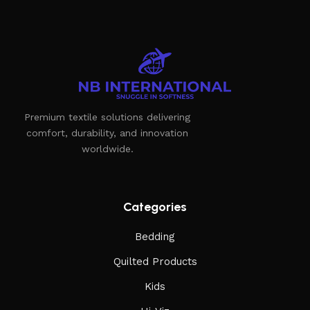
Premium textile solutions delivering
comfort, durability, and innovation
worldwide.
Categories
Bedding
Quilted Products
Kids