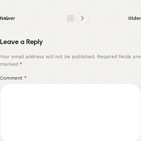
Newer
Older
Leave a Reply
Your email address will not be published.
Required fields are
*
marked
*
Comment