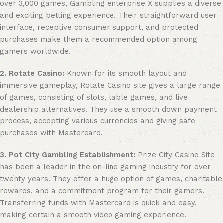
over 3,000 games, Gambling enterprise X supplies a diverse
and exciting betting experience. Their straightforward user
interface, receptive consumer support, and protected
purchases make them a recommended option among
gamers worldwide.
2. Rotate Casino:
Known for its smooth layout and
immersive gameplay, Rotate Casino site gives a large range
of games, consisting of slots, table games, and live
dealership alternatives. They use a smooth down payment
process, accepting various currencies and giving safe
purchases with Mastercard.
3. Pot City Gambling Establishment:
Prize City Casino Site
has been a leader in the on-line gaming industry for over
twenty years. They offer a huge option of games, charitable
rewards, and a commitment program for their gamers.
Transferring funds with Mastercard is quick and easy,
making certain a smooth video gaming experience.