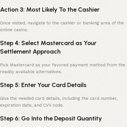
Action 3: Most Likely To the Cashier
Once visited, navigate to the cashier or banking area of the
online casino.
Step 4: Select Mastercard as Your
Settlement Approach
Pick Mastercard as your favored payment method from the
readily available alternatives.
Step 5: Enter Your Card Details
Give the needed card details, including the card number,
expiration date, and CVV code.
Step 6: Go Into the Deposit Quantity