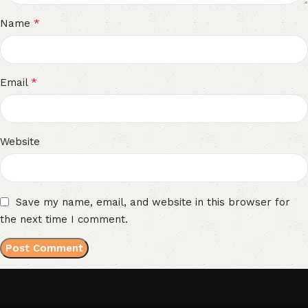
*
Name
*
Email
Website
Save my name, email, and website in this browser for
the next time I comment.