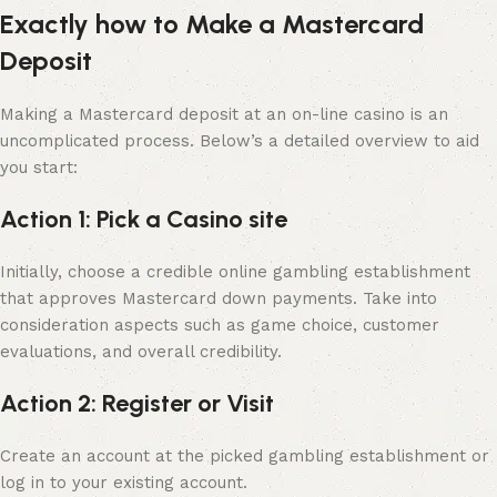
Exactly how to Make a Mastercard
Deposit
Making a Mastercard deposit at an on-line casino is an
uncomplicated process. Below’s a detailed overview to aid
you start:
Action 1: Pick a Casino site
Initially, choose a credible online gambling establishment
that approves Mastercard down payments. Take into
consideration aspects such as game choice, customer
evaluations, and overall credibility.
Action 2: Register or Visit
Create an account at the picked gambling establishment or
log in to your existing account.