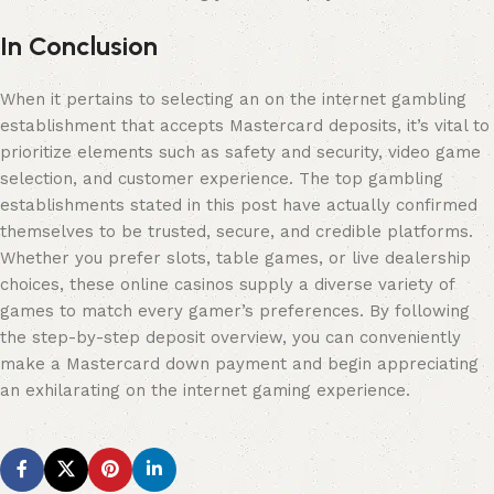
In Conclusion
When it pertains to selecting an on the internet gambling
establishment that accepts Mastercard deposits, it’s vital to
prioritize elements such as safety and security, video game
selection, and customer experience. The top gambling
establishments stated in this post have actually confirmed
themselves to be trusted, secure, and credible platforms.
Whether you prefer slots, table games, or live dealership
choices, these online casinos supply a diverse variety of
games to match every gamer’s preferences. By following
the step-by-step deposit overview, you can conveniently
make a Mastercard down payment and begin appreciating
an exhilarating on the internet gaming experience.