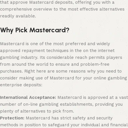
that approve Mastercard deposits, offering you with a
comprehensive overview to the most effective alternatives
readily available.
Why Pick Mastercard?
Mastercard is one of the most preferred and widely
approved repayment techniques in the on the internet
gambling industry. Its considerable reach permits players
from around the world to ensure and problem-free
purchases. Right here are some reasons why you need to
consider making use of Mastercard for your online gambling
enterprise deposits:
International Acceptance:
Mastercard is approved at a vast
number of on-line gambling establishments, providing you
plenty of alternatives to pick from.
Protection:
Mastercard has strict safety and security
methods in position to safeguard your individual and financial