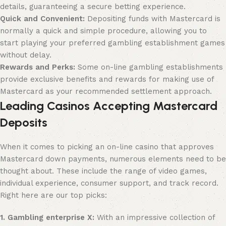
details, guaranteeing a secure betting experience.
Quick and Convenient:
Depositing funds with Mastercard is
normally a quick and simple procedure, allowing you to
start playing your preferred gambling establishment games
without delay.
Rewards and Perks:
Some on-line gambling establishments
provide exclusive benefits and rewards for making use of
Mastercard as your recommended settlement approach.
Leading Casinos Accepting Mastercard
Deposits
When it comes to picking an on-line casino that approves
Mastercard down payments, numerous elements need to be
thought about. These include the range of video games,
individual experience, consumer support, and track record.
Right here are our top picks:
1. Gambling enterprise X:
With an impressive collection of