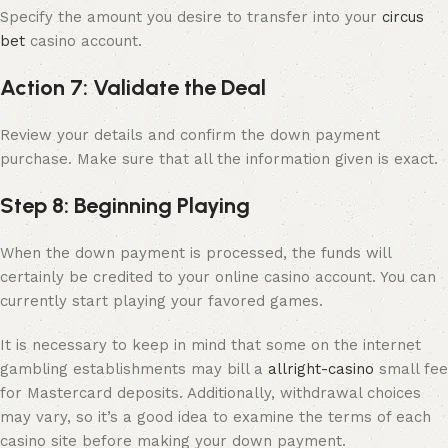
Specify the amount you desire to transfer into your
circus
bet
casino account.
Action 7: Validate the Deal
Review your details and confirm the down payment
purchase. Make sure that all the information given is exact.
Step 8: Beginning Playing
When the down payment is processed, the funds will
certainly be credited to your online casino account. You can
currently start playing your favored games.
It is necessary to keep in mind that some on the internet
gambling establishments may bill a
allright-casino
small fee
for Mastercard deposits. Additionally, withdrawal choices
may vary, so it’s a good idea to examine the terms of each
casino site before making your down payment.