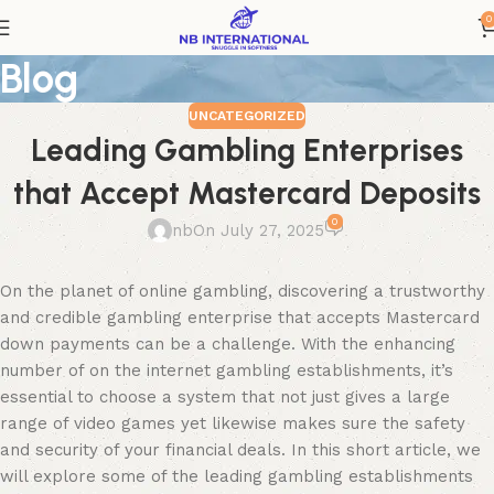
0
Blog
UNCATEGORIZED
Leading Gambling Enterprises
that Accept Mastercard Deposits
0
nb
On July 27, 2025
On the planet of online gambling, discovering a trustworthy
and credible gambling enterprise that accepts Mastercard
down payments can be a challenge. With the enhancing
number of on the internet gambling establishments, it’s
essential to choose a system that not just gives a large
range of video games yet likewise makes sure the safety
and security
of your financial deals. In this short article, we
will explore some of the leading gambling establishments