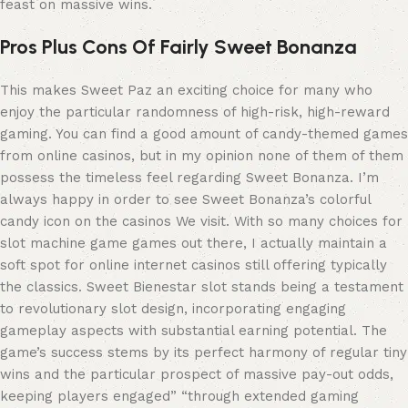
feast on massive wins.
Pros Plus Cons Of Fairly Sweet Bonanza
This makes Sweet Paz an exciting choice for many who
enjoy the particular randomness of high-risk, high-reward
gaming. You can find a good amount of candy-themed games
from online casinos, but in my opinion none of them of them
possess the timeless feel regarding Sweet Bonanza. I’m
always happy in order to see Sweet Bonanza’s colorful
candy icon on the casinos We visit. With so many choices for
slot machine game games out there, I actually maintain a
soft spot for online internet casinos still offering typically
the classics. Sweet Bienestar slot stands being a testament
to revolutionary slot design, incorporating engaging
gameplay aspects with substantial earning potential. The
game’s success stems by its perfect harmony of regular tiny
wins and the particular prospect of massive pay-out odds,
keeping players engaged” “through extended gaming