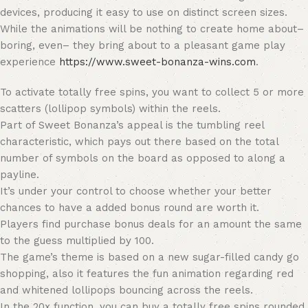
devices, producing it easy to use on distinct screen sizes.
While the animations will be nothing to create home about–
boring, even– they bring about to a pleasant game play
experience
https://www.sweet-bonanza-wins.com
.
To activate totally free spins, you want to collect 5 or more
scatters (lollipop symbols) within the reels.
Part of Sweet Bonanza’s appeal is the tumbling reel
characteristic, which pays out there based on the total
number of symbols on the board as opposed to along a
payline.
It’s under your control to choose whether your better
chances to have a added bonus round are worth it.
Players find purchase bonus deals for an amount the same
to the guess multiplied by 100.
The game’s theme is based on a new sugar-filled candy go
shopping, also it features the fun animation regarding red
and whitened lollipops bouncing across the reels.
In the 20x function, you can buy a totally free spins rounded