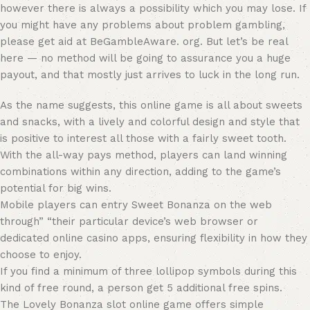
however there is always a possibility which you may lose. If
you might have any problems about problem gambling,
please get aid at BeGambleAware. org. But let’s be real
here — no method will be going to assurance you a huge
payout, and that mostly just arrives to luck in the long run.
As the name suggests, this online game is all about sweets
and snacks, with a lively and colorful design and style that
is positive to interest all those with a fairly sweet tooth.
With the all-way pays method, players can land winning
combinations within any direction, adding to the game’s
potential for big wins.
Mobile players can entry Sweet Bonanza on the web
through” “their particular device’s web browser or
dedicated online casino apps, ensuring flexibility in how they
choose to enjoy.
If you find a minimum of three lollipop symbols during this
kind of free round, a person get 5 additional free spins.
The Lovely Bonanza slot online game offers simple