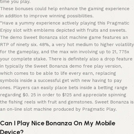
time you play.
These bonuses could help enhance the gaming experience
in addition to improve winning possibilities.
“Have a yummy experience actively playing this Pragmatic
Enjoy slot with emblems depicted with fruits and sweets.
The demo Sweet Bonanza slot machine game features an
RTP of ninety six. 48%, a very hot medium to higher volatility
for the gameplay, and the max win involving up to 21, 775x
your complete stake. There is definitely also a drop feature
in typically the Sweet Bonanza demo free play version,
which comes to be able to life every earn, replacing
symbols inside a successful get with new having to pay
ones. Players can easily place bets inside a betting range
regarding $0. 25 in order to $125 and appreciate spinning
the fishing reels with fruit and gemstones. Sweet Bonanza is
an on-line slot machine produced by Pragmatic Play.
Can I Play Nice Bonanza On My Mobile
Device?