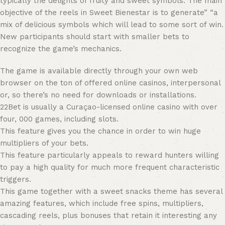
typically the delights of fruity and sweet symbols. The main
objective of the reels in Sweet Bienestar is to generate” “a
mix of delicious symbols which will lead to some sort of win.
New participants should start with smaller bets to
recognize the game’s mechanics.
The game is available directly through your own web
browser on the ton of offered online casinos, interpersonal
or, so there’s no need for downloads or installations.
22Bet is usually a Curaçao-licensed online casino with over
four, 000 games, including slots.
This feature gives you the chance in order to win huge
multipliers of your bets.
This feature particularly appeals to reward hunters willing
to pay a high quality for much more frequent characteristic
triggers.
This game together with a sweet snacks theme has several
amazing features, which include free spins, multipliers,
cascading reels, plus bonuses that retain it interesting any