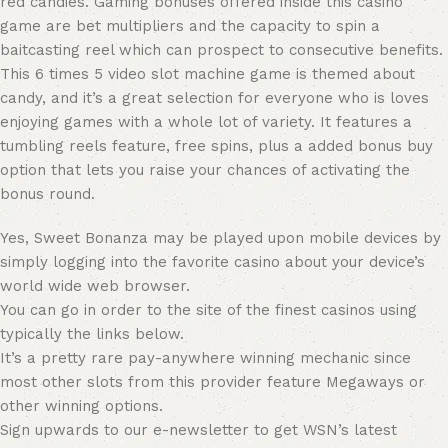
red candies. Gaming bonuses offered inside this casino
game are bet multipliers and the capacity to spin a
baitcasting reel which can prospect to consecutive benefits.
This 6 times 5 video slot machine game is themed about
candy, and it’s a great selection for everyone who is loves
enjoying games with a whole lot of variety. It features a
tumbling reels feature, free spins, plus a added bonus buy
option that lets you raise your chances of activating the
bonus round.
Yes, Sweet Bonanza may be played upon mobile devices by
simply logging into the favorite casino about your device’s
world wide web browser.
You can go in order to the site of the finest casinos using
typically the links below.
It’s a pretty rare pay-anywhere winning mechanic since
most other slots from this provider feature Megaways or
other winning options.
Sign upwards to our e-newsletter to get WSN’s latest