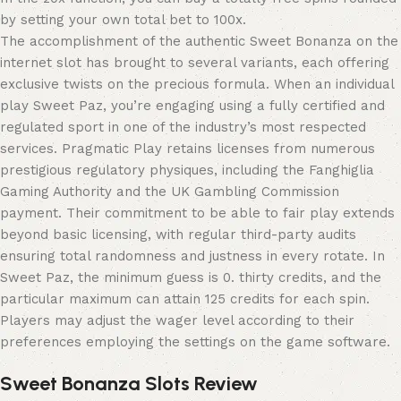
by setting your own total bet to 100x.
The accomplishment of the authentic Sweet Bonanza on the
internet slot has brought to several variants, each offering
exclusive twists on the precious formula. When an individual
play Sweet Paz, you’re engaging using a fully certified and
regulated sport in one of the industry’s most respected
services. Pragmatic Play retains licenses from numerous
prestigious regulatory physiques, including the Fanghiglia
Gaming Authority and the UK Gambling Commission
payment. Their commitment to be able to fair play extends
beyond basic licensing, with regular third-party audits
ensuring total randomness and justness in every rotate. In
Sweet Paz, the minimum guess is 0. thirty credits, and the
particular maximum can attain 125 credits for each spin.
Players may adjust the wager level according to their
preferences employing the settings on the game software.
Sweet Bonanza Slots Review