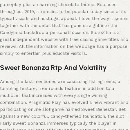
gameplay plus a charming chocolate theme. Released
throughout 2019, it remains to be popular today since of its
typical visuals and nostalgic appeal. I love the way it seems,
together with the detail that has gone straight into the
Candyland backdrop a personal focus on. SlotoZilla is a
great independent website with free casino game titles and
reviews. All the information on the webpage has a purpose
simply to entertain plus educate visitors.
Sweet Bonanza Rtp And Volatility
Among the last mentioned are cascading fishing reels, a
tumbling feature, free rounds feature, in addition to a
multiplier that increases with every single winning
combination. Pragmatic Play has evolved a new vibrant and
participating online slot game named Sweet Bienestar. Set
against a new colorful, candy-themed foundation, the slot
Fairly sweet Bonanza immerses typically the player in