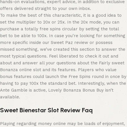
hands-on evaluations, expert advice, in addition to exclusive
offers delivered straight to your own inbox.
To make the best of this characteristic, it is a good idea to
set the multiplier to 20x or 25x. In the 20x mode, you can
purchase a totally free spins circular by setting the total
bet to be able to 100x. In case you’re looking for something
more specific inside our Sweet Paz review or possess
missed something, we’ve created this section to answer the
most typical questions. Feel liberated to check it out and
about and answer all your questions about the Fairly sweet
Bonanza online slot and its features. Players who value
bonus features could launch the Free Spins round in once by
having to pay 100x the standard bet. Interestingly, when the
Ante Gamble is active, Lovely Bonanza Bonus Buy isn’t
available.
Sweet Bienestar Slot Review Faq
Playing regarding money online may be loads of enjoyment,