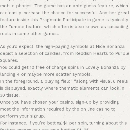
mobile phones. The game has an ante guess feature, which
can easily increase the chance for successful. Another great
feature inside this Pragmatic Participate in game is typically
the Tumble feature, which often is also known as cascading
reels in some other games.
As you’d expect, the high-paying symbols at Nice Bonanza
depict a selection of candies, from Reddish Hearts to Purple
Squares.
You could get 10 free of charge spins in Lovely Bonanza by
landing 4 or maybe more scatter symbols.
In the foreground, a playing field” “along with visual 6 reels
is displayed, exactly where thematic elements can look in
30 tissue.
Once you have chosen your casino, sign-up by providing
most the information required by the on line casino to
perform your signup.
For instance, if you’re betting $1 per spin, turning about this