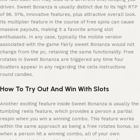
driven. Sweet Bonanza is usually distinct due to its high RTP
of 96. 51%, innovative features, plus attractive overall look.
Its multiplier feature in the course of free spins can cause
massive payouts, making it a favorite among slot
enthusiasts. In any case, typically the mobile version
associated with the game Fairly sweet Bonanza would not
change from the pc, retaining the same functionality. Free
rotates in Sweet Bonanza are triggered any time four
Scatters appear in any regarding the cells instructions
round candies.
How To Try Out And Win With Slots
Another exciting feature inside Sweet Bonanza is usually the
tumbling reels feature, which provides a person a partial
respin when you win a winning combo. This feature works
within the same approach as being a free rotates bonus, so
when a person hit a winning combo, all of your own