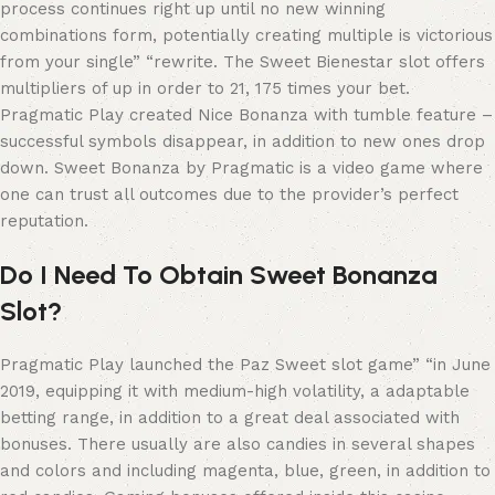
process continues right up until no new winning
combinations form, potentially creating multiple is victorious
from your single” “rewrite. The Sweet Bienestar slot offers
multipliers of up in order to 21, 175 times your bet.
Pragmatic Play created Nice Bonanza with tumble feature –
successful symbols disappear, in addition to new ones drop
down. Sweet Bonanza by Pragmatic is a video game where
one can trust all outcomes due to the provider’s perfect
reputation.
Do I Need To Obtain Sweet Bonanza
Slot?
Pragmatic Play launched the Paz Sweet slot game” “in June
2019, equipping it with medium-high volatility, a adaptable
betting range, in addition to a great deal associated with
bonuses. There usually are also candies in several shapes
and colors and including magenta, blue, green, in addition to