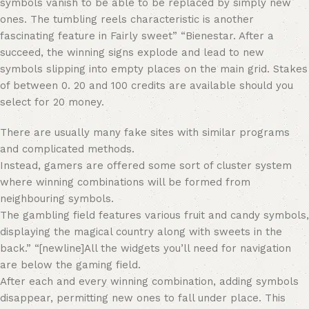
symbols vanish to be able to be replaced by simply new
ones. The tumbling reels characteristic is another
fascinating feature in Fairly sweet” “Bienestar. After a
succeed, the winning signs explode and lead to new
symbols slipping into empty places on the main grid. Stakes
of between 0. 20 and 100 credits are available should you
select for 20 money.
There are usually many fake sites with similar programs
and complicated methods.
Instead, gamers are offered some sort of cluster system
where winning combinations will be formed from
neighbouring symbols.
The gambling field features various fruit and candy symbols,
displaying the magical country along with sweets in the
back.” “[newline]All the widgets you’ll need for navigation
are below the gaming field.
After each and every winning combination, adding symbols
disappear, permitting new ones to fall under place. This