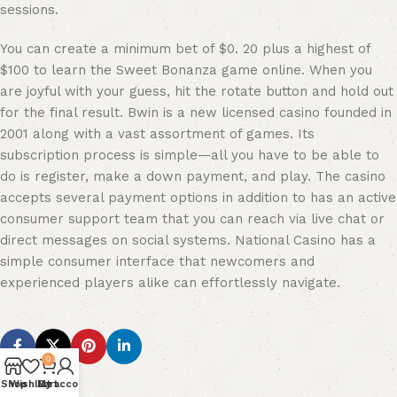
sessions.
You can create a minimum bet of $0. 20 plus a highest of
$100 to learn the Sweet Bonanza game online. When you
are joyful with your guess, hit the rotate button and hold out
for the final result. Bwin is a new licensed casino founded in
2001 along with a vast assortment of games. Its
subscription process is simple—all you have to be able to
do is register, make a down payment, and play. The casino
accepts several payment options in addition to has an active
consumer support team that you can reach via live chat or
direct messages on social systems. National Casino has a
simple consumer interface that newcomers and
experienced players alike can effortlessly navigate.
0
Shop
Wishlist
My account
Cart