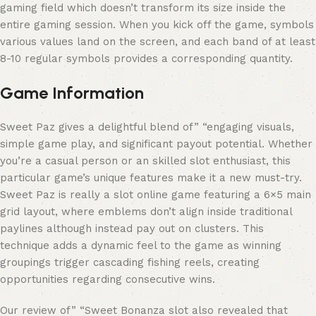
gaming field which doesn’t transform its size inside the
entire gaming session. When you kick off the game, symbols
various values land on the screen, and each band of at least
8-10 regular symbols provides a corresponding quantity.
Game Information
Sweet Paz gives a delightful blend of” “engaging visuals,
simple game play, and significant payout potential. Whether
you’re a casual person or an skilled slot enthusiast, this
particular game’s unique features make it a new must-try.
Sweet Paz is really a slot online game featuring a 6×5 main
grid layout, where emblems don’t align inside traditional
paylines although instead pay out on clusters. This
technique adds a dynamic feel to the game as winning
groupings trigger cascading fishing reels, creating
opportunities regarding consecutive wins.
Our review of” “Sweet Bonanza slot also revealed that