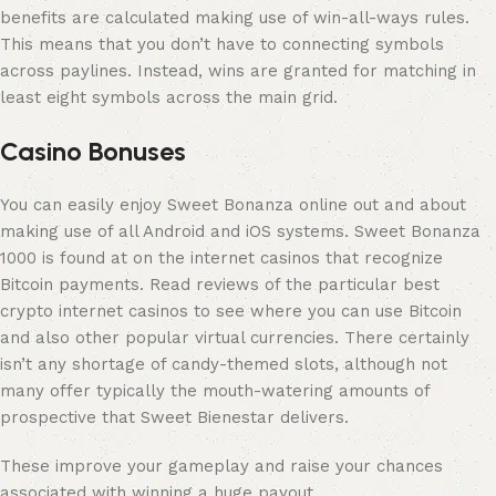
benefits are calculated making use of win-all-ways rules.
This means that you don’t have to connecting symbols
across paylines. Instead, wins are granted for matching in
least eight symbols across the main grid.
Casino Bonuses
You can easily enjoy Sweet Bonanza online out and about
making use of all Android and iOS systems. Sweet Bonanza
1000 is found at on the internet casinos that recognize
Bitcoin payments. Read reviews of the particular best
crypto internet casinos to see where you can use Bitcoin
and also other popular virtual currencies. There certainly
isn’t any shortage of candy-themed slots, although not
many offer typically the mouth-watering amounts of
prospective that Sweet Bienestar delivers.
These improve your gameplay and raise your chances
associated with winning a huge payout.