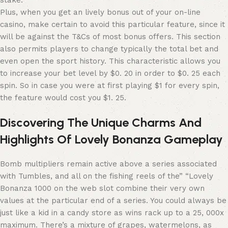
stake.
Plus, when you get an lively bonus out of your on-line
casino, make certain to avoid this particular feature, since it
will be against the T&Cs of most bonus offers. This section
also permits players to change typically the total bet and
even open the sport history. This characteristic allows you
to increase your bet level by $0. 20 in order to $0. 25 each
spin. So in case you were at first playing $1 for every spin,
the feature would cost you $1. 25.
Discovering The Unique Charms And
Highlights Of Lovely Bonanza Gameplay
Bomb multipliers remain active above a series associated
with Tumbles, and all on the fishing reels of the” “Lovely
Bonanza 1000 on the web slot combine their very own
values at the particular end of a series. You could always be
just like a kid in a candy store as wins rack up to a 25, 000x
maximum. There’s a mixture of grapes, watermelons, as