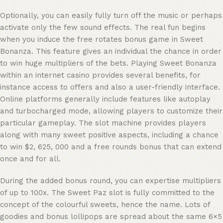
Optionally, you can easily fully turn off the music or perhaps
activate only the few sound effects. The real fun begins
when you induce the free rotates bonus game in Sweet
Bonanza. This feature gives an individual the chance in order
to win huge multipliers of the bets. Playing Sweet Bonanza
within an internet casino provides several benefits, for
instance access to offers and also a user-friendly interface.
Online platforms generally include features like autoplay
and turbocharged mode, allowing players to customize their
particular gameplay. The slot machine provides players
along with many sweet positive aspects, including a chance
to win $2, 625, 000 and a free rounds bonus that can extend
once and for all.
During the added bonus round, you can expertise multipliers
of up to 100x. The Sweet Paz slot is fully committed to the
concept of the colourful sweets, hence the name. Lots of
goodies and bonus lollipops are spread about the same 6×5