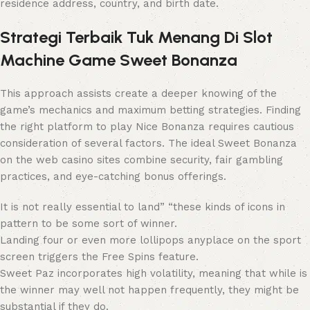
residence address, country, and birth date.
Strategi Terbaik Tuk Menang Di Slot
Machine Game Sweet Bonanza
This approach assists create a deeper knowing of the
game’s mechanics and maximum betting strategies. Finding
the right platform to play Nice Bonanza requires cautious
consideration of several factors. The ideal Sweet Bonanza
on the web casino sites combine security, fair gambling
practices, and eye-catching bonus offerings.
It is not really essential to land” “these kinds of icons in
pattern to be some sort of winner.
Landing four or even more lollipops anyplace on the sport
screen triggers the Free Spins feature.
Sweet Paz incorporates high volatility, meaning that while is
the winner may well not happen frequently, they might be
substantial if they do.