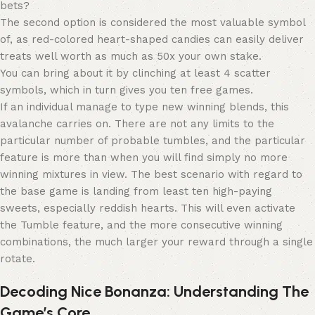
bets?
The second option is considered the most valuable symbol
of, as red-colored heart-shaped candies can easily deliver
treats well worth as much as 50x your own stake.
You can bring about it by clinching at least 4 scatter
symbols, which in turn gives you ten free games.
If an individual manage to type new winning blends, this
avalanche carries on. There are not any limits to the
particular number of probable tumbles, and the particular
feature is more than when you will find simply no more
winning mixtures in view. The best scenario with regard to
the base game is landing from least ten high-paying
sweets, especially reddish hearts. This will even activate
the Tumble feature, and the more consecutive winning
combinations, the much larger your reward through a single
rotate.
Decoding Nice Bonanza: Understanding The
Game’s Core