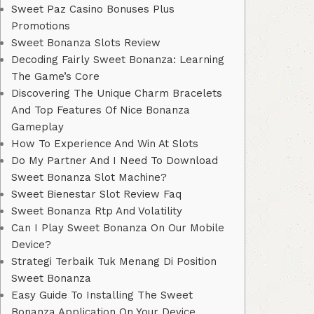
Sweet Paz Casino Bonuses Plus
Promotions
Sweet Bonanza Slots Review
Decoding Fairly Sweet Bonanza: Learning
The Game’s Core
Discovering The Unique Charm Bracelets
And Top Features Of Nice Bonanza
Gameplay
How To Experience And Win At Slots
Do My Partner And I Need To Download
Sweet Bonanza Slot Machine?
Sweet Bienestar Slot Review Faq
Sweet Bonanza Rtp And Volatility
Can I Play Sweet Bonanza On Our Mobile
Device?
Strategi Terbaik Tuk Menang Di Position
Sweet Bonanza
Easy Guide To Installing The Sweet
Bonanza Application On Your Device