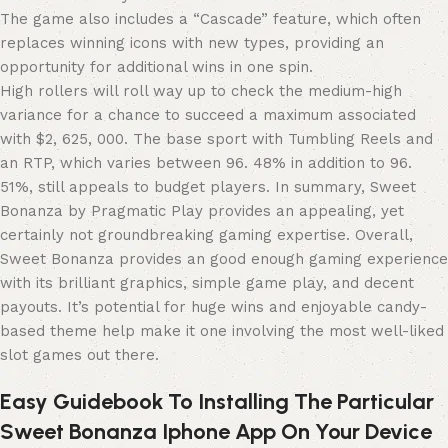
The game also includes a “Cascade” feature, which often
replaces winning icons with new types, providing an
opportunity for additional wins in one spin.
High rollers will roll way up to check the medium-high
variance for a chance to succeed a maximum associated
with $2, 625, 000. The base sport with Tumbling Reels and
an RTP, which varies between 96. 48% in addition to 96.
51%, still appeals to budget players. In summary, Sweet
Bonanza by Pragmatic Play provides an appealing, yet
certainly not groundbreaking gaming expertise. Overall,
Sweet Bonanza provides an good enough gaming experience
with its brilliant graphics, simple game play, and decent
payouts. It’s potential for huge wins and enjoyable candy-
based theme help make it one involving the most well-liked
slot games out there.
Easy Guidebook To Installing The Particular
Sweet Bonanza Iphone App On Your Device