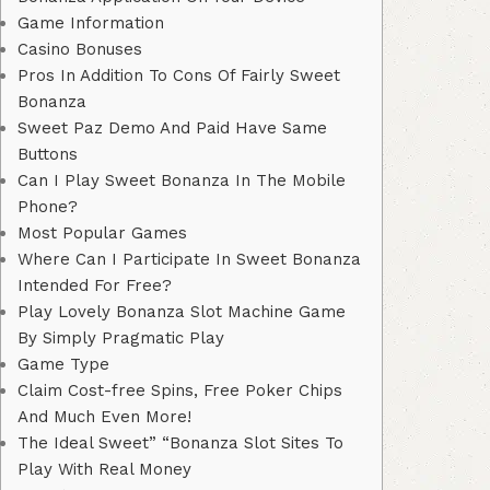
Game Information
Casino Bonuses
Pros In Addition To Cons Of Fairly Sweet
Bonanza
Sweet Paz Demo And Paid Have Same
Buttons
Can I Play Sweet Bonanza In The Mobile
Phone?
Most Popular Games
Where Can I Participate In Sweet Bonanza
Intended For Free?
Play Lovely Bonanza Slot Machine Game
By Simply Pragmatic Play
Game Type
Claim Cost-free Spins, Free Poker Chips
And Much Even More!
The Ideal Sweet” “Bonanza Slot Sites To
Play With Real Money