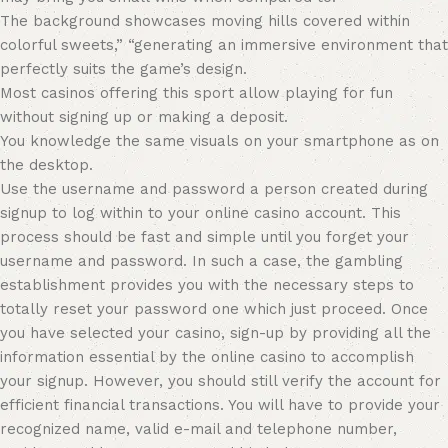
The background showcases moving hills covered within
colorful sweets,” “generating an immersive environment that
perfectly suits the game’s design.
Most casinos offering this sport allow playing for fun
without signing up or making a deposit.
You knowledge the same visuals on your smartphone as on
the desktop.
Use the username and password a person created during
signup to log within to your online casino account. This
process should be fast and simple until you forget your
username and password. In such a case, the gambling
establishment provides you with the necessary steps to
totally reset your password one which just proceed. Once
you have selected your casino, sign-up by providing all the
information essential by the online casino to accomplish
your signup. However, you should still verify the account for
efficient financial transactions. You will have to provide your
recognized name, valid e-mail and telephone number,