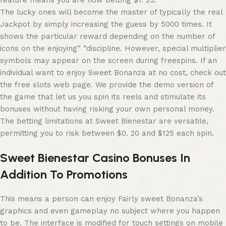
feature means you are now betting $1. 25.
The lucky ones will become the master of typically the real
Jackpot by simply increasing the guess by 5000 times. It
shows the particular reward depending on the number of
icons on the enjoying” “discipline. However, special multiplier
symbols may appear on the screen during freespins. If an
individual want to enjoy Sweet Bonanza at no cost, check out
the free slots web page. We provide the demo version of
the game that let us you spin its reels and stimulate its
bonuses without having risking your own personal money.
The betting limitations at Sweet Bienestar are versatile,
permitting you to risk between $0. 20 and $125 each spin.
Sweet Bienestar Casino Bonuses In
Addition To Promotions
This means a person can enjoy Fairly sweet Bonanza’s
graphics and even gameplay no subject where you happen
to be. The interface is modified for touch settings on mobile