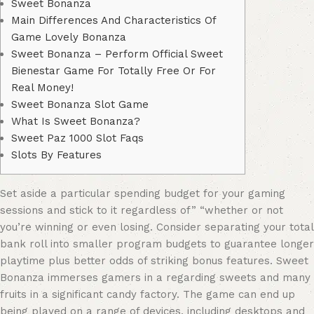
Sweet Bonanza
Main Differences And Characteristics Of
Game Lovely Bonanza
Sweet Bonanza – Perform Official Sweet
Bienestar Game For Totally Free Or For
Real Money!
Sweet Bonanza Slot Game
What Is Sweet Bonanza?
Sweet Paz 1000 Slot Faqs
Slots By Features
Set aside a particular spending budget for your gaming
sessions and stick to it regardless of” “whether or not
you’re winning or even losing. Consider separating your total
bank roll into smaller program budgets to guarantee longer
playtime plus better odds of striking bonus features. Sweet
Bonanza immerses gamers in a regarding sweets and many
fruits in a significant candy factory. The game can end up
being played on a range of devices, including desktops and