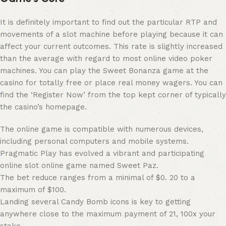
It is definitely important to find out the particular RTP and
movements of a slot machine before playing because it can
affect your current outcomes. This rate is slightly increased
than the average with regard to most online video poker
machines. You can play the Sweet Bonanza game at the
casino for totally free or place real money wagers. You can
find the ‘Register Now’ from the top kept corner of typically
the casino’s homepage.
The online game is compatible with numerous devices,
including personal computers and mobile systems.
Pragmatic Play has evolved a vibrant and participating
online slot online game named Sweet Paz.
The bet reduce ranges from a minimal of $0. 20 to a
maximum of $100.
Landing several Candy Bomb icons is key to getting
anywhere close to the maximum payment of 21, 100x your