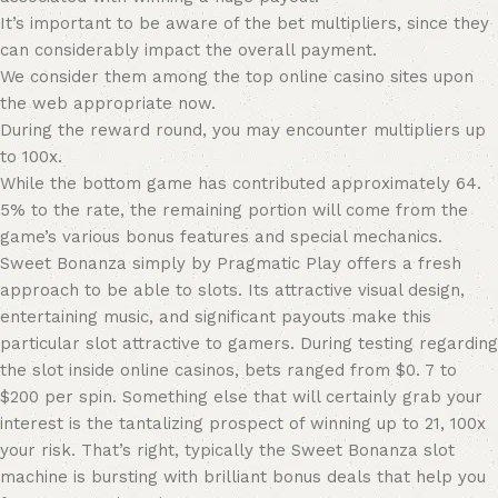
It’s important to be aware of the bet multipliers, since they
can considerably impact the overall payment.
We consider them among the top online casino sites upon
the web appropriate now.
During the reward round, you may encounter multipliers up
to 100x.
While the bottom game has contributed approximately 64.
5% to the rate, the remaining portion will come from the
game’s various bonus features and special mechanics.
Sweet Bonanza simply by Pragmatic Play offers a fresh
approach to be able to slots. Its attractive visual design,
entertaining music, and significant payouts make this
particular slot attractive to gamers. During testing regarding
the slot inside online casinos, bets ranged from $0. 7 to
$200 per spin. Something else that will certainly grab your
interest is the tantalizing prospect of winning up to 21, 100x
your risk. That’s right, typically the Sweet Bonanza slot
machine is bursting with brilliant bonus deals that help you