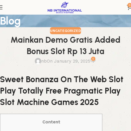
0
Blog
UNCATEGORIZED
Mainkan Demo Gratis Added
Bonus Slot Rp 13 Juta
0
nb
On January 29, 2025
Sweet Bonanza On The Web Slot
Play Totally Free Pragmatic Play
Slot Machine Games 2025
Content