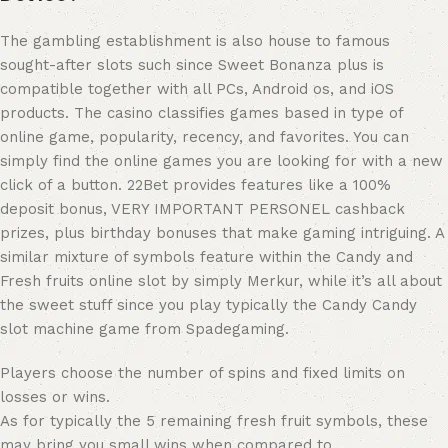
The gambling establishment is also house to famous
sought-after slots such since Sweet Bonanza plus is
compatible together with all PCs, Android os, and iOS
products. The casino classifies games based in type of
online game, popularity, recency, and favorites. You can
simply find the online games you are looking for with a new
click of a button. 22Bet provides features like a 100%
deposit bonus, VERY IMPORTANT PERSONEL cashback
prizes, plus birthday bonuses that make gaming intriguing. A
similar mixture of symbols feature within the Candy and
Fresh fruits online slot by simply Merkur, while it’s all about
the sweet stuff since you play typically the Candy Candy
slot machine game from Spadegaming.
Players choose the number of spins and fixed limits on
losses or wins.
As for typically the 5 remaining fresh fruit symbols, these
may bring you small wins when compared to.