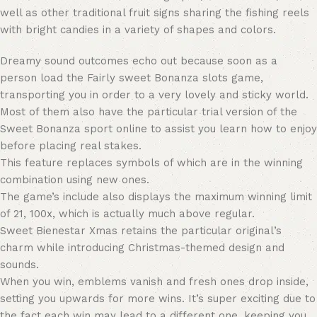
well as other traditional fruit signs sharing the fishing reels
with bright candies in a variety of shapes and colors.
Dreamy sound outcomes echo out because soon as a
person load the Fairly sweet Bonanza slots game,
transporting you in order to a very lovely and sticky world.
Most of them also have the particular trial version of the
Sweet Bonanza sport online to assist you learn how to enjoy
before placing real stakes.
This feature replaces symbols of which are in the winning
combination using new ones.
The game’s include also displays the maximum winning limit
of 21, 100x, which is actually much above regular.
Sweet Bienestar Xmas retains the particular original’s
charm while introducing Christmas-themed design and
sounds.
When you win, emblems vanish and fresh ones drop inside,
setting you upwards for more wins. It’s super exciting due to
the fact each win may lead to a different one, keeping you