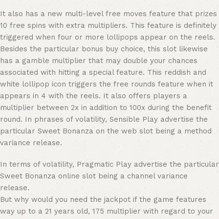
It also has a new multi-level free moves feature that prizes
10 free spins with extra multipliers. This feature is definitely
triggered when four or more lollipops appear on the reels.
Besides the particular bonus buy choice, this slot likewise
has a gamble multiplier that may double your chances
associated with hitting a special feature. This reddish and
white lollipop icon triggers the free rounds feature when it
appears in 4 with the reels. It also offers players a
multiplier between 2x in addition to 100x during the benefit
round. In phrases of volatility, Sensible Play advertise the
particular Sweet Bonanza on the web slot being a method
variance release.
In terms of volatility, Pragmatic Play advertise the particular
Sweet Bonanza online slot being a channel variance
release.
But why would you need the jackpot if the game features
way up to a 21 years old, 175 multiplier with regard to your