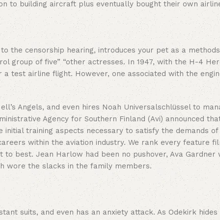
on to building aircraft plus eventually bought their own airlin
o the censorship hearing, introduces your pet as a methods 
l group of five” “other actresses. In 1947, with the H-4 Herc
 a test airline flight. However, one associated with the engine
m Hell’s Angels, and even hires Noah Universalschlüssel to ma
nistrative Agency for Southern Finland (Avi) announced that”
 initial training aspects necessary to satisfy the demands of 
areers within the aviation industry. We rank every feature fi
o best. Jean Harlow had been no pushover, Ava Gardner would
ch wore the slacks in the family members.
nt suits, and even has an anxiety attack. As Odekirk hides y