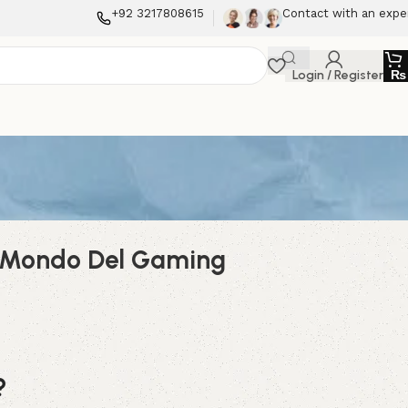
+92 3217808615
Contact with an expe
Login / Register
₨
el Mondo Del Gaming
?