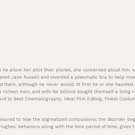
e allow her pilot their planes, she concerned about him, she
ated Jane Russell and invented a pneumatic bra to help mak
ed them, although he never would. At first he or she haunted 
 richest man, and with his billions bought themself a living
rd to Best Cinematography, Ideal Film Editing, Finest Costum
ured to hide the stigmatized compulsions; the disorder began
ughes’ behaviors along with the time period of time, given t