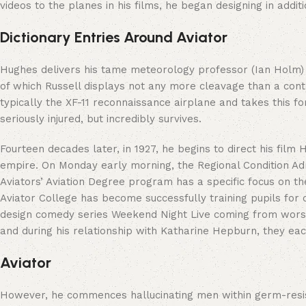
videos to the planes in his films, he began designing in additi
Dictionary Entries Around Aviator
Hughes delivers his tame meteorology professor (Ian Holm) t
of which Russell displays not any more cleavage than a contro
typically the XF-11 reconnaissance airplane and takes this for
seriously injured, but incredibly survives.
Fourteen decades later, in 1927, he begins to direct his fil
empire. On Monday early morning, the Regional Condition Admi
Aviators’ Aviation Degree program has a specific focus on the
Aviator College has become successfully training pupils for c
design comedy series Weekend Night Live coming from worst t
and during his relationship with Katharine Hepburn, they ea
Aviator
However, he commences hallucinating men within germ-resista