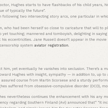
ctor, Hughes starts to have flashbacks of his child years, hi
 of typically the future”.
th following two intersecting story arcs, one particular in w
 who had been herself so close to caricature that will to pla
n to yet touching; mannered and tomboyish, delighting in say
is eccentricities. Jane Russell doesn’t appear in the movie a
d censorship system
aviator registration
.
tect him, yet eventually he vanishes into seclusion. There’s a
oward Hughes with insight, sympathy — in addition to, up to a
ally assured course from Martin Scorsese and a sturdy perf
ghes suffered from obsessive-compulsive disorder (OCD), mos
ghes nevertheless continues the enhancement with his any m
ncy regarding Southern Finland (Avi) announced that” “it inc