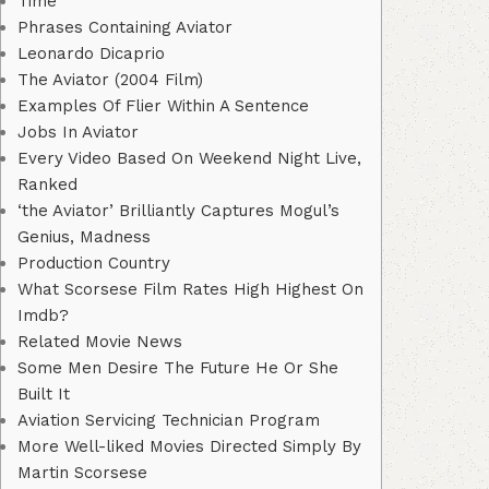
Time
Phrases Containing Aviator
Leonardo Dicaprio
The Aviator (2004 Film)
Examples Of Flier Within A Sentence
Jobs In Aviator
Every Video Based On Weekend Night Live,
Ranked
‘the Aviator’ Brilliantly Captures Mogul’s
Genius, Madness
Production Country
What Scorsese Film Rates High Highest On
Imdb?
Related Movie News
Some Men Desire The Future He Or She
Built It
Aviation Servicing Technician Program
More Well-liked Movies Directed Simply By
Martin Scorsese