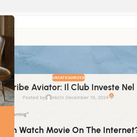
UNCATEGORIZED
n Spribe Aviator: Il Club Investe N
0
Posted by
nb
On December 10, 2024
o Del Gaming”
 Can Watch Movie On The Internet