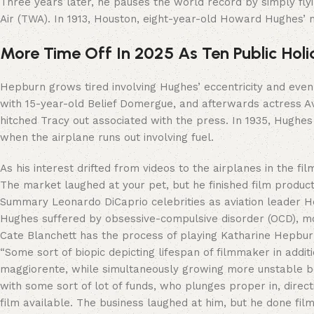
Three years later, he pauses the world record by simply fly
Air (TWA). In 1913, Houston, eight-year-old Howard Hughes’
More Time Off In 2025 As Ten Public Hol
Hepburn grows tired involving Hughes’ eccentricity and even
with 15-year-old Belief Domergue, and afterwards actress Av
hitched Tracy out associated with the press. In 1935, Hughes 
when the airplane runs out involving fuel.
As his interest drifted from videos to the airplanes in the fil
The market laughed at your pet, but he finished film produc
Summary Leonardo DiCaprio celebrities as aviation leader Ho
Hughes suffered by obsessive-compulsive disorder (OCD), mo
Cate Blanchett has the process of playing Katharine Hepburn,
“Some sort of biopic depicting lifespan of filmmaker in add
maggiorente, while simultaneously growing more unstable b
with some sort of lot of funds, who plunges proper in, dire
film available. The business laughed at him, but he done fil