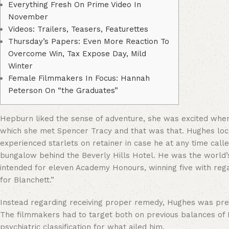
Everything Fresh On Prime Video In
November
Videos: Trailers, Teasers, Featurettes
Thursday’s Papers: Even More Reaction To
Overcome Win, Tax Expose Day, Mild
Winter
Female Filmmakers In Focus: Hannah
Peterson On “the Graduates”
Hepburn liked the sense of adventure, she was excited when h
which she met Spencer Tracy and that was that. Hughes loc
experienced starlets on retainer in case he at any time call
bungalow behind the Beverly Hills Hotel. He was the world’s
intended for eleven Academy Honours, winning five with rega
for Blanchett.”
Instead regarding receiving proper remedy, Hughes was press
The filmmakers had to target both on previous balances of H
psychiatric classification for what ailed him.