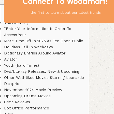
Connect To Woodmart!
Content
the first to learn about our latest trends
The Aviator (
“Enter Your Information In Order To
Access Your
More Time Off In 2025 As Ten Open Public
Holidays Fall In Weekdays
Dictionary Entries Around Aviator
Aviator
Youth (hard Times)
Dvd/blu-ray Releases: New & Upcoming
Other Well-liked Movies Starring Leonardo
Dicaprio
November 2024 Movie Preview
Upcoming Drama Movies
Critic Reviews
Box Office Performance