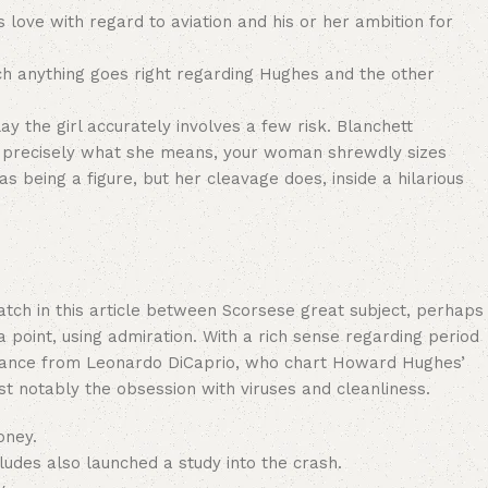
s love with regard to aviation and his or her ambition for
hich anything goes right regarding Hughes and the other
y the girl accurately involves a few risk. Blanchett
ing precisely what she means, your woman shrewdly sizes
s being a figure, but her cleavage does, inside a hilarious
 match in this article between Scorsese great subject, perhaps
 point, using admiration. With a rich sense regarding period
ormance from Leonardo DiCaprio, who chart Howard Hughes’
t notably the obsession with viruses and cleanliness.
oney.
ludes also launched a study into the crash.