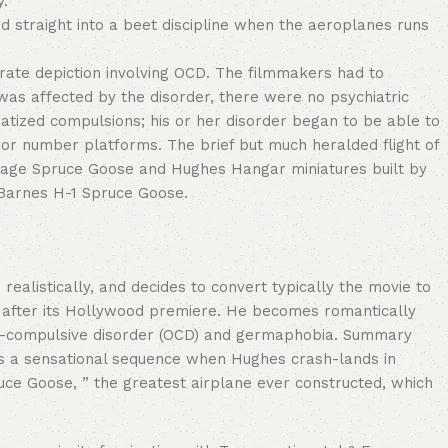
y.
nd straight into a beet discipline when the aeroplanes runs
rate depiction involving OCD. The filmmakers had to
as affected by the disorder, there were no psychiatric
atized compulsions; his or her disorder began to be able to
r or number platforms. The brief but much heralded flight of
anage Spruce Goose and Hughes Hangar miniatures built by
l Barnes H-1 Spruce Goose.
realistically, and decides to convert typically the movie to
cut after its Hollywood premiere. He becomes romantically
ve–compulsive disorder (OCD) and germaphobia. Summary
 is a sensational sequence when Hughes crash-lands in
pruce Goose, ” the greatest airplane ever constructed, which