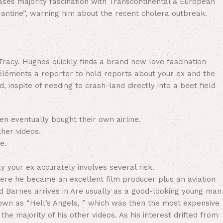
ases majority fascination with Transcontinental & European
ntine”, warning him about the recent cholera outbreak.
racy. Hughes quickly finds a brand new love fascination
éléments a reporter to hold reports about your ex and the
 inspite of needing to crash-land directly into a beet field
ven eventually bought their own airline.
her videos.
e.
 your ex accurately involves several risk.
here he became an excellent film producer plus an aviation
 Barnes arrives in Are usually as a good-looking young man
nown as “Hell’s Angels, ” which was then the most expensive
e majority of his other videos. As his interest drifted from