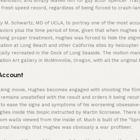
kaholism, and simply leaves him for guy actor Spencer Trac
 a fresh speed record, regardless of being forced to crash-la
ey M. Schwartz, MD of UCLA, to portray one of the most accu
iors plus the time period of time, given that when Hughes w
eiving proper treatment, Hughes was forced to hide the stigm
ocation at Long Beach and other California sites by helicopte
ically recreated in the Dock of Long Seaside. The motion m
tion Art gallery in McMinnville, Oregon, with all the origina
 Account
 talking movie, Hughes becomes engaged with shooting the film 
s remains unsatisfied with the result and orders it being re
er to ease the signs and symptoms of his worsening obsessi
hes inside this biopic instructed by Martin Scorsese. There
 room walls viewed from the inside of. Much is built of the “S
ional hearings that Hughes was obviously a war profiteer.