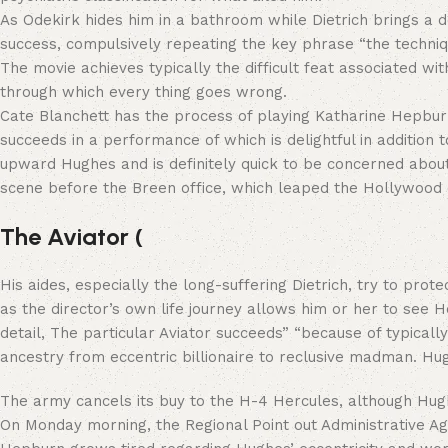
As Odekirk hides him in a bathroom while Dietrich brings a do
success, compulsively repeating the key phrase “the technique
The movie achieves typically the difficult feat associated wi
through which every thing goes wrong.
Cate Blanchett has the process of playing Katharine Hepburn,
succeeds in a performance of which is delightful in additio
upward Hughes and is definitely quick to be concerned about h
scene before the Breen office, which leaped the Hollywoo
The Aviator (
His aides, especially the long-suffering Dietrich, try to pro
as the director’s own life journey allows him or her to see H
detail, The particular Aviator succeeds” “because of typic
ancestry from eccentric billionaire to reclusive madman. Hu
The army cancels its buy to the H-4 Hercules, although Hu
On Monday morning, the Regional Point out Administrative Age