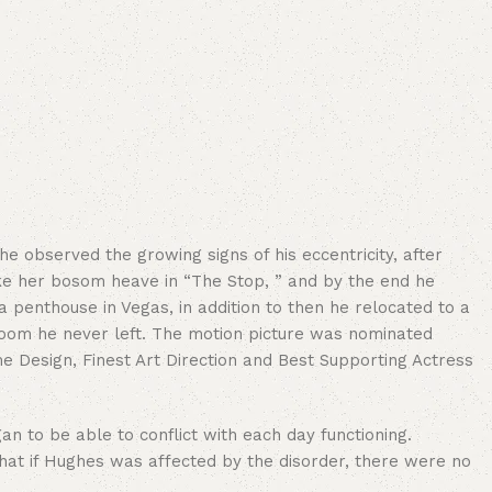
 observed the growing signs of his eccentricity, after
e her bosom heave in “The Stop, ” and by the end he
a penthouse in Vegas, in addition to then he relocated to a
 room he never left. The motion picture was nominated
e Design, Finest Art Direction and Best Supporting Actress
 to be able to conflict with each day functioning.
hat if Hughes was affected by the disorder, there were no