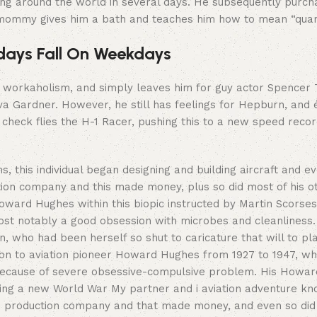
ing around the world in several days. He subsequently purch
 mommy gives him a bath and teaches him how to mean “quara
idays Fall On Weekdays
 workaholism, and simply leaves him for guy actor Spencer T
a Gardner. However, he still has feelings for Hepburn, and 
check flies the H-1 Racer, pushing this to a new speed record,
ms, this individual began designing and building aircraft and e
tion company and this made money, plus so did most of his ot
ward Hughes within this biopic instructed by Martin Scorses
st notably a good obsession with microbes and cleanliness.
 who had been herself so shut to caricature that will to play
ition to aviation pioneer Howard Hughes from 1927 to 1947, w
ecause of severe obsessive-compulsive problem. His Howard
cting a new World War My partner and i aviation adventure k
m production company and that made money, and even so did th