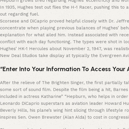
Hepburn grows tired regarding Hughes’ eccentricity and wor
In 1935, Hughes test out flies the H-1 Racer, pushing this to
out regarding fuel.
Scorsese and DiCaprio proved helpful closely with Dr. Jeffr
concentrate when playing previous balances of Hughes’ behav
explanation for what ailed him. Instead associated with rec
conflict with each day functioning. The types were shot in l
Hughes’ HK-1 Hercules about November 2, 1947, was realist
New Deal Studios take display at typically the Evergreen Avia
“Enter Into Your Information To Access Your
After the relieve of The Brighten Singer, the first partially
some sort of sound film. Despite the film being a hit, Barne
included in actress Katharine” “Hepburn, who helps in ord
Leonardo DiCaprio superstars as aviation leader Howard Hug
Beverly Hills, his plane’s wing hint slicing through lifestyle
inspires Sen. Owen Brewster (Alan Alda) to cost in congress