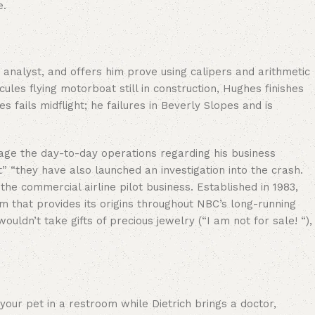
e.
analyst, and offers him prove using calipers and arithmetic
ules flying motorboat still in construction, Hughes finishes
s fails midflight; he failures in Beverly Slopes and is
nage the day-to-day operations regarding his business
 “they have also launched an investigation into the crash.
the commercial airline pilot business. Established in 1983,
lm that provides its origins throughout NBC’s long-running
n’t take gifts of precious jewelry (“I am not for sale! “),
our pet in a restroom while Dietrich brings a doctor,