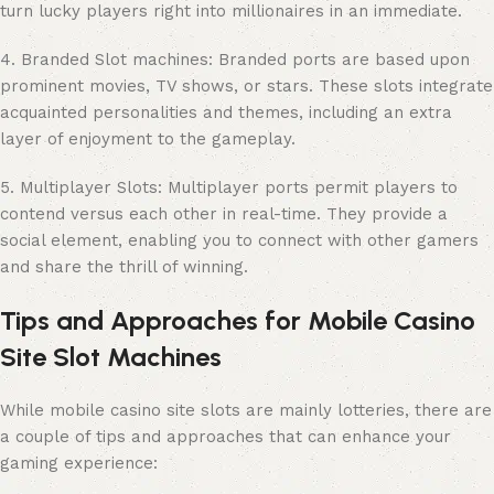
turn lucky players right into millionaires in an immediate.
4. Branded Slot machines: Branded ports are based upon
prominent movies, TV shows, or stars. These slots integrate
acquainted personalities and themes, including an extra
layer of enjoyment to the gameplay.
5. Multiplayer Slots: Multiplayer ports permit players to
contend versus each other in real-time. They provide a
social element, enabling you to connect with other gamers
and share the thrill of winning.
Tips and Approaches for Mobile Casino
Site Slot Machines
While mobile casino site slots are mainly lotteries, there are
a couple of tips and approaches that can enhance your
gaming experience: