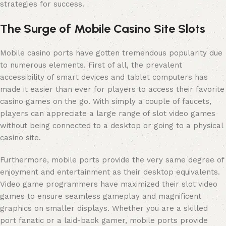
strategies for success.
The Surge of Mobile Casino Site Slots
Mobile casino ports have gotten tremendous popularity due
to numerous elements. First of all, the prevalent
accessibility of smart devices and tablet computers has
made it easier than ever for players to access their favorite
casino games on the go. With simply a couple of faucets,
players can appreciate a large range of slot video games
without being connected to a desktop or going to a physical
casino site.
Furthermore, mobile ports provide the very same degree of
enjoyment and entertainment as their desktop equivalents.
Video game programmers have maximized their slot video
games to ensure seamless gameplay and magnificent
graphics on smaller displays. Whether you are a skilled
port fanatic or a laid-back gamer, mobile ports provide