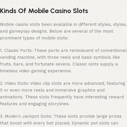
Kinds Of Mobile Casino Slots
Mobile casino slots been available in different styles, styles,
and gameplay designs. Below are several of the most
prominent types of mobile slots:
1. Classic Ports: These ports are reminiscent of conventional
vending machine, with three reels and basic symbols like
fruits, bars, and fortunate sevens. Classic slots supply a
timeless video gaming experience.
2. Video Slots: Video clip slots are more advanced, featuring
5 or even more reels and immersive graphics and
animations. These slots frequently have interesting reward
features and engaging storylines.
3. Modern Jackpot Slots: These slots provide large prizes
that boost with every bet placed. Dynamic pot slots can