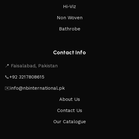
Hi-Viz
Non Woven
Bathrobe
Contact Info
📍 Faisalabad, Pakistan
📞
+92 3217808615
✉️
info@nbinternational.pk
About Us
Contact Us
Our Catalogue