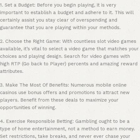
1. Set a Budget: Before you begin playing, it is very
important to establish a budget and adhere to it. This will
certainly assist you stay clear of overspending and
guarantee that you are playing within your methods.
2. Choose the Right Game: With countless slot video games
available, it’s vital to select a video game that matches your
choices and playing design. Search for video games with
high RTP (Go back to Player) percents and amazing reward
attributes.
3. Make The Most Of Benefits: Numerous mobile online
casinos use bonus offers and promotions to attract new
players. Benefit from these deals to maximize your
opportunities of winning.
4. Exercise Responsible Betting: Gambling ought to be a
type of home entertainment, not a method to earn money.
Set restrictions, take breaks, and never ever chase your