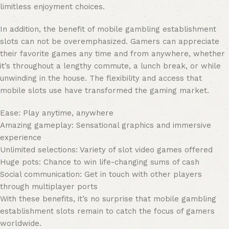
limitless enjoyment choices.
In addition, the benefit of mobile gambling establishment
slots can not be overemphasized. Gamers can appreciate
their favorite games any time and from anywhere, whether
it’s throughout a lengthy commute, a lunch break, or while
unwinding in the house. The flexibility and access that
mobile slots use have transformed the gaming market.
Ease: Play anytime, anywhere
Amazing gameplay: Sensational graphics and immersive
experience
Unlimited selections: Variety of slot video games offered
Huge pots: Chance to win life-changing sums of cash
Social communication: Get in touch with other players
through multiplayer ports
With these benefits, it’s no surprise that mobile gambling
establishment slots remain to catch the focus of gamers
worldwide.