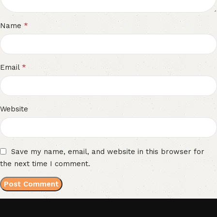
*
Name
*
Email
Website
Save my name, email, and website in this browser for
the next time I comment.