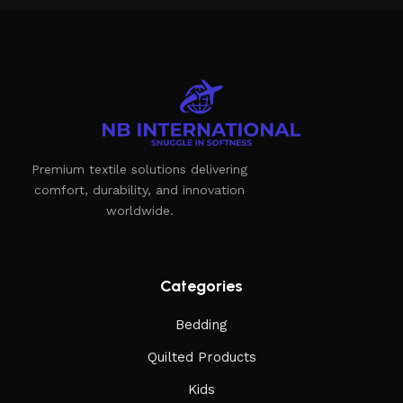
Premium textile solutions delivering
comfort, durability, and innovation
worldwide.
Categories
Bedding
Quilted Products
Kids