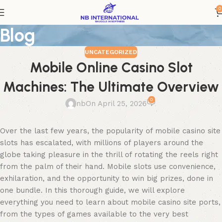
0
Blog
UNCATEGORIZED
Mobile Online Casino Slot
Machines: The Ultimate Overview
0
nb
On April 25, 2026
Over the last few years, the popularity of mobile casino site
slots has escalated, with millions of players around the
globe taking pleasure in the thrill of rotating the reels right
from the palm of their hand. Mobile slots use convenience,
exhilaration, and the opportunity to win big prizes, done in
one bundle. In this thorough guide, we will explore
everything you need to learn about mobile casino site ports,
from the types of games available to the very best