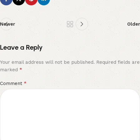
Newer
Older
Leave a Reply
Your email address will not be published.
Required fields are
*
marked
*
Comment