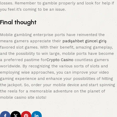
losses. Remember to gamble properly and look for help if
you feel it’s coming to be an issue.
Final thought
Mobile gambling enterprise ports have reinvented the
means gamers appreciate their
padişahbet güncel giriş
favored slot games. With their benefit, amazing gameplay,
and the possibility to win large, mobile ports have become
a preferred pastime for
Crypto Casino
countless gamers
worldwide. By recognizing the various sorts of slots and
employing wise approaches, you can improve your video
gaming experience and enhance your possibilities of hitting
the jackpot. So, order your mobile device and start spinning
the reels for a memorable adventure on the planet of
mobile casino site slots!