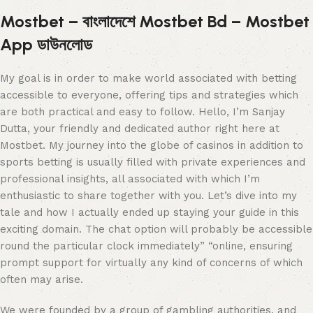
Mostbet – বাংলাদেশে Mostbet Bd – Mostbet
App ডাউনলোড
My goal is in order to make world associated with betting
accessible to everyone, offering tips and strategies which
are both practical and easy to follow. Hello, I’m Sanjay
Dutta, your friendly and dedicated author right here at
Mostbet. My journey into the globe of casinos in addition to
sports betting is usually filled with private experiences and
professional insights, all associated with which I’m
enthusiastic to share together with you. Let’s dive into my
tale and how I actually ended up staying your guide in this
exciting domain. The chat option will probably be accessible
round the particular clock immediately” “online, ensuring
prompt support for virtually any kind of concerns of which
often may arise.
We were founded by a group of gambling authorities, and