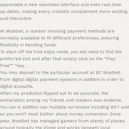
appreciate a new seamless interface and even real-time
up-dates, making every crickinfo complement more exciting
and interactive.
At Mostbet, a number involving payment methods are
normally available to fit different preferences, ensuring
flexibility in handling funds.
To start off the free enjoy mode, you will need to find the
preferred slot and after that simply click on the “Play
Free”” “key.
You may deposit to the particular account at BC Mostbet
from digital digital payment systems in addition in order to
digital accounts.
When my prediction flipped out to be accurate, the
exhilaration among my friends and readers was evidente.
You can in addition use multiple currencies including BDT and
so you won’t must bother about money conversion. Since
year, Mostbet has managed gamers from plenty of places
around typically the globe and works beneath local