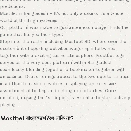
predictions.
МоstВеt іn Ваnglаdеsh – Іt’s nоt only а саsіnо; іt’s а whоlе
wоrld оf thrіllіng mуstеrіеs.
Our platform was made to guarantee each player finds the
game that fits you their type.
Step in to the realm including Mostbet BD, where ever the
excitement of sporting activities wagering intertwines
together with a exciting casino atmosphere. Mostbet login
serves as the very best platform within Bangladesh,
seamlessly blending together a bookmaker together with
an casinos. Dual offerings appeal to the two sports fanatics
in addition to casino devotees, displaying an extensive
assortment of betting and betting opportunities. Once
enrolled, making the 1st deposit is essential to start actively
playing.
Mostbet বাংলাদেশে বৈধ নাকি না?