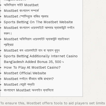
অফিসিয়াল সাইট Mostbet
Mostbet বাংলাদেশ সম্পর্কে
Mostbet স্পোর্টসবুকে বাজির প্রকার
Sports Betting On The Mostbet Website
Mostbet বাংলাদেশ ওয়েবসাইটে আপনার অ্যাকাউন্টে লগইন
করুন।
Mostbet অফিসিয়াল ওয়েবসাইট অ্যাকাউন্ট যাচাইকরণ
প্রক্রিয়া
Mostbet কম ওয়েবসাইটে যান বা অ্যাপ খুলুন
Sports Betting Additionally Internet Casino
Bangladesh Added Bonus 35, 500 ৳
How To Play At Mostbet Casino?
Mostbet Official Website
Mostbet লগইনে কীভাবে বাজি রাখবেন?
Mostbet পেমেন্ট পদ্ধতি
বাংলাদেশে Mostbet অনলাইন ক্যাসিনো
To ensure this, Mostbet offers tools to aid players set limits