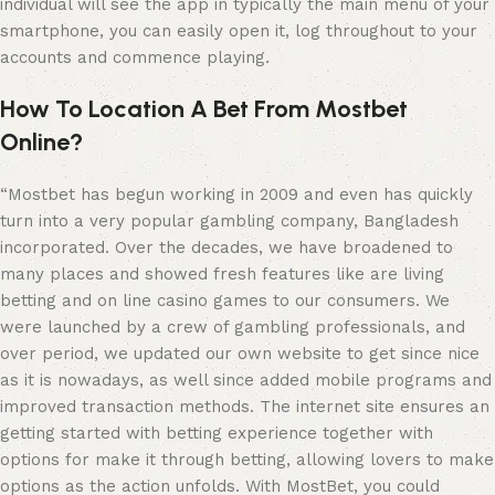
individual will see the app in typically the main menu of your
smartphone, you can easily open it, log throughout to your
accounts and commence playing.
How To Location A Bet From Mostbet
Online?
“Mostbet has begun working in 2009 and even has quickly
turn into a very popular gambling company, Bangladesh
incorporated. Over the decades, we have broadened to
many places and showed fresh features like are living
betting and on line casino games to our consumers. We
were launched by a crew of gambling professionals, and
over period, we updated our own website to get since nice
as it is nowadays, as well since added mobile programs and
improved transaction methods. The internet site ensures an
getting started with betting experience together with
options for make it through betting, allowing lovers to make
options as the action unfolds. With MostBet, you could