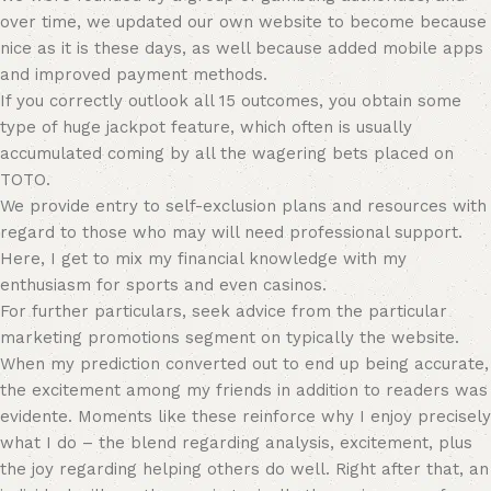
over time, we updated our own website to become because
nice as it is these days, as well because added mobile apps
and improved payment methods.
If you correctly outlook all 15 outcomes, you obtain some
type of huge jackpot feature, which often is usually
accumulated coming by all the wagering bets placed on
TOTO.
We provide entry to self-exclusion plans and resources with
regard to those who may will need professional support.
Here, I get to mix my financial knowledge with my
enthusiasm for sports and even casinos.
For further particulars, seek advice from the particular
marketing promotions segment on typically the website.
When my prediction converted out to end up being accurate,
the excitement among my friends in addition to readers was
evidente. Moments like these reinforce why I enjoy precisely
what I do – the blend regarding analysis, excitement, plus
the joy regarding helping others do well. Right after that, an