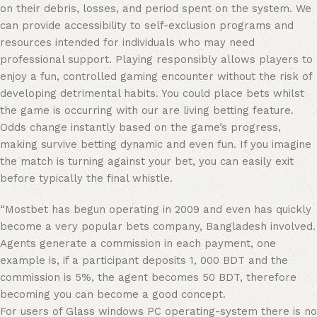
on their debris, losses, and period spent on the system. We
can provide accessibility to self-exclusion programs and
resources intended for individuals who may need
professional support. Playing responsibly allows players to
enjoy a fun, controlled gaming encounter without the risk of
developing detrimental habits. You could place bets whilst
the game is occurring with our are living betting feature.
Odds change instantly based on the game’s progress,
making survive betting dynamic and even fun. If you imagine
the match is turning against your bet, you can easily exit
before typically the final whistle.
“Mostbet has begun operating in 2009 and even has quickly
become a very popular bets company, Bangladesh involved.
Agents generate a commission in each payment, one
example is, if a participant deposits 1, 000 BDT and the
commission is 5%, the agent becomes 50 BDT, therefore
becoming you can become a good concept.
For users of Glass windows PC operating-system there is no