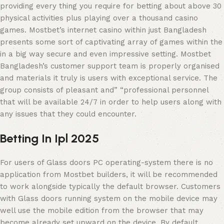
providing every thing you require for betting about above 30
physical activities plus playing over a thousand casino
games. Mostbet’s internet casino within just Bangladesh
presents some sort of captivating array of games within the
in a big way secure and even impressive setting. Mostbet
Bangladesh’s customer support team is properly organised
and materials it truly is users with exceptional service. The
group consists of pleasant and” “professional personnel
that will be available 24/7 in order to help users along with
any issues that they could encounter.
Betting In Ipl 2025
For users of Glass doors PC operating-system there is no
application from Mostbet builders, it will be recommended
to work alongside typically the default browser. Customers
with Glass doors running system on the mobile device may
well use the mobile edition from the browser that may
become already set upward on the device. By default,