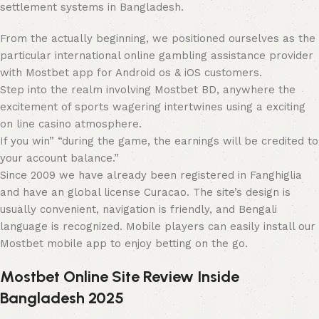
settlement systems in Bangladesh.
From the actually beginning, we positioned ourselves as the
particular international online gambling assistance provider
with Mostbet app for Android os & iOS customers.
Step into the realm involving Mostbet BD, anywhere the
excitement of sports wagering intertwines using a exciting
on line casino atmosphere.
If you win” “during the game, the earnings will be credited to
your account balance.”
Since 2009 we have already been registered in Fanghiglia
and have an global license Curacao. The site’s design is
usually convenient, navigation is friendly, and Bengali
language is recognized. Mobile players can easily install our
Mostbet mobile app to enjoy betting on the go.
Mostbet Online Site Review Inside
Bangladesh 2025