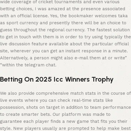
wide coverage of cricket tournaments and even various
betting choices, I was amazed at the presence associated
with an official license. Yes, the bookmaker welcomes taka
as sport currency and presently there will be an choice to
guess throughout the regional currency. The fastest solution
to get in touch with them is in order to try using typically the
live discussion feature available about the particular official
site, wherever you can get an instant response in a minute.
Alternatively, a person might also e-mail them at or write”
“within the telegram chat.
Betting On 2025 Icc Winners Trophy
We also provide comprehensive match stats in the course of
live events where you can check real-time stats like
possession, shots on target in addition to team performance
to create smarter bets. Our platform was made to
guarantee each player finds a new game that fits you their
style. New players usually are prompted to help make best