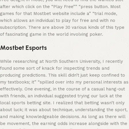
after which click on the “Play Free”” “press button. Most
games for that Mostbet website include a” “trial mode,
which allows an individual to play for free and with no
subscription. There are above 30 various kinds of this type
of fascinating game in the world involving poker.
Mostbet Esports
While researching at North Southern University, I recently
found some sort of knack for inspecting trends and
producing predictions. This skill didn’t just keep confined to
my textbooks; it” “spilled over into my personal interests as
effectively. One evening, in the course of a casual hang-out
with friends, an individual suggested trying our luck at the
local sports betting site. I realized that betting wasn’t only
about luck; it was about technique, understanding the sport,
and making knowledgeable decisions. As long as there will
be movement, the earning odds increase alongside with the