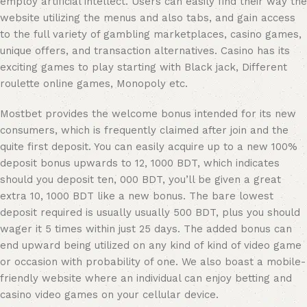
employ artificial intellect. Users can easily find their way the
website utilizing the menus and also tabs, and gain access
to the full variety of gambling marketplaces, casino games,
unique offers, and transaction alternatives. Casino has its
exciting games to play starting with Black jack, Different
roulette online games, Monopoly etc.
Mostbet provides the welcome bonus intended for its new
consumers, which is frequently claimed after join and the
quite first deposit. You can easily acquire up to a new 100%
deposit bonus upwards to 12, 1000 BDT, which indicates
should you deposit ten, 000 BDT, you’ll be given a great
extra 10, 1000 BDT like a new bonus. The bare lowest
deposit required is usually usually 500 BDT, plus you should
wager it 5 times within just 25 days. The added bonus can
end upward being utilized on any kind of kind of video game
or occasion with probability of one. We also boast a mobile-
friendly website where an individual can enjoy betting and
casino video games on your cellular device.