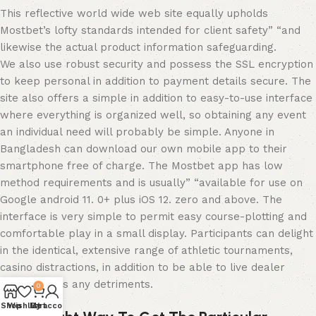
This reflective world wide web site equally upholds
Mostbet’s lofty standards intended for client safety” “and
likewise the actual product information safeguarding.
We also use robust security and possess the SSL encryption
to keep personal in addition to payment details secure. The
site also offers a simple in addition to easy-to-use interface
where everything is organized well, so obtaining any event
an individual need will probably be simple. Anyone in
Bangladesh can download our own mobile app to their
smartphone free of charge. The Mostbet app has low
method requirements and is usually” “available for use on
Google android 11. 0+ plus iOS 12. zero and above. The
interface is very simple to permit easy course-plotting and
comfortable play in a small display. Participants can delight
in the identical, extensive range of athletic tournaments,
casino distractions, in addition to be able to live dealer
pursuits sans any detriments.
0
Shop
Wishlist
My account
Cart