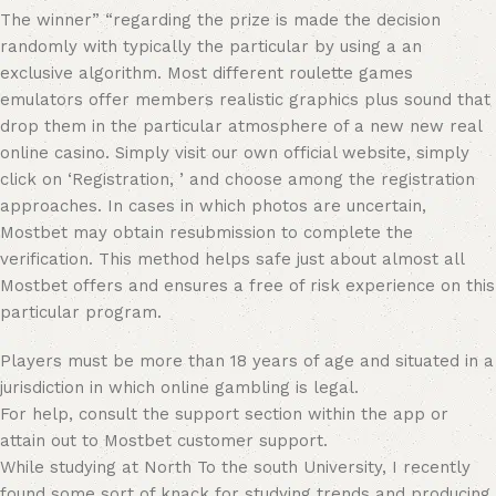
The winner” “regarding the prize is made the decision
randomly with typically the particular by using a an
exclusive algorithm. Most different roulette games
emulators offer members realistic graphics plus sound that
drop them in the particular atmosphere of a new new real
online casino. Simply visit our own official website, simply
click on ‘Registration, ’ and choose among the registration
approaches. In cases in which photos are uncertain,
Mostbet may obtain resubmission to complete the
verification. This method helps safe just about almost all
Mostbet offers and ensures a free of risk experience on this
particular program.
Players must be more than 18 years of age and situated in a
jurisdiction in which online gambling is legal.
For help, consult the support section within the app or
attain out to Mostbet customer support.
While studying at North To the south University, I recently
found some sort of knack for studying trends and producing