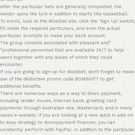
After the particular bets are generally completed, the
vendor spins the tyre in addition to starts this basketball.
To enroll, look at the Mostbet site, click the ‘Sign Up’ switch,
fill inside the required particulars, and even the actual
particular prompts to make your bank account.
The group consists associated with pleasant and”
“professional personnel that are available 24/7 to help
users together with any issues of which they could
encounter.
If you are going to sign up for Mostbet, don’t forget to make
use of the distinctive promo code BDMBGIFT to get
additional benefits.
There are numerous ways as a way to down payment,
including lender moves, internet bank, greeting card
payments through Australian visa, Mastercard, and in many
cases e-wallets. If you are looking at a new quick in add-on
to easy strategy to downpayment finances, you can
constantly perform with PayPal. In addition to the particular