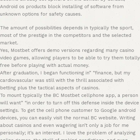
Android os products block installing of software from
unknown options for safety causes.
The amount of possibilities depends in typically the sport,
most of the prestige in the competitors and the selected
market.
Yes, Mostbet offers demo versions regarding many casino
video games, allowing players to be able to try them totally
free before playing with actual money.
After graduation, I began functioning in” “finance, but my
cardiovascular was still with the thrill associated with
betting plus the tactical aspects of casinos.
To mount typically the BC Mostbet cellphone app, a person
will want” “in order to turn off this defense inside the device
settings. To get the cell phone customer to Google android
devices, you can easily visit the normal BC website. Writing
about casinos and even wagering isn’t only a job for me
personally; it’s an interest. I love the problem of analyzing