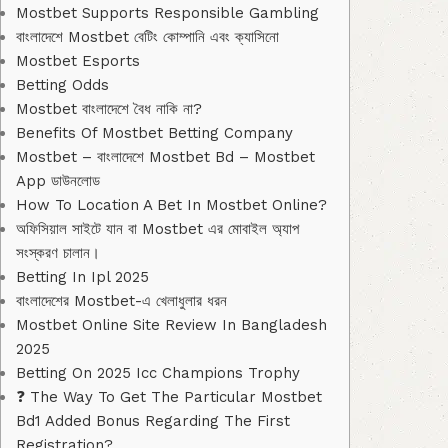
Mostbet Supports Responsible Gambling
বাংলাদেশে Mostbet বেটিং কোম্পানি এবং ক্যাসিনো
Mostbet Esports
Betting Odds
Mostbet বাংলাদেশে বৈধ নাকি না?
Benefits Of Mostbet Betting Company
Mostbet – বাংলাদেশে Mostbet Bd – Mostbet
App ডাউনলোড
How To Location A Bet In Mostbet Online?
অফিসিয়াল সাইটে যান বা Mostbet এর মোবাইল অ্যাপ
সংস্করণ চালান।
Betting In Ipl 2025
বাংলাদেশের Mostbet-এ খেলাধুলার ধরন
Mostbet Online Site Review In Bangladesh
2025
Betting On 2025 Icc Champions Trophy
❓ The Way To Get The Particular Mostbet
Bd1 Added Bonus Regarding The First
Registration?