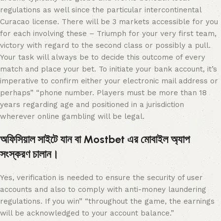
regulations as well since the particular intercontinental
Curacao license. There will be 3 markets accessible for you
for each involving these – Triumph for your very first team,
victory with regard to the second class or possibly a pull.
Your task will always be to decide this outcome of every
match and place your bet. To initiate your bank account, it’s
imperative to confirm either your electronic mail address or
perhaps” “phone number. Players must be more than 18
years regarding age and positioned in a jurisdiction
wherever online gambling will be legal.
অফিসিয়াল সাইটে যান বা Mostbet এর মোবাইল অ্যাপ
সংস্করণ চালান।
Yes, verification is needed to ensure the security of user
accounts and also to comply with anti-money laundering
regulations. If you win” “throughout the game, the earnings
will be acknowledged to your account balance.”