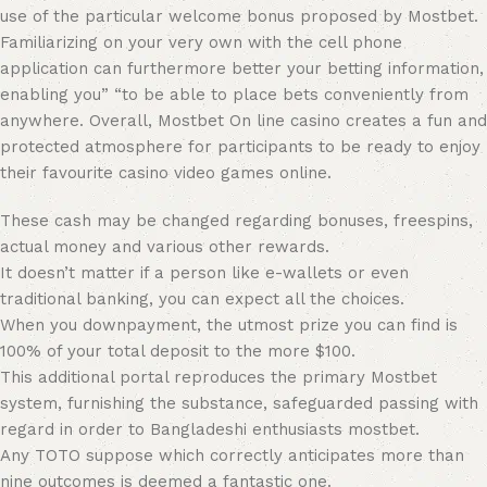
use of the particular welcome bonus proposed by Mostbet.
Familiarizing on your very own with the cell phone
application can furthermore better your betting information,
enabling you” “to be able to place bets conveniently from
anywhere. Overall, Mostbet On line casino creates a fun and
protected atmosphere for participants to be ready to enjoy
their favourite casino video games online.
These cash may be changed regarding bonuses, freespins,
actual money and various other rewards.
It doesn’t matter if a person like e-wallets or even
traditional banking, you can expect all the choices.
When you downpayment, the utmost prize you can find is
100% of your total deposit to the more $100.
This additional portal reproduces the primary Mostbet
system, furnishing the substance, safeguarded passing with
regard in order to Bangladeshi enthusiasts mostbet.
Any TOTO suppose which correctly anticipates more than
nine outcomes is deemed a fantastic one.