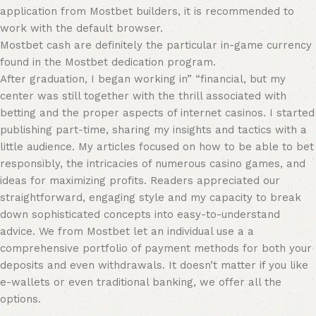
application from Mostbet builders, it is recommended to
work with the default browser.
Mostbet cash are definitely the particular in-game currency
found in the Mostbet dedication program.
After graduation, I began working in” “financial, but my
center was still together with the thrill associated with
betting and the proper aspects of internet casinos. I started
publishing part-time, sharing my insights and tactics with a
little audience. My articles focused on how to be able to bet
responsibly, the intricacies of numerous casino games, and
ideas for maximizing profits. Readers appreciated our
straightforward, engaging style and my capacity to break
down sophisticated concepts into easy-to-understand
advice. We from Mostbet let an individual use a a
comprehensive portfolio of payment methods for both your
deposits and even withdrawals. It doesn’t matter if you like
e-wallets or even traditional banking, we offer all the
options.