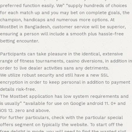
preferred function easily. We” “supply hundreds of choices
for each match up and you may bet on complete goals, the
champion, handicaps and numerous more options. At
MostBet in Bangladesh, customer service will be superior,
ensuring a person will include a smooth plus hassle-free
betting encounter.
Participants can take pleasure in the identical, extensive
range of fitness tournaments, casino diversions, in addition in
order to live dealer activities sans any detriments.
We utilize robust security and still have a new SSL
encryption in order to keep personal in addition to payment
details risk-free.
The Mostbet application has low system requirements and
is usually” “available for use on Google android 11. 0+ and
iOS 12. zero and above.
For further particulars, check with the particular special
offers segment on typically the website. To start off the
free delight in mode, you will need to find the wanted slot