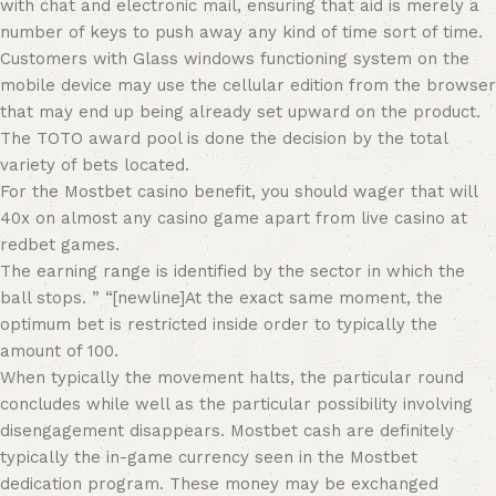
with chat and electronic mail, ensuring that aid is merely a
number of keys to push away any kind of time sort of time.
Customers with Glass windows functioning system on the
mobile device may use the cellular edition from the browser
that may end up being already set upward on the product.
The TOTO award pool is done the decision by the total
variety of bets located.
For the Mostbet casino benefit, you should wager that will
40x on almost any casino game apart from live casino at
redbet games.
The earning range is identified by the sector in which the
ball stops. ” “[newline]At the exact same moment, the
optimum bet is restricted inside order to typically the
amount of 100.
When typically the movement halts, the particular round
concludes while well as the particular possibility involving
disengagement disappears. Mostbet cash are definitely
typically the in-game currency seen in the Mostbet
dedication program. These money may be exchanged