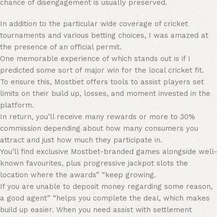
chance of disengagement is usually preserved.
In addition to the particular wide coverage of cricket
tournaments and various betting choices, I was amazed at
the presence of an official permit.
One memorable experience of which stands out is if I
predicted some sort of major win for the local cricket fit.
To ensure this, Mostbet offers tools to assist players set
limits on their build up, losses, and moment invested in the
platform.
In return, you’ll receive many rewards or more to 30%
commission depending about how many consumers you
attract and just how much they participate in.
You’ll find exclusive Mostbet-branded games alongside well-
known favourites, plus progressive jackpot slots the
location where the awards” “keep growing.
If you are unable to deposit money regarding some reason,
a good agent” “helps you complete the deal, which makes
build up easier. When you need assist with settlement