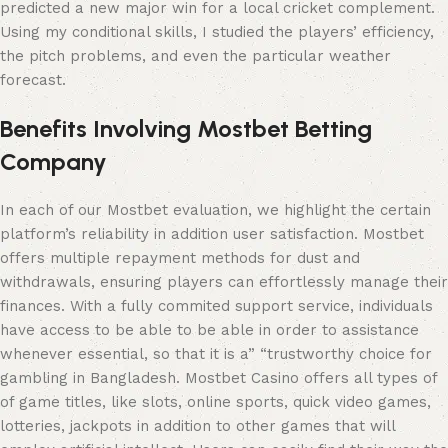
predicted a new major win for a local cricket complement.
Using my conditional skills, I studied the players’ efficiency,
the pitch problems, and even the particular weather
forecast.
Benefits Involving Mostbet Betting
Company
In each of our Mostbet evaluation, we highlight the certain
platform’s reliability in addition user satisfaction. Mostbet
offers multiple repayment methods for dust and
withdrawals, ensuring players can effortlessly manage their
finances. With a fully commited support service, individuals
have access to be able to be able in order to assistance
whenever essential, so that it is a” “trustworthy choice for
gambling in Bangladesh. Mostbet Casino offers all types of
of game titles, like slots, online sports, quick video games,
lotteries, jackpots in addition to other games that will