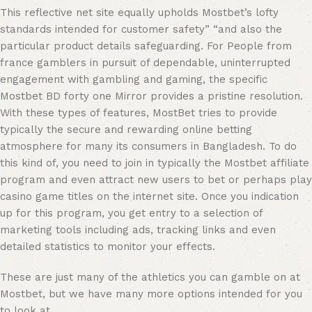
This reflective net site equally upholds Mostbet’s lofty
standards intended for customer safety” “and also the
particular product details safeguarding. For People from
france gamblers in pursuit of dependable, uninterrupted
engagement with gambling and gaming, the specific
Mostbet BD forty one Mirror provides a pristine resolution.
With these types of features, MostBet tries to provide
typically the secure and rewarding online betting
atmosphere for many its consumers in Bangladesh. To do
this kind of, you need to join in typically the Mostbet affiliate
program and even attract new users to bet or perhaps play
casino game titles on the internet site. Once you indication
up for this program, you get entry to a selection of
marketing tools including ads, tracking links and even
detailed statistics to monitor your effects.
These are just many of the athletics you can gamble on at
Mostbet, but we have many more options intended for you
to look at.