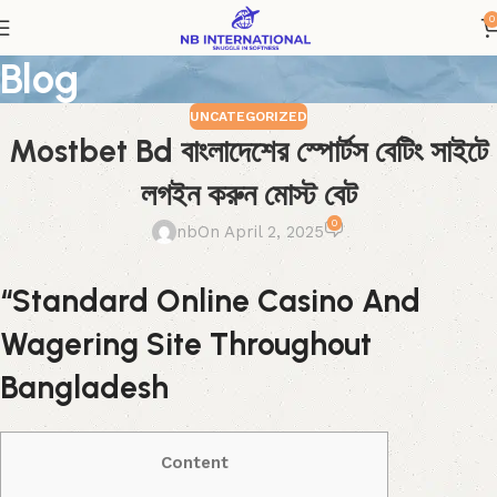
0
Blog
UNCATEGORIZED
Mostbet Bd বাংলাদেশের স্পোর্টস বেটিং সাইটে
লগইন করুন মোস্ট বেট
0
nb
On April 2, 2025
“Standard Online Casino And
Wagering Site Throughout
Bangladesh
Content