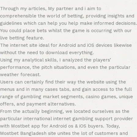
Through my articles, My partner and i aim to
comprehensible the world of betting, providing insights and
guidelines which can help you help make informed decisions.
You could place bets whilst the game is occurring with our
live betting feature.
The internet site ideal for Android and iOS devices likewise
without the need to download everything.
Using my analytical skills, I analyzed the players’
performance, the pitch situations, and even the particular
weather forecast.
Users can certainly find their way the website using the
menus and in many cases tabs, and gain access to the full
range of gambling market segments, casino games, unique
offers, and payment alternatives.
From the actually beginning, we located ourselves as the
particular international internet gambling support provider
with Mostbet app for Android os & iOS buyers. Today,
Mostbet Bangladesh site unites the lot of customers and