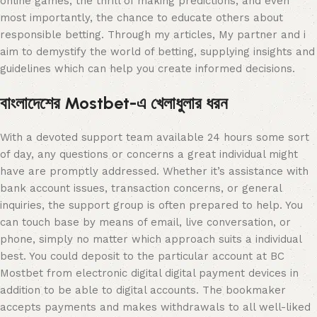
online games, the thrill of making predictions, and even
most importantly, the chance to educate others about
responsible betting. Through my articles, My partner and i
aim to demystify the world of betting, supplying insights and
guidelines which can help you create informed decisions.
বাংলাদেশের Mostbet-এ খেলাধুলার ধরন
With a devoted support team available 24 hours some sort
of day, any questions or concerns a great individual might
have are promptly addressed. Whether it’s assistance with
bank account issues, transaction concerns, or general
inquiries, the support group is often prepared to help. You
can touch base by means of email, live conversation, or
phone, simply no matter which approach suits a individual
best. You could deposit to the particular account at BC
Mostbet from electronic digital digital payment devices in
addition to be able to digital accounts. The bookmaker
accepts payments and makes withdrawals to all well-liked