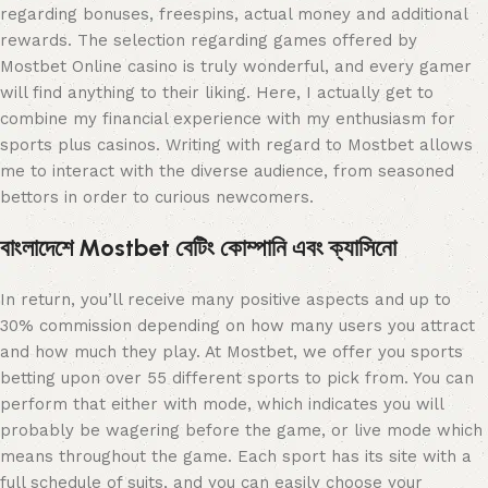
regarding bonuses, freespins, actual money and additional
rewards. The selection regarding games offered by
Mostbet Online casino is truly wonderful, and every gamer
will find anything to their liking. Here, I actually get to
combine my financial experience with my enthusiasm for
sports plus casinos. Writing with regard to Mostbet allows
me to interact with the diverse audience, from seasoned
bettors in order to curious newcomers.
বাংলাদেশে Mostbet বেটিং কোম্পানি এবং ক্যাসিনো
In return, you’ll receive many positive aspects and up to
30% commission depending on how many users you attract
and how much they play. At Mostbet, we offer you sports
betting upon over 55 different sports to pick from. You can
perform that either with mode, which indicates you will
probably be wagering before the game, or live mode which
means throughout the game. Each sport has its site with a
full schedule of suits, and you can easily choose your