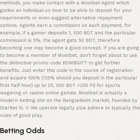
methods, you make contact with a Mostbet Agent which
guides an individual on how to be able to deposit for your
requirements or even suggest alternative repayment
options. Agents earn a commission on each payment, for
example, if a gamer deposits 1, 500 BDT and the particular
commission is 5%, the agent gets 50 BDT, therefore
becoming one may become a good concept. If you are going
to become a member of Mostbet, don’t forget about to use
the distinctive promo code BDMBGIFT to get further
benefits. Just enter this code in the course of registration
and acquire 100% (125% should you deposit in the particular
first half hour) up to 25, 000 BDT +250 FS for sports
wagering or casino online games. Mostbet is actually a
modern betting site on the Bangladeshi market, founded by
StarBet N. V. We operate legally plus adhere to typically the
rules of good play.
Betting Odds