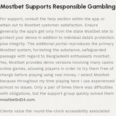
Mostbet Supports Responsible Gambling
For support, consult the help section within the app or
attain out to Mostbet customer satisfaction. Ensure
generally the app’s get only from the state Mostbet site to
protect your device in addition to individual data’s protection
plus integrity. This additional portal reproduces the primary
Mostbet system, furnishing the substance, safeguarded
passage with regard to Bangladeshi enthusiasts mostbet.
Yes, Mostbet provides demo versions involving many casino
online games, allowing players in order to try them free of
charge before playing using real money. I select Mostbet
because throughout my time playing here I use experienced
almost no issues. Only a pair of times there was difficulties
with obligations, but the support group quickly solved them
mostbetbd24.com
.
Clients value the round-the-clock accessibility associated