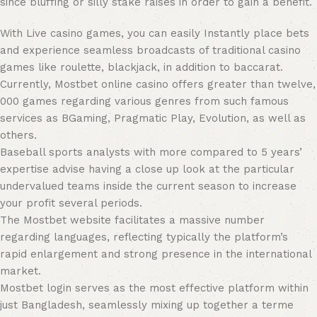
since bluffing or silly stake raises in order to gain a benefit.
With Live casino games, you can easily Instantly place bets
and experience seamless broadcasts of traditional casino
games like roulette, blackjack, in addition to baccarat.
Currently, Mostbet online casino offers greater than twelve,
000 games regarding various genres from such famous
services as BGaming, Pragmatic Play, Evolution, as well as
others.
Baseball sports analysts with more compared to 5 years’
expertise advise having a close up look at the particular
undervalued teams inside the current season to increase
your profit several periods.
The Mostbet website facilitates a massive number
regarding languages, reflecting typically the platform’s
rapid enlargement and strong presence in the international
market.
Mostbet login serves as the most effective platform within
just Bangladesh, seamlessly mixing up together a terme