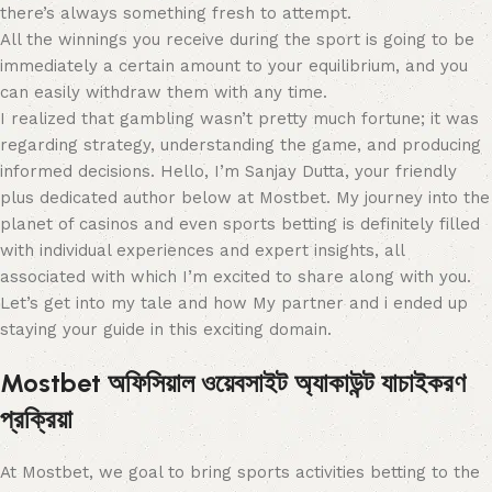
there’s always something fresh to attempt.
All the winnings you receive during the sport is going to be
immediately a certain amount to your equilibrium, and you
can easily withdraw them with any time.
I realized that gambling wasn’t pretty much fortune; it was
regarding strategy, understanding the game, and producing
informed decisions. Hello, I’m Sanjay Dutta, your friendly
plus dedicated author below at Mostbet. My journey into the
planet of casinos and even sports betting is definitely filled
with individual experiences and expert insights, all
associated with which I’m excited to share along with you.
Let’s get into my tale and how My partner and i ended up
staying your guide in this exciting domain.
Mostbet অফিসিয়াল ওয়েবসাইট অ্যাকাউন্ট যাচাইকরণ
প্রক্রিয়া
At Mostbet, we goal to bring sports activities betting to the