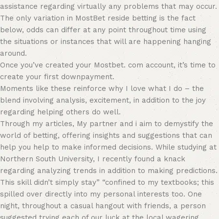
assistance regarding virtually any problems that may occur.
The only variation in MostBet reside betting is the fact
below, odds can differ at any point throughout time using
the situations or instances that will are happening hanging
around.
Once you’ve created your Mostbet. com account, it’s time to
create your first downpayment.
Moments like these reinforce why I love what I do – the
blend involving analysis, excitement, in addition to the joy
regarding helping others do well.
Through my articles, My partner and i aim to demystify the
world of betting, offering insights and suggestions that can
help you help to make informed decisions. While studying at
Northern South University, I recently found a knack
regarding analyzing trends in addition to making predictions.
This skill didn’t simply stay” “confined to my textbooks; this
spilled over directly into my personal interests too. One
night, throughout a casual hangout with friends, a person
suggested trying each of our luck at the local wagering