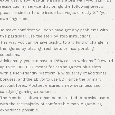
expertise. Enjoy real-time gaming along with Vivo Gaming’s
reside cashier service that brings the following level of
pleasure similar to one inside Las Vegas directly to” “your
own fingertips.
To make confident you don’t have got any problems with
this particular, use the step by step instructions.
This way you can behave quickly to any kind of change in
the figures by placing fresh bets or incorporating
selections.
Additionally, you can have a 125% casino welcome” “reward
up to 25, 000 BDT meant for casino games plus slots.
With a user-friendly platform, a wide array of additional
bonuses, and the ability to use BDT since the primary
account forex, Mostbet ensures a new seamless and
satisfying gaming experience.
The Mostbet software has been created to provide users
with the the majority of comfortable mobile gambling
experience possible.