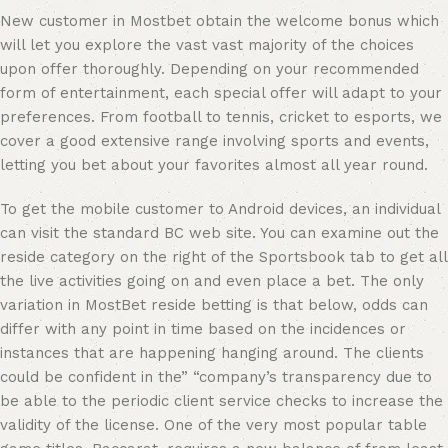
New customer in Mostbet obtain the welcome bonus which
will let you explore the vast vast majority of the choices
upon offer thoroughly. Depending on your recommended
form of entertainment, each special offer will adapt to your
preferences. From football to tennis, cricket to esports, we
cover a good extensive range involving sports and events,
letting you bet about your favorites almost all year round.
To get the mobile customer to Android devices, an individual
can visit the standard BC web site. You can examine out the
reside category on the right of the Sportsbook tab to get all
the live activities going on and even place a bet. The only
variation in MostBet reside betting is that below, odds can
differ with any point in time based on the incidences or
instances that are happening hanging around. The clients
could be confident in the” “company’s transparency due to
be able to the periodic client service checks to increase the
validity of the license. One of the very most popular table