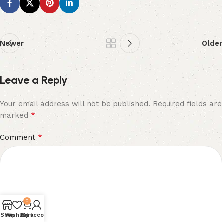
Newer
Older
Leave a Reply
Your email address will not be published.
Required fields are
*
marked
*
Comment
0
Shop
Wishlist
My account
Cart