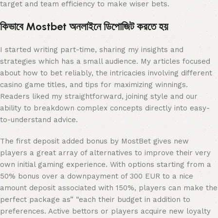
target and team efficiency to make wiser bets.
কিভাবে Mostbet অনলাইনে ডিপোজিট করতে হয়
I started writing part-time, sharing my insights and
strategies which has a small audience. My articles focused
about how to bet reliably, the intricacies involving different
casino game titles, and tips for maximizing winnings.
Readers liked my straightforward, joining style and our
ability to breakdown complex concepts directly into easy-
to-understand advice.
The first deposit added bonus by MostBet gives new
players a great array of alternatives to improve their very
own initial gaming experience. With options starting from a
50% bonus over a downpayment of 300 EUR to a nice
amount deposit associated with 150%, players can make the
perfect package as” “each their budget in addition to
preferences. Active bettors or players acquire new loyalty