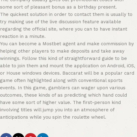
some sort of pleasant bonus as a birthday present.
The quickest solution in order to contact them is usually to
try making use of the live discussion feature available
regarding the official site, where you can to have instant
reaction in a minute.
You can become a Mostbet agent and make commission by
helping other players to make deposits and take away
winnings. Follow this kind of straightforward guide to be
able to join them and mount the application on Android, iOS,
or House windows devices. Baccarat will be a popular card
game often highlighted along with conventional sports
events. In this game, gamblers can wager upon various
outcomes, these kinds of as predicting which hand could
have some sort of higher value. The first-person kind
involving titles will jump you into an atmosphere of
anticipations while you spin the roulette wheel.