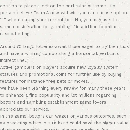
decision to place a bet on the particular outcome. If a
person believe Team A new will win, you can choose option
“1” when placing your current bet. No, you may use the
same consideration for gambling” “in addition to online
casino betting.
Around 70 bingo lotteries await those eager to try their luck
and have a winning combo along a horizontal, vertical or
indirect line.
Active gamblers or players acquire new loyalty system
statuses and promotional coins for further use by buying
features for instance free bets or moves.
We have been learning every review for many these years
to enhance a fine popularity and let millions regarding
bettors and gambling establishment game lovers
appreciate our service.
In this game, bettors can wager on various outcomes, such
as predicting which in turn hand could have the higher value.