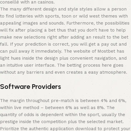
conseillé with an casinos.
The many different design and style styles allow a person
to find lotteries with sports, toon or wild west themes with
appealing images and sounds. Furthermore, the possibilities
will fix after placing a bet thus that you don’t have to help
make new selections right after adding an result to the bet
fall. If your prediction is correct, you will get a pay out and
can pull away it immediately. The website of Mostbet has
light hues inside the design plus convenient navigation, and
an intuitive user interface. The betting process here goes
without any barriers and even creates a easy atmosphere.
Software Providers
The margin throughout pre-match is between 4% and 6%,
within live method – between 6% as well as 8%. The
quantity of odds is dependent within the sport, usually the
prestige inside the competition plus the selected market.
Prioritize the authentic application download to protect your