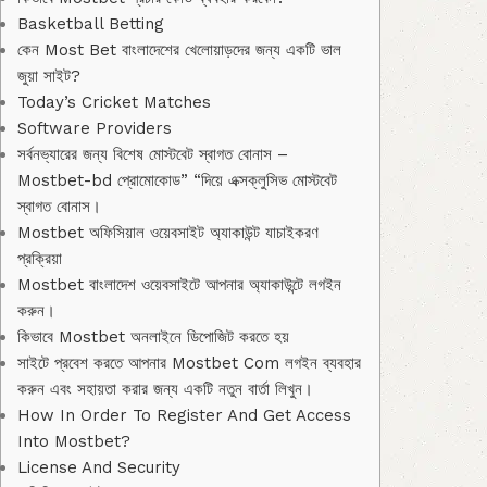
Basketball Betting
কেন Most Bet বাংলাদেশের খেলোয়াড়দের জন্য একটি ভাল
জুয়া সাইট?
Today’s Cricket Matches
Software Providers
সর্বনভ্যারের জন্য বিশেষ মোস্টবেট স্বাগত বোনাস –
Mostbet-bd প্রোমোকোড” “দিয়ে এক্সক্লুসিভ মোস্টবেট
স্বাগত বোনাস।
Mostbet অফিসিয়াল ওয়েবসাইট অ্যাকাউন্ট যাচাইকরণ
প্রক্রিয়া
Mostbet বাংলাদেশ ওয়েবসাইটে আপনার অ্যাকাউন্টে লগইন
করুন।
কিভাবে Mostbet অনলাইনে ডিপোজিট করতে হয়
সাইটে প্রবেশ করতে আপনার Mostbet Com লগইন ব্যবহার
করুন এবং সহায়তা করার জন্য একটি নতুন বার্তা লিখুন।
How In Order To Register And Get Access
Into Mostbet?
License And Security