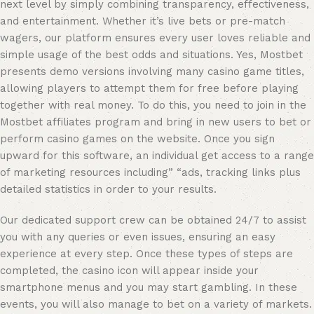
next level by simply combining transparency, effectiveness,
and entertainment. Whether it’s live bets or pre-match
wagers, our platform ensures every user loves reliable and
simple usage of the best odds and situations. Yes, Mostbet
presents demo versions involving many casino game titles,
allowing players to attempt them for free before playing
together with real money. To do this, you need to join in the
Mostbet affiliates program and bring in new users to bet or
perform casino games on the website. Once you sign
upward for this software, an individual get access to a range
of marketing resources including” “ads, tracking links plus
detailed statistics in order to your results.
Our dedicated support crew can be obtained 24/7 to assist
you with any queries or even issues, ensuring an easy
experience at every step. Once these types of steps are
completed, the casino icon will appear inside your
smartphone menus and you may start gambling. In these
events, you will also manage to bet on a variety of markets.