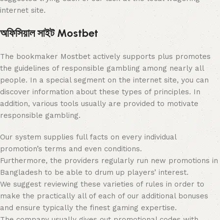
internet site.
অফিসিয়াল সাইট Mostbet
The bookmaker Mostbet actively supports plus promotes
the guidelines of responsible gambling among nearly all
people. In a special segment on the internet site, you can
discover information about these types of principles. In
addition, various tools usually are provided to motivate
responsible gambling.
Our system supplies full facts on every individual
promotion’s terms and even conditions.
Furthermore, the providers regularly run new promotions in
Bangladesh to be able to drum up players’ interest.
We suggest reviewing these varieties of rules in order to
make the practically all of each of our additional bonuses
and ensure typically the finest gaming expertise.
The company usually gives out promotional codes with