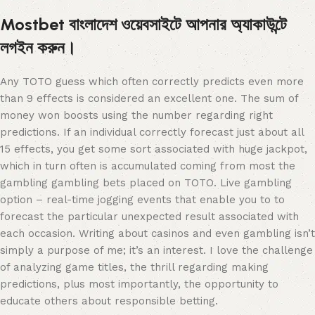
Mostbet বাংলাদেশ ওয়েবসাইটে আপনার অ্যাকাউন্টে
লগইন করুন।
Any TOTO guess which often correctly predicts even more
than 9 effects is considered an excellent one. The sum of
money won boosts using the number regarding right
predictions. If an individual correctly forecast just about all
15 effects, you get some sort associated with huge jackpot,
which in turn often is accumulated coming from most the
gambling gambling bets placed on TOTO. Live gambling
option – real-time jogging events that enable you to to
forecast the particular unexpected result associated with
each occasion. Writing about casinos and even gambling isn’t
simply a purpose of me; it’s an interest. I love the challenge
of analyzing game titles, the thrill regarding making
predictions, plus most importantly, the opportunity to
educate others about responsible betting.