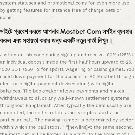
system statuses and promotional coins for even more use
by getting features for instance free of charge bets or
spins.
সাইটে প্রবেশ করতে আপনার Mostbet Com লগইন ব্যবহার
করুন এবং সহায়তা করার জন্য একটি নতুন বার্তা লিখুন।
Just enter this code during sign up and receive 100% (125% if
an individual deposit inside the first half hour) upward to 25,
1000 BDT +250 FS for sports wagering or casino games. You
could down payment for the account at BC Mostbet through
electronic digital payment devices along with digital
balances. The bookmaker allows payments and makes
withdrawals to all or any well-known settlement systems
throughout Bangladesh. After typically the bets usually are
completed, the seller rotates the tyre plus starts the
particular ball. The making number is determined by sector
within which the ball stops. ” “[newline]At the same second,
the most bet will be limited as a way” “to the amount of a