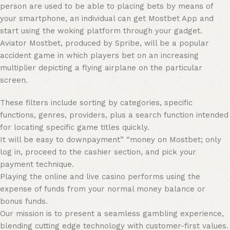
person are used to be able to placing bets by means of
your smartphone, an individual can get Mostbet App and
start using the woking platform through your gadget.
Aviator Mostbet, produced by Spribe, will be a popular
accident game in which players bet on an increasing
multiplier depicting a flying airplane on the particular
screen.
These filters include sorting by categories, specific
functions, genres, providers, plus a search function intended
for locating specific game titles quickly.
It will be easy to downpayment” “money on Mostbet; only
log in, proceed to the cashier section, and pick your
payment technique.
Playing the online and live casino performs using the
expense of funds from your normal money balance or
bonus funds.
Our mission is to present a seamless gambling experience,
blending cutting edge technology with customer-first values.