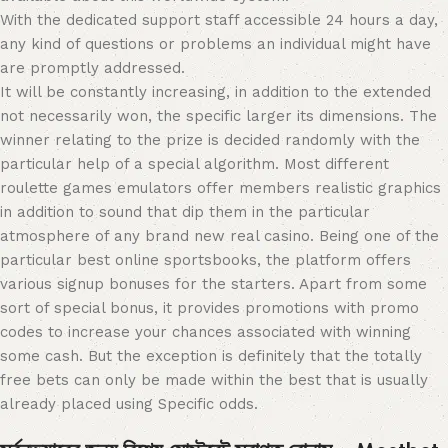
With the dedicated support staff accessible 24 hours a day,
any kind of questions or problems an individual might have
are promptly addressed.
It will be constantly increasing, in addition to the extended
not necessarily won, the specific larger its dimensions. The
winner relating to the prize is decided randomly with the
particular help of a special algorithm. Most different
roulette games emulators offer members realistic graphics
in addition to sound that dip them in the particular
atmosphere of any brand new real casino. Being one of the
particular best online sportsbooks, the platform offers
various signup bonuses for the starters. Apart from some
sort of special bonus, it provides promotions with promo
codes to increase your chances associated with winning
some cash. But the exception is definitely that the totally
free bets can only be made within the best that is usually
already placed using Specific odds.