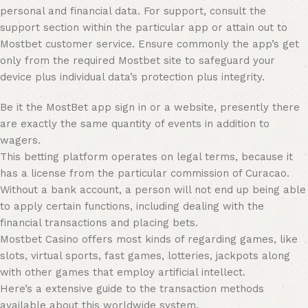
personal and financial data. For support, consult the
support section within the particular app or attain out to
Mostbet customer service. Ensure commonly the app’s get
only from the required Mostbet site to safeguard your
device plus individual data’s protection plus integrity.
Be it the MostBet app sign in or a website, presently there
are exactly the same quantity of events in addition to
wagers.
This betting platform operates on legal terms, because it
has a license from the particular commission of Curacao.
Without a bank account, a person will not end up being able
to apply certain functions, including dealing with the
financial transactions and placing bets.
Mostbet Casino offers most kinds of regarding games, like
slots, virtual sports, fast games, lotteries, jackpots along
with other games that employ artificial intellect.
Here’s a extensive guide to the transaction methods
available about this worldwide system.