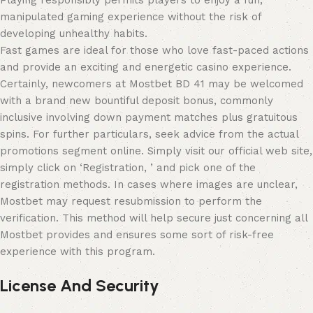
Playing responsibly permits players to enjoy a fun,
manipulated gaming experience without the risk of
developing unhealthy habits.
Fast games are ideal for those who love fast-paced actions
and provide an exciting and energetic casino experience.
Certainly, newcomers at Mostbet BD 41 may be welcomed
with a brand new bountiful deposit bonus, commonly
inclusive involving down payment matches plus gratuitous
spins. For further particulars, seek advice from the actual
promotions segment online. Simply visit our official web site,
simply click on ‘Registration, ’ and pick one of the
registration methods. In cases where images are unclear,
Mostbet may request resubmission to perform the
verification. This method will help secure just concerning all
Mostbet provides and ensures some sort of risk-free
experience with this program.
License And Security