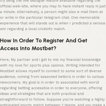
try using the live dialogue feature available regarding the
official web-site, where you may to have instant reply in just
a minute. Alternatively, a person might also e-mail them at
or write in the particular telegram chat. One memorable
experience that will stands out is when I predicted a serious
win regarding a local crickinfo match.
How In Order To Register And Get
Access Into Mostbet?
Here, My partner and i get to mix my financial knowledge
with my love for sports plus casinos. Writing intended for
Mostbet allows myself to connect to some sort of diverse
audience, coming from seasoned bettors in order to curious
newcomers. My goal is in order to associated with world
regarding betting accessible in order to everyone, offering
ideas and strategies that are both practical and
straightforward to follow. Suppose you’re watching a highly
anticipated sports match between 2 teams, and you make a