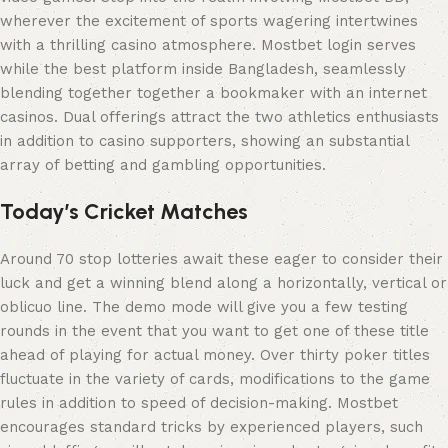
wherever the excitement of sports wagering intertwines
with a thrilling casino atmosphere. Mostbet login serves
while the best platform inside Bangladesh, seamlessly
blending together together a bookmaker with an internet
casinos. Dual offerings attract the two athletics enthusiasts
in addition to casino supporters, showing an substantial
array of betting and gambling opportunities.
Today’s Cricket Matches
Around 70 stop lotteries await these eager to consider their
luck and get a winning blend along a horizontally, vertical or
oblicuo line. The demo mode will give you a few testing
rounds in the event that you want to get one of these title
ahead of playing for actual money. Over thirty poker titles
fluctuate in the variety of cards, modifications to the game
rules in addition to speed of decision-making. Mostbet
encourages standard tricks by experienced players, such