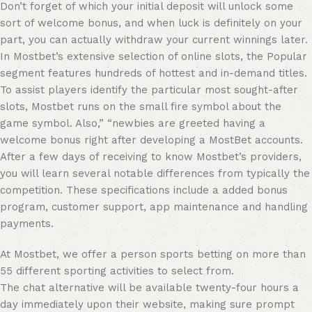
Don’t forget of which your initial deposit will unlock some
sort of welcome bonus, and when luck is definitely on your
part, you can actually withdraw your current winnings later.
In Mostbet’s extensive selection of online slots, the Popular
segment features hundreds of hottest and in-demand titles.
To assist players identify the particular most sought-after
slots, Mostbet runs on the small fire symbol about the
game symbol. Also,” “newbies are greeted having a
welcome bonus right after developing a MostBet accounts.
After a few days of receiving to know Mostbet’s providers,
you will learn several notable differences from typically the
competition. These specifications include a added bonus
program, customer support, app maintenance and handling
payments.
At Mostbet, we offer a person sports betting on more than
55 different sporting activities to select from.
The chat alternative will be available twenty-four hours a
day immediately upon their website, making sure prompt