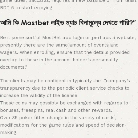
game titles, Baccarat, requires a new balance of from least
BDT 5 to start enjoying.
আমি কি Mostbet লাইভ ম্যাচ বিনামূল্যে দেখতে পারি?”
Be it some sort of MostBet app login or perhaps a website,
presently there are the same amount of events and
wagers. When enrolling, ensure that the details provided
overlap to those in the account holder’s personality
documents.”
The clients may be confident in typically the” “company’s
transparency due to the periodic client service checks to
increase the validity of the license.
These coins may possibly be exchanged with regards to
bonuses, freespins, real cash and other rewards.
Over 35 poker titles change in the variety of cards,
modifications for the game rules and speed of decision-
making.