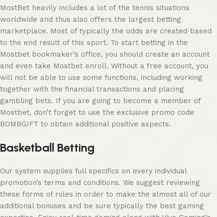
MostBet heavily includes a lot of the tennis situations
worldwide and thus also offers the largest betting
marketplace. Most of typically the odds are created based
to the end result of this sport. To start betting in the
Mostbet bookmaker’s office, you should create an account
and even take Mostbet enroll. Without a free account, you
will not be able to use some functions, including working
together with the financial transactions and placing
gambling bets. If you are going to become a member of
Mostbet, don’t forget to use the exclusive promo code
BDMBGIFT to obtain additional positive aspects.
Basketball Betting
Our system supplies full specifics on every individual
promotion’s terms and conditions. We suggest reviewing
these forms of rules in order to make the almost all of our
additional bonuses and be sure typically the best gaming