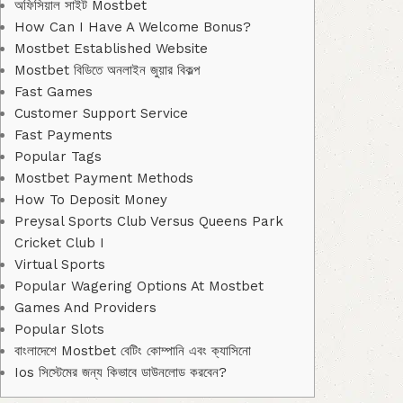
অফিসিয়াল সাইট Mostbet
How Can I Have A Welcome Bonus?
Mostbet Established Website
Mostbet বিডিতে অনলাইন জুয়ার বিকল্প
Fast Games
Customer Support Service
Fast Payments
Popular Tags
Mostbet Payment Methods
How To Deposit Money
Preysal Sports Club Versus Queens Park
Cricket Club I
Virtual Sports
Popular Wagering Options At Mostbet
Games And Providers
Popular Slots
বাংলাদেশে Mostbet বেটিং কোম্পানি এবং ক্যাসিনো
Ios সিস্টেমের জন্য কিভাবে ডাউনলোড করবেন?