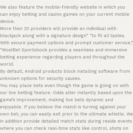
We also feature the mobile-friendly website in which you
can enjoy betting and casino games on your current mobile
device.
More than 20 providers will provide an individual with
blackjack along with a signature design” “to fit all tastes.
With secure payment options and prompt customer service,”
“MostBet Sportsbook provides a seamless and immersive
betting experience regarding players and throughout the
world.
By default, Android products block installing software from
unknown options for security causes.
You may place bets even though the game is going on with
our live betting feature. Odds alter instantly based upon the
game’s improvement, making live bets dynamic and
enjoyable. If you believe the match is turning against your
own bet, you can easily exit prior to the ultimate whistle. We
in addition provide detailed match stats during reside events
where you can check real-time stats like control, shots on