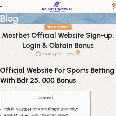
0
Blog
UNCATEGORIZED
Mostbet Official Website Sign-up,
Login & Obtain Bonus
0
nb
On April 3, 2025
Official Website For Sports Betting
With Bdt 25, 000 Bonus
Content
আমি কি Mostbet লাইভ ম্যাচ বিনামূল্যে দেখতে পারি?”
কিভাবে Mostbet প্রচার কোড ব্যবহার করবেন?