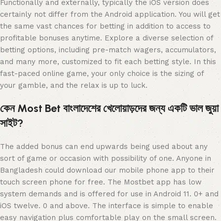
Functionally and externally, typically the iOS version does
certainly not differ from the Android application. You will get
the same vast chances for betting in addition to access to
profitable bonuses anytime. Explore a diverse selection of
betting options, including pre-match wagers, accumulators,
and many more, customized to fit each betting style. In this
fast-paced online game, your only choice is the sizing of
your gamble, and the relax is up to luck.
কেন Most Bet বাংলাদেশের খেলোয়াড়দের জন্য একটি ভাল জুয়া
সাইট?
The added bonus can end upwards being used about any
sort of game or occasion with possibility of one. Anyone in
Bangladesh could download our mobile phone app to their
touch screen phone for free. The Mostbet app has low
system demands and is offered for use in Android 11. 0+ and
iOS twelve. 0 and above. The interface is simple to enable
easy navigation plus comfortable play on the small screen.