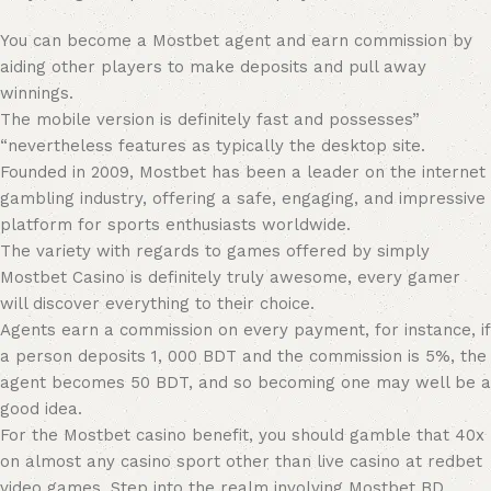
You can become a Mostbet agent and earn commission by
aiding other players to make deposits and pull away
winnings.
The mobile version is definitely fast and possesses”
“nevertheless features as typically the desktop site.
Founded in 2009, Mostbet has been a leader on the internet
gambling industry, offering a safe, engaging, and impressive
platform for sports enthusiasts worldwide.
The variety with regards to games offered by simply
Mostbet Casino is definitely truly awesome, every gamer
will discover everything to their choice.
Agents earn a commission on every payment, for instance, if
a person deposits 1, 000 BDT and the commission is 5%, the
agent becomes 50 BDT, and so becoming one may well be a
good idea.
For the Mostbet casino benefit, you should gamble that 40x
on almost any casino sport other than live casino at redbet
video games. Step into the realm involving Mostbet BD,