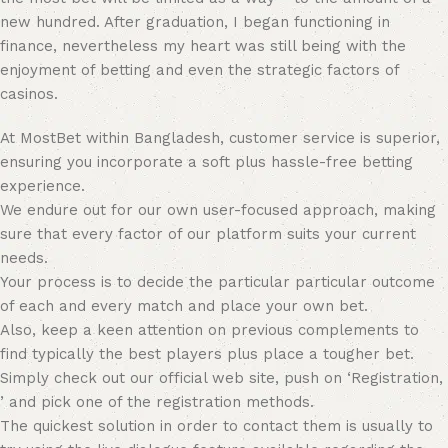
new hundred. After graduation, I began functioning in
finance, nevertheless my heart was still being with the
enjoyment of betting and even the strategic factors of
casinos.
At MostBet within Bangladesh, customer service is superior,
ensuring you incorporate a soft plus hassle-free betting
experience.
We endure out for our own user-focused approach, making
sure that every factor of our platform suits your current
needs.
Your process is to decide the particular particular outcome
of each and every match and place your own bet.
Also, keep a keen attention on previous complements to
find typically the best players plus place a tougher bet.
Simply check out our official web site, push on ‘Registration,
’ and pick one of the registration methods.
The quickest solution in order to contact them is usually to