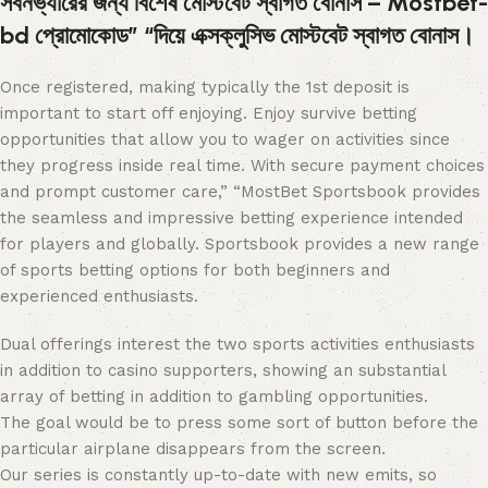
সর্বনভ্যারের জন্য বিশেষ মোস্টবেট স্বাগত বোনাস – Mostbet-
bd প্রোমোকোড” “দিয়ে এক্সক্লুসিভ মোস্টবেট স্বাগত বোনাস।
Once registered, making typically the 1st deposit is
important to start off enjoying. Enjoy survive betting
opportunities that allow you to wager on activities since
they progress inside real time. With secure payment choices
and prompt customer care,” “MostBet Sportsbook provides
the seamless and impressive betting experience intended
for players and globally. Sportsbook provides a new range
of sports betting options for both beginners and
experienced enthusiasts.
Dual offerings interest the two sports activities enthusiasts
in addition to casino supporters, showing an substantial
array of betting in addition to gambling opportunities.
The goal would be to press some sort of button before the
particular airplane disappears from the screen.
Our series is constantly up-to-date with new emits, so