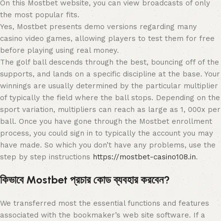
On this Mostbet website, you can view broadcasts of only
the most popular fits.
Yes, Mostbet presents demo versions regarding many
casino video games, allowing players to test them for free
before playing using real money.
The golf ball descends through the best, bouncing off of the
supports, and lands on a specific discipline at the base. Your
winnings are usually determined by the particular multiplier
of typically the field where the ball stops. Depending on the
sport variation, multipliers can reach as large as 1, 000x per
ball. Once you have gone through the Mostbet enrollment
process, you could sign in to typically the account you may
have made. So which you don’t have any problems, use the
step by step instructions
https://mostbet-casino108.in
.
কিভাবে Mostbet প্রচার কোড ব্যবহার করবেন?
We transferred most the essential functions and features
associated with the bookmaker’s web site software. If a