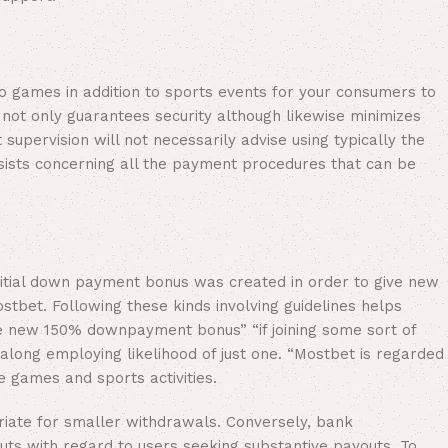
no games in addition to sports events for your consumers to
 not only guarantees security although likewise minimizes
upervision will not necessarily advise using typically the
sists concerning all the payment procedures that can be
nitial down payment bonus was created in order to give new
stbet. Following these kinds involving guidelines helps
the new 150% downpayment bonus” “if joining some sort of
long employing likelihood of just one. “Mostbet is regarded
e games and sports activities.
iate for smaller withdrawals. Conversely, bank
uts with regard to users seeking substantive payouts. To