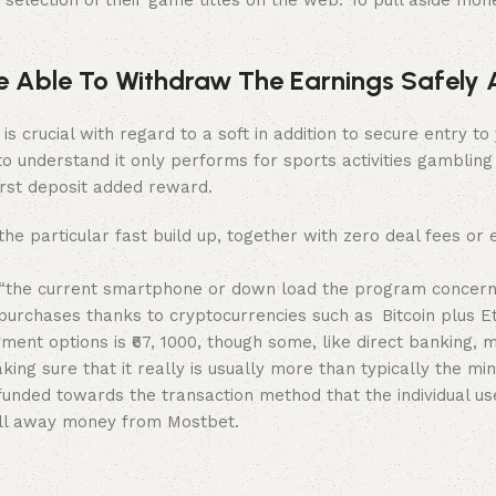
selection of their game titles on the web. To pull aside mon
e Able To Withdraw The Earnings Safely 
 crucial with regard to a soft in addition to secure entry t
 to understand it only performs for sports activities gambl
rst deposit added reward.
the particular fast build up, together with zero deal fees or
om” “the current smartphone or down load the program concern
urchases thanks to cryptocurrencies such as Bitcoin plus E
 options is ₹67, 1000, though some, like direct banking, mi
ng sure that it really is usually more than typically the mi
nded towards the transaction method that the individual used
pull away money from Mostbet.