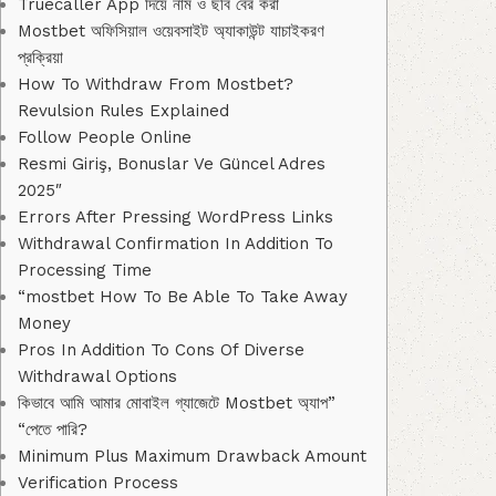
Truecaller App দিয়ে নাম ও ছবি বের করা
Mostbet অফিসিয়াল ওয়েবসাইট অ্যাকাউন্ট যাচাইকরণ
প্রক্রিয়া
How To Withdraw From Mostbet?
Revulsion Rules Explained
Follow People Online
Resmi Giriş, Bonuslar Ve Güncel Adres
2025″
Errors After Pressing WordPress Links
Withdrawal Confirmation In Addition To
Processing Time
“mostbet How To Be Able To Take Away
Money
Pros In Addition To Cons Of Diverse
Withdrawal Options
কিভাবে আমি আমার মোবাইল গ্যাজেটে Mostbet অ্যাপ”
“পেতে পারি?
Minimum Plus Maximum Drawback Amount
Verification Process