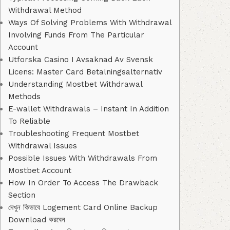
Withdrawal Method
Ways Of Solving Problems With Withdrawal
Involving Funds From The Particular
Account
Utforska Casino I Avsaknad Av Svensk
Licens: Master Card Betalningsalternativ
Understanding Mostbet Withdrawal
Methods
E-wallet Withdrawals – Instant In Addition
To Reliable
Troubleshooting Frequent Mostbet
Withdrawal Issues
Possible Issues With Withdrawals From
Mostbet Account
How In Order To Access The Drawback
Section
দেখুন কিভাবে Logement Card Online Backup
Download করবেন