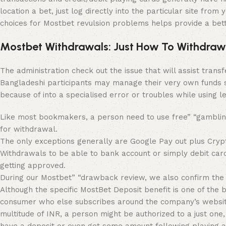
location a bet, just log directly into the particular site f
choices for Mostbet revulsion problems helps provide a bet
Mostbet Withdrawals: Just How To Withdraw Y
The administration check out the issue that will assist trans
Bangladeshi participants may manage their very own funds su
because of into a specialised error or troubles while using l
Like most bookmakers, a person need to use free” “gambling b
for withdrawal.
The only exceptions generally are Google Pay out plus Cryp
Withdrawals to be able to bank account or simply debit card
getting approved.
During our Mostbet” “drawback review, we also confirm the tr
Although the specific MostBet Deposit benefit is one of the 
consumer who else subscribes around the company’s website
multitude of INR, a person might be authorized to a just one