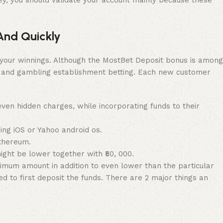
ey, you should validate your account mainly because these
And Quickly
o your winnings. Although the MostBet Deposit bonus is among
ing and gambling establishment betting. Each new customer
 even hidden charges, while incorporating funds to their
ing iOS or Yahoo android os.
thereum.
ght be lower together with ₹50, 000.
nimum amount in addition to even lower than the particular
 to first deposit the funds. There are 2 major things an