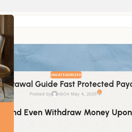
UNCATEGORIZED
thdrawal Guide Fast Protected Pay
0
Posted by
nb
On May 4, 2025
osit And Even Withdraw Money Upo