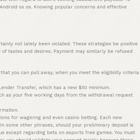
r Android os os. Knowing popular concerns and effective
rtainly not lately been violated. These strategies be positive
e of tastes and desires. Payment may similarly be refused
hat you can pull away, when you meet the eligibility criteria
d Lender Transfer, which has a new $50 minimum.
uch as your five working days from the withdrawal request
rmation.
ctions for wagering and even casino betting. Each new
 some other phrases, should your preliminary deposit is
onus except regarding bets on esports free games. You must