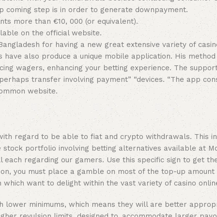
p coming step is in order to generate downpayment.
nts more than €10, 000 (or equivalent).
able on the official website.
 Bangladesh for having a new great extensive variety of casi
rs have also produce a unique mobile application. His method
ing wagers, enhancing your betting experience. The support s
perhaps transfer involving payment” “devices. “The app con
 common website.
th regard to be able to fiat and crypto withdrawals. This i
tock portfolio involving betting alternatives available at Mo
ll each regarding our gamers. Use this specific sign to get 
tion, you must place a gamble on most of the top-up amount a
which want to delight within the vast variety of casino onlin
h lower minimums, which means they will are better appropr
higher revulsion limits, designed to accommodate larger payo