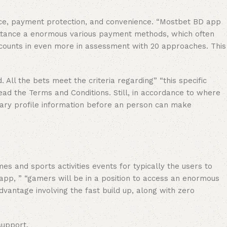
ce, payment protection, and convenience. “Mostbet BD app
admittance a enormous various payment methods, which often
r accounts in even more in assessment with 20 approaches. This
. All the bets meet the criteria regarding” “this specific
ad the Terms and Conditions. Still, in accordance to where
sary profile information before an person can make
es and sports activities events for typically the users to
app, ” “gamers will be in a position to access an enormous
dvantage involving the fast build up, along with zero
support.