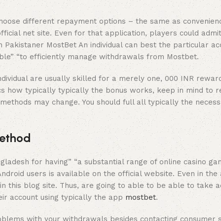
choose different repayment options – the same as convenien
official net site. Even for that application, players could 
g. In Pakistaner MostBet An individual can best the particula
able” “to efficiently manage withdrawals from Mostbet.
individual are usually skilled for a merely one, 000 INR reward
 how typically typically the bonus works, keep in mind to re
methods may change. You should full all typically the neces
Method
gladesh for having” “a substantial range of online casino gam
oid users is available on the official website. Even in the 
 this blog site. Thus, are going to able to be able to take a
eir account using typically the app
mostbet
.
problems with your withdrawals besides contacting consumer 