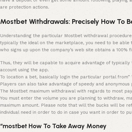
have a deposit or even get some amount following playing a 
are protection actions.
Mostbet Withdrawals: Precisely How To B
Understanding the particular Mostbet withdrawal procedure is
typically the ideal on the marketplace, you need to be able
who signs up upon the company’s web site obtains a 100% fi
Thus, they will be capable to acquire advantage of typically 
account using the app.
To location a bet, basically login the particular portal fr
Players can also take advantage of speedy and anonymous p
The Mostbet maximum withdrawal with regards to most payment
You must enter the volume you are planning to withdraw, maki
maximum amount. Please note that will the bucks will be refu
individual need in order to do in case you want in order to 
“mostbet How To Take Away Money