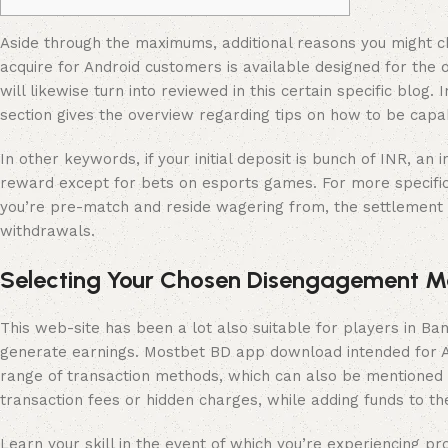
Aside through the maximums, additional reasons you might 
acquire for Android customers is available designed for the 
will likewise turn into reviewed in this certain specific blo
section gives the overview regarding tips on how to be cap
In other keywords, if your initial deposit is bunch of INR, an 
reward except for bets on esports games. For more specifics
you’re pre-match and reside wagering from, the settlement 
withdrawals.
Selecting Your Chosen Disengagement 
This web-site has been a lot also suitable for players in Ban
generate earnings. Mostbet BD app download intended for Andr
range of transaction methods, which can also be mentioned in
transaction fees or hidden charges, while adding funds to th
Learn your skill in the event of which you’re experiencing 