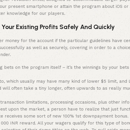
rom your present smartphone or attain the program about iOS o
ter knowledge for our players.
our Existing Profits Safely And Quickly
fer money for the account if the particular guidelines have ce
ccessfully as well as securely, covering in order to a choic
ender.
ets on the program itself – it’s the winnings by your bets t
to, which usually may have many kind of lower $5 limit, an
 will often take a tiny longer, often upwards to as really m
ansaction limitations, processing occasions, plus other info
best upon the market, a person have to realize that just fun
 receives some sort of new 100% 1st downpayment bonus. In
, 000 INR reward. All your wagers qualify for this type of b