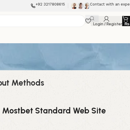
+92 3217808615
Contact with an expe
Login / Register
₨
out Methods
n Mostbet Standard Web Site