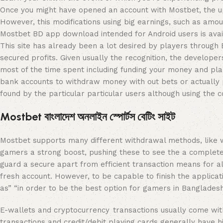
Once you might have opened an account with Mostbet, the u
However, this modifications using big earnings, such as amou
Mostbet BD app download intended for Android users is avail
This site has already been a lot desired by players through
secured profits. Given usually the recognition, the develope
most of the time spent including funding your money and plac
bank accounts to withdraw money with out bets or actually 
found by the particular particular users although using the
Mostbet বাংলাদেশ অনলাইন স্পোর্টস বেটিং সাইট
Mostbet supports many different withdrawal methods, like wi
gamers a strong boost, pushing these to see the a complete s
guard a secure apart from efficient transaction means for a
fresh account. However, to be capable to finish the applica
as” “in order to be the best option for gamers in Bangladesh 
E-wallets and cryptocurrency transactions usually come wit
transactions and credit/debit playing cards generally have 