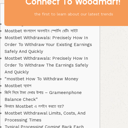
Connect To Woodmart!
Content
the first to learn about our latest trends
Selecting Your Selected Revulsion Method
Mostbet বাংলাদেশ অনলাইন স্পোর্টস বেটিং সাইট
Mostbet Withdrawals: Precisely How In
Order To Withdraw Your Existing Earnings
Safely And Quickly
Mostbet Withdrawals: Precisely How In
Order To Withdraw The Earnings Safely
And Quickly
“mostbet How To Withdraw Money
Mostbet অ্যাপ
জিপি সিমে টাকা দেখার উপায় – Grameenphone
Balance Check”
কিভাবে Mostbet এ লগইন করতে হয়?
Mostbet Withdrawal Limits, Costs, And
Processing Times
Typical Processing Coming Back Each