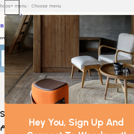
hoose menu
Choose menu
ome
Bedding
Quilted Products
Kids
Hi-Viz
Non Woven
Bathrobe
Blog
Mostbet Wi
Step-by-step Guide To First Dep
Hey You, Sign Up And
نوشکام