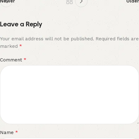
Newer
Older
Leave a Reply
Your email address will not be published.
Required fields are
*
marked
*
Comment
*
Name