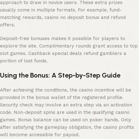
approach to draw in novice users. These extra prizes
usually come in multiple formats. For example, fund-
matching rewards, casino no deposit bonus and refund
offers.
Deposit-free bonuses makes it possible for players to
explore the site. Complimentary rounds grant access to top
slot games. Cashback special deals refund gamblers a
portion of lost funds.
Using the Bonus: A Step-by-Step Guide
After achieving the conditions, the casino incentive will be
provided in the bonus wallet of the registered profile.
Security check may involve an extra step via an activation
code. Non-deposit spins are used in the qualifying casino
games. Bonus balance can be used on poker hands. Only
after satisfying the gameplay obligation, the casino profits
will become accessible for payout.