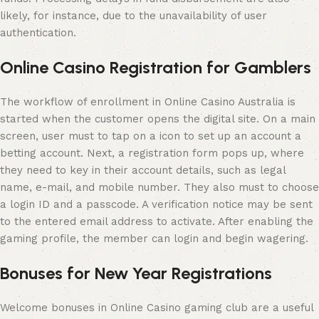
likely, for instance, due to the unavailability of user
authentication.
Online Casino Registration for Gamblers
The workflow of enrollment in Online Casino Australia is
started when the customer opens the digital site. On a main
screen, user must to tap on a icon to set up an account a
betting account. Next, a registration form pops up, where
they need to key in their account details, such as legal
name, e-mail, and mobile number. They also must to choose
a login ID and a passcode. A verification notice may be sent
to the entered email address to activate. After enabling the
gaming profile, the member can login and begin wagering.
Bonuses for New Year Registrations
Welcome bonuses in Online Casino gaming club are a useful