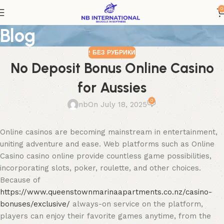
0
Blog
! БЕЗ РУБРИКИ
No Deposit Bonus Online Casino
for Aussies
0
nb
On July 18, 2025
Online casinos are becoming mainstream in entertainment,
uniting adventure and ease. Web platforms such as Online
Casino casino online provide countless game possibilities,
incorporating slots, poker, roulette, and other choices.
Because of
https://www.queenstownmarinaapartments.co.nz/casino-
bonuses/exclusive/
always-on service on the platform,
players can enjoy their favorite games anytime, from the