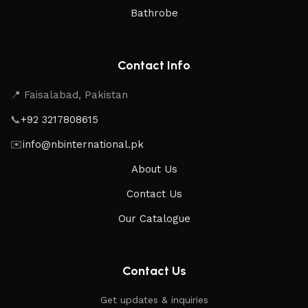
Bathrobe
Contact Info
📍 Faisalabad, Pakistan
📞
+92 3217808615
✉️
info@nbinternational.pk
About Us
Contact Us
Our Catalogue
Contact Us
Get updates & inquiries