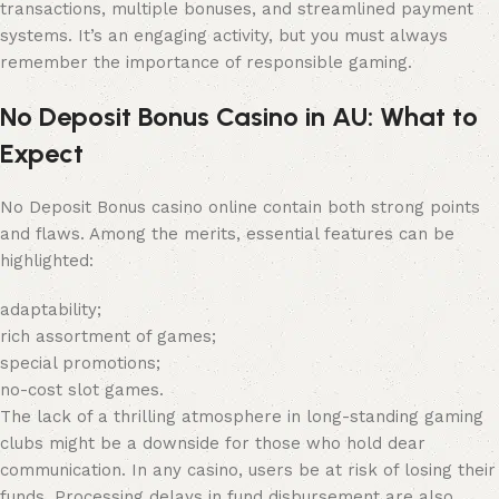
transactions, multiple bonuses, and streamlined payment
systems. It’s an engaging activity, but you must always
remember the importance of responsible gaming.
No Deposit Bonus Casino in AU: What to
Expect
No Deposit Bonus casino online contain both strong points
and flaws. Among the merits, essential features can be
highlighted:
adaptability;
rich assortment of games;
special promotions;
no-cost slot games.
The lack of a thrilling atmosphere in long-standing gaming
clubs might be a downside for those who hold dear
communication. In any casino, users be at risk of losing their
funds. Processing delays in fund disbursement are also