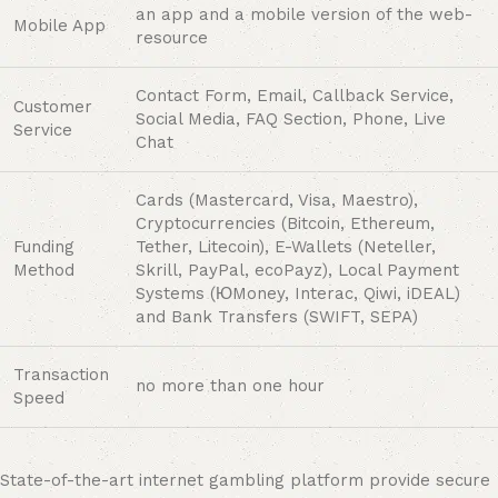
an app and a mobile version of the web-
Mobile App
resource
Contact Form, Email, Callback Service,
Customer
Social Media, FAQ Section, Phone, Live
Service
Chat
Cards (Mastercard, Visa, Maestro),
Cryptocurrencies (Bitcoin, Ethereum,
Funding
Tether, Litecoin), E-Wallets (Neteller,
Method
Skrill, PayPal, ecoPayz), Local Payment
Systems (ЮMoney, Interac, Qiwi, iDEAL)
and Bank Transfers (SWIFT, SEPA)
Transaction
no more than one hour
Speed
State-of-the-art internet gambling platform provide secure