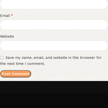
*
Email
Website
Save my name, email, and website in this browser for
the next time I comment.