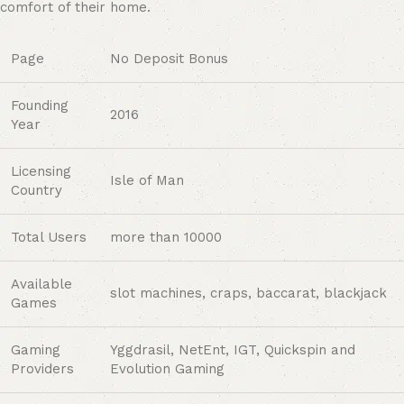
comfort of their home.
Page
No Deposit Bonus
Founding
2016
Year
Licensing
Isle of Man
Country
Total Users
more than 10000
Available
slot machines, craps, baccarat, blackjack
Games
Gaming
Yggdrasil, NetEnt, IGT, Quickspin and
Providers
Evolution Gaming