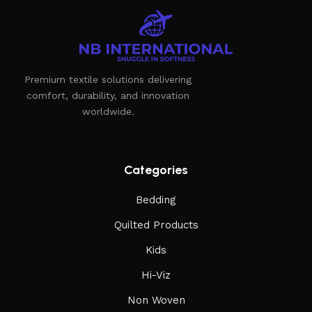
Premium textile solutions delivering
comfort, durability, and innovation
worldwide.
Categories
Bedding
Quilted Products
Kids
Hi-Viz
Non Woven