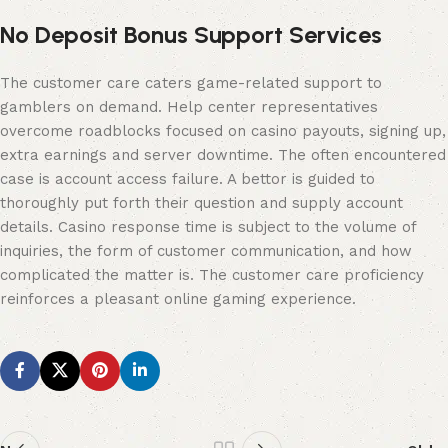
No Deposit Bonus Support Services
The customer care caters game-related support to
gamblers on demand. Help center representatives
overcome roadblocks focused on casino payouts, signing up,
extra earnings and server downtime. The often encountered
case is account access failure. A bettor is guided to
thoroughly put forth their question and supply account
details. Casino response time is subject to the volume of
inquiries, the form of customer communication, and how
complicated the matter is. The customer care proficiency
reinforces a pleasant online gaming experience.