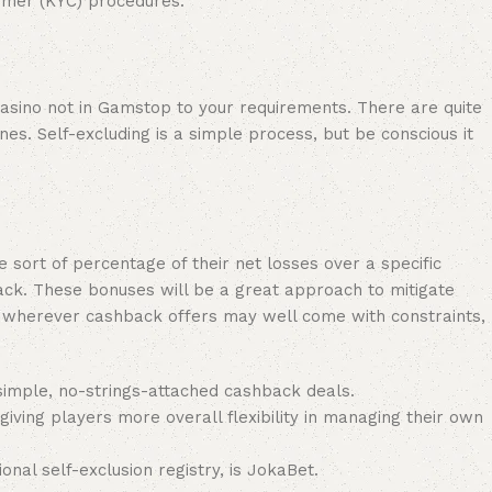
omer (KYC) procedures.
asino not in Gamstop to your requirements. There are quite
s. Self-excluding is a simple process, but be conscious it
ort of percentage of their net losses over a specific
ack. These bonuses will be a great approach to mitigate
, wherever cashback offers may well come with constraints,
simple, no-strings-attached cashback deals.
giving players more overall flexibility in managing their own
nal self-exclusion registry, is JokaBet.