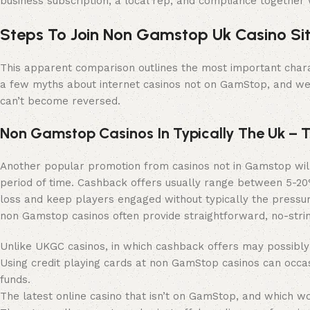
business subscription, a local rep, and compliance togethe
Steps To Join Non Gamstop Uk Casino Si
This apparent comparison outlines the most important charac
a few myths about internet casinos not on GamStop, and we c
can’t become reversed.
Non Gamstop Casinos In Typically The Uk – 
Another popular promotion from casinos not in Gamstop will 
period of time. Cashback offers usually range between 5-20%
loss and keep players engaged without typically the pressu
non Gamstop casinos often provide straightforward, no-stri
Unlike UKGC casinos, in which cashback offers may possibly
Using credit playing cards at non GamStop casinos can occasio
funds.
The latest online casino that isn’t on GamStop, and which won