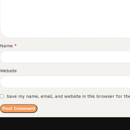
*
Name
Website
Save my name, email, and website in this browser for th