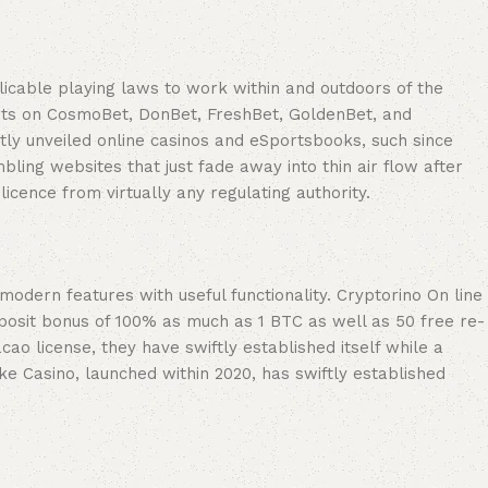
licable playing laws to work within and outdoors of the
ports on CosmoBet, DonBet, FreshBet, GoldenBet, and
tly unveiled online casinos and eSportsbooks, such since
ling websites that just fade away into thin air flow after
icence from virtually any regulating authority.
odern features with useful functionality. Cryptorino On line
osit bonus of 100% as much as 1 BTC as well as 50 free re-
ao license, they have swiftly established itself while a
e Casino, launched within 2020, has swiftly established