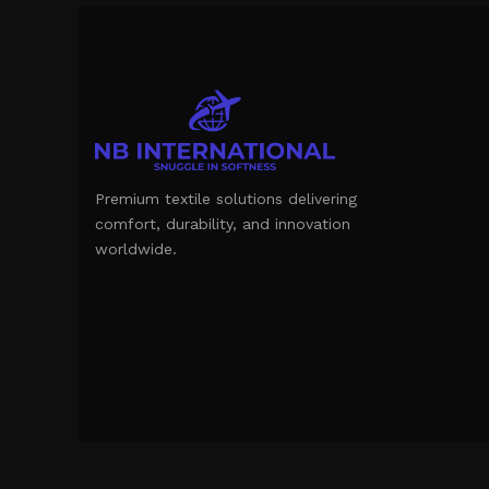
Premium textile solutions delivering
comfort, durability, and innovation
worldwide.