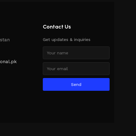
Contact Us
istan
Get updates & inquiries
ional.pk
Send