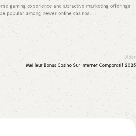
verse gaming experience and attractive marketing offerings
o be popular among newer online casinos.
Older
Meilleur Bonus Casino Sur Internet Comparatif 2025