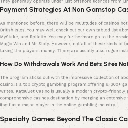
They generally operate under just offshore licences from juri
Payment Strategies At Non Gamstop Casi
As mentioned before, there will be multitudes of casinos no
British Isles. You may well check out our own tabled list a
MyStake, and Rolletto. You may furthermore go to the previo
Magic Win and Mr Sloty. However, not all of these kinds of br
taking the players’ money. There are usually also rogue insti
How Do Withdrawals Work And Bets Sites N
The program sticks out with the impressive collection of abo
casino is a top crypto gambling program offering 6, 300+ g
writes. KatsuBet Casino is usually a modern crypto-friendly 
comprehensive casinos destination by merging an extensive v
itself as a major player in the online gambling industry.
Specialty Games: Beyond The Classic Ca