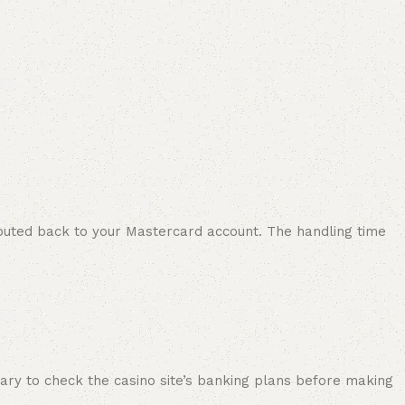
ributed back to your Mastercard account. The handling time
sary to check the casino site’s banking plans before making