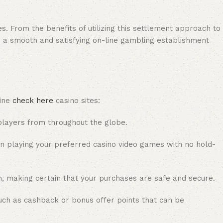
es. From the benefits of utilizing this settlement approach to
ve a smooth and satisfying on-line gambling establishment
line
check here
casino sites:
 players from throughout the globe.
n playing your preferred casino video games with no hold-
 making certain that your purchases are safe and secure.
uch as cashback or bonus offer points that can be