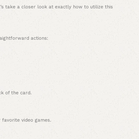
 take a closer look at exactly how to utilize this
aightforward actions:
k of the card.
 favorite video games.