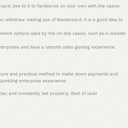
d. See to it to familiarize on your own with the casino
an withdraw making use of Mastercard. It is a good idea to
lement options used by the on-line casino, such as e-wallets
enterprises and have a smooth video gaming experience.
secure and practical method to make down payments and
 gambling enterprise experience.
se, and constantly bet properly. Best of luck!