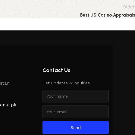
Older
Best US Casino Appraisals
Contact Us
istan
Get updates & inquiries
ional.pk
Send