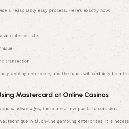
wise a reasonably easy process. Here’s exactly how:
asino internet site.
hnique.
he transaction.
the gambling enterprise, and the funds will certainly be att
Using Mastercard at Online Casinos
various advantages, there are a few points to consider:
l technique in all on-line gambling enterprises. It is neces