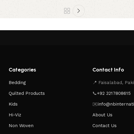
Categories
Contact Info
Bedding
📍 Faisalabad, Pak
Quilted Products
📞
+92 3217808615
Kids
✉️
info@nbinternat
Hi-Viz
About Us
Non Woven
Contact Us