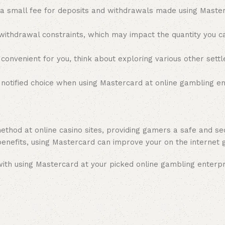
small fee for deposits and withdrawals made using Mastercar
 withdrawal constraints, which may impact the quantity you c
 convenient for you, think about exploring various other sett
a notified choice when using Mastercard at online gambling 
ethod at online casino sites, providing gamers a safe and 
 benefits, using Mastercard can improve your on the internet
with using Mastercard at your picked online gambling enterpri