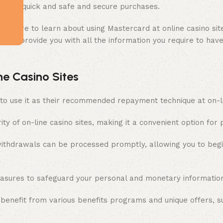
o make quick and safe and secure purchases.
u require to learn about using Mastercard at online casino sit
 will provide you with all the information you require to ha
ne Casino Sites
to use it as their recommended repayment technique at on-
y of on-line casino sites, making it a convenient option for
ithdrawals can be processed promptly, allowing you to begi
sures to safeguard your personal and monetary information,
enefit from various benefits programs and unique offers, s