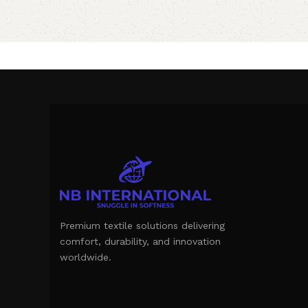
Premium textile solutions delivering
comfort, durability, and innovation
worldwide.