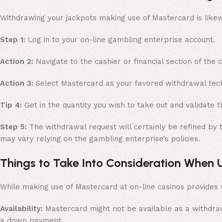
Withdrawing your jackpots making use of Mastercard is like
Step 1:
Log in to your on-line gambling enterprise account.
Action 2:
Navigate to the cashier or financial section of the c
Action 3:
Select Mastercard as your favored withdrawal tec
Tip 4:
Get in the quantity you wish to take out and validate t
Step 5:
The withdrawal request will certainly be refined by 
may vary relying on the gambling enterprise’s policies.
Things to Take Into Consideration When 
While making use of Mastercard at on-line casinos provides 
Availability:
Mastercard might not be available as a withdrawa
a down payment.