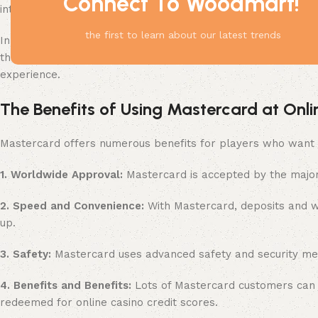
Connect To Woodmart!
international repayment network that permits individuals t
the first to learn about our latest trends
In this detailed guide, we will certainly explore whatever yo
the detailed process of making a deposit and withdrawal, we
experience.
The Benefits of Using Mastercard at Onli
Mastercard offers numerous benefits for players who want 
1. Worldwide Approval:
Mastercard is accepted by the majorit
2. Speed and Convenience:
With Mastercard, deposits and w
up.
3. Safety:
Mastercard uses advanced safety and security mea
4. Benefits and Benefits:
Lots of Mastercard customers can b
redeemed for online casino credit scores.