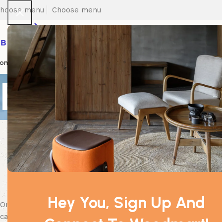
hoose menu
Choose menu
ome
Bedding
Quilted Products
Kids
Hi-Viz
Non Woven
Bathrobe
Blog
Online Casino Sites Mastercar
Hey You, Sign Up And
On the internet betting has come to be increasingly promine
casino games from the convenience of their very own hom