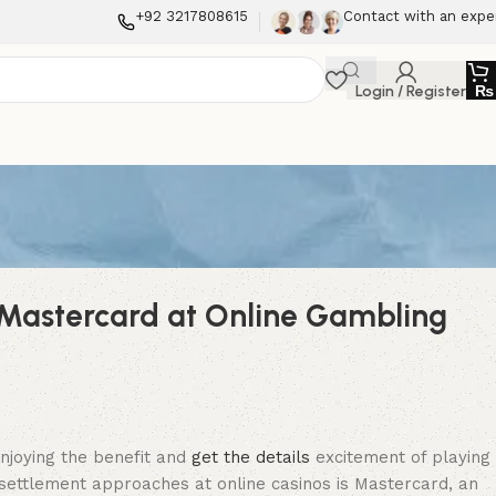
+92 3217808615
Contact with an expe
Login / Register
₨
 Mastercard at Online Gambling
njoying the benefit and
get the details
excitement of playing
 settlement approaches
at online casinos is Mastercard, an