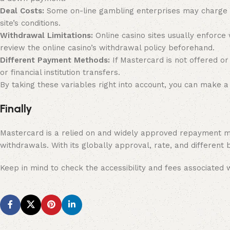
Deal Costs:
Some on-line gambling enterprises may charge a 
site’s conditions.
Withdrawal Limitations:
Online casino sites usually enforce
review the online casino’s withdrawal policy beforehand.
Different Payment Methods:
If Mastercard is not offered or
or financial institution transfers.
By taking these variables right into account, you can make 
Finally
Mastercard is a relied on and widely approved repayment m
withdrawals. With its globally approval, rate, and different
Keep in mind to check the accessibility and fees associated 