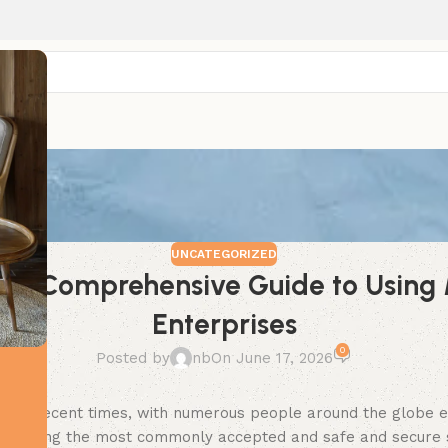
UNCATEGORIZED
d: A Comprehensive Guide to Using
Enterprises
0
Posted by
nb
On June 17, 2026
nt in recent times, with numerous people around the globe e
es. Among the most commonly accepted and safe and secure