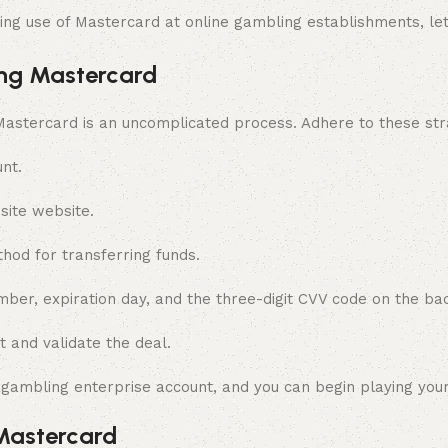
g use of Mastercard at online gambling establishments, let’s
ing Mastercard
Mastercard is an uncomplicated process. Adhere to these str
unt.
site website.
od for transferring funds.
mber, expiration day, and the three-digit CVV code on the bac
 and validate the deal.
 gambling enterprise account, and you can begin playing your
 Mastercard