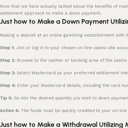
Now that we have actually talked about the benefits of makin
settlement approach to make a down payment.
Just how to Make a Down Payment Utiliz
Making a deposit at an online gambling establishment with 
Step 1:
Join or log in to your chosen on-line casino site acco
Step 2:
Browse to the cashier or banking area of the casino 
Step 3:
Select Mastercard as your preferred settlement meth
Step 4:
Enter your Mastercard details, including the card nu
Tip 5:
Go into the desired quantity you wish to down payment
Action 6:
The funds must be quickly credited to your on-line
Just how to Make a Withdrawal Utilizing