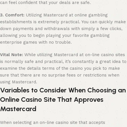
can feel confident that your deals are safe.
3. Comfort:
Utilizing Mastercard at online gambling
establishments is extremely practical. You can quickly make
down payments and withdrawals with simply a few clicks,
allowing you to begin playing your favorite gambling
enterprise games with no trouble.
Vital Note:
While utilizing Mastercard at on-line casino sites
is normally safe and practical, it’s constantly a great idea to
examine the details terms of the casino you pick to make
sure that there are no surprise fees or restrictions when
using Mastercard.
Variables to Consider When Choosing an
Online Casino Site That Approves
Mastercard
When selecting an on-line casino site that accepts