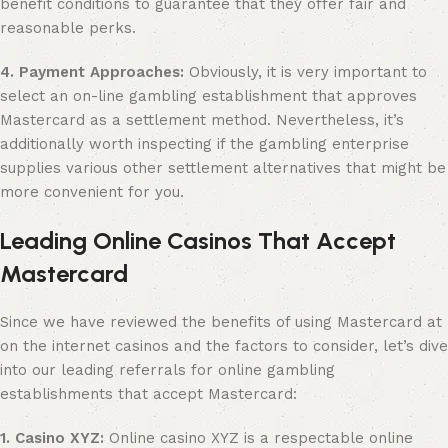
benefit conditions to guarantee that they offer fair and
reasonable perks.
4. Payment Approaches:
Obviously, it is very important to
select an on-line gambling establishment that approves
Mastercard as a settlement method. Nevertheless, it’s
additionally worth inspecting if the gambling enterprise
supplies various other settlement alternatives that might be
more convenient for you.
Leading Online Casinos That Accept
Mastercard
Since we have reviewed the benefits of using Mastercard at
on the internet casinos and the factors to consider, let’s dive
into our leading referrals for online gambling
establishments that accept Mastercard:
1. Casino XYZ:
Online casino XYZ is a respectable online