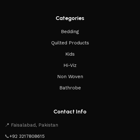
Categories
Bedding
Quilted Products
Kids
Hi-Viz
Non Woven
Bathrobe
Contact Info
📍 Faisalabad, Pakistan
📞
+92 3217808615