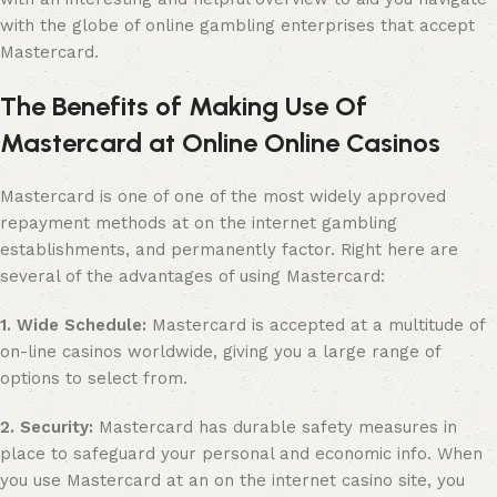
with the globe of online gambling enterprises that accept
Mastercard.
The Benefits of Making Use Of
Mastercard at Online Online Casinos
Mastercard is one of one of the most widely approved
repayment methods at on the internet gambling
establishments, and permanently factor. Right here are
several of the advantages of using Mastercard:
1. Wide Schedule:
Mastercard is accepted at a multitude of
on-line casinos worldwide, giving you a large range of
options to select from.
2. Security:
Mastercard has durable safety measures in
place to safeguard your personal and economic info. When
you use Mastercard at an on the internet casino site, you