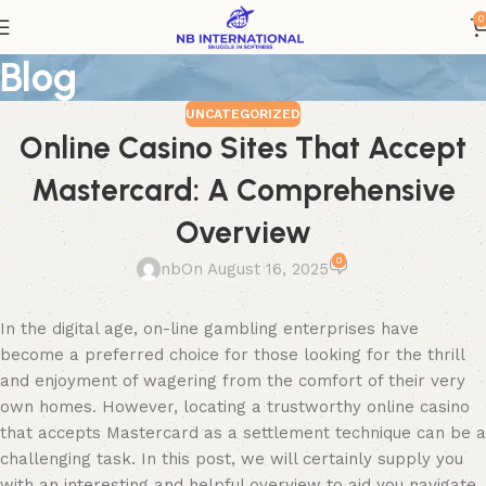
0
Blog
UNCATEGORIZED
Online Casino Sites That Accept
Mastercard: A Comprehensive
Overview
0
nb
On August 16, 2025
In the digital age, on-line gambling enterprises have
become a preferred choice for those looking for the thrill
and enjoyment of wagering from the comfort of their very
own homes. However, locating a trustworthy online casino
that accepts Mastercard as a settlement technique can be a
challenging task. In this post, we will certainly supply you
with
an interesting and helpful overview to aid you navigate