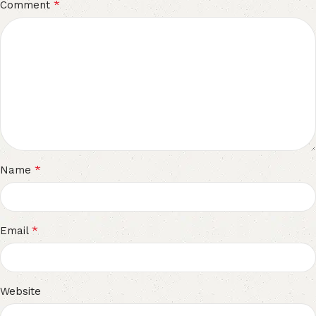
*
Comment
*
Name
*
Email
Website