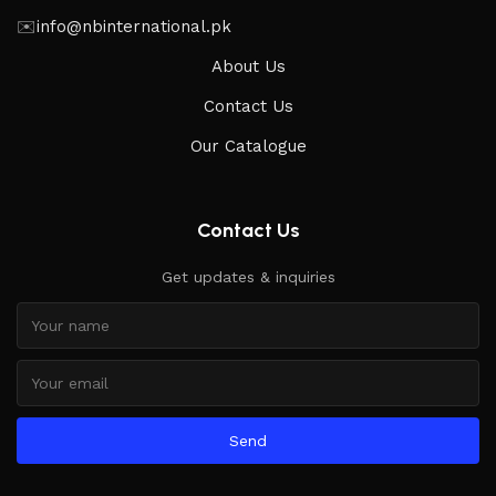
✉️
info@nbinternational.pk
About Us
Contact Us
Our Catalogue
Contact Us
Get updates & inquiries
Send