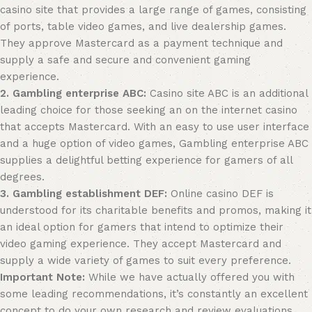
casino site that provides a large range of games, consisting
of ports, table video games, and live dealership games.
They approve Mastercard as a payment technique and
supply a safe and secure and convenient gaming
experience.
2. Gambling enterprise ABC:
Casino site ABC is an additional
leading choice for those seeking an on the internet casino
that accepts Mastercard. With an easy to use user interface
and a huge option of video games, Gambling enterprise ABC
supplies a delightful betting experience for gamers of all
degrees.
3. Gambling establishment DEF:
Online casino DEF is
understood for its charitable benefits and promos, making it
an ideal option for gamers that intend to optimize their
video gaming experience. They accept Mastercard and
supply a wide variety of games to suit every preference.
Important Note:
While we have actually offered you with
some leading recommendations, it’s constantly an excellent
concept to do your own research and review evaluations