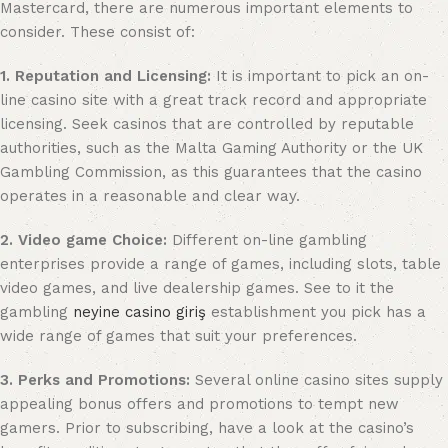
Mastercard, there are numerous important elements to
consider. These consist of:
1. Reputation and Licensing:
It is important to pick an on-
line casino site with a great track record and appropriate
licensing. Seek casinos that are controlled by reputable
authorities, such as the Malta Gaming Authority or the UK
Gambling Commission, as this guarantees that the casino
operates in a reasonable and clear way.
2. Video game Choice:
Different on-line gambling
enterprises provide a range of games, including slots, table
video games, and live dealership games. See to it the
gambling
neyine casino giriş
establishment you pick has a
wide range of games that suit your preferences.
3. Perks and Promotions:
Several online casino sites supply
appealing bonus offers and promotions to tempt new
gamers. Prior to subscribing, have a look at the casino’s