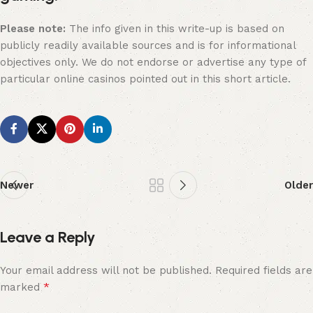
Please note:
The info given in this write-up is based on
publicly readily available sources and is for informational
objectives only. We do not endorse or advertise any type of
particular online casinos pointed out in this short article.
Newer
Older
Leave a Reply
Your email address will not be published.
Required fields are
*
marked