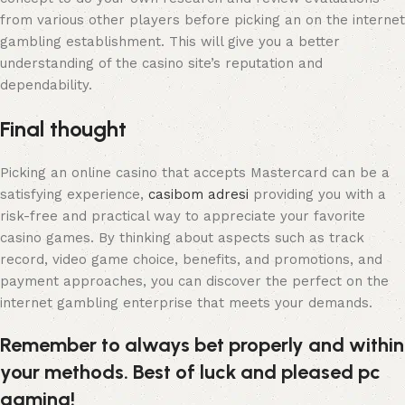
from various other players before picking an on the internet
gambling establishment. This will give you a better
understanding of the casino site’s reputation and
dependability.
Final thought
Picking an online casino that accepts Mastercard can be a
satisfying experience,
casibom adresi
providing you with a
risk-free and practical way to appreciate your favorite
casino games. By thinking about aspects such as track
record, video game choice, benefits, and promotions, and
payment approaches, you can discover the perfect on the
internet gambling enterprise that meets your demands.
Remember to always bet properly and within
your methods. Best of luck and pleased pc
gaming!