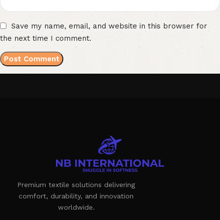
Save my name, email, and website in this browser for
the next time I comment.
Premium textile solutions delivering
comfort, durability, and innovation
worldwide.