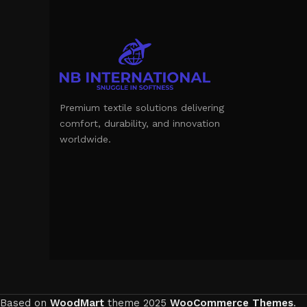
Premium textile solutions delivering
comfort, durability, and innovation
worldwide.
Based on
WoodMart
theme
2025
WooCommerce Themes
.