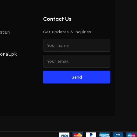
Contact Us
istan
Get updates & inquiries
ional.pk
Send