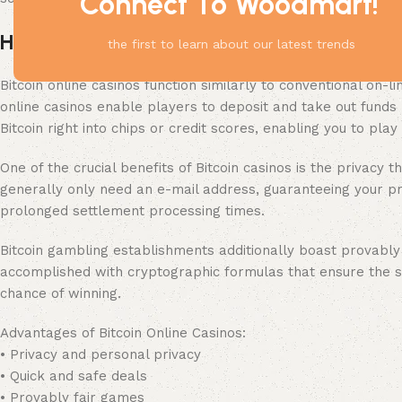
Connect To Woodmart!
How do Bitcoin gambling establishments
the first to learn about our latest trends
Bitcoin online casinos function similarly to conventional on-
online casinos enable players to deposit and take out funds 
Bitcoin right into chips or credit scores, enabling you to pla
One of the crucial benefits of Bitcoin casinos is the privacy 
generally only need an e-mail address, guaranteeing your pri
prolonged settlement processing times.
Bitcoin gambling establishments additionally boast provably
accomplished with cryptographic formulas that ensure the st
chance of winning.
Advantages of Bitcoin Online Casinos:
• Privacy and personal privacy
• Quick and safe deals
• Provably fair games