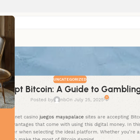
UNCATEGORIZED
Accept Bitcoin: A Guide to Gamblin
0
Posted by
nb
On July 25, 2025
he internet casino
juegos mayapalace
sites are accepting Bitc
e advantages that come with using this digital money. In thi
consider when selecting the ideal platform. Whether you’re a
ou need to make the most of Bitcoin gaming.