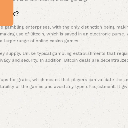
 work?
line gambling enterprises, with the only distinction being mak
making use of Bitcoin, which is saved in an electronic purse
y a large range of online casino games.
they supply. Unlike typical gambling establishments that requir
vacy and security. In addition, Bitcoin deals are decentraliz
 ups for grabs, which means that players can validate the ju
ability of the games and avoid any type of adjustment. It g