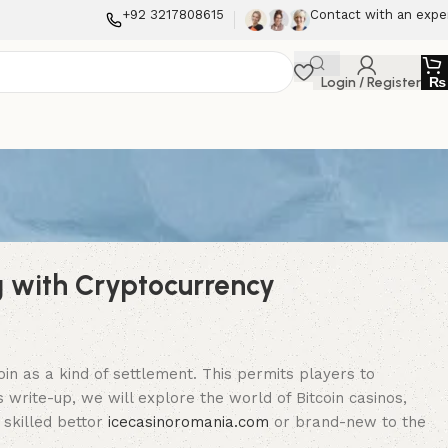
+92 3217808615
Contact with an expe
Login / Register
₨
g with Cryptocurrency
oin as a kind of settlement. This permits players to
s write-up, we
will explore the world of Bitcoin casinos,
 skilled bettor
icecasinoromania.com
or brand-new to the