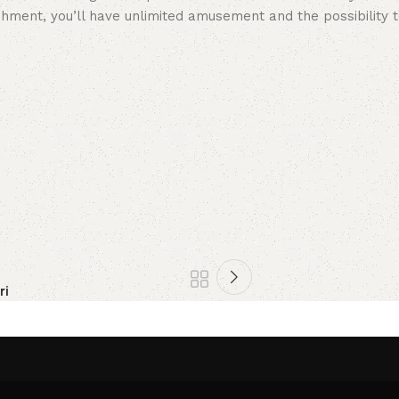
lishment, you’ll have unlimited amusement and the possibility
ri