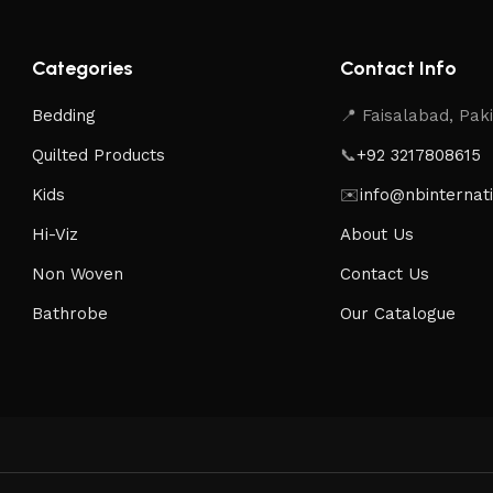
Categories
Contact Info
Bedding
📍 Faisalabad, Pak
Quilted Products
📞
+92 3217808615
Kids
✉️
info@nbinternat
Hi-Viz
About Us
Non Woven
Contact Us
Bathrobe
Our Catalogue