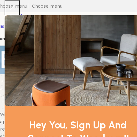
hoose menu
Choose menu
ome
Bedding
Quilted Products
Kids
Hi-Viz
Non Woven
Bathrobe
Blog
Online Casinos that 
With the rise of cryptocurrencies, a growing number of on t
appreciate their favored casino games while making use of th
Hey You, Sign Up And
reviewing their advantages, how they function, and what to 
scene, this guide will certainly offer you with the details y