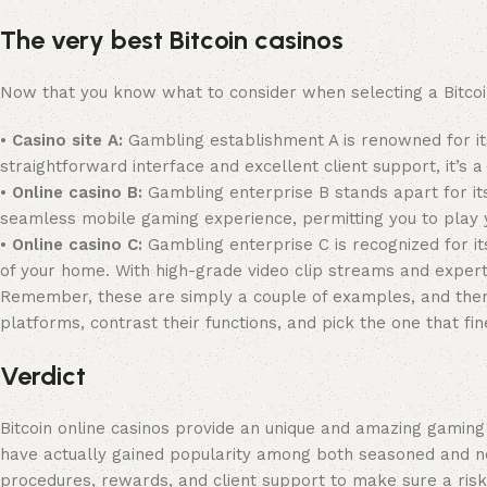
The very best Bitcoin casinos
Now that you know what to consider when selecting a Bitcoin
•
Casino site A:
Gambling establishment A is renowned for its 
straightforward interface and excellent client support, it’s a 
•
Online casino B:
Gambling enterprise B stands apart for it
seamless mobile gaming experience, permitting you to play
•
Online casino C:
Gambling enterprise C is recognized for i
of your home. With high-grade video clip streams and expert d
Remember, these are simply a couple of examples, and there a
platforms, contrast their functions, and pick the one that fin
Verdict
Bitcoin online casinos provide an unique and amazing gaming
have actually gained popularity among both seasoned and new
procedures, rewards, and client support to make sure a risk