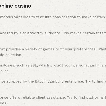
online casino
merous variables to take into consideration to make certain
anaged by a trustworthy authority. This makes certain that 
at provides a variety of games to fit your preferences. Wheth
le selection.
ologies, such as SSL, which protect your personal and financi
count.
s supplied by the Bitcoin gambling enterprise. Try to find 
ise offers reliable client assistance. Try to find platforms 
ries.