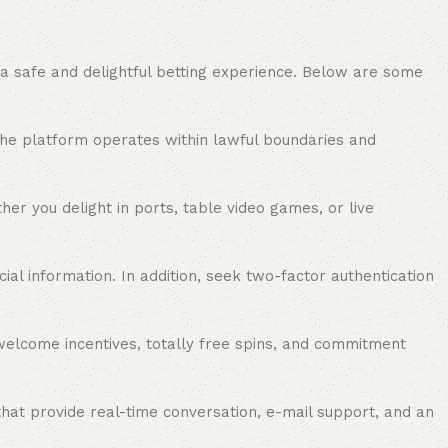
 a safe and delightful betting experience. Below are some
the platform operates within lawful boundaries and
er you delight in ports, table video games, or live
al information. In addition, seek two-factor authentication
welcome incentives, totally free spins, and commitment
that provide real-time conversation, e-mail support, and an