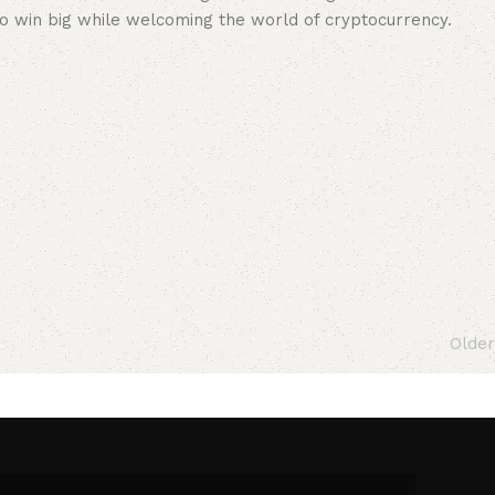
 to win big while welcoming the world of cryptocurrency.
Older