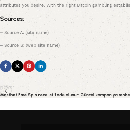
attributes you desire. With the right Bitcoin gambling estab
Sources:
– Source A: (site name)
– Source B: (web site name)
Newer
Mostbet Free Spin necə istifadə olunur: Güncel kampaniya rehbe