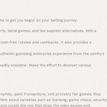
s to get you begun on your betting journey:
ts, table games, and live supplier alternatives. With a
cost-free rotates and cashbacks. It also provides a
 authentic gambling enterprise experience from the comfort
adily available. Make the effort to discover various
nymity, quick transactions, and provably fair games, they
ink about variables such as licensing, game choice, security
 and locate the one that gives the video games and