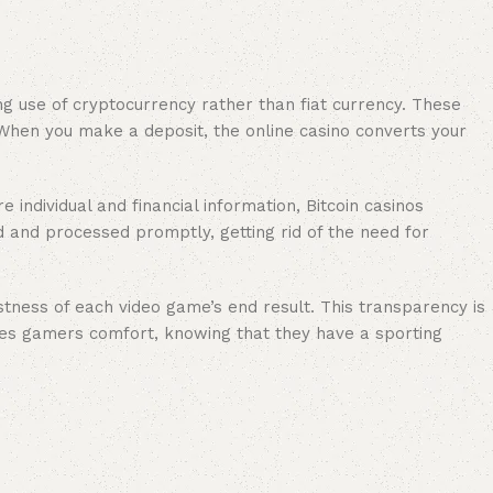
ing use of cryptocurrency rather than fiat currency. These
. When you make a deposit, the online casino converts your
e individual and financial information, Bitcoin casinos
ed and processed promptly, getting rid of the need for
stness of each video game’s end result. This transparency is
ives gamers comfort, knowing that they have a sporting