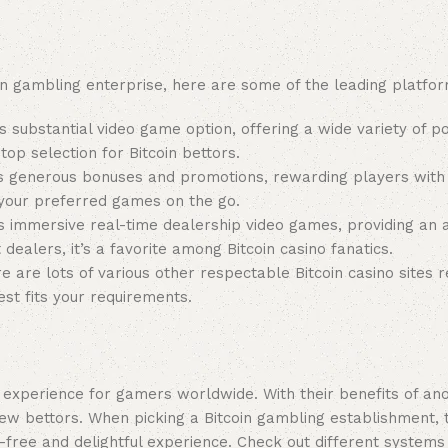
 gambling enterprise, here are some of the leading platform
substantial video game option, offering a wide variety of por
top selection for Bitcoin bettors.
s generous bonuses and promotions, rewarding players with 
 your preferred games on the go.
ts immersive real-time dealership video games, providing an
ealers, it’s a favorite among Bitcoin casino fanatics.
re lots of various other respectable Bitcoin casino sites re
est fits your requirements.
 experience for gamers worldwide. With their benefits of ano
 bettors. When picking a Bitcoin gambling establishment, th
-free and delightful experience. Check out different systems