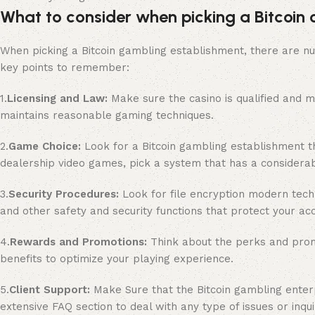
What to consider when picking a Bitcoin 
When picking a Bitcoin gambling establishment, there are nu
key points to remember:
1.
Licensing and Law:
Make sure the casino is qualified and m
maintains reasonable gaming techniques.
2.
Game Choice:
Look for a Bitcoin gambling establishment th
dealership video games, pick a system that has a considerab
3.
Security Procedures:
Look for file encryption modern techn
and other safety and security functions that protect your ac
4.
Rewards and Promotions:
Think about the perks and promo
benefits to optimize your playing experience.
5.
Client Support:
Make Sure that the Bitcoin gambling enterpr
extensive FAQ section to deal with any type of issues or inqui