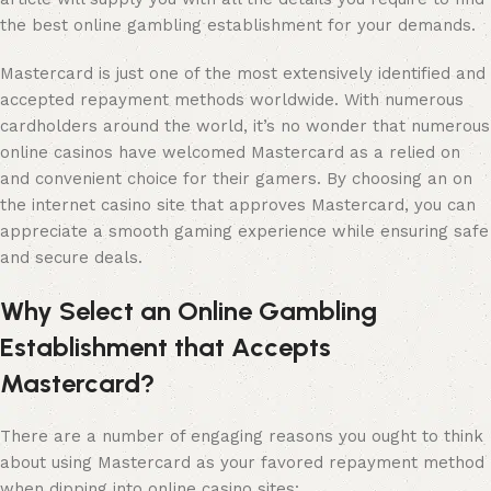
the best online gambling establishment for your demands.
Mastercard is just one of the most extensively identified and
accepted repayment methods worldwide. With numerous
cardholders around the world, it’s no wonder that numerous
online casinos have welcomed Mastercard as a relied on
and convenient choice for their gamers. By choosing an on
the internet casino site that approves Mastercard, you can
appreciate a smooth gaming experience while ensuring safe
and secure deals.
Why Select an Online Gambling
Establishment that Accepts
Mastercard?
There are a number of engaging reasons you ought to think
about using Mastercard as your favored repayment method
when dipping into online casino sites: