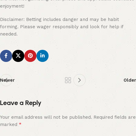
enjoyment!
Disclaimer: Betting includes danger and may be habit
forming. Please wager responsibly and look for help if
needed.
Newer
Older
Leave a Reply
Your email address will not be published.
Required fields are
*
marked