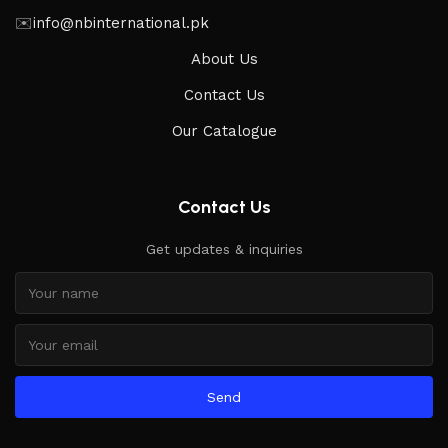
✉️
info@nbinternational.pk
About Us
Contact Us
Our Catalogue
Contact Us
Get updates & inquiries
Send