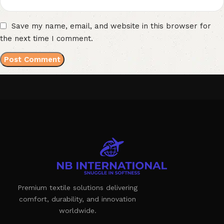
Save my name, email, and website in this browser for
the next time I comment.
Premium textile solutions delivering
comfort, durability, and innovation
worldwide.