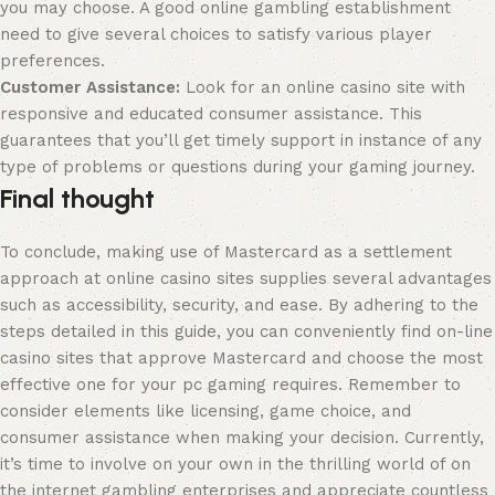
you may choose. A good online gambling establishment
need to give several choices to satisfy various player
preferences.
Customer Assistance:
Look for an online casino site with
responsive and educated consumer assistance. This
guarantees that you’ll get timely support in instance of any
type of problems or questions during your gaming journey.
Final thought
To conclude, making use of Mastercard as a settlement
approach at online casino sites supplies several advantages
such as accessibility, security, and ease. By adhering to the
steps detailed in this guide, you can conveniently find on-line
casino sites that approve Mastercard and choose the most
effective one for your pc gaming requires. Remember to
consider elements like licensing, game choice, and
consumer assistance when making your decision. Currently,
it’s time to involve on your own in the thrilling world of on
the internet gambling enterprises and appreciate countless