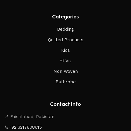
Categories
Bedding
Quilted Products
Kids
Hi-Viz
Non Woven
Bathrobe
Contact Info
📍 Faisalabad, Pakistan
📞
+92 3217808615