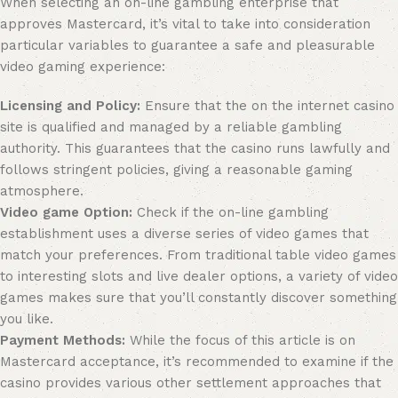
When selecting an on-line gambling enterprise that
approves Mastercard, it’s vital to take into consideration
particular variables to guarantee a safe and pleasurable
video gaming experience:
Licensing and Policy:
Ensure that the on the internet casino
site is qualified and managed by a reliable gambling
authority. This guarantees that the casino runs lawfully and
follows stringent policies, giving a reasonable gaming
atmosphere.
Video game Option:
Check if the on-line gambling
establishment uses a diverse series of video games that
match your preferences. From traditional table video games
to interesting slots and live dealer options, a variety of video
games makes sure that you’ll constantly discover something
you like.
Payment Methods:
While the focus of this article is on
Mastercard acceptance, it’s recommended to examine if the
casino provides various other settlement approaches that