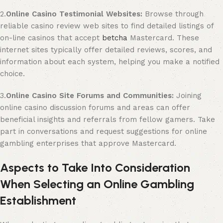
2.
Online Casino Testimonial Websites:
Browse through
reliable casino review web sites to find detailed listings of
on-line casinos that accept
betcha
Mastercard. These
internet sites typically offer detailed reviews, scores, and
information about each system, helping you make a notified
choice.
3.
Online Casino Site Forums and Communities:
Joining
online casino discussion forums and areas can offer
beneficial insights and referrals from fellow gamers. Take
part in conversations and request suggestions for online
gambling enterprises that approve Mastercard.
Aspects to Take Into Consideration
When Selecting an Online Gambling
Establishment