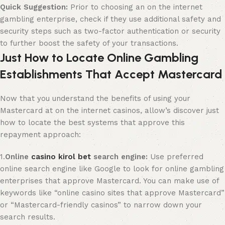
Quick Suggestion:
Prior to choosing an on the internet
gambling enterprise, check if they use additional safety and
security steps such as two-factor authentication or security
to further boost the safety of your transactions.
Just How to Locate Online Gambling
Establishments That Accept Mastercard
Now that you understand the benefits of using your
Mastercard at on the internet casinos, allow’s discover just
how to locate the best systems that approve this
repayment approach:
1.
Online
casino kirol bet
search engine:
Use preferred
online search engine like Google to look for online gambling
enterprises that approve Mastercard. You can make use of
keywords like “online casino sites that approve Mastercard”
or “Mastercard-friendly casinos” to narrow down your
search results.