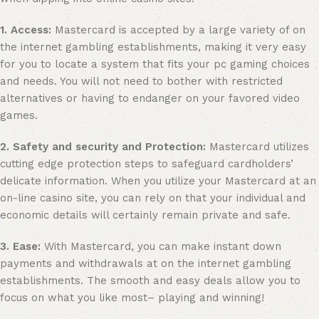
1. Access:
Mastercard is accepted by a large variety of on
the internet gambling establishments, making it very easy
for you to locate a system that fits your pc gaming choices
and needs. You will not need to bother with restricted
alternatives or having to endanger on your favored video
games.
2. Safety and security and Protection:
Mastercard utilizes
cutting edge protection steps to safeguard cardholders’
delicate information. When you utilize your Mastercard at an
on-line casino site, you can rely on that your individual and
economic details will certainly remain private and safe.
3. Ease:
With Mastercard, you can make instant down
payments and withdrawals at on the internet gambling
establishments. The smooth and easy deals allow you to
focus on what you like most– playing and winning!