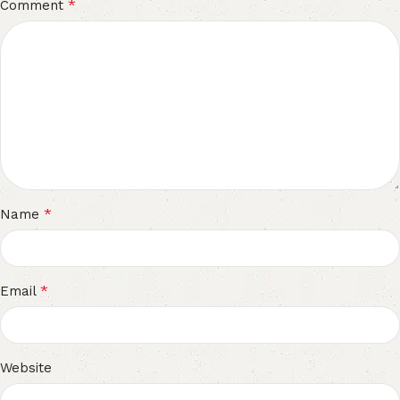
*
Comment
*
Name
*
Email
Website