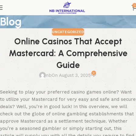
0
Blog
UNCATEGORIZED
Online Casinos That Accept
Mastercard: A Comprehensive
Guide
0
nb
On August 3, 2025
Seeking to play your preferred casino games online? Want
to utilize your Mastercard for very easy and safe and secure
deals? Well, you’re in good luck! In this overview, we will
check out the globe of online gambling establishments that
approve Mastercard as a settlement technique. Whether
you’re a seasoned gambler or simply starting out, this
article
will supply you with all the details you require to find