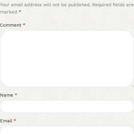
Your email address will not be published.
Required fields are
*
marked
*
Comment
*
Name
*
Email