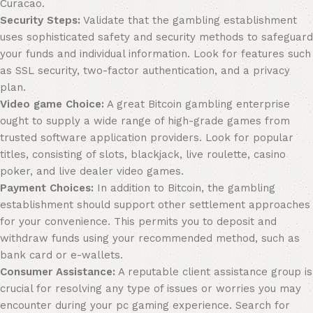
Curacao.
Security Steps:
Validate that the gambling establishment
uses sophisticated safety and security methods to safeguard
your funds and individual information. Look for features such
as SSL security, two-factor authentication, and a privacy
plan.
Video game Choice:
A great Bitcoin gambling enterprise
ought to supply a wide range of high-grade games from
trusted software application providers. Look for popular
titles, consisting of slots, blackjack, live roulette, casino
poker, and live dealer video games.
Payment Choices:
In addition to Bitcoin, the gambling
establishment should support other settlement approaches
for your convenience. This permits you to deposit and
withdraw funds using your recommended method, such as
bank card or e-wallets.
Consumer Assistance:
A reputable client assistance group is
crucial for resolving any type of issues or worries you may
encounter during your pc gaming experience. Search for