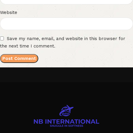
Website
Save my name, email, and website in this browser for
the next time I comment.