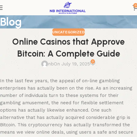
0
Blog
UNCATEGORIZED
Online Casinos that Approve
Bitcoin: A Complete Guide
0
nb
On July 19, 2025
In the last few years, the appeal of on-line gambling
enterprises has actually been on the rise. As an increasing
number of individuals turn to these systems for their
gambling amusement, the need for flexible settlement
options has actually likewise enhanced. One such
alternative that has actually acquired considerable grip is
Bitcoin. This cryptocurrency
has actually transformed the
means we view online deals, using users a safe and secure