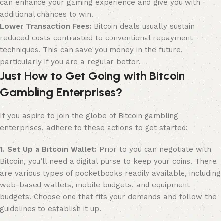
can enhance your gaming experience and give you with
additional chances to win.
Lower Transaction Fees:
Bitcoin deals usually sustain
reduced costs contrasted to conventional repayment
techniques. This can save you money in the future,
particularly if you are a regular bettor.
Just How to Get Going with Bitcoin
Gambling Enterprises?
If you aspire to join the globe of Bitcoin gambling
enterprises, adhere to these actions to get started:
1. Set Up a Bitcoin Wallet:
Prior to you can negotiate with
Bitcoin, you’ll need a digital purse to keep your coins. There
are various types of pocketbooks readily available, including
web-based wallets, mobile budgets, and equipment
budgets. Choose one that fits your demands and follow the
guidelines to establish it up.