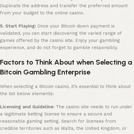
Duplicate the address and transfer the preferred amount
from your budget to the online casino.
5. Start Playing:
Once your Bitcoin down payment is
validated, you can start discovering the varied range of
games offered by the casino site. Enjoy your gambling
experience, and do not forget to gamble responsibly.
Factors to Think About when Selecting a
Bitcoin Gambling Enterprise
When selecting a Bitcoin casino, it’s essential to think about
the list below elements:
Licensing and Guideline:
The casino site needs to run under
a legitimate betting license to ensure a secure and
reasonable gaming setting. Search for licenses from
credible territories such as Malta, the United Kingdom, or