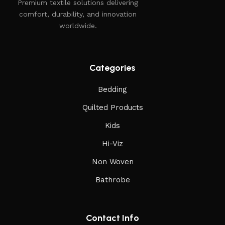
Premium textile solutions delivering
comfort, durability, and innovation
worldwide.
Categories
Bedding
Quilted Products
Kids
Hi-Viz
Non Woven
Bathrobe
Contact Info