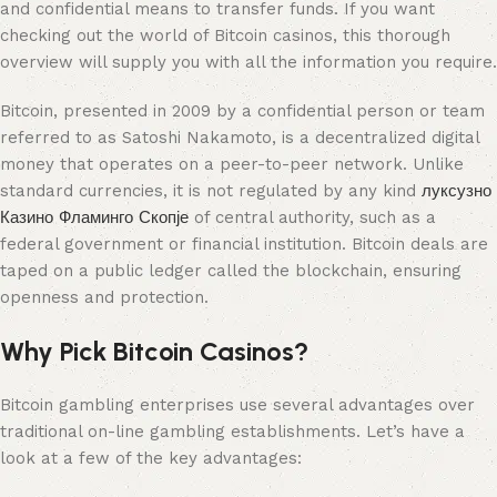
and confidential means to transfer funds. If you want
checking out the world of Bitcoin casinos, this thorough
overview will supply you with all the information you require.
Bitcoin, presented in 2009 by a confidential person or team
referred to as Satoshi Nakamoto, is a decentralized digital
money that operates on a peer-to-peer network. Unlike
standard currencies, it is not regulated by any kind
луксузно
Казино Фламинго Скопје
of central authority, such as a
federal government or financial institution. Bitcoin deals are
taped on a public ledger called the blockchain, ensuring
openness and protection.
Why Pick Bitcoin Casinos?
Bitcoin gambling enterprises use several advantages over
traditional on-line gambling establishments. Let’s have a
look at a few of the key advantages: