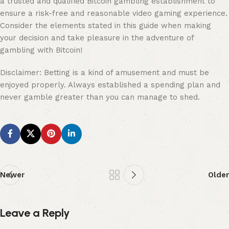
a trusted and qualified Bitcoin gambling establishment to
ensure a risk-free and reasonable video gaming experience.
Consider the elements stated in this guide when making
your decision and take pleasure in the adventure of
gambling with Bitcoin!
Disclaimer: Betting is a kind of amusement and must be
enjoyed properly. Always established a spending plan and
never gamble greater than you can manage to shed.
Newer
Older
Leave a Reply