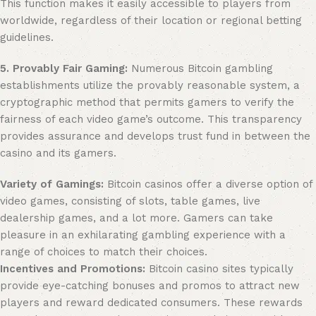
This function makes it easily accessible to players from
worldwide, regardless of their location or regional betting
guidelines.
5. Provably Fair Gaming:
Numerous Bitcoin gambling
establishments utilize the provably reasonable system, a
cryptographic method that permits gamers to verify the
fairness of each video game’s outcome. This transparency
provides assurance and develops trust fund in between the
casino and its gamers.
Variety of Gamings:
Bitcoin casinos offer a diverse option of
video games, consisting of slots, table games, live
dealership games, and a lot more. Gamers can take
pleasure in an exhilarating gambling experience with a
range of choices to match their choices.
Incentives and Promotions:
Bitcoin casino sites typically
provide eye-catching bonuses and promos to attract new
players and reward dedicated consumers. These rewards