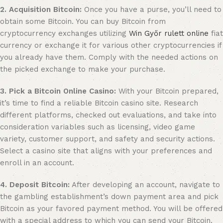
2. Acquisition Bitcoin:
Once you have a purse, you’ll need to
obtain some Bitcoin. You can buy Bitcoin from
cryptocurrency exchanges utilizing
Win Győr rulett online
fiat
currency or exchange it for various other cryptocurrencies if
you already have them. Comply with the needed actions on
the picked exchange to make your purchase.
3. Pick a Bitcoin Online Casino:
With your Bitcoin prepared,
it’s time to find a reliable Bitcoin casino site. Research
different platforms, checked out evaluations, and take into
consideration variables such as licensing, video game
variety, customer support, and safety and security actions.
Select a casino site that aligns with your preferences and
enroll in an account.
4. Deposit Bitcoin:
After developing an account, navigate to
the gambling establishment’s down payment area and pick
Bitcoin as your favored payment method. You will be offered
with a special address to which you can send your Bitcoin.