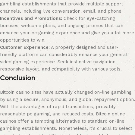
gambling establishments that provide multiple support
channels, including live conversation, email, and phone.
Incentives and Promotions:
Check for eye-catching
bonuses, welcome plans, and ongoing promos that can
enhance your pc gaming experience and give you a lot more
opportunities to win.
Customer Experience:
A properly designed and user-
friendly platform can considerably enhance your general
video gaming experience. Seek instinctive navigation,
responsive layout, and compatibility with various tools.
Conclusion
Bitcoin casino sites have actually changed on-line gambling
by using a secure, anonymous, and global repayment option.
With the advantages of rapid transactions, provably
reasonable pc gaming, and reduced costs, Bitcoin online
casinos offer a tempting alternative to standard on-line
gambling establishments. Nonetheless, it’s crucial to select