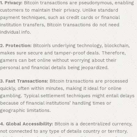
1. Privacy:
Bitcoin transactions are pseudonymous, enabling
customers to maintain their privacy. Unlike standard
payment techniques, such as credit cards or financial
institution transfers, Bitcoin transactions do not need
individual info.
2. Protection:
Bitcoin’s underlying technology, blockchain,
makes sure secure and tamper-proof deals. Therefore,
gamers can bet online without worrying about their
personal and financial details being jeopardized.
3. Fast Transactions:
Bitcoin transactions are processed
quickly, often within minutes, making it ideal for online
gambling. Typical settlement techniques might entail delays
because of financial institutions’ handling times or
geographic limitations.
4. Global Accessibility:
Bitcoin is a decentralized currency,
not connected to any type of details country or territory.