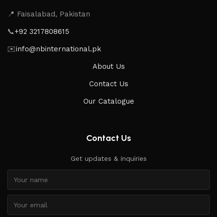
📍 Faisalabad, Pakistan
📞
+92 3217808615
✉️
info@nbinternational.pk
About Us
Contact Us
Our Catalogue
Contact Us
Get updates & inquiries