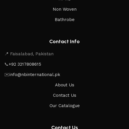
Non Woven
Bathrobe
Contact Info
📍 Faisalabad, Pakistan
📞
+92 3217808615
✉️
info@nbinternational.pk
About Us
Contact Us
Our Catalogue
Contact Us