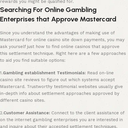
rewards you might be qualified for.
Searching For Online Gambling
Enterprises that Approve Mastercard
Since you understand the advantages of making use of
Mastercard for online casino site down payments, you may
ask yourself just how to find online casinos that approve
this settlement technique. Right here are a few approaches
to aid you find suitable options:
1.
Gambling establishment Testimonials:
Read on-line
casino site reviews to figure out which systems accept
Mastercard. Trustworthy testimonial websites usually give
in-depth info about settlement approaches approved by
different casino sites.
2.
Customer Assistance:
Connect to the client assistance of
on the internet gambling enterprises you are interested in
and inquire about their accepted settlement techniques.