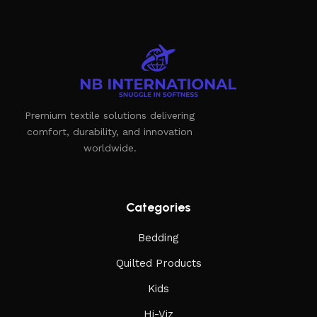
Premium textile solutions delivering
comfort, durability, and innovation
worldwide.
Categories
Bedding
Quilted Products
Kids
Hi-Viz