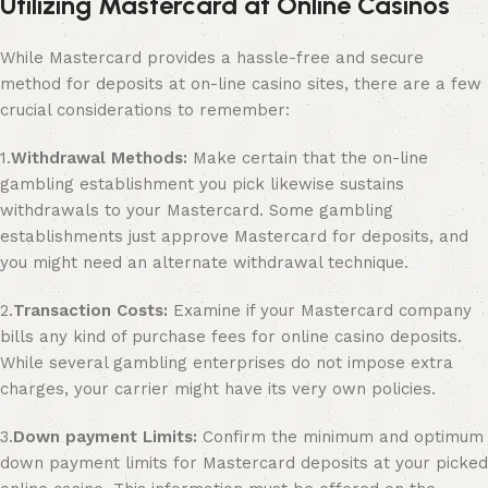
Utilizing Mastercard at Online Casinos
While Mastercard provides a hassle-free and secure
method for deposits at on-line casino sites, there are a few
crucial considerations to remember:
1.
Withdrawal Methods:
Make certain that the on-line
gambling establishment you pick likewise sustains
withdrawals to your Mastercard. Some gambling
establishments just approve Mastercard for deposits, and
you might need an alternate withdrawal technique.
2.
Transaction Costs:
Examine if your Mastercard company
bills any kind of purchase fees for online casino deposits.
While several gambling enterprises do not impose extra
charges, your carrier might have its very own policies.
3.
Down payment Limits:
Confirm the minimum and optimum
down payment limits for Mastercard deposits at your picked