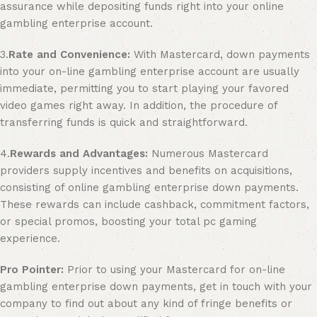
assurance while depositing funds right into your online
gambling enterprise account.
3.
Rate and Convenience:
With Mastercard, down payments
into your on-line gambling enterprise account are usually
immediate, permitting you to start playing your favored
video games right away. In addition, the procedure of
transferring funds is quick and straightforward.
4.
Rewards and Advantages:
Numerous Mastercard
providers supply incentives and benefits on acquisitions,
consisting of online gambling enterprise down payments.
These rewards can include cashback, commitment factors,
or special promos, boosting your total pc gaming
experience.
Pro Pointer:
Prior to using your Mastercard for on-line
gambling enterprise down payments, get in touch with your
company to find out about any kind of fringe benefits or