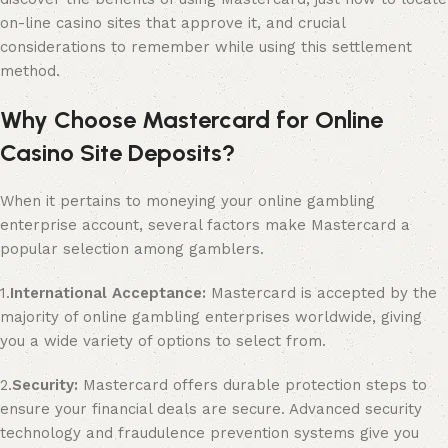
on-line casino sites that approve it, and crucial
considerations to remember while using this settlement
method.
Why Choose Mastercard for Online
Casino Site Deposits?
When it pertains to moneying your online gambling
enterprise account, several factors make Mastercard a
popular selection among gamblers.
1.
International Acceptance:
Mastercard is accepted by the
majority of online gambling enterprises worldwide, giving
you a wide variety of options to select from.
2.
Security:
Mastercard offers durable protection steps to
ensure your financial deals are secure. Advanced security
technology and fraudulence prevention systems give you