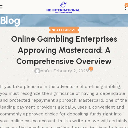
0
Blog
UNCATEGORIZED
Online Gambling Enterprises
Approving Mastercard: A
Comprehensive Overview
0
nb
On February 2, 2026
If you take pleasure in the adventure of on-line gambling,
you must recognize the significance of having a dependable
and protected repayment approach. Mastercard, one of the
leading payment providers globally, uses a convenient and
commonly approved choice for depositing funds right into
your online casino account. In this write-up, we will certainly
discover the benefits of using Mastercard, just how to locate