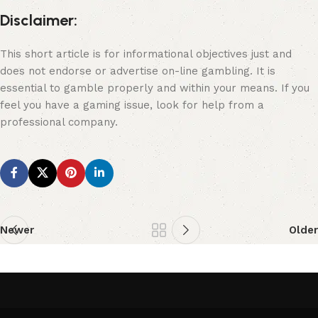
Disclaimer:
This short article is for informational objectives just and
does not endorse or advertise on-line gambling. It is
essential to gamble properly and within your means. If you
feel you have a gaming issue, look for help from a
professional company.
Newer
Older