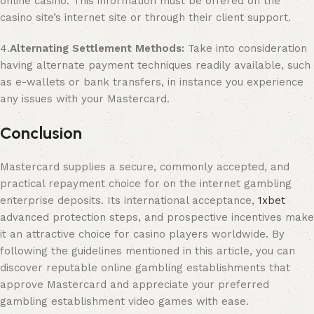
online casino. This information must be offered on the
casino site’s internet site or through their client support.
4.
Alternating Settlement Methods:
Take into consideration
having alternate payment techniques readily available, such
as e-wallets or bank transfers, in instance you experience
any issues with your Mastercard.
Conclusion
Mastercard supplies a secure, commonly accepted, and
practical repayment choice for on the internet gambling
enterprise deposits. Its international acceptance,
1xbet
advanced protection steps, and prospective incentives make
it an attractive choice for casino players worldwide. By
following the guidelines mentioned in this article, you can
discover reputable online gambling establishments that
approve Mastercard and appreciate your preferred
gambling establishment video games with ease.