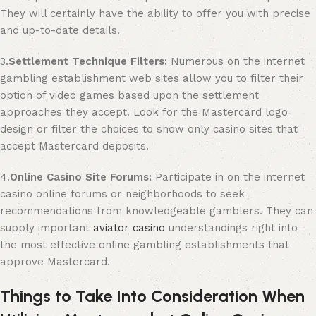
They will certainly have the ability to offer you with precise
and up-to-date details.
3.
Settlement Technique Filters:
Numerous on the internet
gambling establishment web sites allow you to filter their
option of video games based upon the settlement
approaches they accept. Look for the Mastercard logo
design or filter the choices to show only casino sites that
accept Mastercard deposits.
4.
Online Casino Site Forums:
Participate in on the internet
casino online forums or neighborhoods to seek
recommendations from knowledgeable gamblers. They can
supply important
aviator casino
understandings right into
the most effective online gambling establishments that
approve Mastercard.
Things to Take Into Consideration When