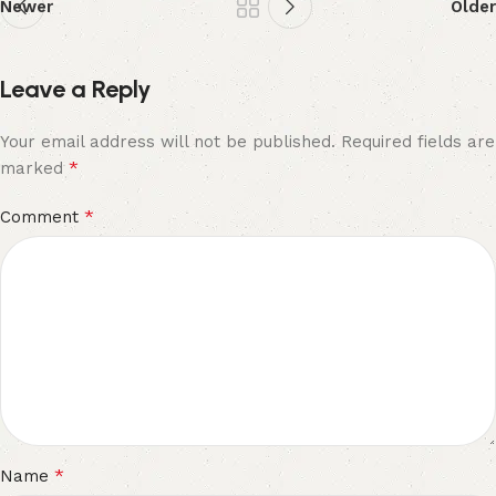
Newer
Older
Leave a Reply
Your email address will not be published.
Required fields are
*
marked
*
Comment
*
Name