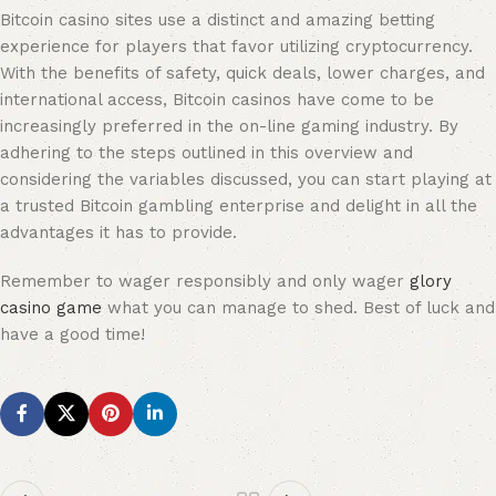
Bitcoin casino sites use a distinct and amazing betting
experience for players that favor utilizing cryptocurrency.
With the benefits of safety, quick deals, lower charges, and
international access, Bitcoin casinos have come to be
increasingly preferred in the on-line gaming industry. By
adhering to the steps outlined in this overview and
considering the variables discussed, you can start playing at
a trusted Bitcoin gambling enterprise and delight in all the
advantages it has to provide.
Remember to wager responsibly and only wager
glory
casino game
what you can manage to shed. Best of luck and
have a good time!