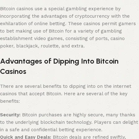
Bitcoin casinos use a special gambling experience by
incorporating the advantages of cryptocurrency with the
exhilaration of online betting. These casinos permit gamers
to bet making use of Bitcoin for a variety of gambling
establishment video games, consisting of ports, casino
poker, blackjack, roulette, and extra.
Advantages of Dipping Into Bitcoin
Casinos
There are several benefits to dipping into on the internet
casinos that accept Bitcoin. Here are several of the key
benefits:
Security:
Bitcoin purchases are highly secure, many thanks
to the underlying blockchain technology. Players can delight
in a safe and confidential betting experience.
Quick and Easy Deals:
Bitcoin deals are refined swiftly,