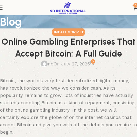
0
Blog
UNCATEGORIZED
Online Gambling Enterprises That
Accept Bitcoin: A Full Guide
0
nb
On July 27, 2025
Bitcoin, the world’s very first decentralized digital money,
has revolutionized the way we consider cash. As its
popularity remains to grow, lots of industries have actually
started accepting Bitcoin as a kind of repayment, consisting
of the online gambling industry. In this post, we will
certainly explore the globe of on the internet casinos that
accept Bitcoin and give you with all the details you require to
begin.