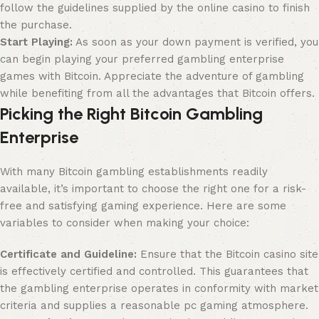
follow the guidelines supplied by the online casino to finish
the purchase.
Start Playing:
As soon as your down payment is verified, you
can begin playing your preferred gambling enterprise
games with Bitcoin. Appreciate the adventure of gambling
while benefiting from all the advantages that Bitcoin offers.
Picking the Right Bitcoin Gambling
Enterprise
With many Bitcoin gambling establishments readily
available, it’s important to choose the right one for a risk-
free and satisfying gaming experience. Here are some
variables to consider when making your choice:
Certificate and Guideline:
Ensure that the Bitcoin casino site
is effectively certified and controlled. This guarantees that
the gambling enterprise operates in conformity with market
criteria and supplies a reasonable pc gaming atmosphere.