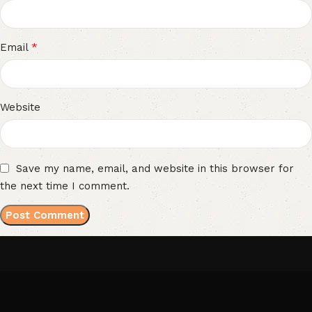
*
Email
Website
Save my name, email, and website in this browser for
the next time I comment.