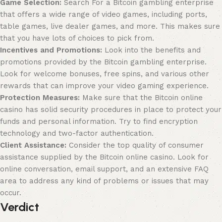
Game Selection:
Search For a Bitcoin gambling enterprise
that offers a wide range of video games, including ports,
table games, live dealer games, and more. This makes sure
that you have lots of choices to pick from.
Incentives and Promotions:
Look into the benefits and
promotions provided by the Bitcoin gambling enterprise.
Look for welcome bonuses, free spins, and various other
rewards that can improve your video gaming experience.
Protection Measures:
Make sure that the Bitcoin online
casino has solid security procedures in place to protect your
funds and personal information. Try to find encryption
technology and two-factor authentication.
Client Assistance:
Consider the top quality of consumer
assistance supplied by the Bitcoin online casino. Look for
online conversation, email support, and an extensive FAQ
area to address any kind of problems or issues that may
occur.
Verdict