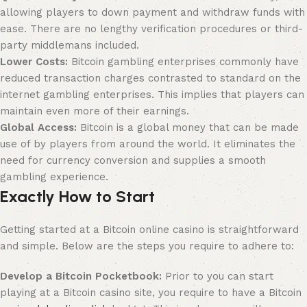
allowing players to down payment and withdraw funds with
ease. There are no lengthy verification procedures or third-
party middlemans included.
Lower Costs:
Bitcoin gambling enterprises commonly have
reduced transaction charges contrasted to standard on the
internet gambling enterprises. This implies that players can
maintain even more of their earnings.
Global Access:
Bitcoin is a global money that can be made
use of by players from around the world. It eliminates the
need for currency conversion and supplies a smooth
gambling experience.
Exactly How to Start
Getting started at a Bitcoin online casino is straightforward
and simple. Below are the steps you require to adhere to:
Develop a Bitcoin Pocketbook:
Prior to you can start
playing at a Bitcoin casino site, you require to have a Bitcoin