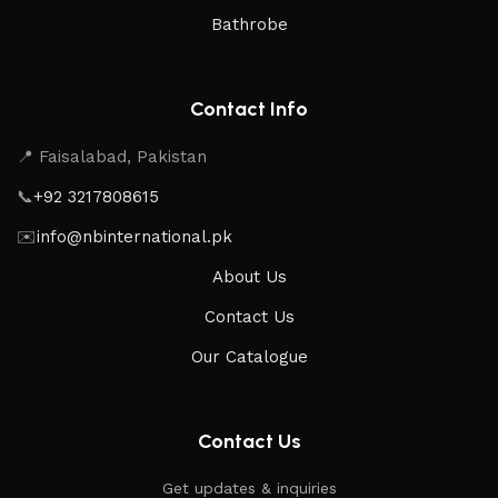
Bathrobe
Contact Info
📍 Faisalabad, Pakistan
📞
+92 3217808615
✉️
info@nbinternational.pk
About Us
Contact Us
Our Catalogue
Contact Us
Get updates & inquiries