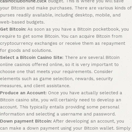
casinoclubonline.click
budget. This is where you will save
your Bitcoin and make purchases. There are various kinds of
purses readily available, including desktop, mobile, and
web-based budgets.
Get Bitcoin:
As soon as you have a Bitcoin pocketbook, you
require to get some Bitcoin. You can acquire Bitcoin from
cryptocurrency exchanges or receive them as repayment
for goods and solutions.
Select a Bitcoin Casino Site:
There are several Bitcoin
online casinos offered online, so it is very important to
choose one that meets your requirements. Consider
elements such as game selection, rewards, security
measures, and client assistance.
Produce an Account:
Once you have actually selected a
Bitcoin casino site, you will certainly need to develop an
account. This typically entails providing some personal
information and selecting a username and password.
Down payment Bitcoin:
After developing an account, you
can make a down payment using your Bitcoin wallet. Simply