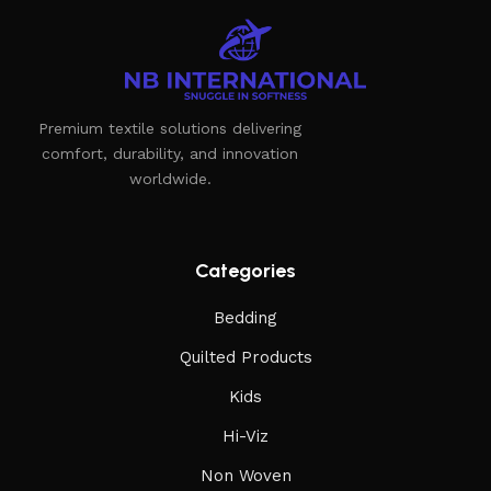
Premium textile solutions delivering
comfort, durability, and innovation
worldwide.
Categories
Bedding
Quilted Products
Kids
Hi-Viz
Non Woven