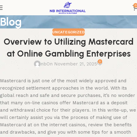
0
Blog
UNCATEGORIZED
Overview to Utilizing Mastercard
at Online Gambling Enterprises
0
nb
On November 21, 2025
Mastercard is just one of the most widely approved and
recognized settlement approaches in the world. With its
global reach and safe and secure purchases, it’s no wonder
that many on-line casinos offer Mastercard as a deposit
and withdrawal choice for their players. In this write-up, we
will certainly assist you via the process of making use of
Mastercard
at on the internet casinos, review the benefits
and drawbacks, and give you with some tips for a smooth