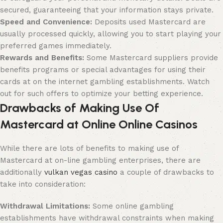
secured, guaranteeing that your information stays private.
Speed and Convenience:
Deposits used Mastercard are
usually processed quickly, allowing you to start playing your
preferred games immediately.
Rewards and Benefits:
Some Mastercard suppliers provide
benefits programs or special advantages for using their
cards at on the internet gambling establishments. Watch
out for such offers to optimize your betting experience.
Drawbacks of Making Use Of
Mastercard at Online Online Casinos
While there are lots of benefits to making use of
Mastercard at on-line gambling enterprises, there are
additionally
vulkan vegas casino
a couple of drawbacks to
take into consideration:
Withdrawal Limitations:
Some online gambling
establishments have withdrawal constraints when making