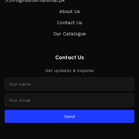
✉️
info@nbinternational.pk
About Us
Contact Us
Our Catalogue
Contact Us
Get updates & inquiries
Send