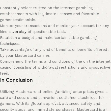
Constantly select trusted on the internet gambling
establishments with legitimate licenses and favorable
gamer testimonials.
Monitor your transactions and monitor your account for any
kind
silverplay
of questionable task.
Establish a budget and make certain liable gambling
techniques.
Take advantage of any kind of benefits or benefits offered
by your Mastercard carrier.
Comprehend the terms and conditions of the on the internet
casino, consisting of withdrawal restrictions and prospective
fees.
In Conclusion
Utilizing Mastercard at online gambling enterprises gives a
safe and secure and convenient settlement technique for
gamers. With its global approval, advanced safety and
security steps, and immediate purchases, Mastercard is a