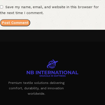
Save my name, email, and website in this browser for
the next time I comment.
Premium textile solutions delivering
comfort, durability, and innovation
worldwide.