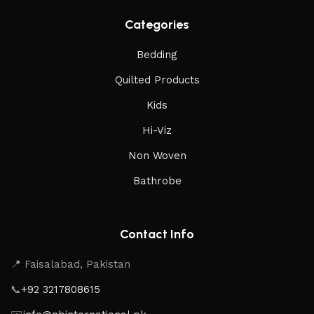
Categories
Bedding
Quilted Products
Kids
Hi-Viz
Non Woven
Bathrobe
Contact Info
📍 Faisalabad, Pakistan
📞
+92 3217808615