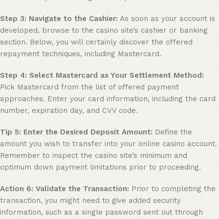
Step 3: Navigate to the Cashier:
As soon as your account is
developed, browse to the casino site’s cashier or banking
section. Below, you will certainly discover the offered
repayment techniques, including Mastercard.
Step 4: Select Mastercard as Your Settlement Method:
Pick Mastercard from the list of offered payment
approaches. Enter your card information, including the card
number, expiration day, and CVV code.
Tip 5: Enter the Desired Deposit Amount:
Define the
amount you wish to transfer into your online casino account.
Remember to inspect the casino site’s minimum and
optimum down payment limitations prior to proceeding.
Action 6: Validate the Transaction:
Prior to completing the
transaction, you might need to give added security
information, such as a single password sent out through