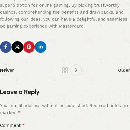
superb option for online gaming. By picking trustworthy
casinos, comprehending the benefits and drawbacks, and
following our ideas, you can have a delightful and seamless
pc gaming experience with Mastercard.
Newer
Older
Leave a Reply
Your email address will not be published.
Required fields are
*
marked
*
Comment