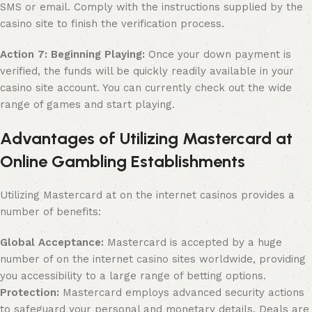
SMS or email. Comply with the instructions supplied by the
casino site to finish the verification process.
Action 7: Beginning Playing:
Once your down payment is
verified, the funds will be quickly readily available in your
casino site account. You can currently check out the wide
range of games and start playing.
Advantages of Utilizing Mastercard at
Online Gambling Establishments
Utilizing Mastercard at on the internet casinos provides a
number of benefits:
Global Acceptance:
Mastercard is accepted by a huge
number of on the internet casino sites worldwide, providing
you accessibility to a large range of betting options.
Protection:
Mastercard employs advanced security actions
to safeguard your personal and monetary details. Deals are