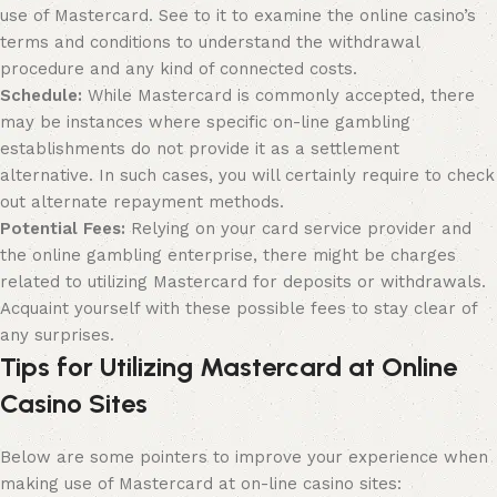
use of Mastercard. See to it to examine the online casino’s
terms and conditions to understand the withdrawal
procedure and any kind of connected costs.
Schedule:
While Mastercard is commonly accepted, there
may be instances where specific on-line gambling
establishments do not provide it as a settlement
alternative. In such cases, you will certainly require to check
out alternate repayment methods.
Potential Fees:
Relying on your card service provider and
the online gambling enterprise, there might be charges
related to utilizing Mastercard for deposits or withdrawals.
Acquaint yourself with these possible fees to stay clear of
any surprises.
Tips for Utilizing Mastercard at Online
Casino Sites
Below are some pointers to improve your experience when
making use of Mastercard at on-line casino sites: