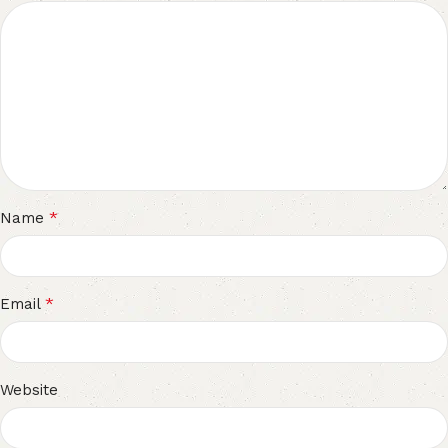
*
Name
*
Email
Website