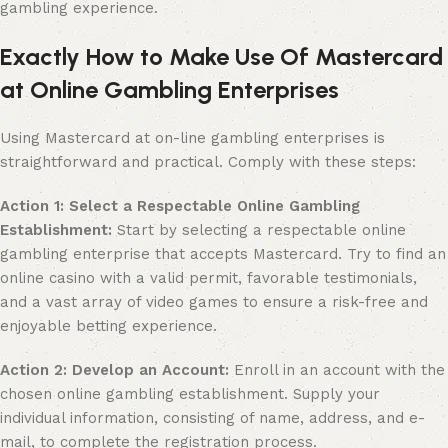
gambling experience.
Exactly How to Make Use Of Mastercard
at Online Gambling Enterprises
Using Mastercard at on-line gambling enterprises is
straightforward and practical. Comply with these steps:
Action 1: Select a Respectable Online Gambling
Establishment:
Start by selecting a respectable online
gambling enterprise that accepts Mastercard. Try to find an
online casino with a valid permit, favorable testimonials,
and a vast array of video games to ensure a risk-free and
enjoyable betting experience.
Action 2: Develop an Account:
Enroll in an account with the
chosen online gambling establishment. Supply your
individual information, consisting of name, address, and e-
mail, to complete the registration process.