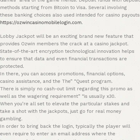
Games” area of the game menus. Deposit funds with deposit
methods starting from Bitcoin to Visa. Several involving
these banking choices also used intended for casino payouts
https://ozwincasinomobilelogin.com
.
Lobby Jackpot will be an exciting brand new feature that
provides Ozwin members the crack at a casino jackpot.
State-of-the-art encryption technological innovation helps
to ensure that data and even financial transactions are
protected.
In there, you can access promotions, financial options,
casino assistance, and the The” “Quest program.
There is simply no cash-out limit regarding this promo as
well as the wagering requirement” “is usually x30.
When you’re all set to elevate the particular stakes and
take a shot with the jackpots, just go for real money
gambling.
In order to bring back the login, typically the player will
even require to enter an email address where the