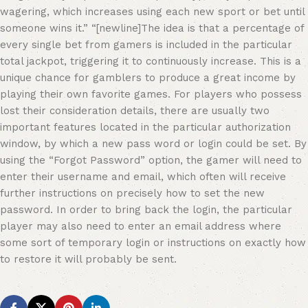
wagering, which increases using each new sport or bet until
someone wins it.” “[newline]The idea is that a percentage of
every single bet from gamers is included in the particular
total jackpot, triggering it to continuously increase. This is a
unique chance for gamblers to produce a great income by
playing their own favorite games. For players who possess
lost their consideration details, there are usually two
important features located in the particular authorization
window, by which a new pass word or login could be set. By
using the “Forgot Password” option, the gamer will need to
enter their username and email, which often will receive
further instructions on precisely how to set the new
password. In order to bring back the login, the particular
player may also need to enter an email address where
some sort of temporary login or instructions on exactly how
to restore it will probably be sent.