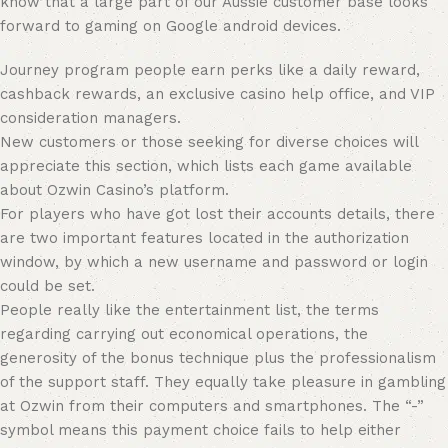
know that a large part of our Aussie customer base looks
forward to gaming on Google android devices.
Journey program people earn perks like a daily reward,
cashback rewards, an exclusive casino help office, and VIP
consideration managers.
New customers or those seeking for diverse choices will
appreciate this section, which lists each game available
about Ozwin Casino’s platform.
For players who have got lost their accounts details, there
are two important features located in the authorization
window, by which a new username and password or login
could be set.
People really like the entertainment list, the terms
regarding carrying out economical operations, the
generosity of the bonus technique plus the professionalism
of the support staff. They equally take pleasure in gambling
at Ozwin from their computers and smartphones. The “-”
symbol means this payment choice fails to help either