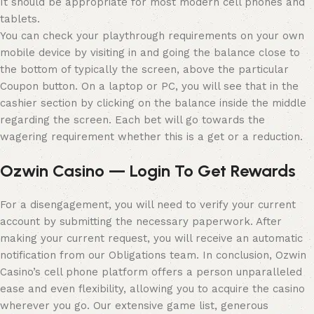
It should be appropriate for most modern cell phones and
tablets.
You can check your playthrough requirements on your own
mobile device by visiting in and going the balance close to
the bottom of typically the screen, above the particular
Coupon button. On a laptop or PC, you will see that in the
cashier section by clicking on the balance inside the middle
regarding the screen. Each bet will go towards the
wagering requirement whether this is a get or a reduction.
Ozwin Casino — Login To Get Rewards
For a disengagement, you will need to verify your current
account by submitting the necessary paperwork. After
making your current request, you will receive an automatic
notification from our Obligations team. In conclusion, Ozwin
Casino’s cell phone platform offers a person unparalleled
ease and even flexibility, allowing you to acquire the casino
wherever you go. Our extensive game list, generous