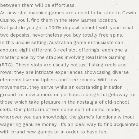
between them will be effortless.
As new slot machine games are added to be able to Ozwin
Casino, you’ll find them in the New Games location.
Not just do you get a 200% deposit benefit with your initial
two deposits, nevertheless you buy totally free spins.
In this unique setting, Australian game enthusiasts can
explore eight different 3-reel slot offerings, each one a
masterpiece by the stables involving RealTime Gaming
(RTG). These slots are usually not just fishing reels and
rows; they are intricate experiences showcasing diverse
elements like multipliers and free rounds. With low
movements, they serve while an outstanding initiation
ground for newcomers or perhaps a delightful getaway for
those which take pleasure in the nostalgia of old-school
slots. Our platform offers some sort of demo mode,
wherever you can knowledge the game’s functions without
wagering genuine money. It’s an ideal way to find acquainted
with brand new games or in order to have fun.