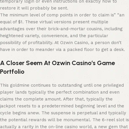
temporary login or even instructions on exactly how to
restore it will probably be sent.
The minimum level of comp points in order to claim is” “an
equal of $1. These virtual versions present multiple
advantages over their brick-and-mortar cousins, including
heightened variety, convenience, and the particular
possibility of profitability. At Ozwin Casino, a person don’t
have in order to meander via a packed floor to get a desk.
A Closer Seem At Ozwin Casino’s Game
Portfolio
This goldmine continues to outstanding until one privileged
player lands typically the perfect combination and even
claims the complete amount. After that, typically the
jackpot resets to a predetermined beginning level and the
cycle begins anew. The suspense is perpetual and typically
the potential rewards will be monumental. The 6-reel slot is
actually a rarity in the on-line casino world, a new gem that