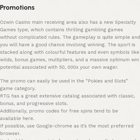
Promotions
Ozwin Casino main receiving area also has a new Specialty
Games type, which contains thrilling gambling games
without complicated rules. The gameplay is quite simple and
you will have a good chance involving winning. The sport is
stacked along with colourful features and even symbols like
wilds, bonus games, multipliers, and a massive optimum win
potential associated with 50, 000x your own wager.
The promo can easily be used in the “Pokies and Slots”
game category.
RTG has a great extensive catalog associated with classic,
bonus, and progressive slots.
Additionally, promo codes for free spins tend to be
available here.
If possible, use Google-chrome as it’s the most preferred
browser.