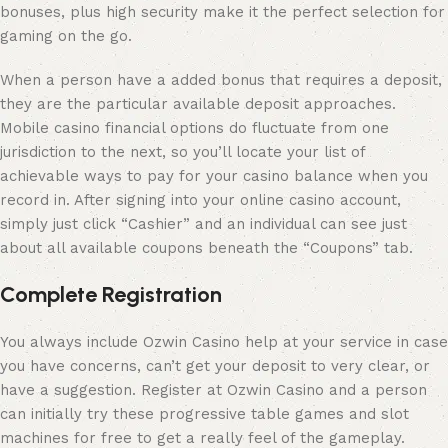
bonuses, plus high security make it the perfect selection for
gaming on the go.
When a person have a added bonus that requires a deposit,
they are the particular available deposit approaches.
Mobile casino financial options do fluctuate from one
jurisdiction to the next, so you’ll locate your list of
achievable ways to pay for your casino balance when you
record in. After signing into your online casino account,
simply just click “Cashier” and an individual can see just
about all available coupons beneath the “Coupons” tab.
Complete Registration
You always include Ozwin Casino help at your service in case
you have concerns, can’t get your deposit to very clear, or
have a suggestion. Register at Ozwin Casino and a person
can initially try these progressive table games and slot
machines for free to get a really feel of the gameplay.