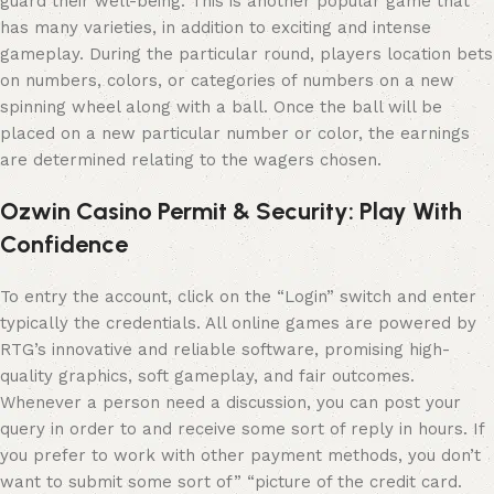
guard their well-being. This is another popular game that
has many varieties, in addition to exciting and intense
gameplay. During the particular round, players location bets
on numbers, colors, or categories of numbers on a new
spinning wheel along with a ball. Once the ball will be
placed on a new particular number or color, the earnings
are determined relating to the wagers chosen.
Ozwin Casino Permit & Security: Play With
Confidence
To entry the account, click on the “Login” switch and enter
typically the credentials. All online games are powered by
RTG’s innovative and reliable software, promising high-
quality graphics, soft gameplay, and fair outcomes.
Whenever a person need a discussion, you can post your
query in order to and receive some sort of reply in hours. If
you prefer to work with other payment methods, you don’t
want to submit some sort of” “picture of the credit card.