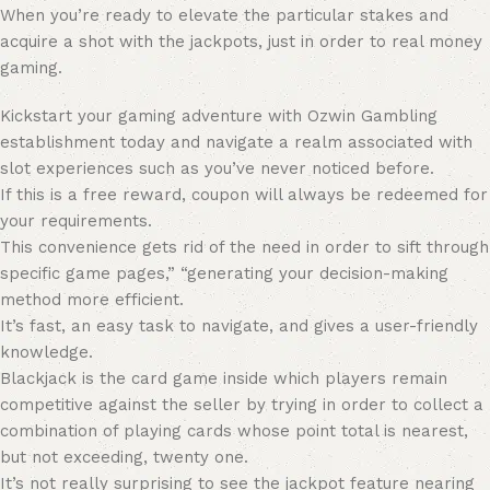
When you’re ready to elevate the particular stakes and
acquire a shot with the jackpots, just in order to real money
gaming.
Kickstart your gaming adventure with Ozwin Gambling
establishment today and navigate a realm associated with
slot experiences such as you’ve never noticed before.
If this is a free reward, coupon will always be redeemed for
your requirements.
This convenience gets rid of the need in order to sift through
specific game pages,” “generating your decision-making
method more efficient.
It’s fast, an easy task to navigate, and gives a user-friendly
knowledge.
Blackjack is the card game inside which players remain
competitive against the seller by trying in order to collect a
combination of playing cards whose point total is nearest,
but not exceeding, twenty one.
It’s not really surprising to see the jackpot feature nearing