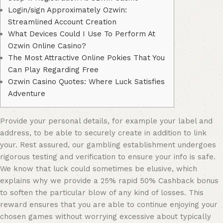
Login/sign Approximately Ozwin:
Streamlined Account Creation
What Devices Could I Use To Perform At
Ozwin Online Casino?
The Most Attractive Online Pokies That You
Can Play Regarding Free
Ozwin Casino Quotes: Where Luck Satisfies
Adventure
Provide your personal details, for example your label and
address, to be able to securely create in addition to link
your. Rest assured, our gambling establishment undergoes
rigorous testing and verification to ensure your info is safe.
We know that luck could sometimes be elusive, which
explains why we provide a 25% rapid 50% Cashback bonus
to soften the particular blow of any kind of losses. This
reward ensures that you are able to continue enjoying your
chosen games without worrying excessive about typically