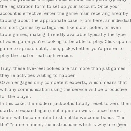
the registration form to set up your account. Once your
account is effective, enter the game main receiving area by
tapping about the appropriate case. From here, an individual
can sort games by categories, like slots, poker, or even
table games, making it readily available typically the type
of video game you’re looking to be able to play. Click upon a
game to spread out it; then, pick whether you’d prefer to
play the trial or real cash version.
Truly, these five-reel pokies are far more than just games;
they’re activities waiting to happen.
Ozwin engages only competent experts, which means that
will any communication using the service will be productive
for the player.
In this case, the modern jackpot is totally reset to zero then
starts to expand again until a person wins it once more.
Users will become able to stimulate welcome bonus #2 in
the” “same manner, the instructions which is why are given