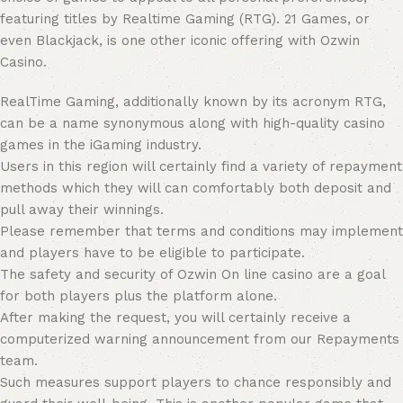
featuring titles by Realtime Gaming (RTG). 21 Games, or
even Blackjack, is one other iconic offering with Ozwin
Casino.
RealTime Gaming, additionally known by its acronym RTG,
can be a name synonymous along with high-quality casino
games in the iGaming industry.
Users in this region will certainly find a variety of repayment
methods which they will can comfortably both deposit and
pull away their winnings.
Please remember that terms and conditions may implement
and players have to be eligible to participate.
The safety and security of Ozwin On line casino are a goal
for both players plus the platform alone.
After making the request, you will certainly receive a
computerized warning announcement from our Repayments
team.
Such measures support players to chance responsibly and