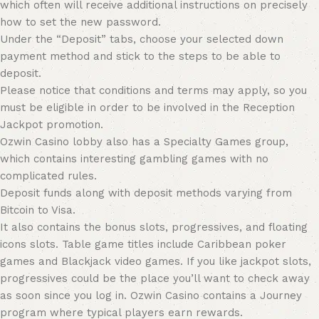
which often will receive additional instructions on precisely
how to set the new password.
Under the “Deposit” tabs, choose your selected down
payment method and stick to the steps to be able to
deposit.
Please notice that conditions and terms may apply, so you
must be eligible in order to be involved in the Reception
Jackpot promotion.
Ozwin Casino lobby also has a Specialty Games group,
which contains interesting gambling games with no
complicated rules.
Deposit funds along with deposit methods varying from
Bitcoin to Visa.
It also contains the bonus slots, progressives, and floating
icons slots. Table game titles include Caribbean poker
games and Blackjack video games. If you like jackpot slots,
progressives could be the place you’ll want to check away
as soon since you log in. Ozwin Casino contains a Journey
program where typical players earn rewards.