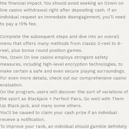
the financial impact. You should avoid seeking an Ozwin on
line casino withdrawal right after depositing cash. If an
individual request an immediate disengagement, you’ll need
to pay a 15% fee.
Complete the subsequent steps and dive into an overall
menu that offers many methods from classic 3-reel to 6-
reel, plus bonus round position games.
Yes, Ozwin On line casino employs stringent safety
measures, including high-level encryption technologies, to
make certain a safe and even secure playing surroundings.
For even more details, check out our comprehensive casino
evaluation.
On the program, users will discover this sort of variations of
the sport as Blackjack + Perfect Pairs, Go well with Them
Up Black jack, and many some others.
You’ll be caused to claim your cash prize if an individual
receive a notification.
To improve your rank, an individual should gamble definitely