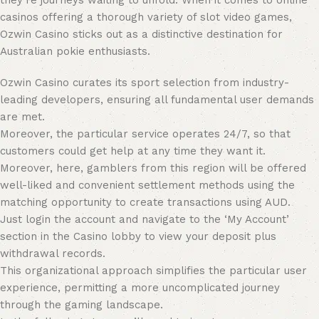
they’re journeys waiting to unfold. When it comes to online
casinos offering a thorough variety of slot video games,
Ozwin Casino sticks out as a distinctive destination for
Australian pokie enthusiasts.
Ozwin Casino curates its sport selection from industry-
leading developers, ensuring all fundamental user demands
are met.
Moreover, the particular service operates 24/7, so that
customers could get help at any time they want it.
Moreover, here, gamblers from this region will be offered
well-liked and convenient settlement methods using the
matching opportunity to create transactions using AUD.
Just login the account and navigate to the ‘My Account’
section in the Casino lobby to view your deposit plus
withdrawal records.
This organizational approach simplifies the particular user
experience, permitting a more uncomplicated journey
through the gaming landscape.