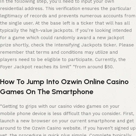
In the following step, you’ll need to input your own
residential address. This verification ensures the particular
legitimacy of records and prevents numerous accounts from
the single user. At the base left is a ticker that will has all
typically the high-value jackpots. If you’re looking intended
for a game which could randomly award a new jackpot
prize shortly, check the Intensifying Jackpots ticker. Please
remember that terms and conditions may utilize and
players need to be eligible to participate. Currently, the
Foyer Jackpot reaches its limit” “from around $50.
How To Jump Into Ozwin Online Casino
Games On The Smartphone
“Getting to grips with our casino video games on your
mobile phone device is less difficult than you consider. First,
launch a new browser on your current smartphone and get
around to the Ozwin Casino website. If you haven’t signed up
yet, the procedure is quick plus simple. Complete typically