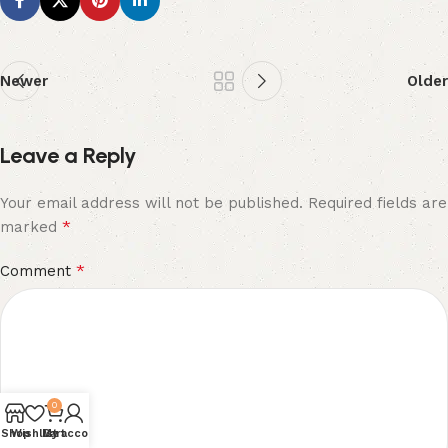
Newer
Older
Leave a Reply
Your email address will not be published.
Required fields are
*
marked
*
Comment
0
Shop
Wishlist
My account
Cart