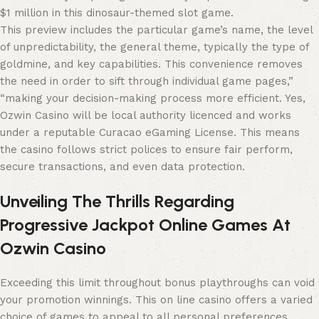
$1 million in this dinosaur-themed slot game.
This preview includes the particular game’s name, the level
of unpredictability, the general theme, typically the type of
goldmine, and key capabilities. This convenience removes
the need in order to sift through individual game pages,”
“making your decision-making process more efficient. Yes,
Ozwin Casino will be local authority licenced and works
under a reputable Curacao eGaming License. This means
the casino follows strict polices to ensure fair perform,
secure transactions, and even data protection.
Unveiling The Thrills Regarding
Progressive Jackpot Online Games At
Ozwin Casino
Exceeding this limit throughout bonus playthroughs can void
your promotion winnings. This on line casino offers a varied
choice of games to appeal to all personal preferences,