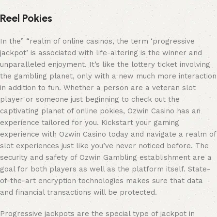
Reel Pokies
In the” “realm of online casinos, the term ‘progressive
jackpot’ is associated with life-altering is the winner and
unparalleled enjoyment. It’s like the lottery ticket involving
the gambling planet, only with a new much more interaction
in addition to fun. Whether a person are a veteran slot
player or someone just beginning to check out the
captivating planet of online pokies, Ozwin Casino has an
experience tailored for you. Kickstart your gaming
experience with Ozwin Casino today and navigate a realm of
slot experiences just like you’ve never noticed before. The
security and safety of Ozwin Gambling establishment are a
goal for both players as well as the platform itself. State-
of-the-art encryption technologies makes sure that data
and financial transactions will be protected.
Progressive jackpots are the special type of jackpot in