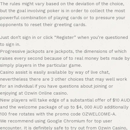
The rules might vary based on the deviation of the choice,
but the goal involving poker is in order to collect the most
powerful combination of playing cards or to pressure your
opponents to reset their greeting cards.
Just don’t sign in or click “Register” when you’re questioned
to sign in.
Progressive jackpots are jackpots, the dimensions of which
raises every second because of to real money bets made by
simply players in the particular game.
Casino assist is easily available by way of live chat,
nevertheless there are 2 other choices that may well work
for an individual if you have questions about joining or
enjoying at Ozwin Online casino.
New players will take edge of a substantial offer of $10 AUD
and the welcome package of up to $4, 000 AUD additionally
100 free rotates with the promo code OZWELCOME-A.
We recommend using Google Chromium for top user
encounter. It is definitely safe to try out from Ozwin Casino,