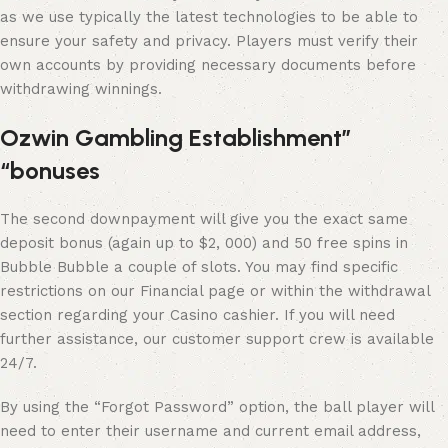
as we use typically the latest technologies to be able to
ensure your safety and privacy. Players must verify their
own accounts by providing necessary documents before
withdrawing winnings.
Ozwin Gambling Establishment”
“bonuses
The second downpayment will give you the exact same
deposit bonus (again up to $2, 000) and 50 free spins in
Bubble Bubble a couple of slots. You may find specific
restrictions on our Financial page or within the withdrawal
section regarding your Casino cashier. If you will need
further assistance, our customer support crew is available
24/7.
By using the “Forgot Password” option, the ball player will
need to enter their username and current email address,