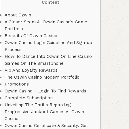
Content
About Ozwin
A Closer Seem At Ozwin Casino’s Game
Portfolio
Benefits Of Ozwin Casino
Ozwin Casino Login Guideline And Sign-up
Process
How To Dance Into Ozwin On Line Casino
Games On The Smartphone
Vip And Loyalty Rewards
The Ozwin Casino Modern Portfolio
Promotions
Ozwin Casino – Login To Find Rewards
Complete Subscription
Unveiling The Thrills Regarding
Progressive Jackpot Games At Ozwin
Casino
Ozwin Casino Certificate & Security: Get