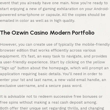
event that you already have one main. Now you’re ready to
start enjoying a new of gaming exhilaration on your Android-
powered smartphone or capsule. All the copies should be
emailed in color as well as in high quality.
The Ozwin Casino Modern Portfolio
However, you can create use of typically the mobile-friendly
browser edition that works efficiently across various
equipment. It’s fast, an easy task to navigate, and provides
a user-friendly experience. Start by clicking on the yellow
“Sign up” button about the homepage, which will prompt an
application requiring basic details. You’ll need in order to
enter your 1st and last name, a new valid email handle, an
exclusive username, and a secure pass word.
It is advisable not to redeem successive free bonuses or
free spins without making a real cash deposit among.
Both offer their unique set regarding thrills, and changing