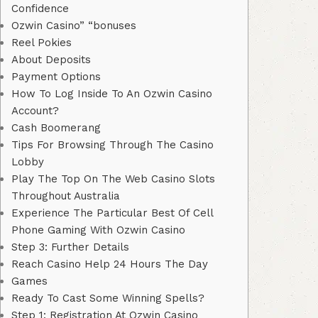
Confidence
Ozwin Casino” “bonuses
Reel Pokies
About Deposits
Payment Options
How To Log Inside To An Ozwin Casino
Account?
Cash Boomerang
Tips For Browsing Through The Casino
Lobby
Play The Top On The Web Casino Slots
Throughout Australia
Experience The Particular Best Of Cell
Phone Gaming With Ozwin Casino
Step 3: Further Details
Reach Casino Help 24 Hours The Day
Games
Ready To Cast Some Winning Spells?
Step 1: Registration At Ozwin Casino