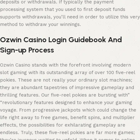
deposits or withdrawals. If typically the payment
processing system that you used to first deposit funds
supports withdrawals, you’ll need in order to utilize this very
method to withdraw your winnings.
Ozwin Casino Login Guidebook And
Sign-up Process
Ozwin Casino stands with the forefront involving modern
slot gaming with its outstanding array of over 100 five-reel
pokies. These are not really your ordinary slot machines;
they are abundant tapestries of impressive gameplay and
thrilling features. Our five-reel pokies are bursting with”
“revolutionary features designed to enhance your gaming
voyage. From progressive jackpots which could change the
life right away to free games, benefit spins, and multiplier
effects, the possibilities for exhilarating gameplay are
endless. Truly, these five-reel pokies are far more games;