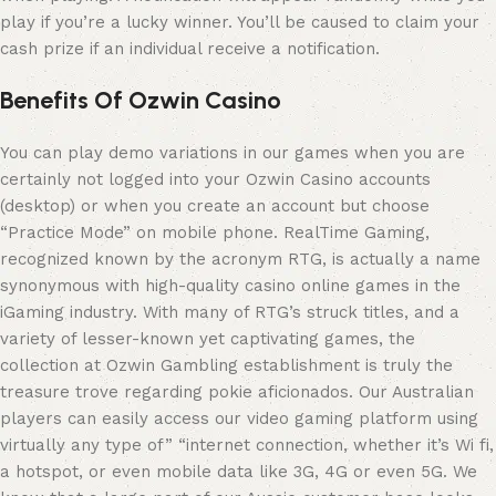
play if you’re a lucky winner. You’ll be caused to claim your
cash prize if an individual receive a notification.
Benefits Of Ozwin Casino
You can play demo variations in our games when you are
certainly not logged into your Ozwin Casino accounts
(desktop) or when you create an account but choose
“Practice Mode” on mobile phone. RealTime Gaming,
recognized known by the acronym RTG, is actually a name
synonymous with high-quality casino online games in the
iGaming industry. With many of RTG’s struck titles, and a
variety of lesser-known yet captivating games, the
collection at Ozwin Gambling establishment is truly the
treasure trove regarding pokie aficionados. Our Australian
players can easily access our video gaming platform using
virtually any type of” “internet connection, whether it’s Wi fi,
a hotspot, or even mobile data like 3G, 4G or even 5G. We