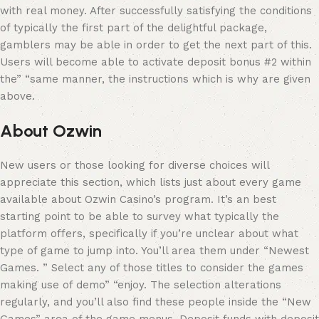
with real money. After successfully satisfying the conditions
of typically the first part of the delightful package,
gamblers may be able in order to get the next part of this.
Users will become able to activate deposit bonus #2 within
the” “same manner, the instructions which is why are given
above.
About Ozwin
New users or those looking for diverse choices will
appreciate this section, which lists just about every game
available about Ozwin Casino’s program. It’s an best
starting point to be able to survey what typically the
platform offers, specifically if you’re unclear about what
type of game to jump into. You’ll area them under “Newest
Games. ” Select any of those titles to consider the games
making use of demo” “enjoy. The selection alterations
regularly, and you’ll also find these people inside the “New