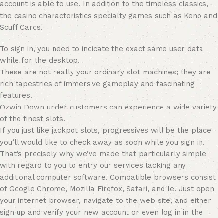
account is able to use. In addition to the timeless classics,
the casino characteristics specialty games such as Keno and
Scuff Cards.
To sign in, you need to indicate the exact same user data
while for the desktop.
These are not really your ordinary slot machines; they are
rich tapestries of immersive gameplay and fascinating
features.
Ozwin Down under customers can experience a wide variety
of the finest slots.
If you just like jackpot slots, progressives will be the place
you’ll would like to check away as soon while you sign in.
That’s precisely why we’ve made that particularly simple
with regard to you to entry our services lacking any
additional computer software. Compatible browsers consist
of Google Chrome, Mozilla Firefox, Safari, and Ie. Just open
your internet browser, navigate to the web site, and either
sign up and verify your new account or even log in in the