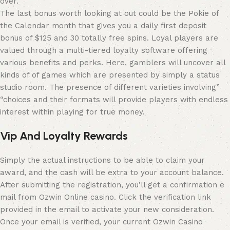
over.
The last bonus worth looking at out could be the Pokie of
the Calendar month that gives you a daily first deposit
bonus of $125 and 30 totally free spins. Loyal players are
valued through a multi-tiered loyalty software offering
various benefits and perks. Here, gamblers will uncover all
kinds of of games which are presented by simply a status
studio room. The presence of different varieties involving”
“choices and their formats will provide players with endless
interest within playing for true money.
Vip And Loyalty Rewards
Simply the actual instructions to be able to claim your
award, and the cash will be extra to your account balance.
After submitting the registration, you’ll get a confirmation e
mail from Ozwin Online casino. Click the verification link
provided in the email to activate your new consideration.
Once your email is verified, your current Ozwin Casino