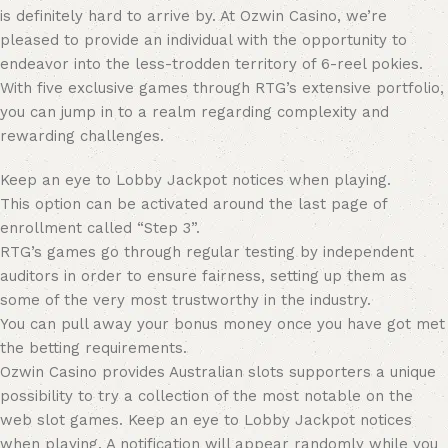
is definitely hard to arrive by. At Ozwin Casino, we’re
pleased to provide an individual with the opportunity to
endeavor into the less-trodden territory of 6-reel pokies.
With five exclusive games through RTG’s extensive portfolio,
you can jump in to a realm regarding complexity and
rewarding challenges.
Keep an eye to Lobby Jackpot notices when playing.
This option can be activated around the last page of
enrollment called “Step 3”.
RTG’s games go through regular testing by independent
auditors in order to ensure fairness, setting up them as
some of the very most trustworthy in the industry.
You can pull away your bonus money once you have got met
the betting requirements.
Ozwin Casino provides Australian slots supporters a unique
possibility to try a collection of the most notable on the
web slot games. Keep an eye to Lobby Jackpot notices
when playing. A notification will appear randomly while you