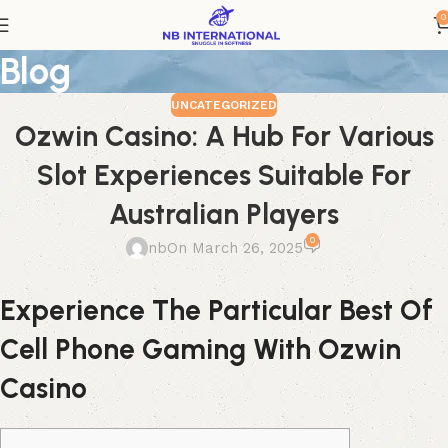
0
Blog
UNCATEGORIZED
Ozwin Casino: A Hub For Various
Slot Experiences Suitable For
Australian Players
0
nb
On March 26, 2025
Experience The Particular Best Of
Cell Phone Gaming With Ozwin
Casino